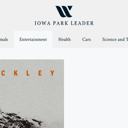
mals
Entertainment
Health
Cars
Science and 