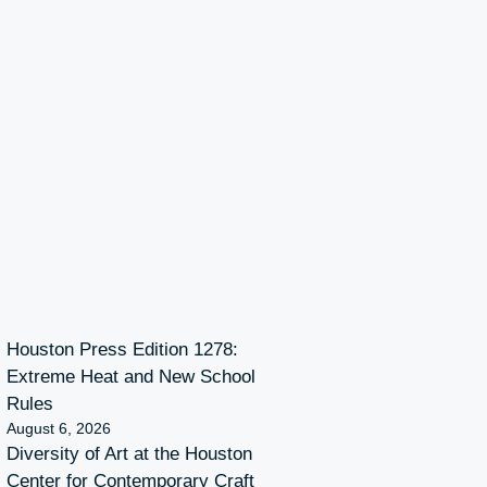
Houston Press Edition 1278:
Extreme Heat and New School
Rules
August 6, 2026
Diversity of Art at the Houston
Center for Contemporary Craft