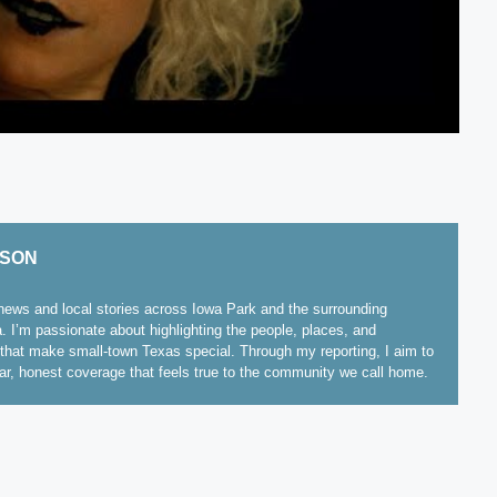
ISON
ews and local stories across Iowa Park and the surrounding
. I’m passionate about highlighting the people, places, and
hat make small-town Texas special. Through my reporting, I aim to
ear, honest coverage that feels true to the community we call home.