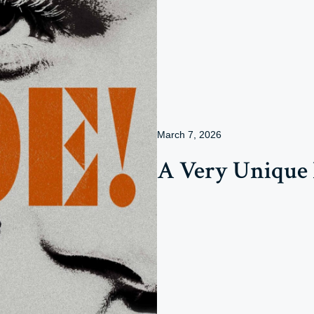
March 7, 2026
A Very Unique 