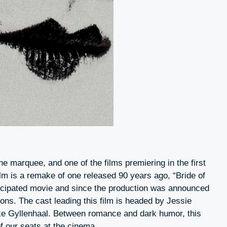
he marquee, and one of the films premiering in the first
ilm is a remake of one released 90 years ago, “Bride of
nticipated movie and since the production was announced
ions. The cast leading this film is headed by Jessie
ke Gyllenhaal. Between romance and dark humor, this
of our seats at the cinema.