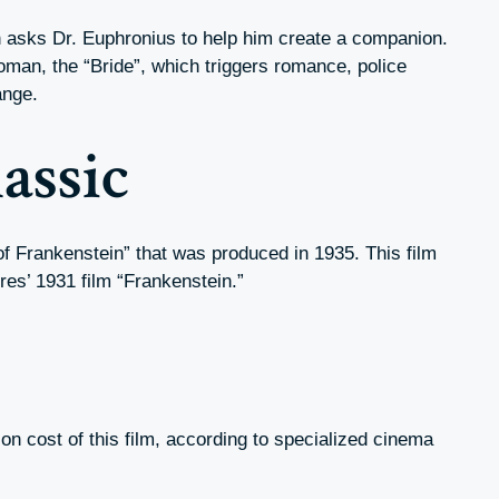
 asks Dr. Euphronius to help him create a companion.
oman, the “Bride”, which triggers romance, police
ange.
assic
 of Frankenstein” that was produced in 1935. This film
res’ 1931 film “Frankenstein.”
tion cost of this film, according to specialized cinema