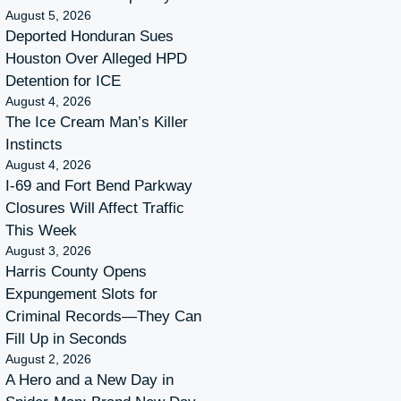
August 5, 2026
Deported Honduran Sues
Houston Over Alleged HPD
Detention for ICE
August 4, 2026
The Ice Cream Man’s Killer
Instincts
August 4, 2026
I-69 and Fort Bend Parkway
Closures Will Affect Traffic
This Week
August 3, 2026
Harris County Opens
Expungement Slots for
Criminal Records—They Can
Fill Up in Seconds
August 2, 2026
A Hero and a New Day in