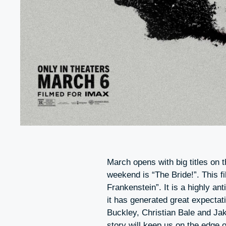
March opens with big titles on t
weekend is “The Bride!”. This f
Frankenstein”. It is a highly a
it has generated great expectat
Buckley, Christian Bale and Ja
story will keep us on the edge 