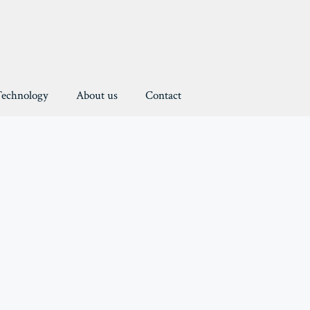
Technology
About us
Contact