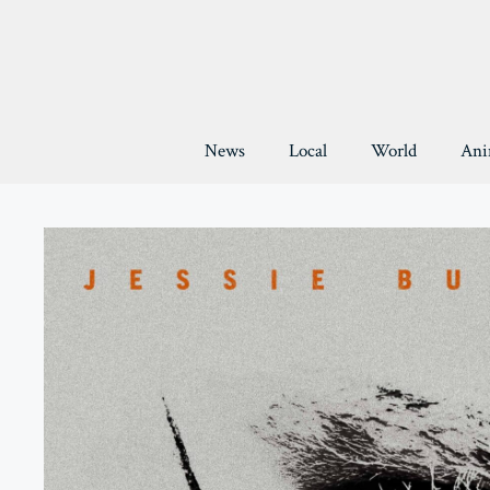
Skip
to
content
News
Local
World
Ani