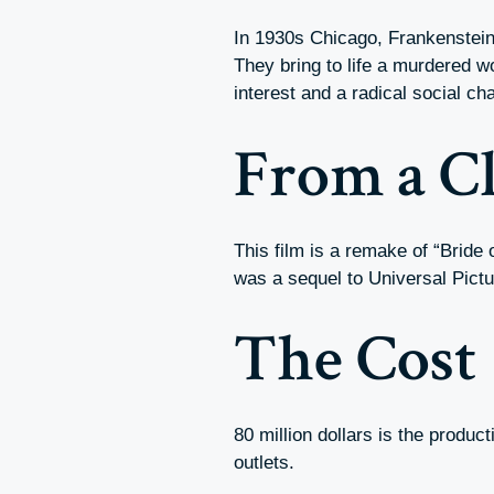
In 1930s Chicago, Frankenstein
They bring to life a murdered w
interest and a radical social ch
From a Cl
This film is a remake of “Bride
was a sequel to Universal Pictu
The Cost
80 million dollars is the produc
outlets.