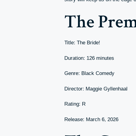
The Prem
Title: The Bride!
Duration: 126 minutes
Genre: Black Comedy
Director: Maggie Gyllenhaal
Rating: R
Release: March 6, 2026