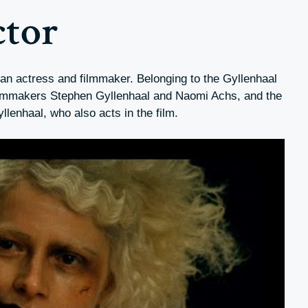
ctor
an actress and filmmaker. Belonging to the Gyllenhaal
 filmmakers Stephen Gyllenhaal and Naomi Achs, and the
yllenhaal, who also acts in the film.