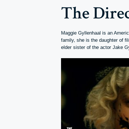
The Dire
Maggie Gyllenhaal is an Americ
family, she is the daughter of
elder sister of the actor Jake G