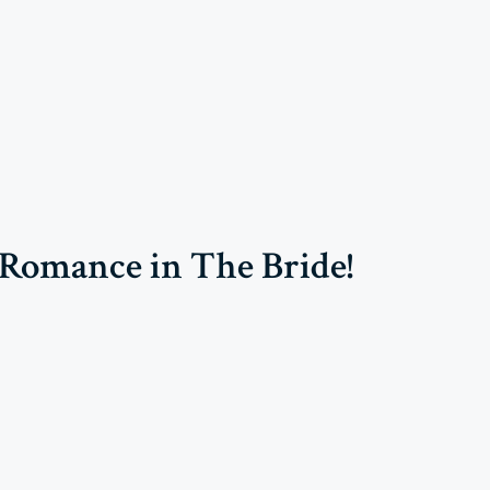
Romance in The Bride!