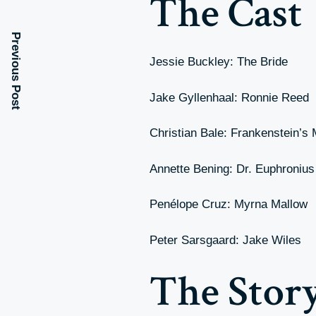
The Cast
Previous Post
Jessie Buckley: The Bride
Jake Gyllenhaal: Ronnie Reed
Christian Bale: Frankenstein’s
Annette Bening: Dr. Euphroniu
Penélope Cruz: Myrna Mallow
Peter Sarsgaard: Jake Wiles
The Stor