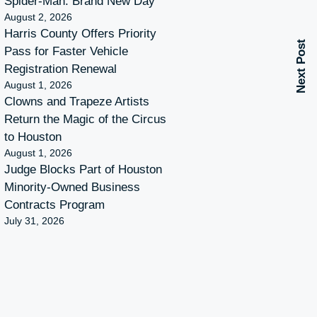
Spider-Man: Brand New Day
August 2, 2026
Harris County Offers Priority
Next Post
Pass for Faster Vehicle
Registration Renewal
August 1, 2026
Clowns and Trapeze Artists
Return the Magic of the Circus
to Houston
August 1, 2026
Judge Blocks Part of Houston
Minority-Owned Business
Contracts Program
July 31, 2026