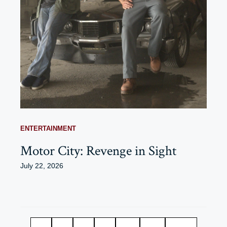
ENTERTAINMENT
Motor City: Revenge in Sight
July 22, 2026