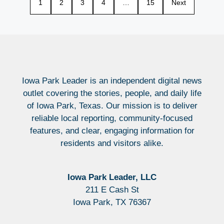
1
2
3
4
…
15
Next
Iowa Park Leader is an independent digital news
outlet covering the stories, people, and daily life
of Iowa Park, Texas. Our mission is to deliver
reliable local reporting, community-focused
features, and clear, engaging information for
residents and visitors alike.
Iowa Park Leader, LLC
211 E Cash St
Iowa Park, TX 76367