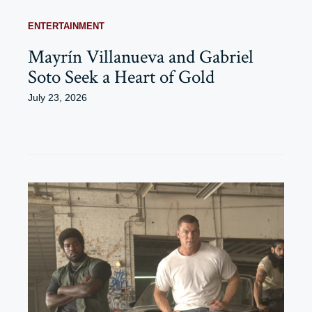
ENTERTAINMENT
Mayrín Villanueva and Gabriel
Soto Seek a Heart of Gold
July 23, 2026