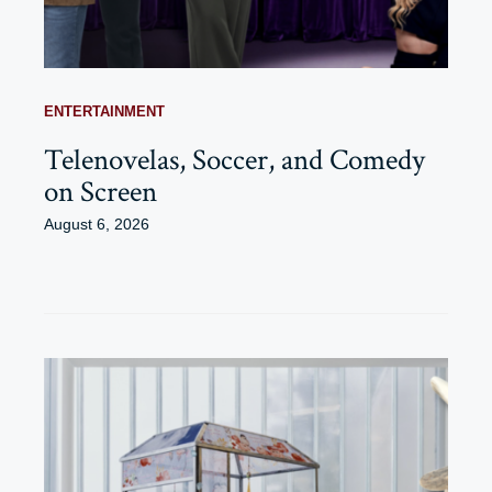
ENTERTAINMENT
Telenovelas, Soccer, and Comedy
on Screen
August 6, 2026