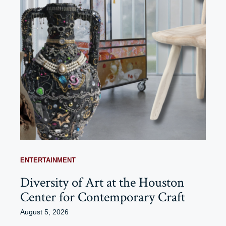
ENTERTAINMENT
Diversity of Art at the Houston
Center for Contemporary Craft
August 5, 2026