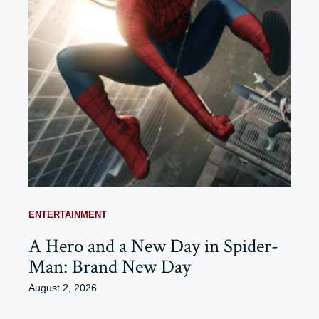
ENTERTAINMENT
A Hero and a New Day in Spider-
Man: Brand New Day
August 2, 2026