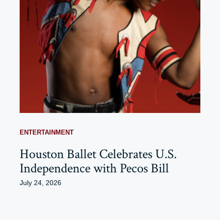
ENTERTAINMENT
Houston Ballet Celebrates U.S.
Independence with Pecos Bill
July 24, 2026