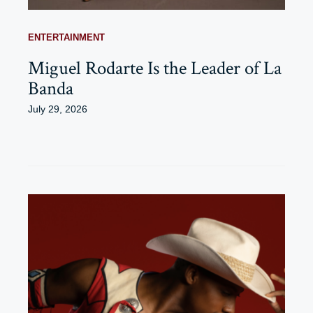
ENTERTAINMENT
Miguel Rodarte Is the Leader of La
Banda
July 29, 2026