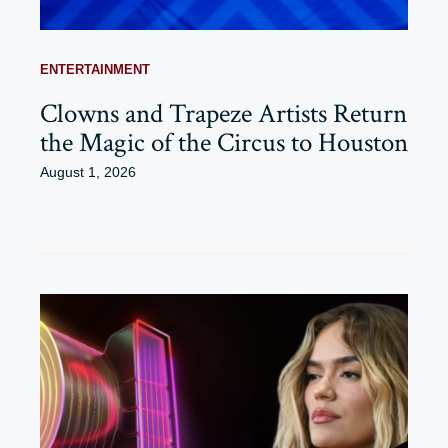
ENTERTAINMENT
Clowns and Trapeze Artists Return
the Magic of the Circus to Houston
August 1, 2026