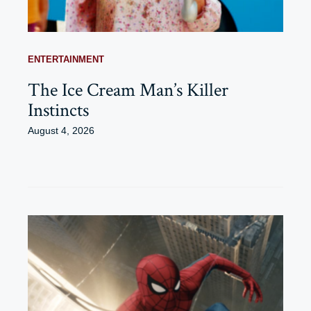
ENTERTAINMENT
The Ice Cream Man’s Killer
Instincts
August 4, 2026