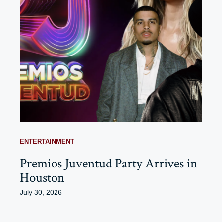
ENTERTAINMENT
Premios Juventud Party Arrives in
Houston
July 30, 2026