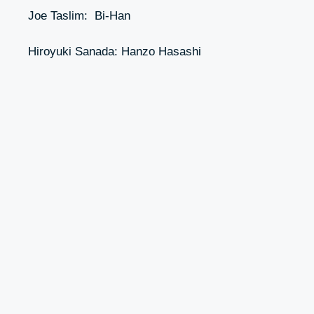
Joe Taslim: Bi-Han
Hiroyuki Sanada: Hanzo Hasashi