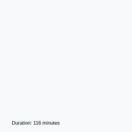
Duration: 116 minutes