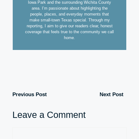
Iowa Park and the surrounding Wichita County
area. I’m passionate about highlighting the
people, places, and everyday moments that
make small-town Texas special. Through my
reporting, I aim to give our readers clear, honest
coverage that feels true to the community we call
home.
Previous Post
Next Post
Leave a Comment
Comment