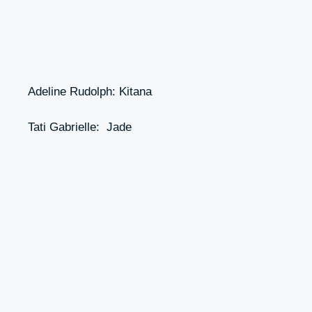
Adeline Rudolph: Kitana
Tati Gabrielle: Jade