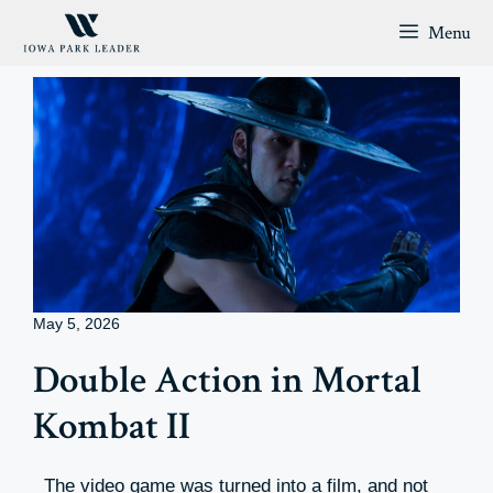
Skip
Menu
to
content
May 5, 2026
Double Action in Mortal
Kombat II
The video game was turned into a film, and not