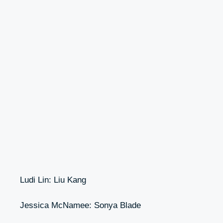
Ludi Lin: Liu Kang
Jessica McNamee: Sonya Blade