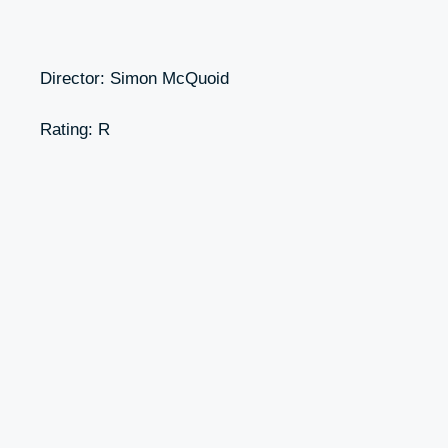
Director: Simon McQuoid
Rating: R