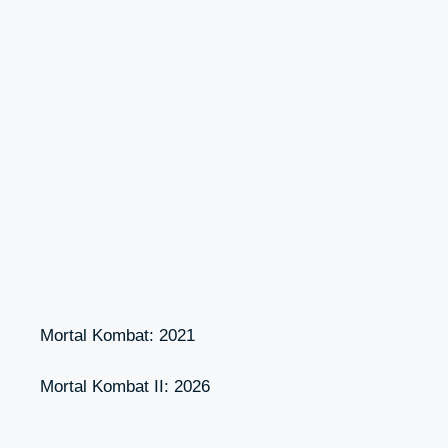
Mortal Kombat: 2021
Mortal Kombat II: 2026