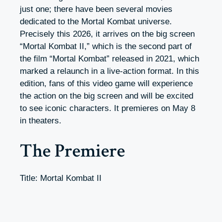
just one; there have been several movies
dedicated to the Mortal Kombat universe.
Precisely this 2026, it arrives on the big screen
“
Mortal Kombat II
,” which is the second part of
the film “Mortal Kombat” released in 2021, which
marked a relaunch in a live-action format.
In this
edition, fans of this video game will experience
the action on the big screen and will be excited
to see iconic characters. It premieres on May 8
in theaters.
The Premiere
Title: Mortal Kombat II