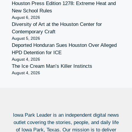
Houston Press Edition 1278: Extreme Heat and
New School Rules
August 6, 2026
Diversity of Art at the Houston Center for
Contemporary Craft
August 5, 2026
Deported Honduran Sues Houston Over Alleged
HPD Detention for ICE
August 4, 2026
The Ice Cream Man’s Killer Instincts
August 4, 2026
Iowa Park Leader is an independent digital news
outlet covering the stories, people, and daily life
of Iowa Park, Texas. Our mission is to deliver