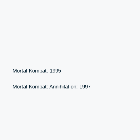
Mortal Kombat: 1995
Mortal Kombat: Annihilation: 1997