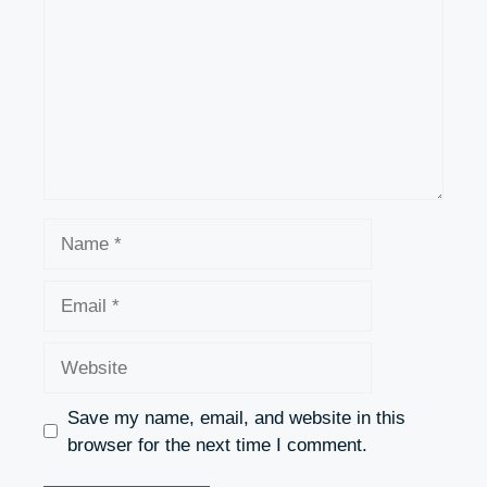
Name
Email
Website
Save my name, email, and website in this
browser for the next time I comment.