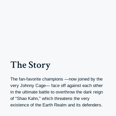
The Story
The fan-favorite champions —now joined by the
very Johnny Cage— face off against each other
in the ultimate battle to overthrow the dark reign
of “Shao Kahn,” which threatens the very
existence of the Earth Realm and its defenders.