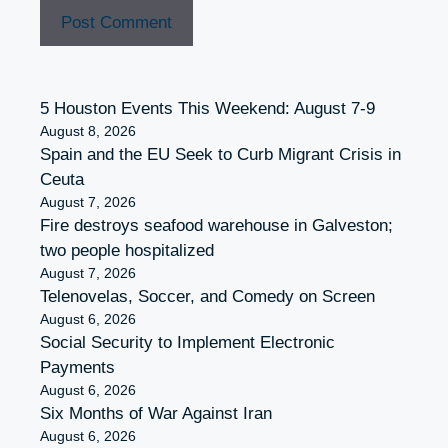
5 Houston Events This Weekend: August 7-9
August 8, 2026
Spain and the EU Seek to Curb Migrant Crisis in
Ceuta
August 7, 2026
Fire destroys seafood warehouse in Galveston;
two people hospitalized
August 7, 2026
Telenovelas, Soccer, and Comedy on Screen
August 6, 2026
Social Security to Implement Electronic
Payments
August 6, 2026
Six Months of War Against Iran
August 6, 2026