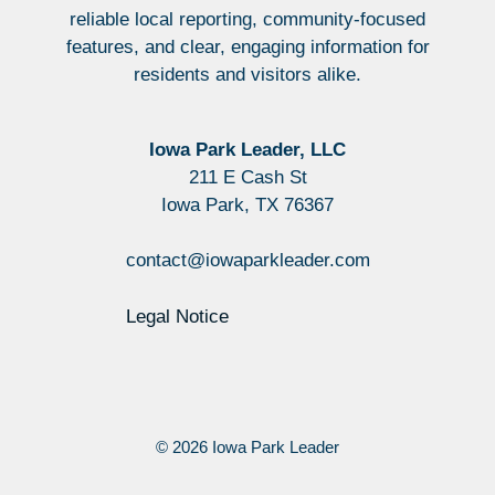
reliable local reporting, community-focused
features, and clear, engaging information for
residents and visitors alike.
Iowa Park Leader, LLC
211 E Cash St
Iowa Park, TX 76367
contact@iowaparkleader.com
Legal Notice
© 2026 Iowa Park Leader