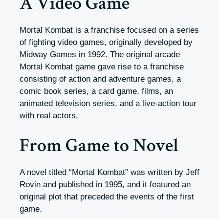
A Video Game
Mortal Kombat is a franchise focused on a series
of fighting video games, originally developed by
Midway Games in 1992. The original arcade
Mortal Kombat game gave rise to a franchise
consisting of action and adventure games, a
comic book series, a card game, films, an
animated television series, and a live-action tour
with real actors.
From Game to Novel
A novel titled “Mortal Kombat” was written by Jeff
Rovin and published in 1995, and it featured an
original plot that preceded the events of the first
game.