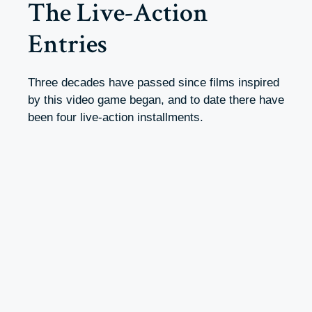
The Live-Action
Entries
Three decades have passed since films inspired
by this video game began, and to date there have
been four live-action installments.