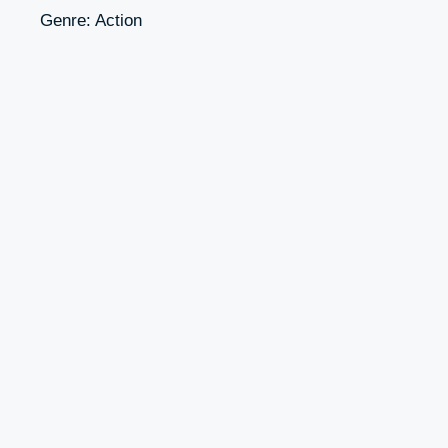
Genre: Action