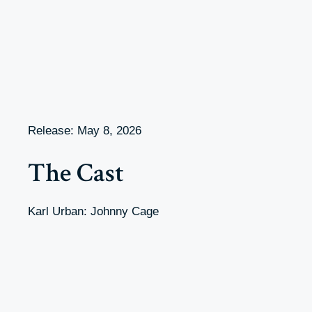
Release: May 8, 2026
The Cast
Karl Urban: Johnny Cage