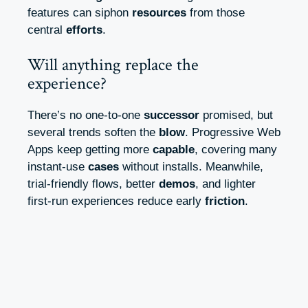
features can siphon
resources
from those
central
efforts
.
Will anything replace the
experience?
There’s no one-to-one
successor
promised, but
several trends soften the
blow
. Progressive Web
Apps keep getting more
capable
, covering many
instant-use
cases
without installs. Meanwhile,
trial-friendly flows, better
demos
, and lighter
first-run experiences reduce early
friction
.