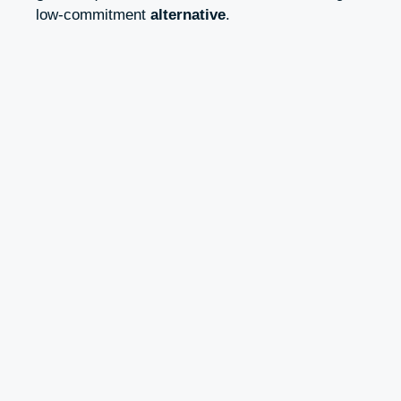
low-commitment
alternative
.