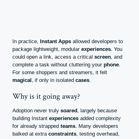
In practice,
Instant Apps
allowed developers to
package lightweight, modular
experiences
. You
could open a link, access a critical
screen
, and
complete a task without cluttering your
phone
.
For some shoppers and streamers, it felt
magical
, if only in isolated
cases
.
Why is it going away?
Adoption never truly
soared
, largely because
building Instant
experiences
added complexity
for already strapped
teams
. Many developers
balked at extra
constraints
, testing overhead,