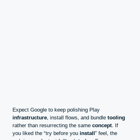
Expect Google to keep polishing Play
infrastructure
, install flows, and bundle
tooling
rather than resurrecting the same
concept
. If
you liked the “try before you
install
” feel, the