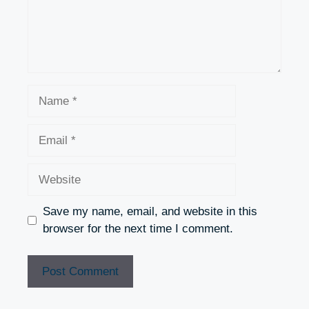
Name
Email
Website
Save my name, email, and website in this
browser for the next time I comment.