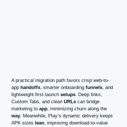
A practical migration path favors crisp web-to-
app
handoffs
, smarter onboarding
funnels
, and
lightweight first-launch
setups
. Deep links,
Custom Tabs, and clean
URLs
can bridge
marketing to
app
, minimizing churn along the
way
. Meanwhile, Play’s dynamic delivery keeps
APK sizes
lean
, improving download-to-value