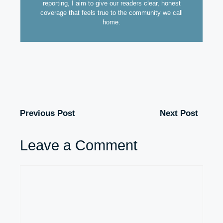
reporting, I aim to give our readers clear, honest
coverage that feels true to the community we call
home.
Previous Post
Next Post
Leave a Comment
Comment