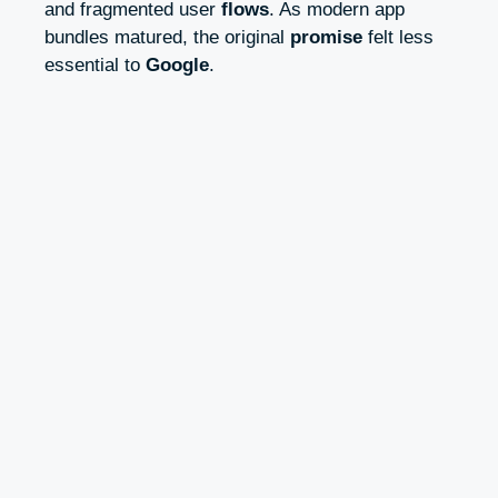
and fragmented user
flows
. As modern app
bundles matured, the original
promise
felt less
essential to
Google
.