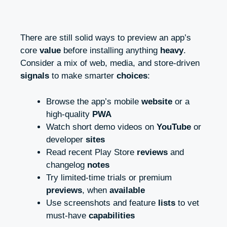
There are still solid ways to preview an app’s
core
value
before installing anything
heavy
.
Consider a mix of web, media, and store-driven
signals
to make smarter
choices
:
Browse the app’s mobile
website
or a
high-quality
PWA
Watch short demo videos on
YouTube
or
developer
sites
Read recent Play Store
reviews
and
changelog
notes
Try limited-time trials or premium
previews
, when
available
Use screenshots and feature
lists
to vet
must-have
capabilities