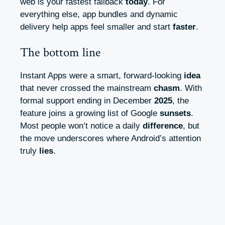
web is your fastest fallback
today
. For
everything else, app bundles and dynamic
delivery help apps feel smaller and start
faster
.
The bottom line
Instant Apps were a smart, forward-looking
idea
that never crossed the mainstream
chasm
. With
formal support ending in December
2025
, the
feature joins a growing list of Google
sunsets
.
Most people won’t notice a daily
difference
, but
the move underscores where Android’s attention
truly
lies
.