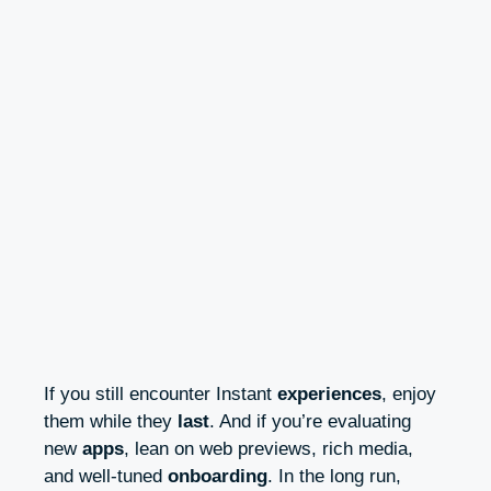
If you still encounter Instant
experiences
, enjoy
them while they
last
. And if you’re evaluating
new
apps
, lean on web previews, rich media,
and well-tuned
onboarding
. In the long run,