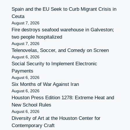
Spain and the EU Seek to Curb Migrant Crisis in
Ceuta
August 7, 2026
Fire destroys seafood warehouse in Galveston;
two people hospitalized
August 7, 2026
Telenovelas, Soccer, and Comedy on Screen
August 6, 2026
Social Security to Implement Electronic
Payments
August 6, 2026
Six Months of War Against Iran
August 6, 2026
Houston Press Edition 1278: Extreme Heat and
New School Rules
August 6, 2026
Diversity of Art at the Houston Center for
Contemporary Craft