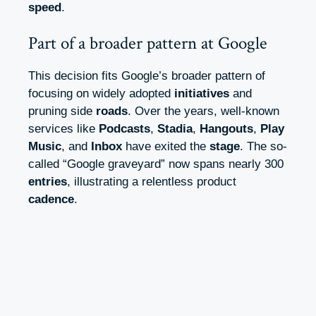
speed
.
Part of a broader pattern at Google
This decision fits Google’s broader pattern of
focusing on widely adopted
initiatives
and
pruning side
roads
. Over the years, well-known
services like
Podcasts
,
Stadia
,
Hangouts
,
Play
Music
, and
Inbox
have exited the
stage
. The so-
called “Google graveyard” now spans nearly 300
entries
, illustrating a relentless product
cadence
.