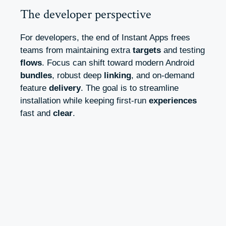
The developer perspective
For developers, the end of Instant Apps frees
teams from maintaining extra
targets
and testing
flows
. Focus can shift toward modern Android
bundles
, robust deep
linking
, and on-demand
feature
delivery
. The goal is to streamline
installation while keeping first-run
experiences
fast and
clear
.