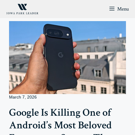
Skip
Menu
to
content
March 7, 2026
Google Is Killing One of
Android’s Most Beloved