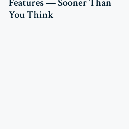
Features — Sooner Than
You Think