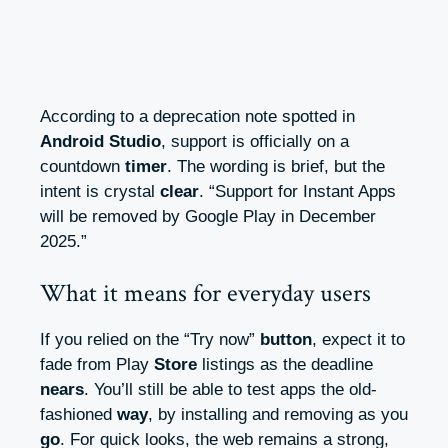
According to a deprecation note spotted in
Android Studio
, support is officially on a
countdown
timer
. The wording is brief, but the
intent is crystal
clear
. “Support for Instant Apps
will be removed by Google Play in December
2025.”
What it means for everyday users
If you relied on the “Try now”
button
, expect it to
fade from Play
Store
listings as the deadline
nears
. You’ll still be able to test apps the old-
fashioned
way
, by installing and removing as you
go
. For quick looks, the web remains a strong,