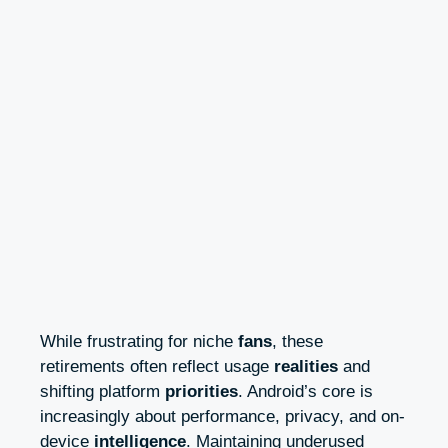
While frustrating for niche
fans
, these
retirements often reflect usage
realities
and
shifting platform
priorities
. Android’s core is
increasingly about performance, privacy, and on-
device
intelligence
. Maintaining underused