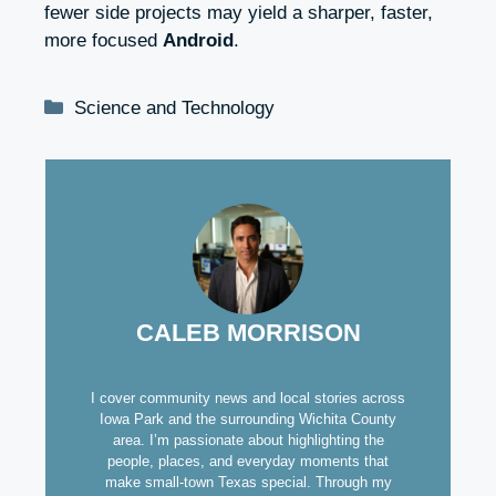
fewer side projects may yield a sharper, faster,
more focused
Android
.
Categories
Science and Technology
CALEB MORRISON
I cover community news and local stories across
Iowa Park and the surrounding Wichita County
area. I’m passionate about highlighting the
people, places, and everyday moments that
make small-town Texas special. Through my