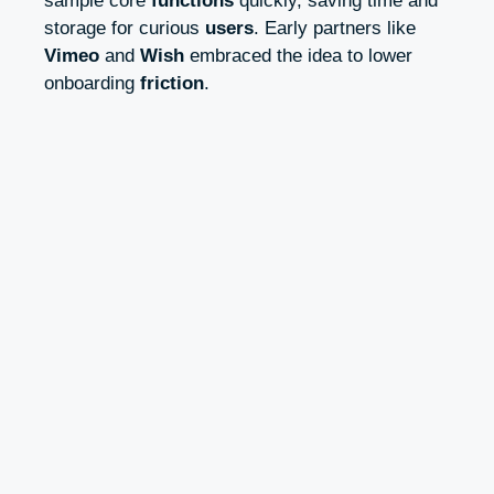
sample core
functions
quickly, saving time and
storage for curious
users
. Early partners like
Vimeo
and
Wish
embraced the idea to lower
onboarding
friction
.