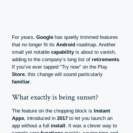
For years,
Google
has quietly trimmed features
that no longer fit its
Android
roadmap. Another
small yet notable
capability
is about to vanish,
adding to the company’s long list of
retirements
.
If you’ve ever tapped “Try now” on the Play
Store
, this change will sound particularly
familiar
.
What exactly is being sunset?
The feature on the chopping block is
Instant
Apps
, introduced in
2017
to let you launch an
app without a full
install
. It was a clever way to