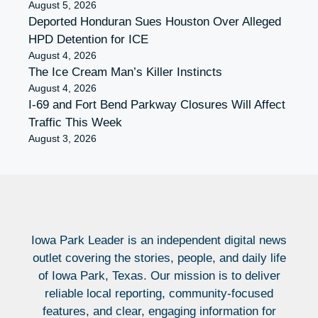
August 5, 2026
Deported Honduran Sues Houston Over Alleged
HPD Detention for ICE
August 4, 2026
The Ice Cream Man’s Killer Instincts
August 4, 2026
I-69 and Fort Bend Parkway Closures Will Affect
Traffic This Week
August 3, 2026
Iowa Park Leader is an independent digital news
outlet covering the stories, people, and daily life
of Iowa Park, Texas. Our mission is to deliver
reliable local reporting, community-focused
features, and clear, engaging information for