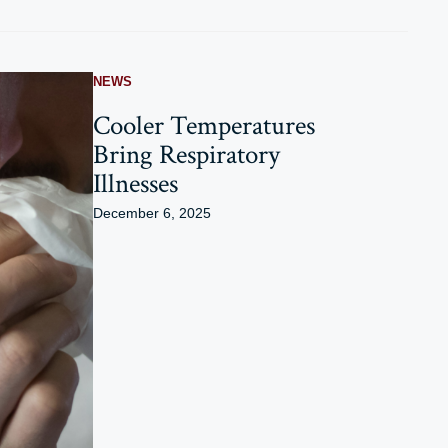
NEWS
Cooler Temperatures
Bring Respiratory
Illnesses
December 6, 2025