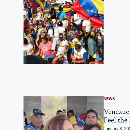
NEWS
Venezue
Feel the
January 8, 20