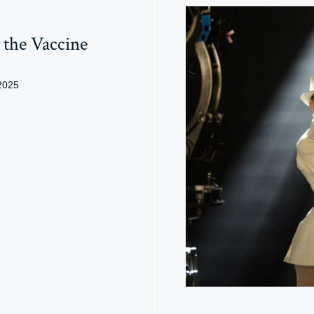
the Vaccine
2025