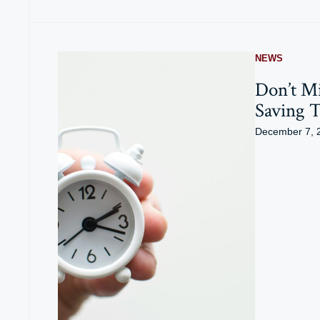
NEWS
Don’t Mi
Saving 
December 7, 