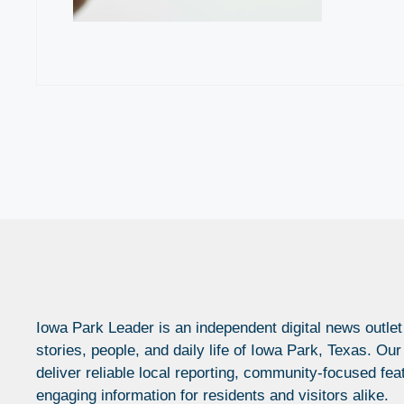
Iowa Park Leader is an independent digital news outlet
stories, people, and daily life of Iowa Park, Texas. Our
deliver reliable local reporting, community-focused fea
engaging information for residents and visitors alike.