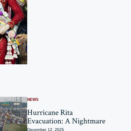
NEWS
Hurricane Rita
Evacuation: A Nightmare
December 12, 2025