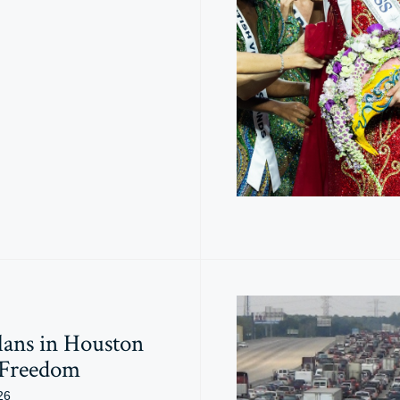
lans in Houston
 Freedom
26