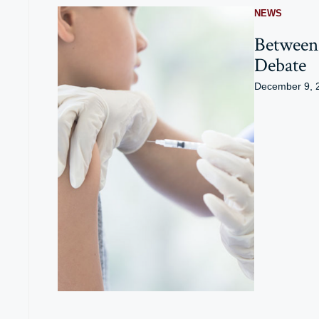
NEWS
Between 
Debate
December 9, 