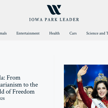
mals
Entertainment
Health
Cars
Science and 
la: From
arianism to the
ld of Freedom
026