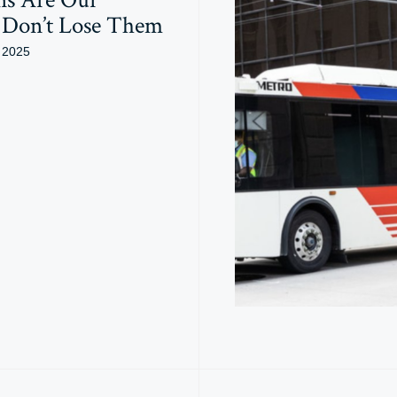
: Don’t Lose Them
 2025