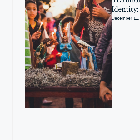
Identity
December 11,