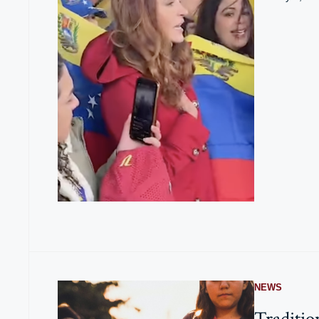
NEWS
Traditio