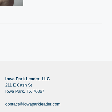
Iowa Park Leader, LLC
211 E Cash St
Iowa Park, TX 76367
contact@iowaparkleader.com