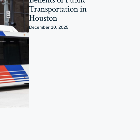
Transportation in
Houston
December 10, 2025