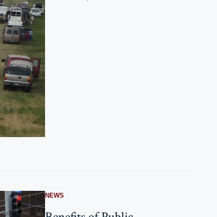
NEWS
Benefits of Public