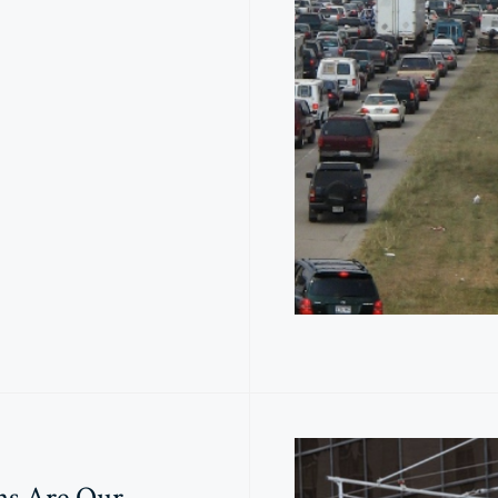
ns Are Our