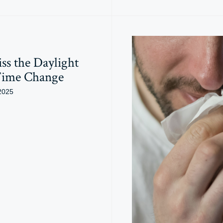
ss the Daylight
Time Change
2025