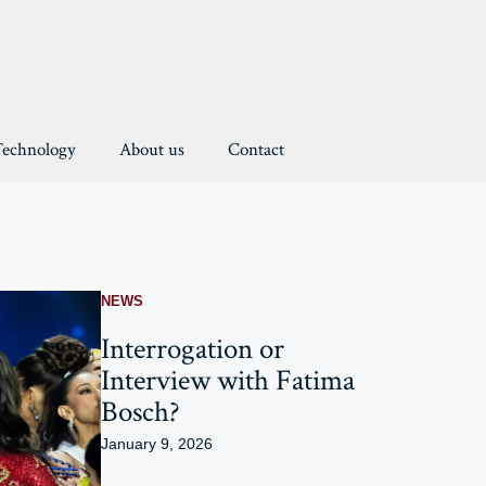
Technology
About us
Contact
NEWS
Interrogation or
Interview with Fatima
Bosch?
January 9, 2026