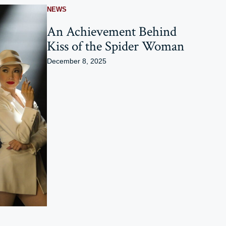
NEWS
An Achievement Behind
Kiss of the Spider Woman
December 8, 2025