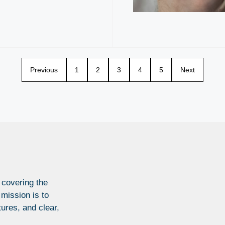
Previous
1
2
3
4
5
Next
 covering the
 mission is to
tures, and clear,