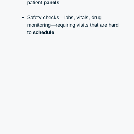
patient
panels
Safety checks—labs, vitals, drug
monitoring—requiring visits that are hard
to
schedule