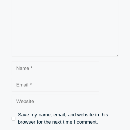
Name
Email
Website
Save my name, email, and website in this
browser for the next time I comment.