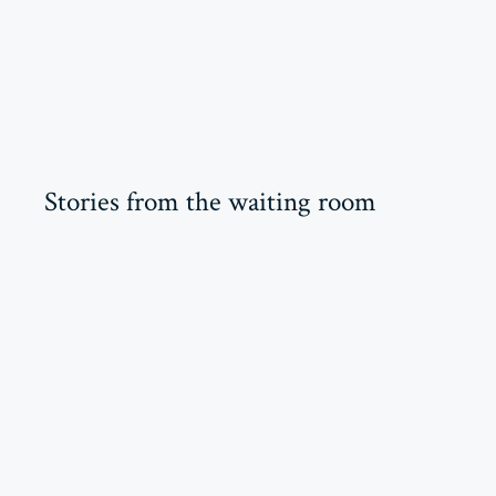
Stories from the waiting room