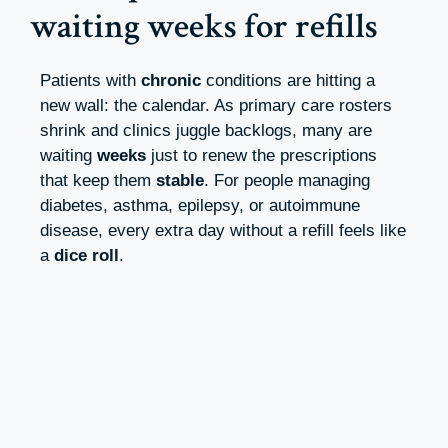
waiting weeks for refills
Patients with
chronic
conditions are hitting a
new wall: the calendar. As primary care rosters
shrink and clinics juggle backlogs, many are
waiting
weeks
just to renew the prescriptions
that keep them
stable
. For people managing
diabetes, asthma, epilepsy, or autoimmune
disease, every extra day without a refill feels like
a
dice roll
.