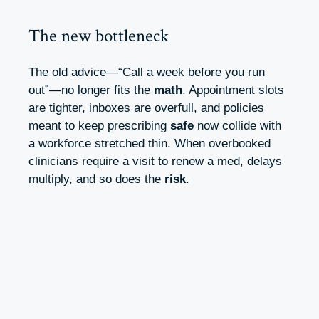
The new bottleneck
The old advice—“Call a week before you run
out”—no longer fits the
math
. Appointment slots
are tighter, inboxes are overfull, and policies
meant to keep prescribing
safe
now collide with
a workforce stretched thin. When overbooked
clinicians require a visit to renew a med, delays
multiply, and so does the
risk
.