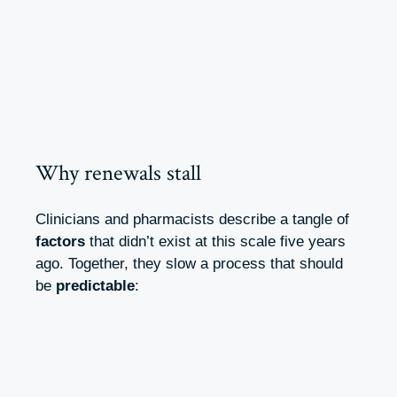
Why renewals stall
Clinicians and pharmacists describe a tangle of
factors
that didn’t exist at this scale five years
ago. Together, they slow a process that should
be
predictable
: