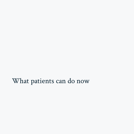
What patients can do now