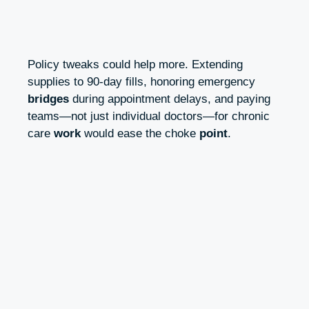
Policy tweaks could help more. Extending
supplies to 90‑day fills, honoring emergency
bridges
during appointment delays, and paying
teams—not just individual doctors—for chronic
care
work
would ease the choke
point
.