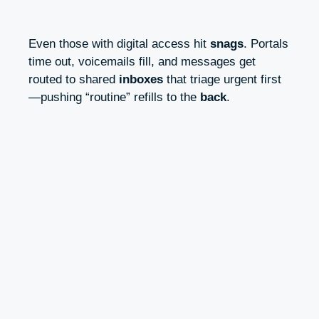
Even those with digital access hit
snags
. Portals
time out, voicemails fill, and messages get
routed to shared
inboxes
that triage urgent first
—pushing “routine” refills to the
back
.