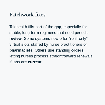
Patchwork fixes
Telehealth fills part of the
gap
, especially for
stable, long‑term regimens that need periodic
review
. Some systems now offer “refill‑only”
virtual slots staffed by nurse practitioners or
pharmacists
. Others use standing
orders
,
letting nurses process straightforward renewals
if labs are
current
.