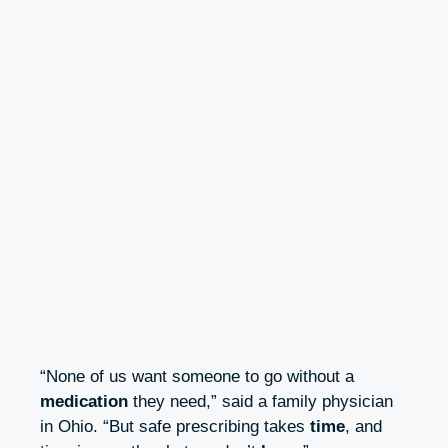
“None of us want someone to go without a
medication
they need,” said a family physician
in Ohio. “But safe prescribing takes
time
, and