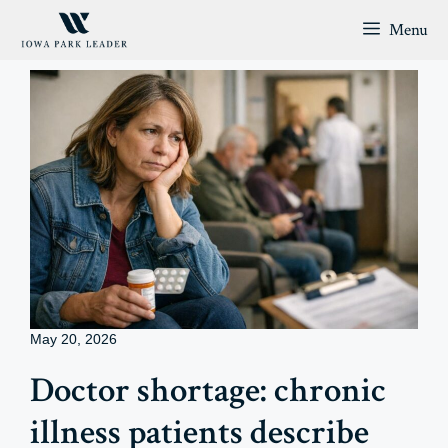
Skip
Menu
to
content
May 20, 2026
Doctor shortage: chronic
illness patients describe