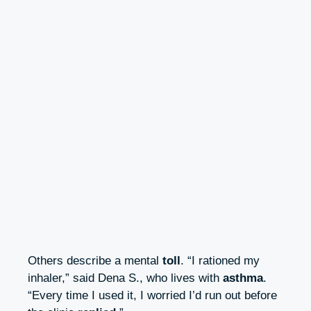
Others describe a mental
toll
. “I rationed my
inhaler,” said Dena S., who lives with
asthma
.
“Every time I used it, I worried I’d run out before