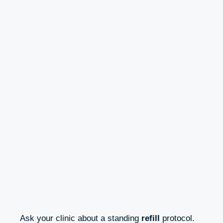
Ask your clinic about a standing
refill
protocol.