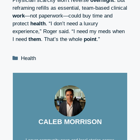
Physician scarcity won’t reverse
overnight
. But
reframing refills as essential, team‑based clinical
work
—not paperwork—could buy time and
protect
health
. “I don’t need a luxury
experience,” Roger said. “I need my meds when
I need
them
. That’s the whole
point
.”
Categories
Health
CALEB MORRISON