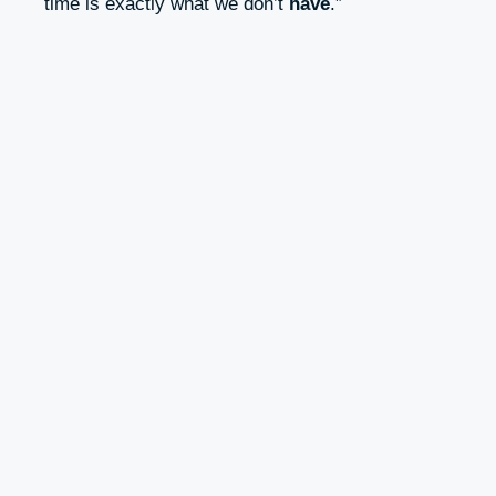
time is exactly what we don’t
have
.”