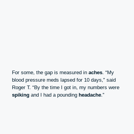
For some, the gap is measured in
aches
. “My
blood pressure meds lapsed for 10 days,” said
Roger T. “By the time I got in, my numbers were
spiking
and I had a pounding
headache
.”