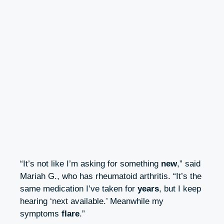
“It’s not like I’m asking for something
new
,” said
Mariah G., who has rheumatoid arthritis. “It’s the
same medication I’ve taken for
years
, but I keep
hearing ‘next available.’ Meanwhile my
symptoms
flare
.”