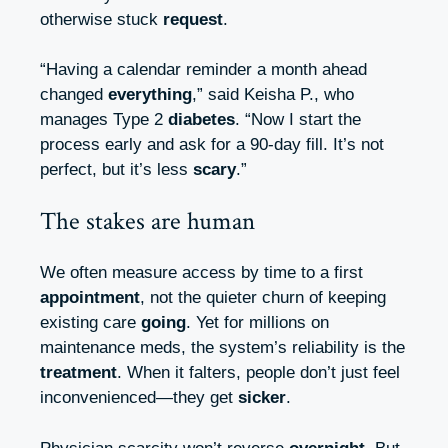
otherwise stuck
request
.
“Having a calendar reminder a month ahead
changed
everything
,” said Keisha P., who
manages Type 2
diabetes
. “Now I start the
process early and ask for a 90‑day fill. It’s not
perfect, but it’s less
scary
.”
The stakes are human
We often measure access by time to a first
appointment
, not the quieter churn of keeping
existing care
going
. Yet for millions on
maintenance meds, the system’s reliability is the
treatment
. When it falters, people don’t just feel
inconvenienced—they get
sicker
.