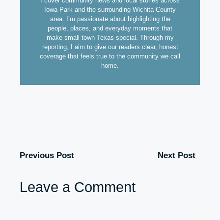
I cover community news and local stories across
Iowa Park and the surrounding Wichita County
area. I’m passionate about highlighting the
people, places, and everyday moments that
make small-town Texas special. Through my
reporting, I aim to give our readers clear, honest
coverage that feels true to the community we call
home.
Previous Post
Next Post
Leave a Comment
Comment