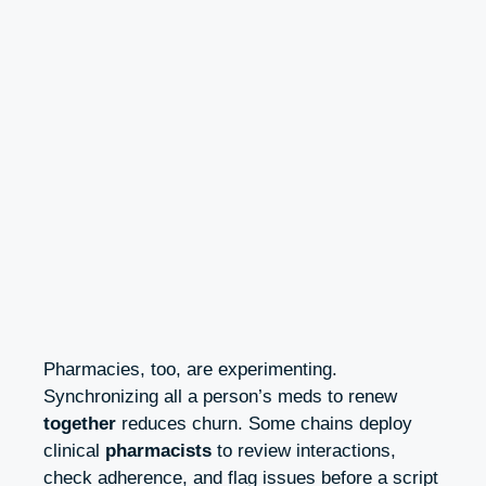
Pharmacies, too, are experimenting.
Synchronizing all a person’s meds to renew
together
reduces churn. Some chains deploy
clinical
pharmacists
to review interactions,
check adherence, and flag issues before a script