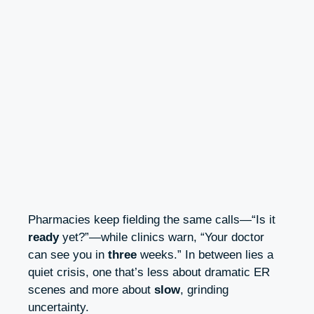
Pharmacies keep fielding the same calls—“Is it
ready
yet?”—while clinics warn, “Your doctor
can see you in
three
weeks.” In between lies a
quiet crisis, one that’s less about dramatic ER
scenes and more about
slow
, grinding
uncertainty.