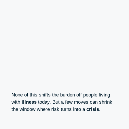
None of this shifts the burden off people living
with
illness
today. But a few moves can shrink
the window where risk turns into a
crisis
.