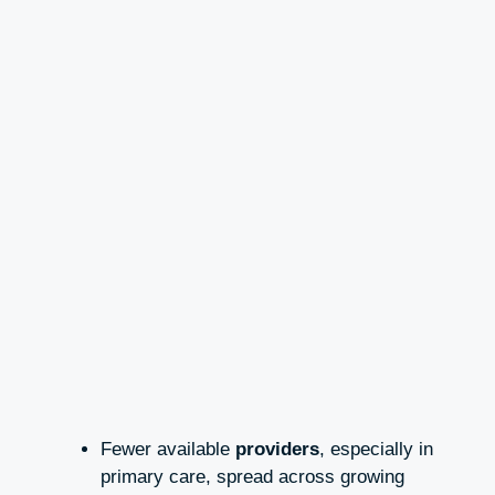
Fewer available
providers
, especially in
primary care, spread across growing