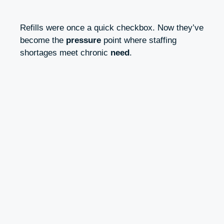
Refills were once a quick checkbox. Now they’ve
become the
pressure
point where staffing
shortages meet chronic
need
.