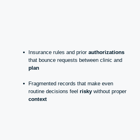
Insurance rules and prior
authorizations
that bounce requests between clinic and
plan
Fragmented records that make even
routine decisions feel
risky
without proper
context