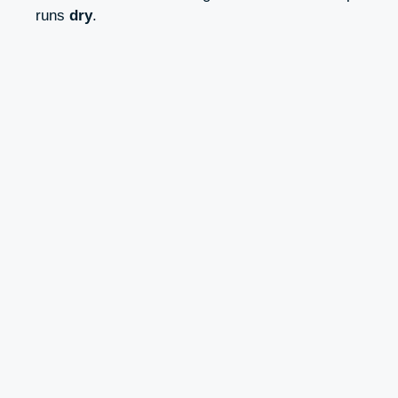
runs
dry
.