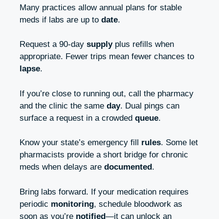
Many practices allow annual plans for stable
meds if labs are up to
date
.
Request a 90‑day
supply
plus refills when
appropriate. Fewer trips mean fewer chances to
lapse
.
If you’re close to running out, call the pharmacy
and the clinic the same
day
. Dual pings can
surface a request in a crowded
queue
.
Know your state’s emergency fill
rules
. Some let
pharmacists provide a short bridge for chronic
meds when delays are
documented
.
Bring labs forward. If your medication requires
periodic
monitoring
, schedule bloodwork as
soon as you’re
notified
—it can unlock an