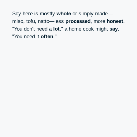
Soy here is mostly
whole
or simply made—
miso, tofu, natto—less
processed
, more
honest
.
"You don’t need a
lot
," a home cook might
say
.
"You need it
often
."