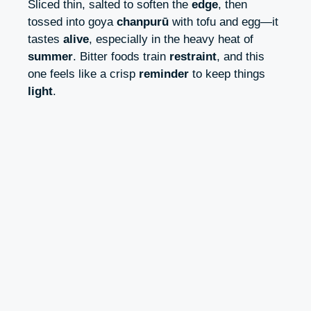
Sliced thin, salted to soften the
edge
, then
tossed into goya
chanpurū
with tofu and egg—it
tastes
alive
, especially in the heavy heat of
summer
. Bitter foods train
restraint
, and this
one feels like a crisp
reminder
to keep things
light
.