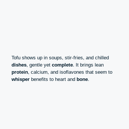
Tofu shows up in soups, stir-fries, and chilled
dishes
, gentle yet
complete
. It brings lean
protein
, calcium, and isoflavones that seem to
whisper
benefits to heart and
bone
.