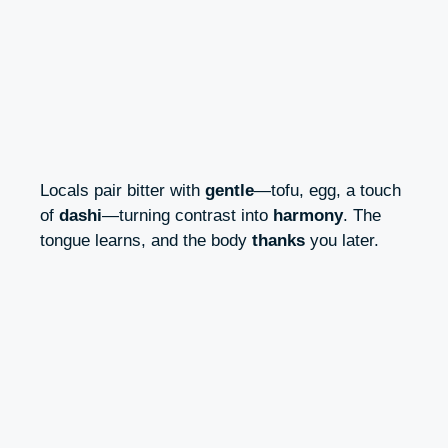
Locals pair bitter with
gentle
—tofu, egg, a touch
of
dashi
—turning contrast into
harmony
. The
tongue learns, and the body
thanks
you later.