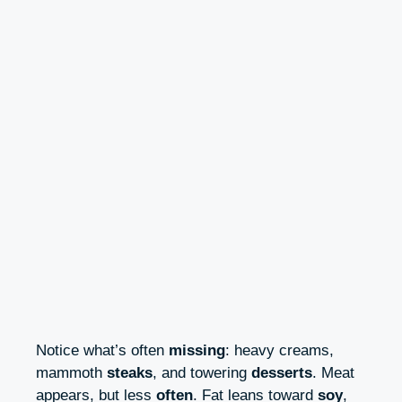
Notice what’s often
missing
: heavy creams,
mammoth
steaks
, and towering
desserts
. Meat
appears, but less
often
. Fat leans toward
soy
,