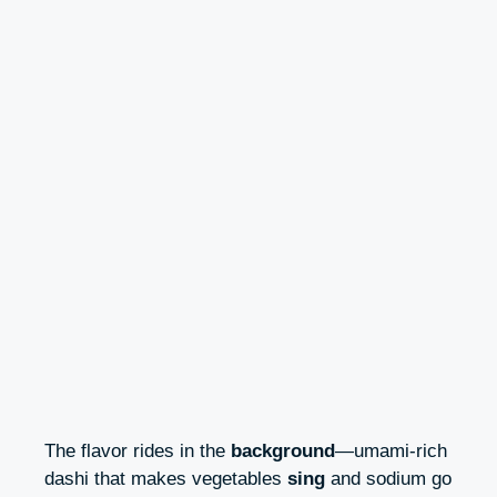
The flavor rides in the
background
—umami-rich
dashi that makes vegetables
sing
and sodium go