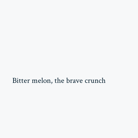
Bitter melon, the brave crunch