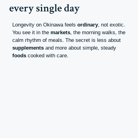
every single day
Longevity on Okinawa feels
ordinary
, not exotic.
You see it in the
markets
, the morning walks, the
calm rhythm of meals. The secret is less about
supplements
and more about simple, steady
foods
cooked with care.