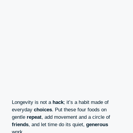
Longevity is not a
hack
; it’s a habit made of
everyday
choices
. Put these four foods on
gentle
repeat
, add movement and a circle of
friends
, and let time do its quiet,
generous
work.