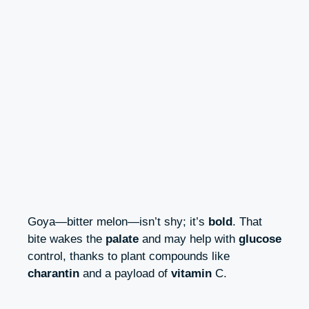
Goya—bitter melon—isn’t shy; it’s
bold
. That
bite wakes the
palate
and may help with
glucose
control, thanks to plant compounds like
charantin
and a payload of
vitamin
C.