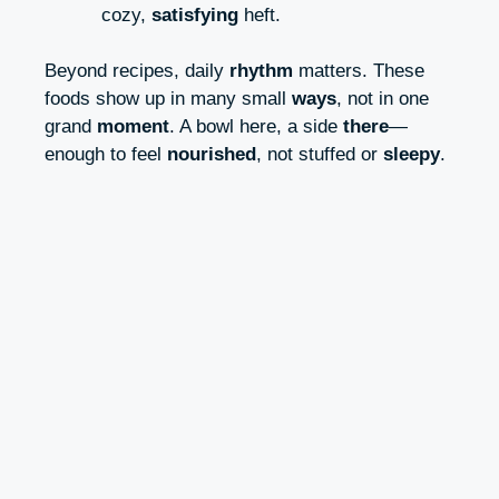
cozy,
satisfying
heft.
Beyond recipes, daily
rhythm
matters. These
foods show up in many small
ways
, not in one
grand
moment
. A bowl here, a side
there
—
enough to feel
nourished
, not stuffed or
sleepy
.