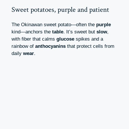
Sweet potatoes, purple and patient
The Okinawan sweet potato—often the
purple
kind—anchors the
table
. It’s sweet but
slow
,
with fiber that calms
glucose
spikes and a
rainbow of
anthocyanins
that protect cells from
daily
wear
.