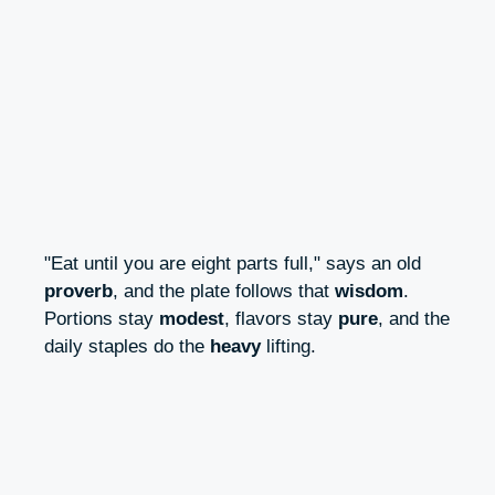
"Eat until you are eight parts full," says an old
proverb
, and the plate follows that
wisdom
.
Portions stay
modest
, flavors stay
pure
, and the
daily staples do the
heavy
lifting.