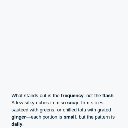
What stands out is the
frequency
, not the
flash
.
A few silky cubes in miso
soup
, firm slices
sautéed with greens, or chilled tofu with grated
ginger
—each portion is
small
, but the pattern is
daily
.