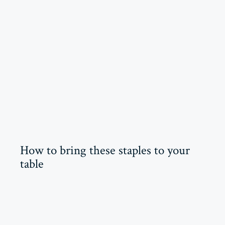
How to bring these staples to your
table