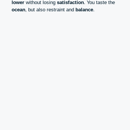
lower
without losing
satisfaction
. You taste the
ocean
, but also restraint and
balance
.