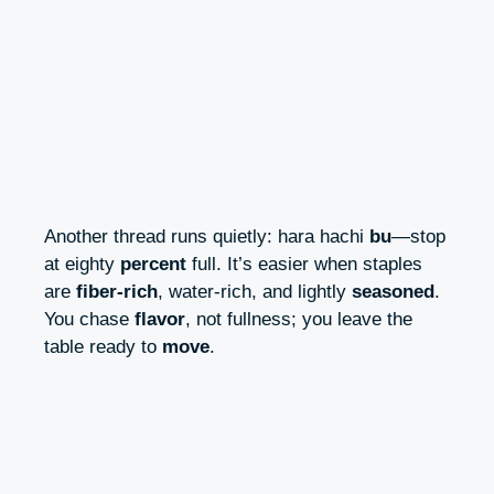
Another thread runs quietly: hara hachi
bu
—stop
at eighty
percent
full. It’s easier when staples
are
fiber‑rich
, water‑rich, and lightly
seasoned
.
You chase
flavor
, not fullness; you leave the
table ready to
move
.