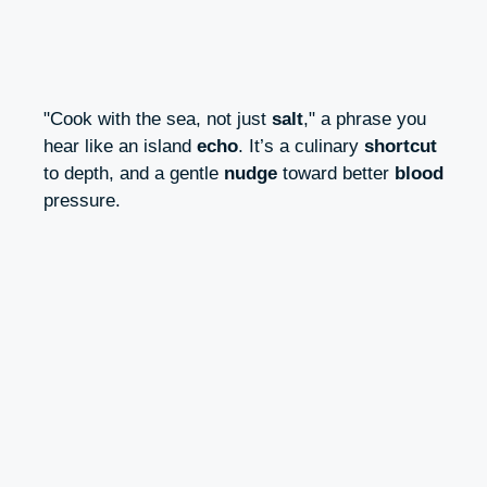
"Cook with the sea, not just
salt
," a phrase you
hear like an island
echo
. It’s a culinary
shortcut
to depth, and a gentle
nudge
toward better
blood
pressure.