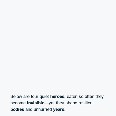
Below are four quiet
heroes
, eaten so often they
become
invisible
—yet they shape resilient
bodies
and unhurried
years
.