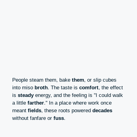
People steam them, bake
them
, or slip cubes
into miso
broth
. The taste is
comfort
, the effect
is
steady
energy, and the feeling is "I could walk
a little
farther
." In a place where work once
meant
fields
, these roots powered
decades
without fanfare or
fuss
.