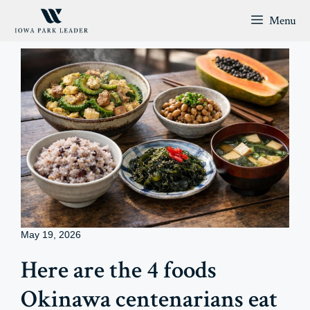
Skip
Menu
to
content
May 19, 2026
Here are the 4 foods
Okinawa centenarians eat