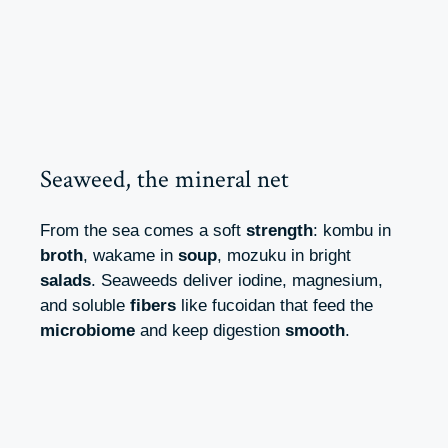
Seaweed, the mineral net
From the sea comes a soft
strength
: kombu in
broth
, wakame in
soup
, mozuku in bright
salads
. Seaweeds deliver iodine, magnesium,
and soluble
fibers
like fucoidan that feed the
microbiome
and keep digestion
smooth
.