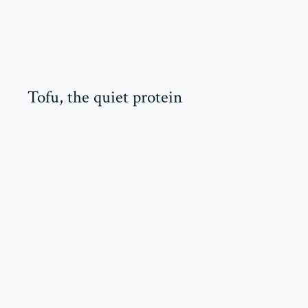
Tofu, the quiet protein