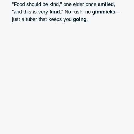
"Food should be kind," one elder once
smiled
,
"and this is very
kind
." No rush, no
gimmicks
—
just a tuber that keeps you
going
.