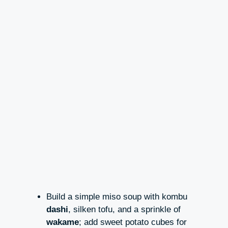
Build a simple miso soup with kombu
dashi
, silken tofu, and a sprinkle of
wakame
; add sweet potato cubes for