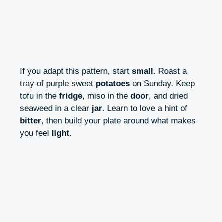
If you adapt this pattern, start
small
. Roast a
tray of purple sweet
potatoes
on Sunday. Keep
tofu in the
fridge
, miso in the
door
, and dried
seaweed in a clear
jar
. Learn to love a hint of
bitter
, then build your plate around what makes
you feel
light
.