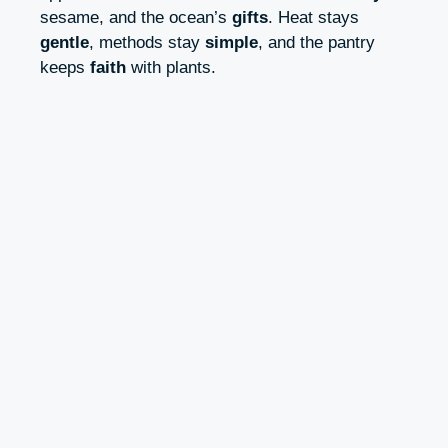
sesame, and the ocean’s
gifts
. Heat stays
gentle
, methods stay
simple
, and the pantry
keeps
faith
with plants.