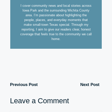
I cover community news and local stories across
Iowa Park and the surrounding Wichita County
area. I’m passionate about highlighting the
people, places, and everyday moments that
make small-town Texas special. Through my
reporting, I aim to give our readers clear, honest
coverage that feels true to the community we call
home.
Previous Post
Next Post
Leave a Comment