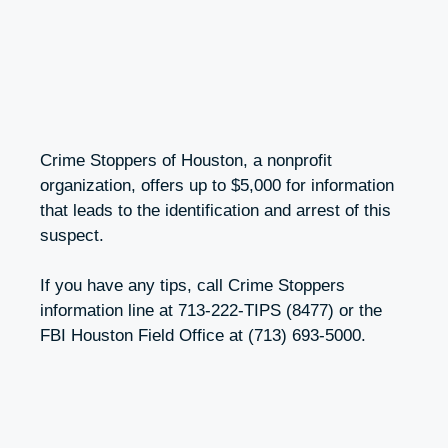
Crime Stoppers of Houston, a nonprofit
organization, offers up to $5,000 for information
that leads to the identification and arrest of this
suspect.
If you have any tips, call Crime Stoppers
information line at 713-222-TIPS (8477) or the
FBI Houston Field Office at (713) 693-5000.