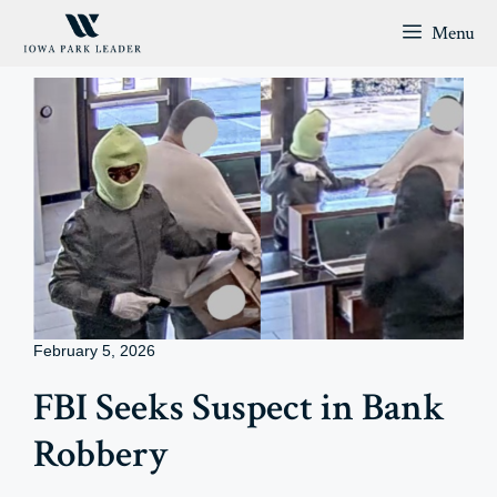
Skip
Menu
to
content
February 5, 2026
FBI Seeks Suspect in Bank
Robbery