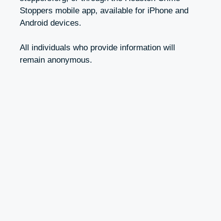
Stoppers mobile app, available for iPhone and
Android devices.
All individuals who provide information will
remain anonymous.