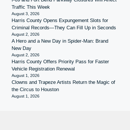
Traffic This Week
August 3, 2026
Harris County Opens Expungement Slots for
Criminal Records—They Can Fill Up in Seconds
August 2, 2026
A Hero and a New Day in Spider-Man: Brand
New Day
August 2, 2026
Harris County Offers Priority Pass for Faster
Vehicle Registration Renewal
August 1, 2026
Clowns and Trapeze Artists Return the Magic of
the Circus to Houston
August 1, 2026