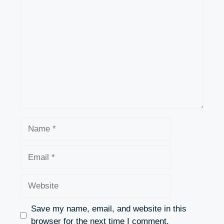
Comment
Name
Email
Website
Save my name, email, and website in this
browser for the next time I comment.