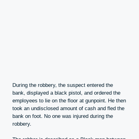
During the robbery, the suspect entered the
bank, displayed a black pistol, and ordered the
employees to lie on the floor at gunpoint. He then
took an undisclosed amount of cash and fled the
bank on foot. No one was injured during the
robbery.