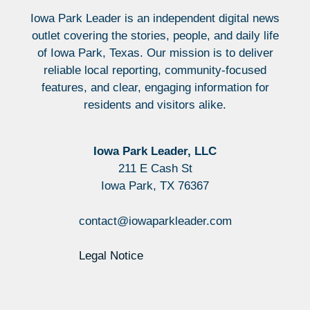
Iowa Park Leader is an independent digital news
outlet covering the stories, people, and daily life
of Iowa Park, Texas. Our mission is to deliver
reliable local reporting, community-focused
features, and clear, engaging information for
residents and visitors alike.
Iowa Park Leader, LLC
211 E Cash St
Iowa Park, TX 76367
contact@iowaparkleader.com
Legal Notice