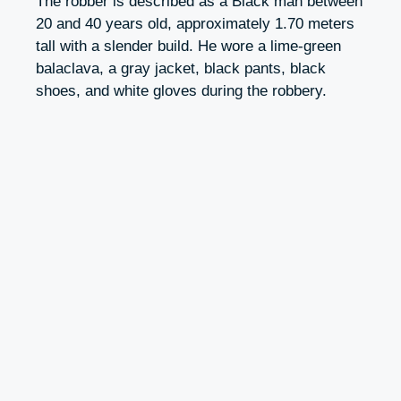
The robber is described as a Black man between
20 and 40 years old, approximately 1.70 meters
tall with a slender build. He wore a lime-green
balaclava, a gray jacket, black pants, black
shoes, and white gloves during the robbery.