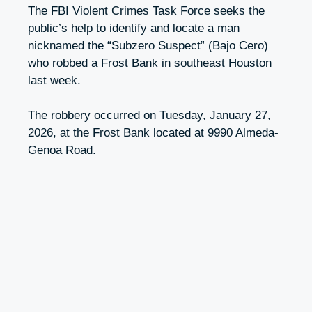
The FBI Violent Crimes Task Force seeks the
public’s help to identify and locate a man
nicknamed the “Subzero Suspect” (Bajo Cero)
who robbed a Frost Bank in southeast Houston
last week.
The robbery occurred on Tuesday, January 27,
2026, at the Frost Bank located at 9990 Almeda-
Genoa Road.