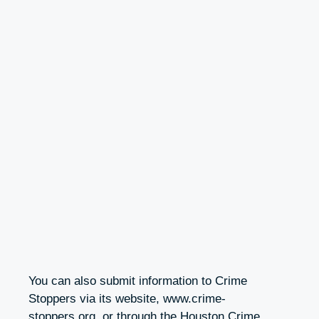
You can also submit information to Crime
Stoppers via its website, www.crime-
stoppers.org, or through the Houston Crime