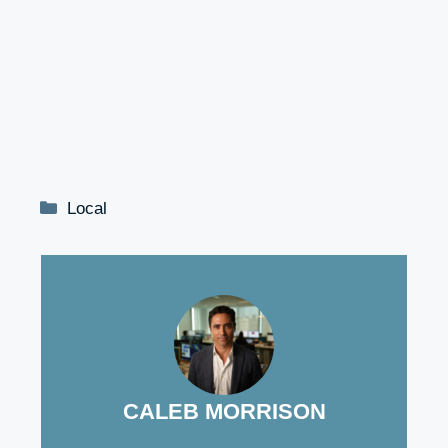
Categories
Local
CALEB MORRISON