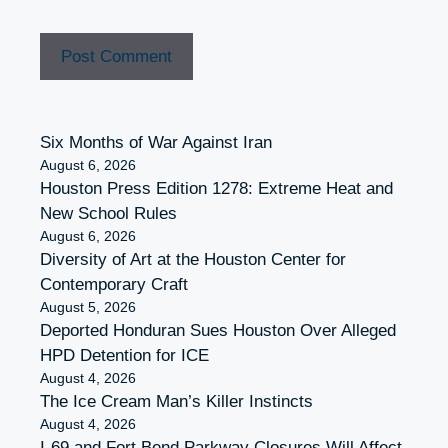
Six Months of War Against Iran
August 6, 2026
Houston Press Edition 1278: Extreme Heat and
New School Rules
August 6, 2026
Diversity of Art at the Houston Center for
Contemporary Craft
August 5, 2026
Deported Honduran Sues Houston Over Alleged
HPD Detention for ICE
August 4, 2026
The Ice Cream Man’s Killer Instincts
August 4, 2026
I-69 and Fort Bend Parkway Closures Will Affect