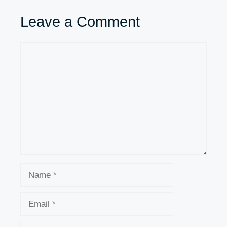
Leave a Comment
Comment
Name
Email
Website