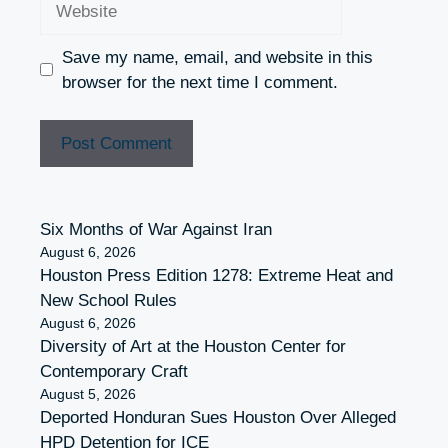
Save my name, email, and website in this
browser for the next time I comment.
Six Months of War Against Iran
August 6, 2026
Houston Press Edition 1278: Extreme Heat and
New School Rules
August 6, 2026
Diversity of Art at the Houston Center for
Contemporary Craft
August 5, 2026
Deported Honduran Sues Houston Over Alleged
HPD Detention for ICE