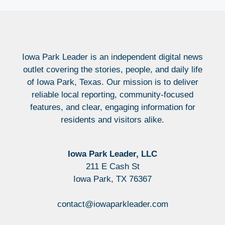
Iowa Park Leader is an independent digital news
outlet covering the stories, people, and daily life
of Iowa Park, Texas. Our mission is to deliver
reliable local reporting, community-focused
features, and clear, engaging information for
residents and visitors alike.
Iowa Park Leader, LLC
211 E Cash St
Iowa Park, TX 76367
contact@iowaparkleader.com