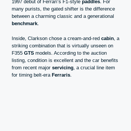
1997 debut of Ferrari’s F1‑style
paddles
. For
many purists, the gated shifter is the difference
between a charming classic and a generational
benchmark
.
Inside, Clarkson chose a cream‑and‑red
cabin
, a
striking combination that is virtually unseen on
F355
GTS
models. According to the auction
listing, condition is excellent and the car benefits
from recent major
servicing
, a crucial line item
for timing belt‑era
Ferraris
.