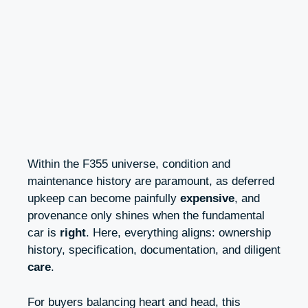
Within the F355 universe, condition and
maintenance history are paramount, as deferred
upkeep can become painfully
expensive
, and
provenance only shines when the fundamental
car is
right
. Here, everything aligns: ownership
history, specification, documentation, and diligent
care
.
For buyers balancing heart and head, this