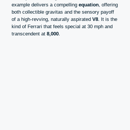
example delivers a compelling
equation
, offering
both collectible gravitas and the sensory payoff
of a high‑revving, naturally aspirated
V8
. It is the
kind of Ferrari that feels special at 30 mph and
transcendent at
8,000
.