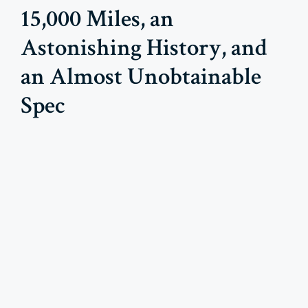
15,000 Miles, an
Astonishing History, and
an Almost Unobtainable
Spec