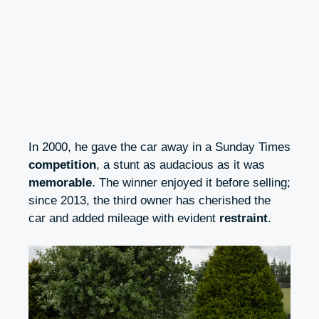
In 2000, he gave the car away in a Sunday Times
competition
, a stunt as audacious as it was
memorable
. The winner enjoyed it before selling;
since 2013, the third owner has cherished the
car and added mileage with evident
restraint
.