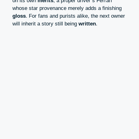
on its own
merits
, a proper driver’s Ferrari
whose star provenance merely adds a finishing
gloss
. For fans and purists alike, the next owner
will inherit a story still being
written
.