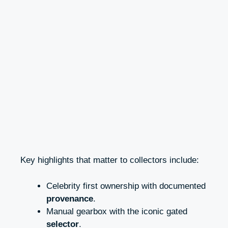
Key highlights that matter to collectors include:
Celebrity first ownership with documented
provenance
.
Manual gearbox with the iconic gated
selector
.