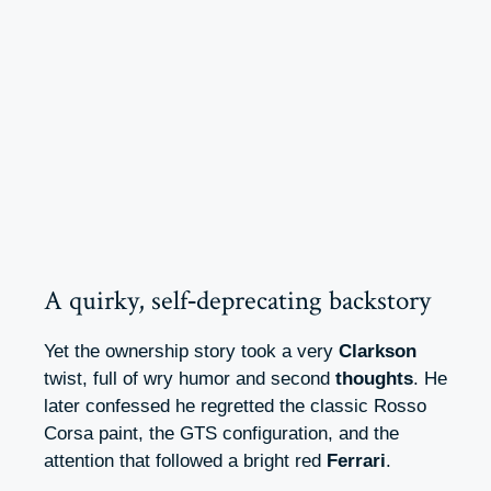
A quirky, self‑deprecating backstory
Yet the ownership story took a very
Clarkson
twist, full of wry humor and second
thoughts
. He
later confessed he regretted the classic Rosso
Corsa paint, the GTS configuration, and the
attention that followed a bright red
Ferrari
.