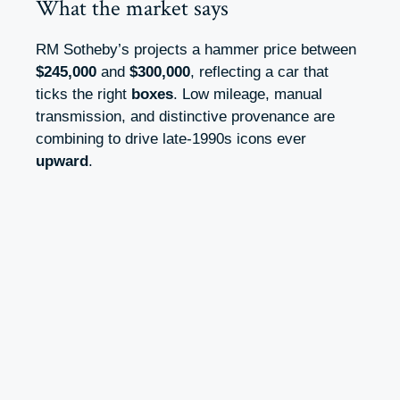
What the market says
RM Sotheby’s projects a hammer price between
$245,000
and
$300,000
, reflecting a car that
ticks the right
boxes
. Low mileage, manual
transmission, and distinctive provenance are
combining to drive late‑1990s icons ever
upward
.