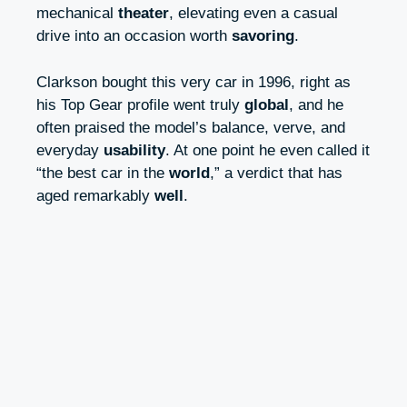
mechanical
theater
, elevating even a casual
drive into an occasion worth
savoring
.
Clarkson bought this very car in 1996, right as
his Top Gear profile went truly
global
, and he
often praised the model’s balance, verve, and
everyday
usability
. At one point he even called it
“the best car in the
world
,” a verdict that has
aged remarkably
well
.