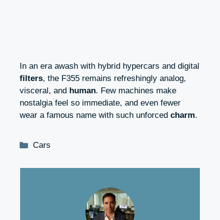
In an era awash with hybrid hypercars and digital
filters
, the F355 remains refreshingly analog,
visceral, and
human
. Few machines make
nostalgia feel so immediate, and even fewer
wear a famous name with such unforced
charm
.
Categories
Cars