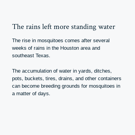
The rains left more standing water
The rise in mosquitoes comes after several
weeks of rains in the Houston area and
southeast Texas.
The accumulation of water in yards, ditches,
pots, buckets, tires, drains, and other containers
can become breeding grounds for mosquitoes in
a matter of days.