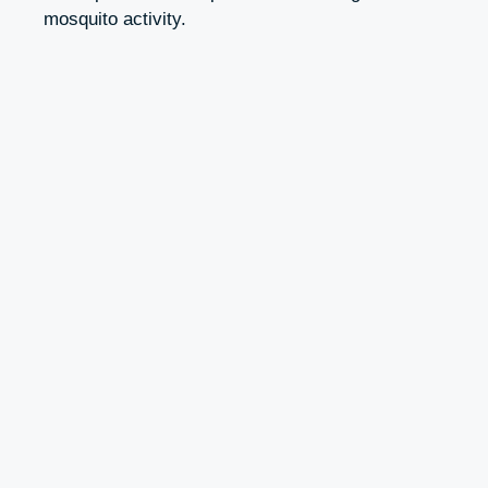
mosquito activity.