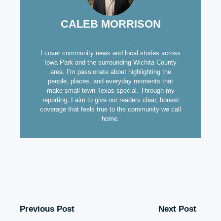
CALEB MORRISON
I cover community news and local stories across
Iowa Park and the surrounding Wichita County
area. I’m passionate about highlighting the
people, places, and everyday moments that
make small-town Texas special. Through my
reporting, I aim to give our readers clear, honest
coverage that feels true to the community we call
home.
Previous Post
Next Post