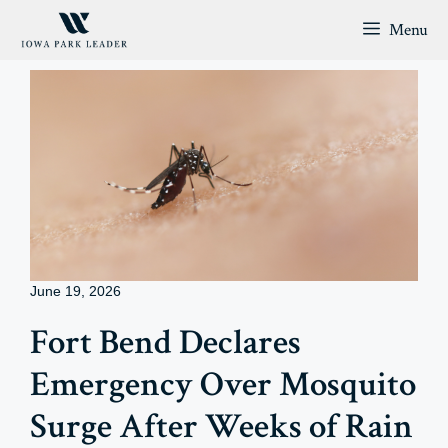
Skip
Menu
to
content
June 19, 2026
Fort Bend Declares
Emergency Over Mosquito
Surge After Weeks of Rain