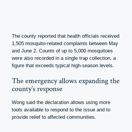
The county reported that health officials received
1,505 mosquito-related complaints between May
and June 2. Counts of up to 5,000 mosquitoes
were also recorded in a single trap collection, a
figure that exceeds typical high-season levels.
The emergency allows expanding the
county’s response
Wong said the declaration allows using more
tools available to respond to the issue and to
provide relief to affected communities.