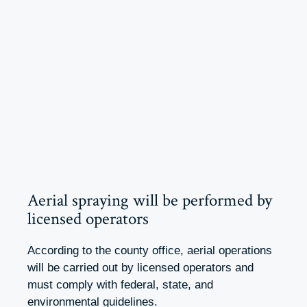
Aerial spraying will be performed by
licensed operators
According to the county office, aerial operations
will be carried out by licensed operators and
must comply with federal, state, and
environmental guidelines.