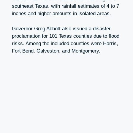
southeast Texas, with rainfall estimates of 4 to 7
inches and higher amounts in isolated areas.
Governor Greg Abbott also issued a disaster
proclamation for 101 Texas counties due to flood
risks. Among the included counties were Harris,
Fort Bend, Galveston, and Montgomery.