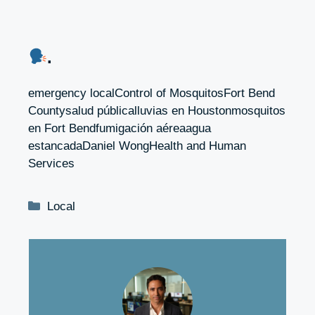
.
emergency localControl of MosquitosFort Bend
Countysalud públicalluvias en Houstonmosquitos
en Fort Bendfumigación aéreaagua
estancadaDaniel WongHealth and Human
Services
Categories
Local