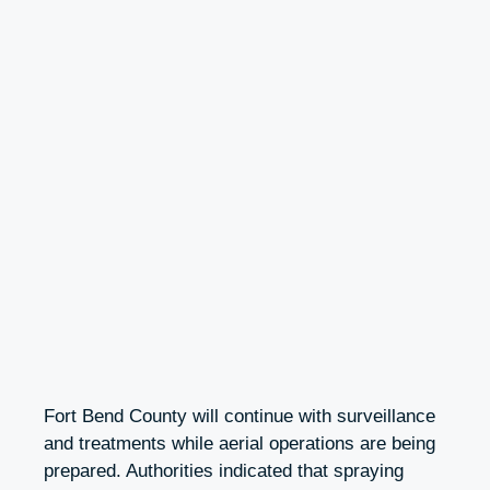
Fort Bend County will continue with surveillance
and treatments while aerial operations are being
prepared. Authorities indicated that spraying