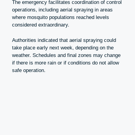
The emergency facilitates coordination of control
operations, including aerial spraying in areas
where mosquito populations reached levels
considered extraordinary.
Authorities indicated that aerial spraying could
take place early next week, depending on the
weather. Schedules and final zones may change
if there is more rain or if conditions do not allow
safe operation.