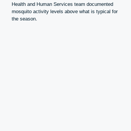
Health and Human Services team documented
mosquito activity levels above what is typical for
the season.