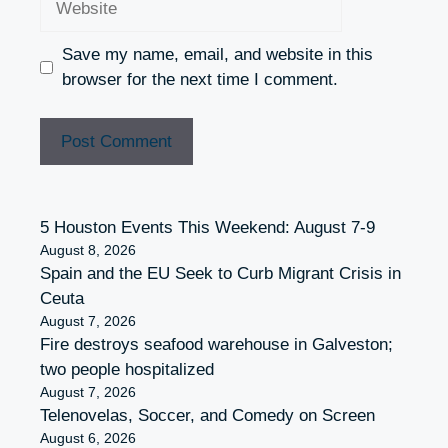
Save my name, email, and website in this
browser for the next time I comment.
5 Houston Events This Weekend: August 7-9
August 8, 2026
Spain and the EU Seek to Curb Migrant Crisis in
Ceuta
August 7, 2026
Fire destroys seafood warehouse in Galveston;
two people hospitalized
August 7, 2026
Telenovelas, Soccer, and Comedy on Screen
August 6, 2026