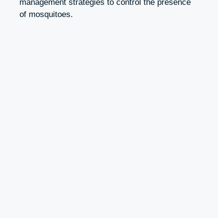
management strategies to control the presence
of mosquitoes.