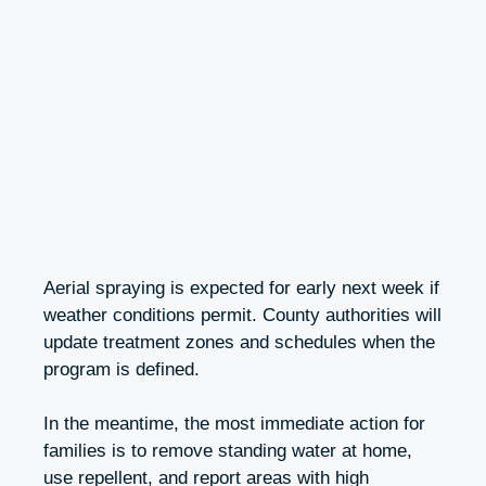
Aerial spraying is expected for early next week if
weather conditions permit. County authorities will
update treatment zones and schedules when the
program is defined.
In the meantime, the most immediate action for
families is to remove standing water at home,
use repellent, and report areas with high