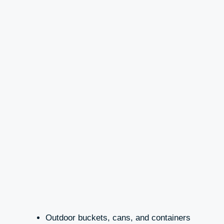
Outdoor buckets, cans, and containers