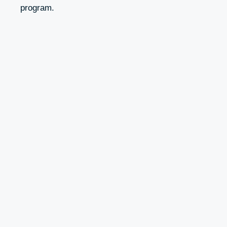
program.