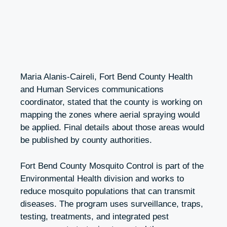
Maria Alanis-Caireli, Fort Bend County Health
and Human Services communications
coordinator, stated that the county is working on
mapping the zones where aerial spraying would
be applied. Final details about those areas would
be published by county authorities.
Fort Bend County Mosquito Control is part of the
Environmental Health division and works to
reduce mosquito populations that can transmit
diseases. The program uses surveillance, traps,
testing, treatments, and integrated pest