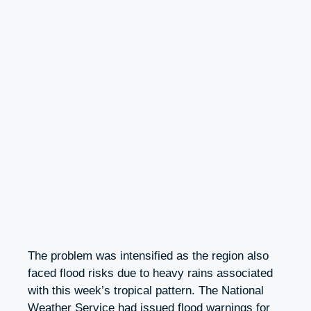
The problem was intensified as the region also
faced flood risks due to heavy rains associated
with this week’s tropical pattern. The National
Weather Service had issued flood warnings for