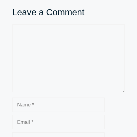
Leave a Comment
Comment
Name
Email
Website