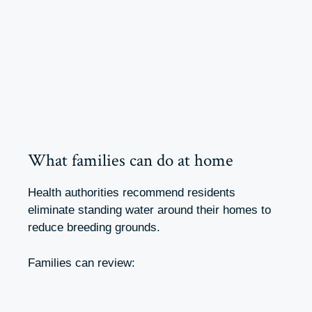
What families can do at home
Health authorities recommend residents
eliminate standing water around their homes to
reduce breeding grounds.
Families can review: