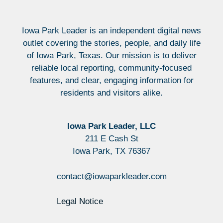
Iowa Park Leader is an independent digital news
outlet covering the stories, people, and daily life
of Iowa Park, Texas. Our mission is to deliver
reliable local reporting, community-focused
features, and clear, engaging information for
residents and visitors alike.
Iowa Park Leader, LLC
211 E Cash St
Iowa Park, TX 76367
contact@iowaparkleader.com
Legal Notice