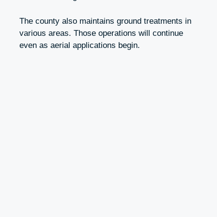
The county also maintains ground treatments in
various areas. Those operations will continue
even as aerial applications begin.