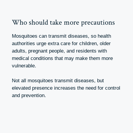
Who should take more precautions
Mosquitoes can transmit diseases, so health
authorities urge extra care for children, older
adults, pregnant people, and residents with
medical conditions that may make them more
vulnerable.
Not all mosquitoes transmit diseases, but
elevated presence increases the need for control
and prevention.