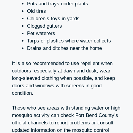
Pots and trays under plants
Old tires
Children’s toys in yards
Clogged gutters
Pet waterers
Tarps or plastics where water collects
Drains and ditches near the home
It is also recommended to use repellent when
outdoors, especially at dawn and dusk, wear
long-sleeved clothing when possible, and keep
doors and windows with screens in good
condition.
Those who see areas with standing water or high
mosquito activity can check Fort Bend County’s
official channels to report problems or consult
updated information on the mosquito control