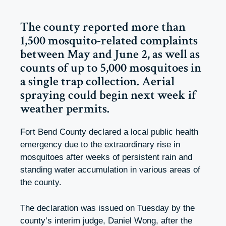
The county reported more than
1,500 mosquito-related complaints
between May and June 2, as well as
counts of up to 5,000 mosquitoes in
a single trap collection. Aerial
spraying could begin next week if
weather permits.
Fort Bend County declared a local public health
emergency due to the extraordinary rise in
mosquitoes after weeks of persistent rain and
standing water accumulation in various areas of
the county.
The declaration was issued on Tuesday by the
county’s interim judge, Daniel Wong, after the