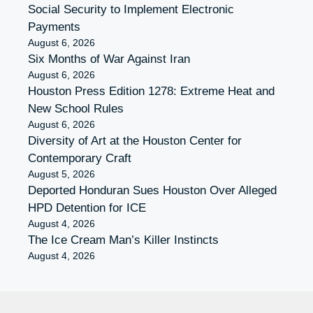
Social Security to Implement Electronic
Payments
August 6, 2026
Six Months of War Against Iran
August 6, 2026
Houston Press Edition 1278: Extreme Heat and
New School Rules
August 6, 2026
Diversity of Art at the Houston Center for
Contemporary Craft
August 5, 2026
Deported Honduran Sues Houston Over Alleged
HPD Detention for ICE
August 4, 2026
The Ice Cream Man’s Killer Instincts
August 4, 2026