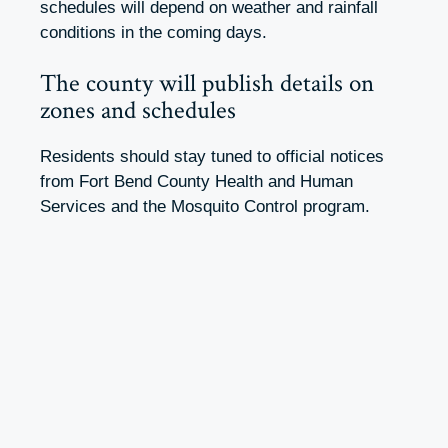
schedules will depend on weather and rainfall
conditions in the coming days.
The county will publish details on
zones and schedules
Residents should stay tuned to official notices
from Fort Bend County Health and Human
Services and the Mosquito Control program.