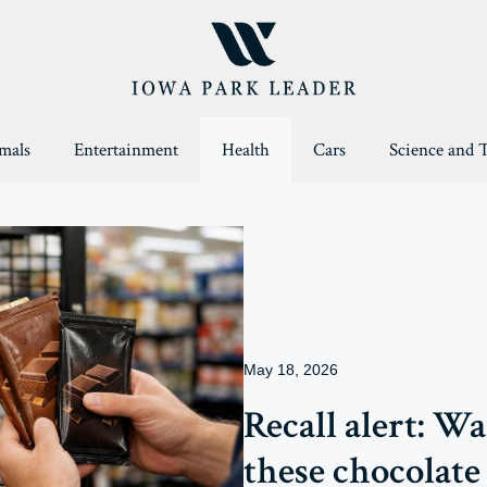
mals
Entertainment
Health
Cars
Science and 
May 18, 2026
Recall alert: W
these chocolate