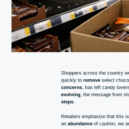
Shoppers across the country wo
quickly to
remove
select choco
concerns
, has left candy love
evolving
, the message from st
steps
.
Retailers emphasize that this i
an
abundance
of caution, we a