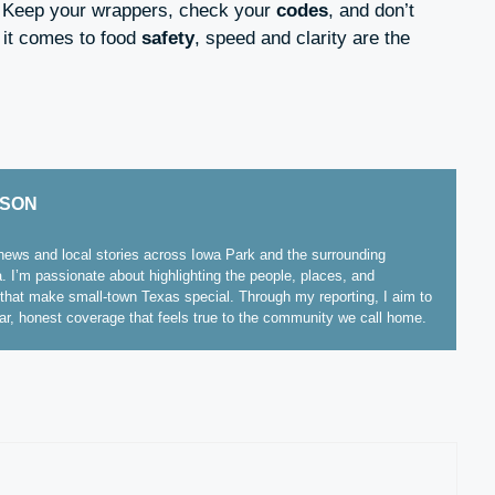
. Keep your wrappers, check your
codes
, and don’t
it comes to food
safety
, speed and clarity are the
ISON
ews and local stories across Iowa Park and the surrounding
. I’m passionate about highlighting the people, places, and
hat make small-town Texas special. Through my reporting, I aim to
ear, honest coverage that feels true to the community we call home.