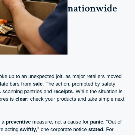
nationwide
ke up to an unexpected jolt, as major retailers moved
late bars from
sale
. The action, prompted by safety
rs scanning pantries and
receipts
. While the situation is
ores is
clear
: check your products and take simple next
s a
preventive
measure, not a cause for
panic
. “Out of
re acting
swiftly
,” one corporate notice
stated
. For