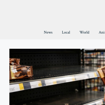
Skip
to
content
News
Local
World
Ani