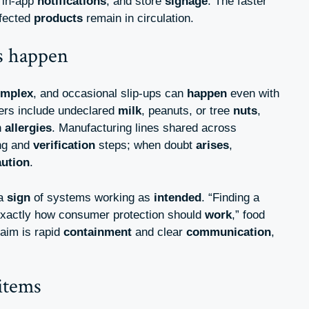
 in-app
notifications
, and store
signage
. The faster
ffected
products
remain in circulation.
is happen
omplex
, and occasional slip-ups can
happen
even with
ers include undeclared
milk
, peanuts, or tree
nuts
,
h
allergies
. Manufacturing lines shared across
ing and
verification
steps; when doubt
arises
,
aution
.
 a
sign
of systems working as
intended
. “Finding a
exactly how consumer protection should
work
,” food
 aim is rapid
containment
and clear
communication
,
items