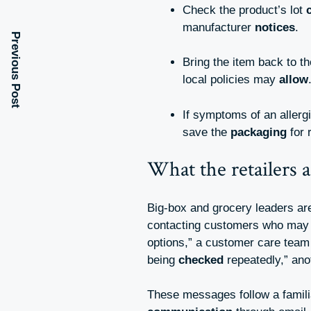
Check the product’s lot
manufacturer
notices
.
Previous Post
Bring the item back to t
local policies may
allow
If symptoms of an allerg
save the
packaging
for 
What the retailers a
Big-box and grocery leaders a
contacting customers who ma
options,” a customer care tea
being
checked
repeatedly,” an
These messages follow a famil