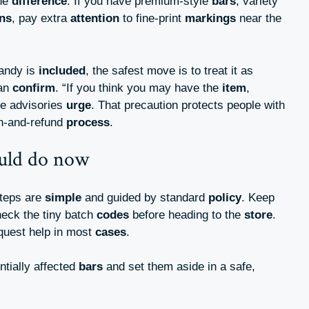
the
difference
. If you have premium-style
bars
, variety
ons
, pay extra
attention
to fine-print
markings
near the
candy is
included
, the safest move is to treat it as
can
confirm
. “If you think you may have the
item
,
ore advisories
urge
. That precaution protects people with
rn-and-refund
process
.
uld do now
steps are
simple
and guided by standard
policy
. Keep
heck the tiny batch
codes
before heading to the
store
.
quest help in most
cases
.
tially affected
bars
and set them aside in a safe,