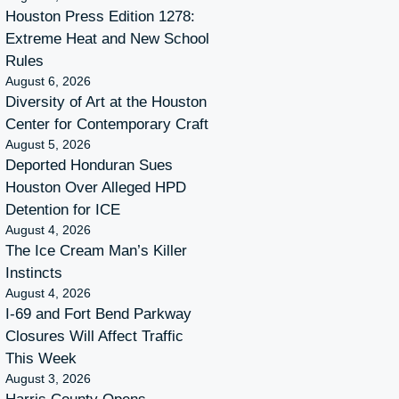
Houston Press Edition 1278:
Extreme Heat and New School
Rules
August 6, 2026
Diversity of Art at the Houston
Center for Contemporary Craft
August 5, 2026
Deported Honduran Sues
Houston Over Alleged HPD
Detention for ICE
August 4, 2026
The Ice Cream Man’s Killer
Instincts
August 4, 2026
I-69 and Fort Bend Parkway
Closures Will Affect Traffic
This Week
August 3, 2026