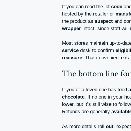
If you can read the lot
code
and
hosted by the retailer or
manuf
the product as
suspect
and con
wrapper
intact, since staff wil
Most stores maintain up-to-dat
service
desk to confirm
eligibi
reassure
. That convenience is 
The bottom line for
If you or a loved one has food
a
chocolate
. If no one in your h
lower, but it’s still wise to follo
Refunds are generally
availabl
As more details roll
out
, expec