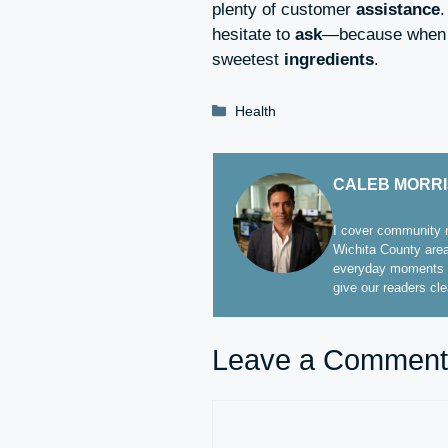
plenty of customer
assistance
hesitate to
ask
—because when 
sweetest
ingredients
.
Categories
Health
CALEB MORR
I cover community n
Wichita County area
everyday moments t
give our readers cl
Leave a Comment
Comment