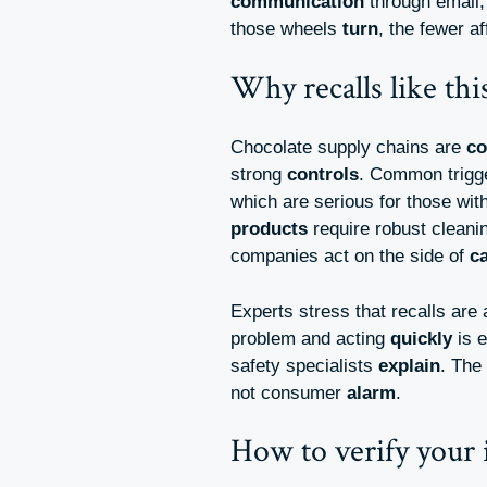
communication
through email,
those wheels
turn
, the fewer a
Why recalls like th
Chocolate supply chains are
c
strong
controls
. Common trigg
which are serious for those wit
products
require robust clean
companies act on the side of
c
Experts stress that recalls are
problem and acting
quickly
is 
safety specialists
explain
. The
not consumer
alarm
.
How to verify your 