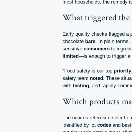
most households, the remedy i
What triggered the 
Early quality checks flagged a 
chocolate
bars
. In plain terms,
sensitive
consumers
to ingred
limited
—is enough to trigger a
“Food safety is our top
priority
safety team
noted
. These situa
with
testing
, and rapidly comm
Which products may
The notices reference select c
identified by lot
codes
and bes