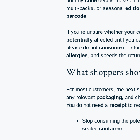
but tiny
code
details make all 
multi-packs, or seasonal
editi
barcode
.
If you’re unsure whether your 
potentially
affected until you 
please do not
consume
it,” st
allergies
, and speeds the retu
What shoppers sho
For most customers, the next 
any relevant
packaging
, and c
You do not need a
receipt
to re
Stop consuming the poten
sealed
container
.