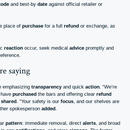
code
and best-by
date
against official retailer or
he place of
purchase
for a full
refund
or exchange, as
.
ic
reaction
occur, seek medical
advice
promptly and
reference.
re saying
re emphasizing
transparency
and quick
action
. “We’re
y have
purchased
the bars and offering clear
refund
m
shared
. “Your safety is our
focus
, and our shelves are
other spokesperson
added
.
iar
pattern
: immediate removal, direct
alerts
, and broad