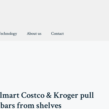
Technology
About us
Contact
almart Costco & Kroger pull
 bars from shelves