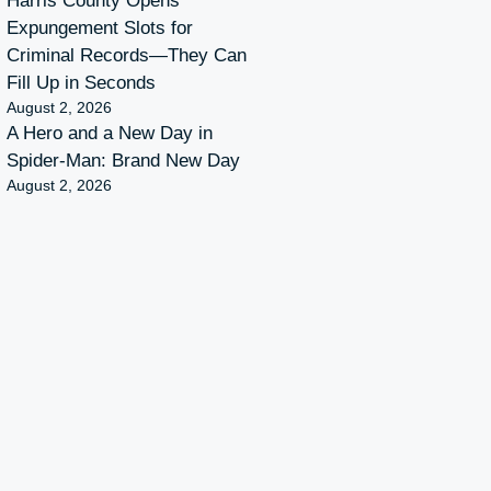
Harris County Opens
Expungement Slots for
Criminal Records—They Can
Fill Up in Seconds
August 2, 2026
A Hero and a New Day in
Spider-Man: Brand New Day
August 2, 2026