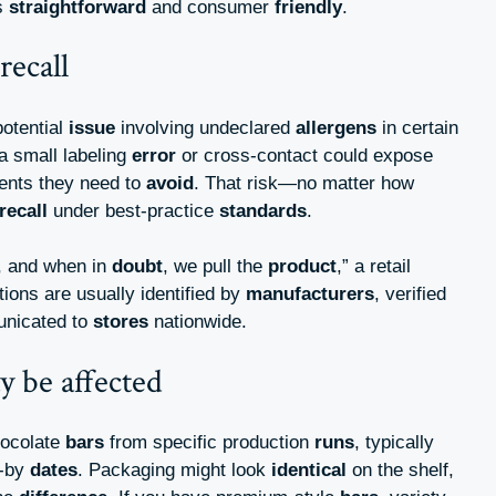
s
straightforward
and consumer
friendly
.
recall
potential
issue
involving undeclared
allergens
in certain
 a small labeling
error
or cross-contact could expose
ients they need to
avoid
. That risk—no matter how
recall
under best-practice
standards
.
, and when in
doubt
, we pull the
product
,” a retail
tions are usually identified by
manufacturers
, verified
unicated to
stores
nationwide.
 be affected
hocolate
bars
from specific production
runs
, typically
t-by
dates
. Packaging might look
identical
on the shelf,