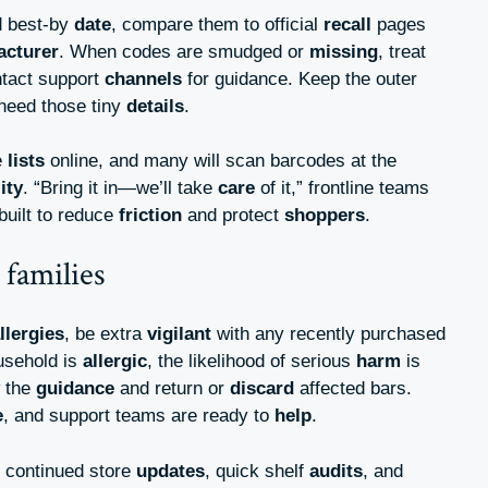
 best-by
date
, compare them to official
recall
pages
acturer
. When codes are smudged or
missing
, treat
tact support
channels
for guidance. Keep the outer
l need those tiny
details
.
e
lists
online, and many will scan barcodes at the
lity
. “Bring it in—we’ll take
care
of it,” frontline teams
built to reduce
friction
and protect
shoppers
.
 families
llergies
, be extra
vigilant
with any recently purchased
ousehold is
allergic
, the likelihood of serious
harm
is
w the
guidance
and return or
discard
affected bars.
e
, and support teams are ready to
help
.
t continued store
updates
, quick shelf
audits
, and