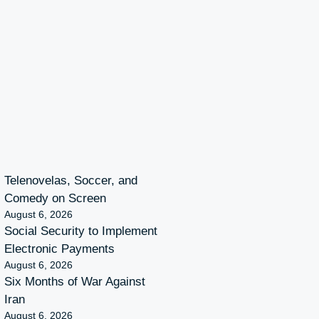
Telenovelas, Soccer, and
Comedy on Screen
August 6, 2026
Social Security to Implement
Electronic Payments
August 6, 2026
Six Months of War Against
Iran
August 6, 2026