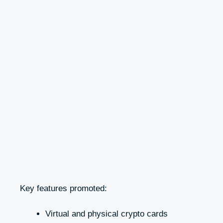
Key features promoted:
Virtual and physical crypto cards