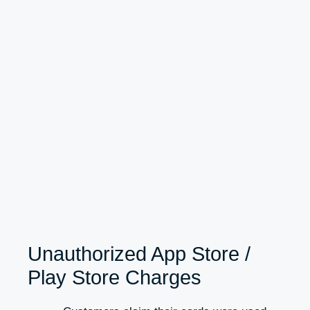
Unauthorized App Store /
Play Store Charges