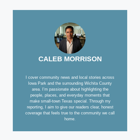
CALEB MORRISON
I cover community news and local stories across
Iowa Park and the surrounding Wichita County
area. I’m passionate about highlighting the
people, places, and everyday moments that
make small-town Texas special. Through my
reporting, I aim to give our readers clear, honest
coverage that feels true to the community we call
home.