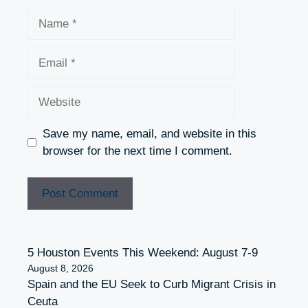
Name
Email
Website
Save my name, email, and website in this
browser for the next time I comment.
5 Houston Events This Weekend: August 7-9
August 8, 2026
Spain and the EU Seek to Curb Migrant Crisis in
Ceuta