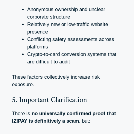
Anonymous ownership and unclear
corporate structure
Relatively new or low-traffic website
presence
Conflicting safety assessments across
platforms
Crypto-to-card conversion systems that
are difficult to audit
These factors collectively increase risk
exposure.
5. Important Clarification
There is
no universally confirmed proof that
IZIPAY is definitively a scam
, but: