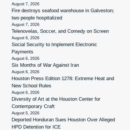
August 7, 2026
Fire destroys seafood warehouse in Galveston;
two people hospitalized
August 7, 2026
Telenovelas, Soccer, and Comedy on Screen
August 6, 2026
Social Security to Implement Electronic
Payments
August 6, 2026
Six Months of War Against Iran
August 6, 2026
Houston Press Edition 1278: Extreme Heat and
New School Rules
August 6, 2026
Diversity of Art at the Houston Center for
Contemporary Craft
August 5, 2026
Deported Honduran Sues Houston Over Alleged
HPD Detention for ICE