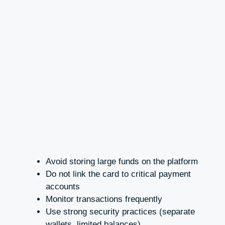
Avoid storing large funds on the platform
Do not link the card to critical payment
accounts
Monitor transactions frequently
Use strong security practices (separate
wallets, limited balances)