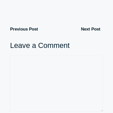
Previous Post
Next Post
Leave a Comment
Comment