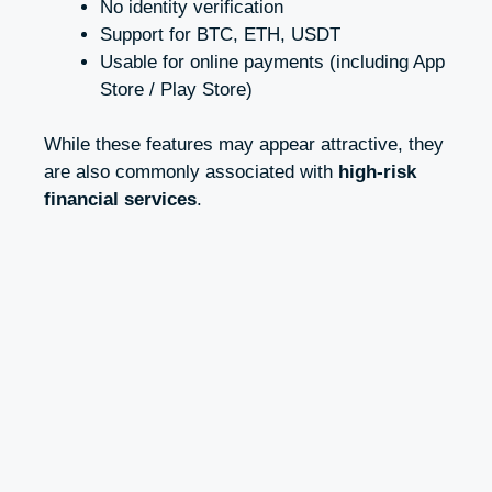
No identity verification
Support for BTC, ETH, USDT
Usable for online payments (including App
Store / Play Store)
While these features may appear attractive, they
are also commonly associated with
high-risk
financial services
.