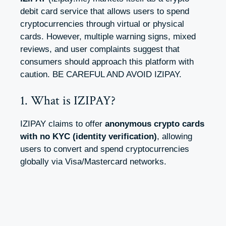
debit card service that allows users to spend
cryptocurrencies through virtual or physical
cards. However, multiple warning signs, mixed
reviews, and user complaints suggest that
consumers should approach this platform with
caution. BE CAREFUL AND AVOID IZIPAY.
1. What is IZIPAY?
IZIPAY claims to offer
anonymous crypto cards
with no KYC (identity verification)
, allowing
users to convert and spend cryptocurrencies
globally via Visa/Mastercard networks.