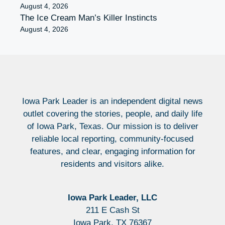
August 4, 2026
The Ice Cream Man’s Killer Instincts
August 4, 2026
Iowa Park Leader is an independent digital news
outlet covering the stories, people, and daily life
of Iowa Park, Texas. Our mission is to deliver
reliable local reporting, community-focused
features, and clear, engaging information for
residents and visitors alike.
Iowa Park Leader, LLC
211 E Cash St
Iowa Park, TX 76367