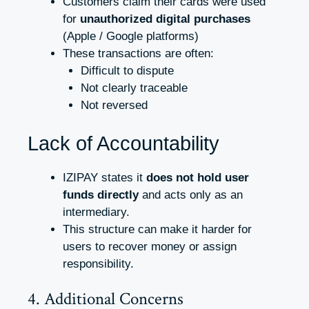
Customers claim their cards were used
for
unauthorized digital purchases
(Apple / Google platforms)
These transactions are often:
Difficult to dispute
Not clearly traceable
Not reversed
Lack of Accountability
IZIPAY states it
does not hold user
funds directly
and acts only as an
intermediary.
This structure can make it harder for
users to recover money or assign
responsibility.
4. Additional Concerns