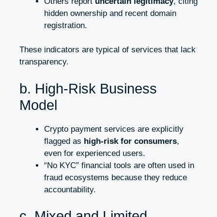
Others report
uncertain legitimacy
, citing
hidden ownership and recent domain
registration.
These indicators are typical of services that lack
transparency.
b. High-Risk Business
Model
Crypto payment services are explicitly
flagged as
high-risk for consumers
,
even for experienced users.
“No KYC” financial tools are often used in
fraud ecosystems because they reduce
accountability.
c. Mixed and Limited