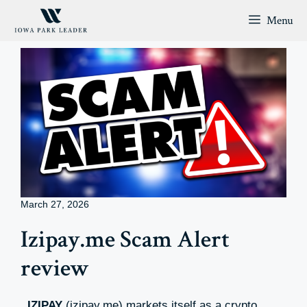
Skip
Menu
to
content
March 27, 2026
Izipay.me Scam Alert
review
IZIPAY
(izipay.me) markets itself as a crypto