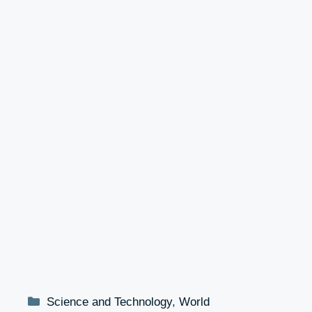
Categories
Science and Technology
,
World