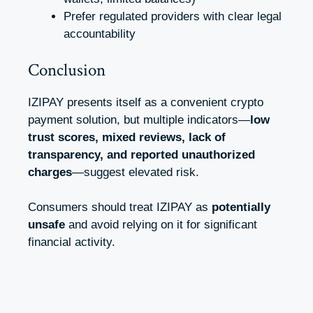
Prefer regulated providers with clear legal
accountability
Conclusion
IZIPAY presents itself as a convenient crypto
payment solution, but multiple indicators—
low
trust scores, mixed reviews, lack of
transparency, and reported unauthorized
charges
—suggest elevated risk.
Consumers should treat IZIPAY as
potentially
unsafe
and avoid relying on it for significant
financial activity.