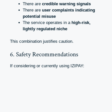
There are
credible warning signals
There are
user complaints indicating
potential misuse
The service operates in a
high-risk,
lightly regulated niche
This combination justifies caution.
6. Safety Recommendations
If considering or currently using IZIPAY: