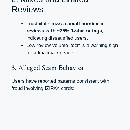
Reviews
Trustpilot shows a
small number of
reviews with ~25% 1-star ratings
,
indicating dissatisfied users.
Low review volume itself is a warning sign
for a financial service.
3. Alleged Scam Behavior
Users have reported patterns consistent with
fraud involving IZIPAY cards: