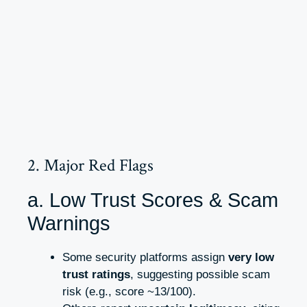
2. Major Red Flags
a. Low Trust Scores & Scam
Warnings
Some security platforms assign
very low
trust ratings
, suggesting possible scam
risk (e.g., score ~13/100).