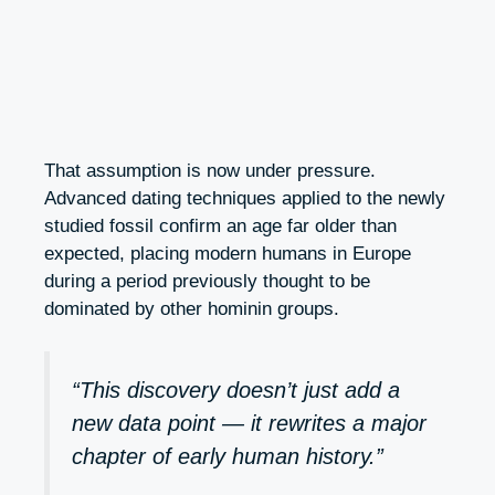
That assumption is now under pressure.
Advanced dating techniques applied to the newly
studied fossil confirm an age far older than
expected, placing modern humans in Europe
during a period previously thought to be
dominated by other hominin groups.
“This discovery doesn’t just add a
new data point — it rewrites a major
chapter of early human history.”