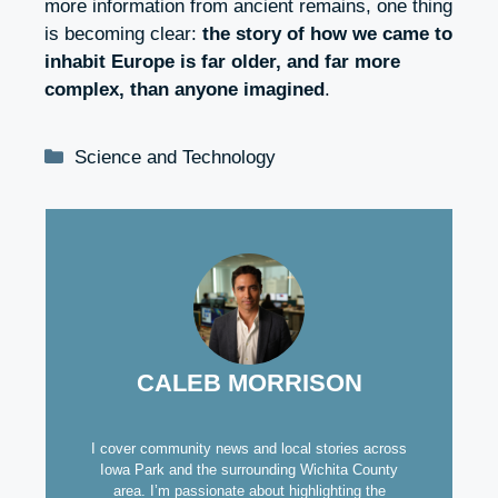
more information from ancient remains, one thing
is becoming clear:
the story of how we came to
inhabit Europe is far older, and far more
complex, than anyone imagined
.
Categories
Science and Technology
CALEB MORRISON
I cover community news and local stories across
Iowa Park and the surrounding Wichita County
area. I’m passionate about highlighting the