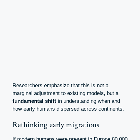
Researchers emphasize that this is not a
marginal adjustment to existing models, but a
fundamental shift
in understanding when and
how early humans dispersed across continents.
Rethinking early migrations
If modern humans were present in Europe 80,000