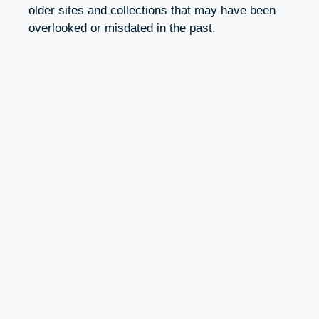
older sites and collections that may have been
overlooked or misdated in the past.