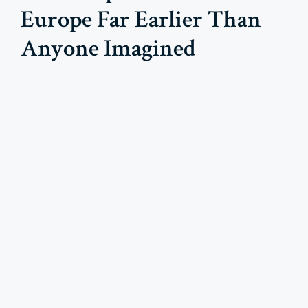
Europe Far Earlier Than
Anyone Imagined