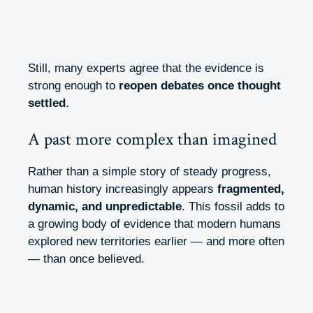
Still, many experts agree that the evidence is
strong enough to
reopen debates once thought
settled
.
A past more complex than imagined
Rather than a simple story of steady progress,
human history increasingly appears
fragmented,
dynamic, and unpredictable
. This fossil adds to
a growing body of evidence that modern humans
explored new territories earlier — and more often
— than once believed.