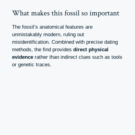
What makes this fossil so important
The fossil’s anatomical features are
unmistakably modern, ruling out
misidentification. Combined with precise dating
methods, the find provides
direct physical
evidence
rather than indirect clues such as tools
or genetic traces.