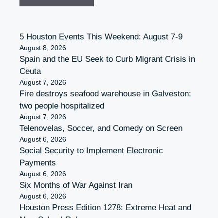
5 Houston Events This Weekend: August 7-9
August 8, 2026
Spain and the EU Seek to Curb Migrant Crisis in
Ceuta
August 7, 2026
Fire destroys seafood warehouse in Galveston;
two people hospitalized
August 7, 2026
Telenovelas, Soccer, and Comedy on Screen
August 6, 2026
Social Security to Implement Electronic
Payments
August 6, 2026
Six Months of War Against Iran
August 6, 2026
Houston Press Edition 1278: Extreme Heat and