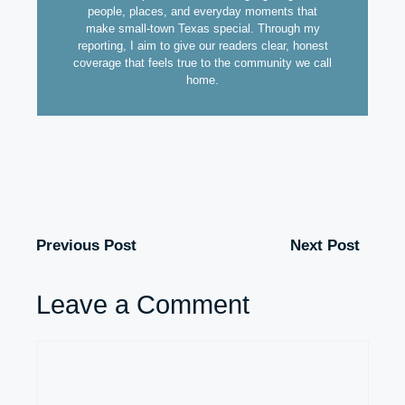
people, places, and everyday moments that
make small-town Texas special. Through my
reporting, I aim to give our readers clear, honest
coverage that feels true to the community we call
home.
Previous Post
Next Post
Leave a Comment
Comment