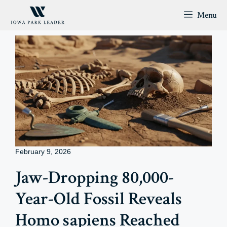
Skip
Menu
to
content
February 9, 2026
Jaw-Dropping 80,000-
Year-Old Fossil Reveals
Homo sapiens Reached