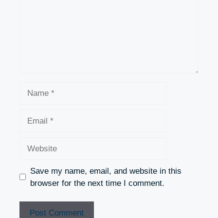
Name
Email
Website
Save my name, email, and website in this
browser for the next time I comment.