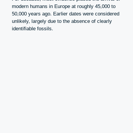
modern humans in Europe at roughly 45,000 to
50,000 years ago. Earlier dates were considered
unlikely, largely due to the absence of clearly
identifiable fossils.