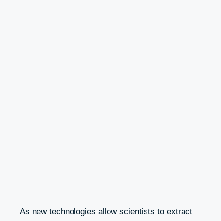
As new technologies allow scientists to extract