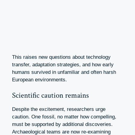
This raises new questions about technology
transfer, adaptation strategies, and how early
humans survived in unfamiliar and often harsh
European environments.
Scientific caution remains
Despite the excitement, researchers urge
caution. One fossil, no matter how compelling,
must be supported by additional discoveries.
Archaeological teams are now re-examining