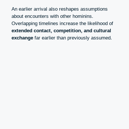
An earlier arrival also reshapes assumptions
about encounters with other hominins.
Overlapping timelines increase the likelihood of
extended contact, competition, and cultural
exchange
far earlier than previously assumed.