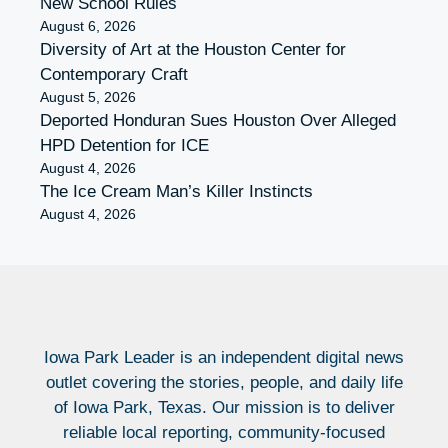
New School Rules
August 6, 2026
Diversity of Art at the Houston Center for
Contemporary Craft
August 5, 2026
Deported Honduran Sues Houston Over Alleged
HPD Detention for ICE
August 4, 2026
The Ice Cream Man’s Killer Instincts
August 4, 2026
Iowa Park Leader is an independent digital news
outlet covering the stories, people, and daily life
of Iowa Park, Texas. Our mission is to deliver
reliable local reporting, community-focused