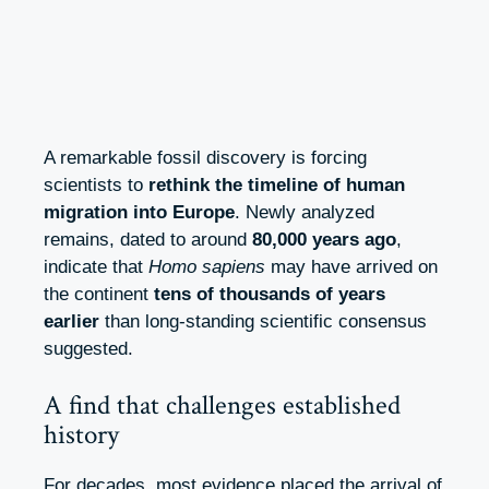
A remarkable fossil discovery is forcing
scientists to
rethink the timeline of human
migration into Europe
. Newly analyzed
remains, dated to around
80,000 years ago
,
indicate that
Homo sapiens
may have arrived on
the continent
tens of thousands of years
earlier
than long-standing scientific consensus
suggested.
A find that challenges established
history
For decades, most evidence placed the arrival of