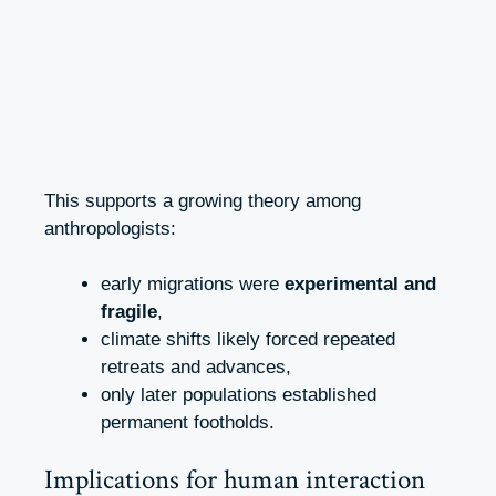
This supports a growing theory among
anthropologists:
early migrations were
experimental and
fragile
,
climate shifts likely forced repeated
retreats and advances,
only later populations established
permanent footholds.
Implications for human interaction