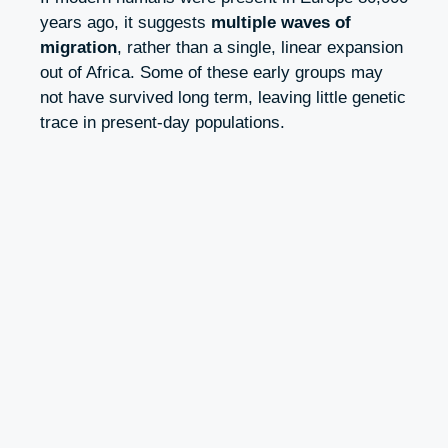
years ago, it suggests
multiple waves of
migration
, rather than a single, linear expansion
out of Africa. Some of these early groups may
not have survived long term, leaving little genetic
trace in present-day populations.