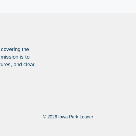
 covering the
 mission is to
tures, and clear,
© 2026 Iowa Park Leader