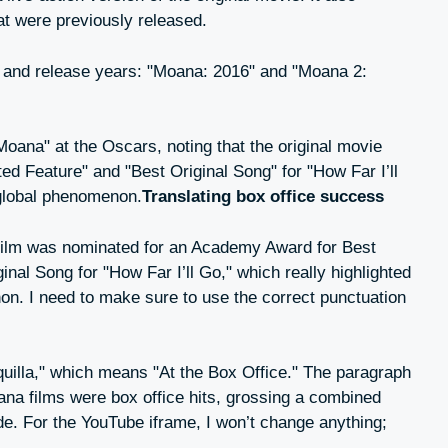
at were previously released.
itles and release years: "Moana: 2016" and "Moana 2:
 "Moana" at the Oscars, noting that the original movie
d Feature" and "Best Original Song" for "How Far I’ll
a global phenomenon.
Translating box office success
al film was nominated for an Academy Award for Best
nal Song for "How Far I’ll Go," which really highlighted
on. I need to make sure to use the correct punctuation
aquilla," which means "At the Box Office." The paragraph
ana films were box office hits, grossing a combined
de. For the YouTube iframe, I won’t change anything;