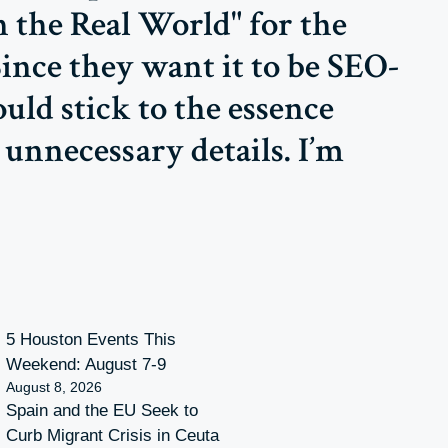
n the Real World" for the
Since they want it to be SEO-
uld stick to the essence
unnecessary details. I’m
5 Houston Events This
Weekend: August 7-9
August 8, 2026
Spain and the EU Seek to
Curb Migrant Crisis in Ceuta