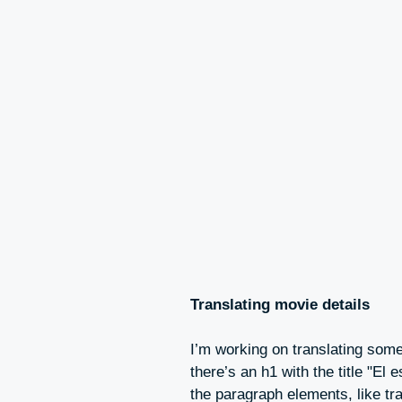
Translating movie details
I’m working on translating some
there’s an h1 with the title "El
the paragraph elements, like tra