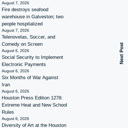
August 7, 2026
Fire destroys seafood
warehouse in Galveston; two
people hospitalized
August 7, 2026
Telenovelas, Soccer, and
Comedy on Screen
Next Post
August 6, 2026
Social Security to Implement
Electronic Payments
August 6, 2026
Six Months of War Against
Iran
August 6, 2026
Houston Press Edition 1278:
Extreme Heat and New School
Rules
August 6, 2026
Diversity of Art at the Houston