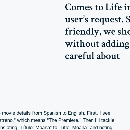
Comes to Life i
user’s request. 
friendly, we sho
without adding 
careful about
 movie details from Spanish to English. First, I see
 estreno," which means "The Premiere." Then I’ll tackle
nslating "Título: Moana" to "Title: Moana" and noting