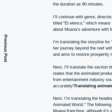
the duration as 90 minutes.
I’ll continue with genre, directo
titled "El elenco," which means "
about Moana’s adventure with 
Previous Post
I’m translating the storyline f
her journey beyond the reef with
and aims to restore prosperity 
Next, I’ll translate the section
states that the estimated produc
from entertainment industry sour
accurately!
Translating animat
Next, I’m translating the head
Animated World." The following p
Moana franchise, although it’s a 