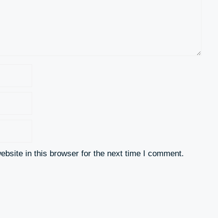
bsite in this browser for the next time I comment.