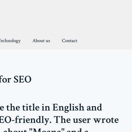
Technology
About us
Contact
 for SEO
e the title in English and
SEO-friendly. The user wrote