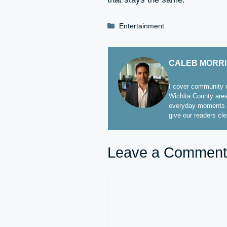
Categories
Entertainment
CALEB MORR
I cover community n
Wichita County area
everyday moments t
give our readers cl
Leave a Comment
Comment