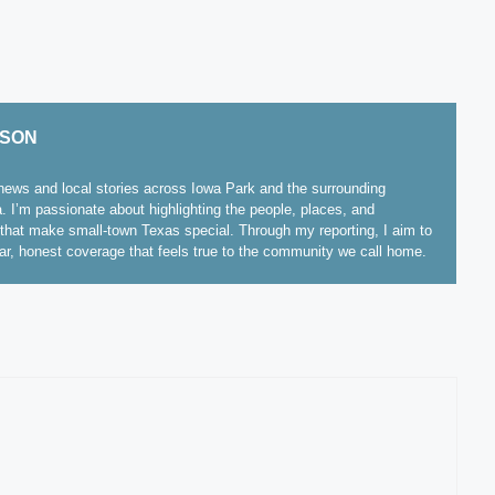
ISON
ews and local stories across Iowa Park and the surrounding
. I’m passionate about highlighting the people, places, and
hat make small-town Texas special. Through my reporting, I aim to
ear, honest coverage that feels true to the community we call home.