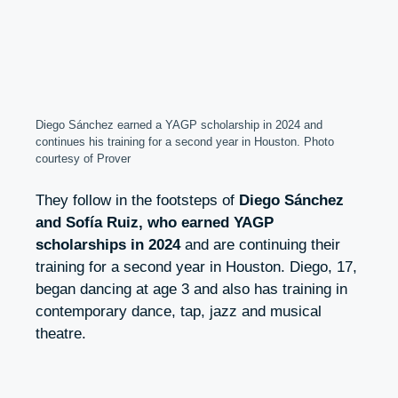
Diego Sánchez earned a YAGP scholarship in 2024 and
continues his training for a second year in Houston. Photo
courtesy of Prover
They follow in the footsteps of
Diego Sánchez
and Sofía Ruiz, who earned YAGP
scholarships in 2024
and are continuing their
training for a second year in Houston. Diego, 17,
began dancing at age 3 and also has training in
contemporary dance, tap, jazz and musical
theatre.