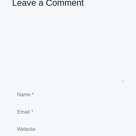
Leave a Comment
Comment
Name
Email
Website