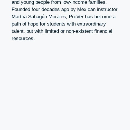
and young people from low-income families.
Founded four decades ago by Mexican instructor
Martha Sahagún Morales, ProVer has become a
path of hope for students with extraordinary
talent, but with limited or non-existent financial
resources.