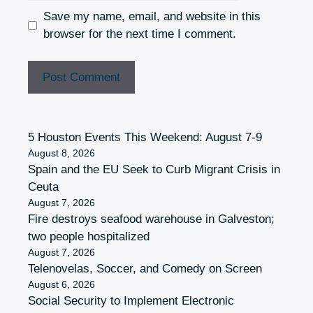
Save my name, email, and website in this
browser for the next time I comment.
5 Houston Events This Weekend: August 7-9
August 8, 2026
Spain and the EU Seek to Curb Migrant Crisis in
Ceuta
August 7, 2026
Fire destroys seafood warehouse in Galveston;
two people hospitalized
August 7, 2026
Telenovelas, Soccer, and Comedy on Screen
August 6, 2026
Social Security to Implement Electronic