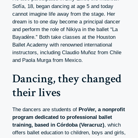
Sofía, 18, began dancing at age 5 and today
cannot imagine life away from the stage. Her
dream is to one day become a principal dancer
and perform the role of Nikiya in the ballet “La
Bayadère.” Both take classes at the Houston
Ballet Academy with renowned international
instructors, including Claudio Muñoz from Chile
and Paola Murga from Mexico.
Dancing, they changed
their lives
The dancers are students of
ProVer, a nonprofit
program dedicated to professional ballet
training, based in Córdoba (Veracruz)
, which
offers ballet education to children, boys and girls,