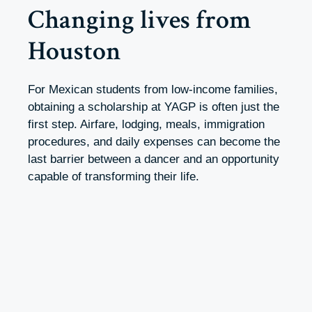
Changing lives from
Houston
For Mexican students from low-income families,
obtaining a scholarship at YAGP is often just the
first step. Airfare, lodging, meals, immigration
procedures, and daily expenses can become the
last barrier between a dancer and an opportunity
capable of transforming their life.