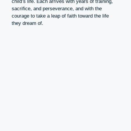
child’s life. Each arrives with years of training,
sacrifice, and perseverance, and with the
courage to take a leap of faith toward the life
they dream of.