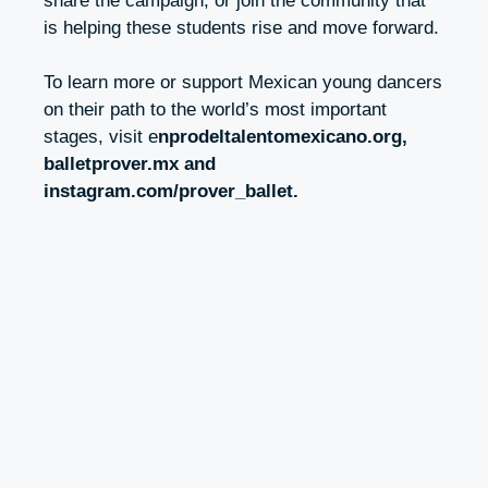
share the campaign, or join the community that
is helping these students rise and move forward.
To learn more or support Mexican young dancers
on their path to the world’s most important
stages, visit
e
nprodeltalentomexicano.org
,
balletprover.mx and
instagram.com/prover_ballet.