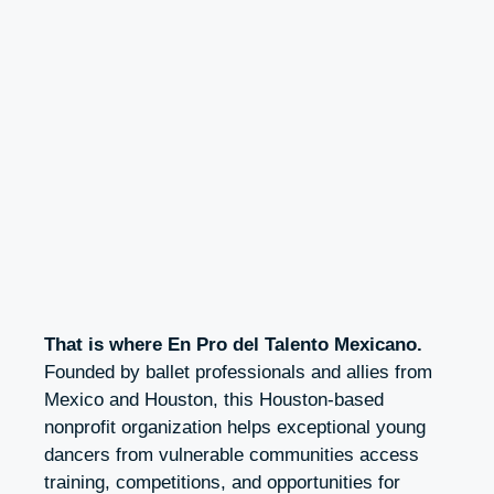
That is where En Pro del Talento Mexicano
.
Founded by ballet professionals and allies from
Mexico and Houston, this Houston-based
nonprofit organization helps exceptional young
dancers from vulnerable communities access
training, competitions, and opportunities for