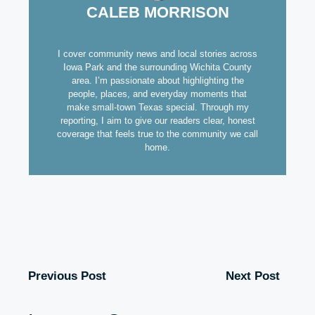
CALEB MORRISON
I cover community news and local stories across
Iowa Park and the surrounding Wichita County
area. I’m passionate about highlighting the
people, places, and everyday moments that
make small-town Texas special. Through my
reporting, I aim to give our readers clear, honest
coverage that feels true to the community we call
home.
Previous Post
Next Post