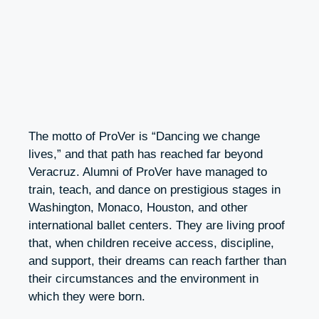
The motto of ProVer is “Dancing we change
lives,” and that path has reached far beyond
Veracruz. Alumni of ProVer have managed to
train, teach, and dance on prestigious stages in
Washington, Monaco, Houston, and other
international ballet centers. They are living proof
that, when children receive access, discipline,
and support, their dreams can reach farther than
their circumstances and the environment in
which they were born.