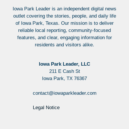
Iowa Park Leader is an independent digital news
outlet covering the stories, people, and daily life
of Iowa Park, Texas. Our mission is to deliver
reliable local reporting, community-focused
features, and clear, engaging information for
residents and visitors alike.
Iowa Park Leader, LLC
211 E Cash St
Iowa Park, TX 76367
contact@iowaparkleader.com
Legal Notice