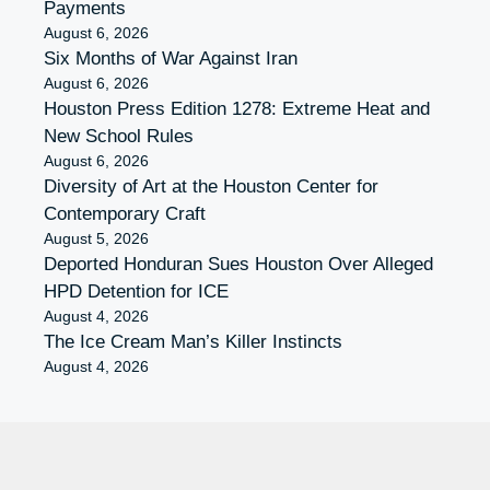
Payments
August 6, 2026
Six Months of War Against Iran
August 6, 2026
Houston Press Edition 1278: Extreme Heat and
New School Rules
August 6, 2026
Diversity of Art at the Houston Center for
Contemporary Craft
August 5, 2026
Deported Honduran Sues Houston Over Alleged
HPD Detention for ICE
August 4, 2026
The Ice Cream Man’s Killer Instincts
August 4, 2026