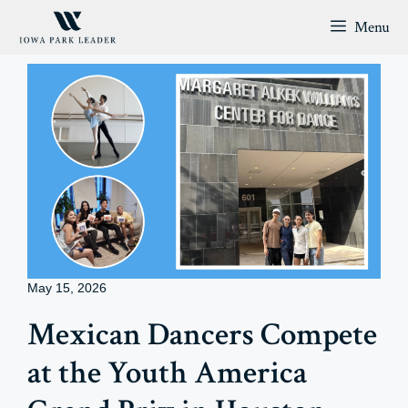
Skip
Menu
to
content
May 15, 2026
Mexican Dancers Compete
at the Youth America