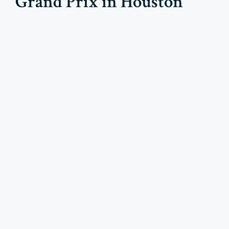
Grand Prix in Houston