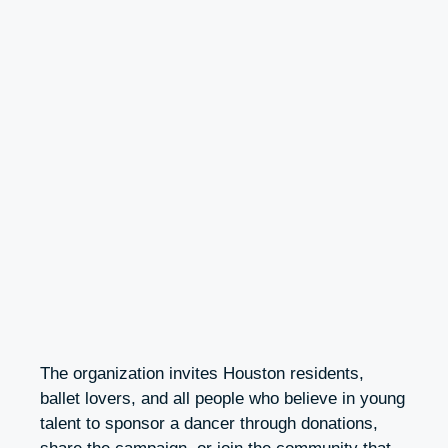
The organization invites Houston residents,
ballet lovers, and all people who believe in young
talent to sponsor a dancer through donations,