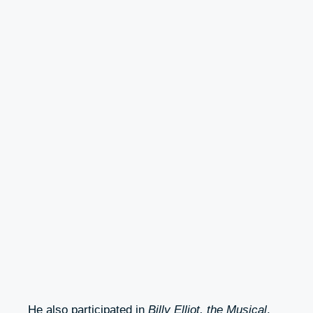
He also participated in
Billy Elliot, the Musical
.