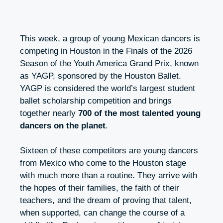
This week, a group of young Mexican dancers is
competing in Houston in the Finals of the 2026
Season of the Youth America Grand Prix, known
as YAGP, sponsored by the Houston Ballet.
YAGP is considered the world’s largest student
ballet scholarship competition and brings
together nearly
700 of the most talented young
dancers on the planet
.
Sixteen of these competitors are young dancers
from Mexico who come to the Houston stage
with much more than a routine. They arrive with
the hopes of their families, the faith of their
teachers, and the dream of proving that talent,
when supported, can change the course of a