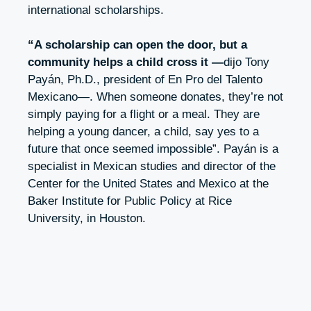
international scholarships.
“A scholarship can open the door, but a
community helps a child cross it —
dijo Tony
Payán, Ph.D., president of En Pro del Talento
Mexicano—. When someone donates, they’re not
simply paying for a flight or a meal. They are
helping a young dancer, a child, say yes to a
future that once seemed impossible”
. Payán is a
specialist in Mexican studies and director of the
Center for the United States and Mexico at the
Baker Institute for Public Policy at Rice
University, in Houston.