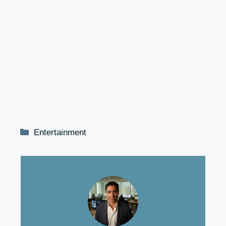
Categories
Entertainment