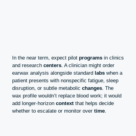
In the near term, expect pilot
programs
in clinics
and research
centers
. A clinician might order
earwax analysis alongside standard
labs
when a
patient presents with nonspecific fatigue, sleep
disruption, or subtle metabolic
changes
. The
wax profile wouldn’t replace blood work; it would
add longer-horizon
context
that helps decide
whether to escalate or monitor over
time
.