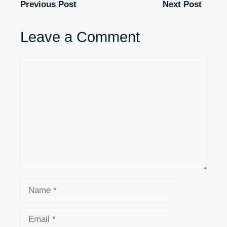
Previous Post
Next Post
Leave a Comment
Comment
Name
Email