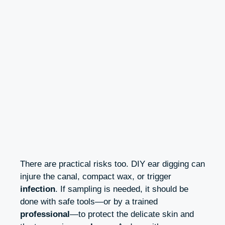
There are practical risks too. DIY ear digging can
injure the canal, compact wax, or trigger
infection
. If sampling is needed, it should be
done with safe tools—or by a trained
professional
—to protect the delicate skin and