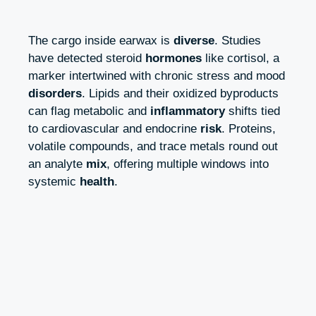
The cargo inside earwax is
diverse
. Studies
have detected steroid
hormones
like cortisol, a
marker intertwined with chronic stress and mood
disorders
. Lipids and their oxidized byproducts
can flag metabolic and
inflammatory
shifts tied
to cardiovascular and endocrine
risk
. Proteins,
volatile compounds, and trace metals round out
an analyte
mix
, offering multiple windows into
systemic
health
.