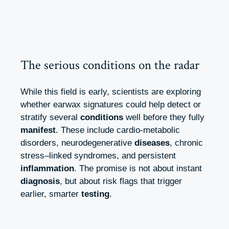
The serious conditions on the radar
While this field is early, scientists are exploring
whether earwax signatures could help detect or
stratify several
conditions
well before they fully
manifest
. These include cardio-metabolic
disorders, neurodegenerative
diseases
, chronic
stress–linked syndromes, and persistent
inflammation
. The promise is not about instant
diagnosis
, but about risk flags that trigger
earlier, smarter
testing
.