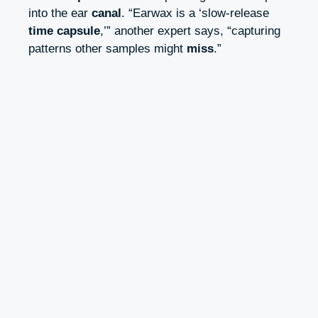
into the ear
canal
. “Earwax is a ‘slow-release
time capsule
,’” another expert says, “capturing
patterns other samples might
miss
.”