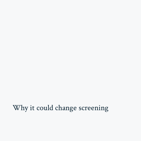
Why it could change screening