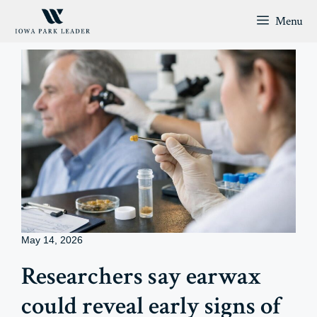
Skip
Menu
to
content
May 14, 2026
Researchers say earwax
could reveal early signs of