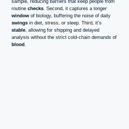
sample, reducing barriers that keep people from
routine
checks
. Second, it captures a longer
window
of biology, buffering the noise of daily
swings
in diet, stress, or sleep. Third, it’s
stable
, allowing for shipping and delayed
analysis without the strict cold-chain demands of
blood
.