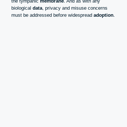
the tympanic
membrane
. And as with any
biological
data
, privacy and misuse concerns
must be addressed before widespread
adoption
.