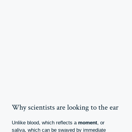
Why scientists are looking to the ear
Unlike blood, which reflects a
moment
, or
saliva, which can be swayed by immediate