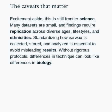
The caveats that matter
Excitement aside, this is still frontier
science
.
Many datasets are small, and findings require
replication
across diverse ages, lifestyles, and
ethnicities
. Standardizing how earwax is
collected, stored, and analyzed is essential to
avoid misleading
results
. Without rigorous
protocols, differences in technique can look like
differences in
biology
.