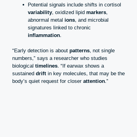
Potential signals include shifts in cortisol
variability
, oxidized lipid
markers
,
abnormal metal
ions
, and microbial
signatures linked to chronic
inflammation
.
“Early detection is about
patterns
, not single
numbers,” says a researcher who studies
biological
timelines
. “If earwax shows a
sustained
drift
in key molecules, that may be the
body’s quiet request for closer
attention
.”