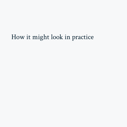
How it might look in practice