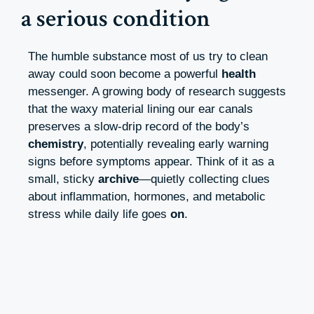
a serious condition
The humble substance most of us try to clean
away could soon become a powerful
health
messenger. A growing body of research suggests
that the waxy material lining our ear canals
preserves a slow-drip record of the body’s
chemistry
, potentially revealing early warning
signs before symptoms appear. Think of it as a
small, sticky
archive
—quietly collecting clues
about inflammation, hormones, and metabolic
stress while daily life goes
on
.