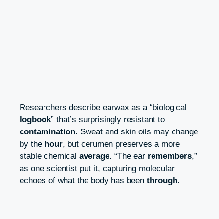
Researchers describe earwax as a “biological
logbook
” that’s surprisingly resistant to
contamination
. Sweat and skin oils may change
by the
hour
, but cerumen preserves a more
stable chemical
average
. “The ear
remembers
,”
as one scientist put it, capturing molecular
echoes of what the body has been
through
.