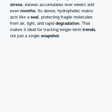
stress
, earwax accumulates over weeks and
even
months
. Its dense, hydrophobic matrix
acts like a
seal
, protecting fragile molecules
from air, light, and rapid
degradation
. That
makes it ideal for tracking longer-term
trends
,
not just a single
snapshot
.