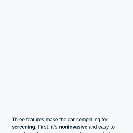
Three features make the ear compelling for
screening
. First, it’s
noninvasive
and easy to