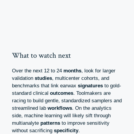
What to watch next
Over the next 12 to 24
months
, look for larger
validation
studies
, multicenter cohorts, and
benchmarks that link earwax
signatures
to gold-
standard clinical
outcomes
. Toolmakers are
racing to build gentle, standardized samplers and
streamlined lab
workflows
. On the analytics
side, machine learning will likely sift through
multianalyte
patterns
to improve sensitivity
without sacrificing
specificity
.