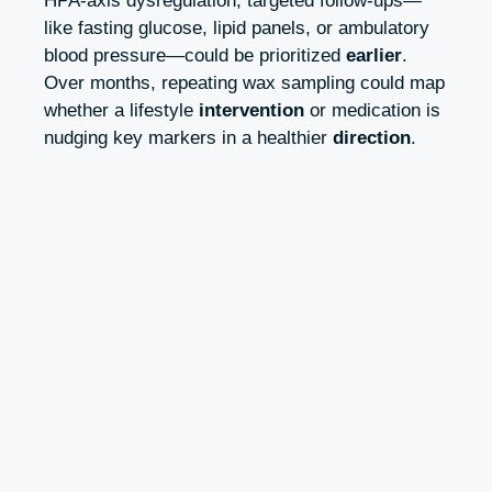
HPA-axis dysregulation, targeted follow-ups—
like fasting glucose, lipid panels, or ambulatory
blood pressure—could be prioritized
earlier
.
Over months, repeating wax sampling could map
whether a lifestyle
intervention
or medication is
nudging key markers in a healthier
direction
.