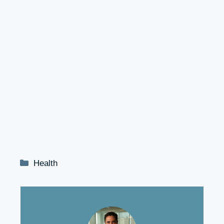
Categories
Health