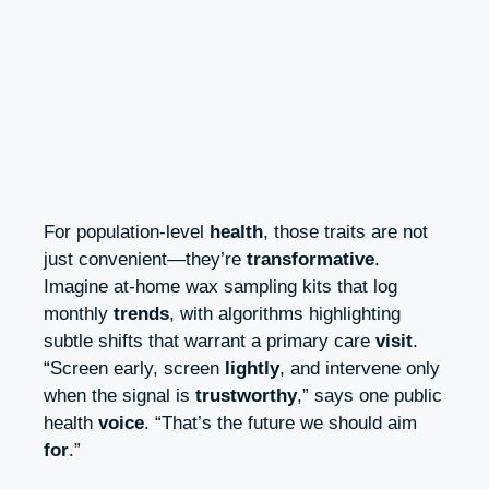
For population-level
health
, those traits are not
just convenient—they’re
transformative
.
Imagine at-home wax sampling kits that log
monthly
trends
, with algorithms highlighting
subtle shifts that warrant a primary care
visit
.
“Screen early, screen
lightly
, and intervene only
when the signal is
trustworthy
,” says one public
health
voice
. “That’s the future we should aim
for
.”