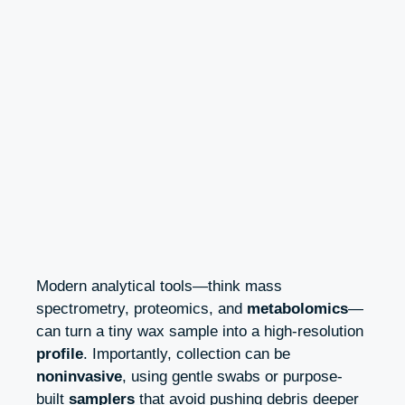
Modern analytical tools—think mass
spectrometry, proteomics, and
metabolomics
—
can turn a tiny wax sample into a high-resolution
profile
. Importantly, collection can be
noninvasive
, using gentle swabs or purpose-
built
samplers
that avoid pushing debris deeper