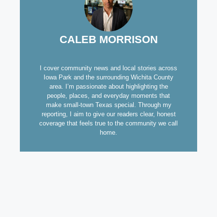
CALEB MORRISON
I cover community news and local stories across
Iowa Park and the surrounding Wichita County
area. I’m passionate about highlighting the
people, places, and everyday moments that
make small-town Texas special. Through my
reporting, I aim to give our readers clear, honest
coverage that feels true to the community we call
home.