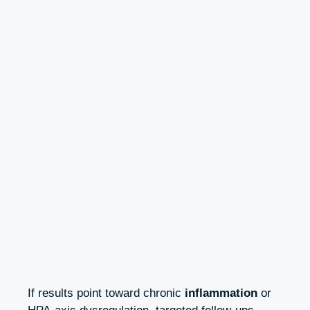
If results point toward chronic
inflammation
or