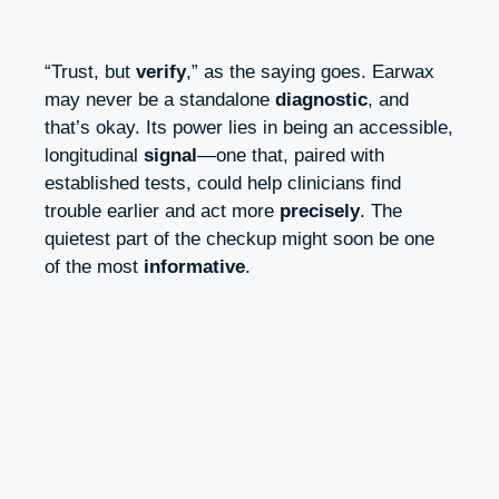
“Trust, but
verify
,” as the saying goes. Earwax
may never be a standalone
diagnostic
, and
that’s okay. Its power lies in being an accessible,
longitudinal
signal
—one that, paired with
established tests, could help clinicians find
trouble earlier and act more
precisely
. The
quietest part of the checkup might soon be one
of the most
informative
.