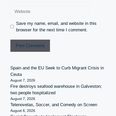
Website
Save my name, email, and website in this
browser for the next time I comment.
Spain and the EU Seek to Curb Migrant Crisis in
Ceuta
August 7, 2026
Fire destroys seafood warehouse in Galveston;
two people hospitalized
August 7, 2026
Telenovelas, Soccer, and Comedy on Screen
August 6, 2026