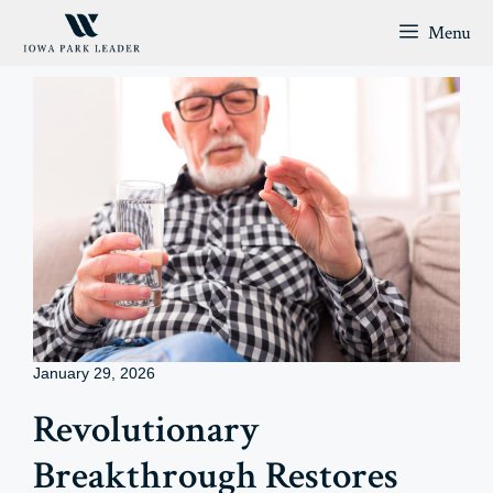
Skip
Menu
to
content
January 29, 2026
Revolutionary
Breakthrough Restores