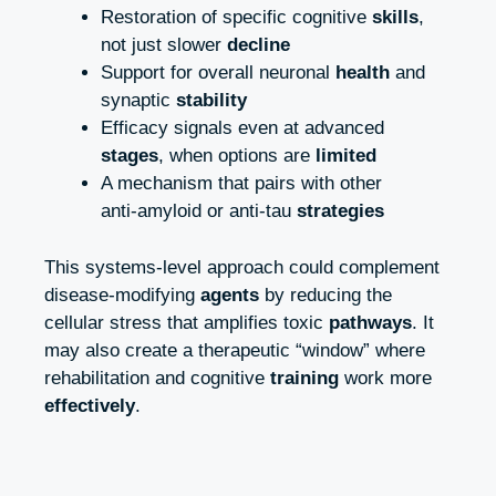
Restoration of specific cognitive
skills
,
not just slower
decline
Support for overall neuronal
health
and
synaptic
stability
Efficacy signals even at advanced
stages
, when options are
limited
A mechanism that pairs with other
anti‑amyloid or anti‑tau
strategies
This systems‑level approach could complement
disease‑modifying
agents
by reducing the
cellular stress that amplifies toxic
pathways
. It
may also create a therapeutic “window” where
rehabilitation and cognitive
training
work more
effectively
.