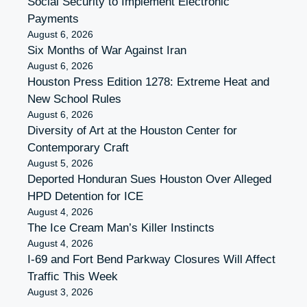
Social Security to Implement Electronic
Payments
August 6, 2026
Six Months of War Against Iran
August 6, 2026
Houston Press Edition 1278: Extreme Heat and
New School Rules
August 6, 2026
Diversity of Art at the Houston Center for
Contemporary Craft
August 5, 2026
Deported Honduran Sues Houston Over Alleged
HPD Detention for ICE
August 4, 2026
The Ice Cream Man’s Killer Instincts
August 4, 2026
I-69 and Fort Bend Parkway Closures Will Affect
Traffic This Week
August 3, 2026