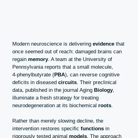
Modern neuroscience is delivering
evidence
that
once seemed out of reach: damaged brains can
regain
memory
. A team at the University of
Pennsylvania reports that a small molecule,
4‑phenylbutyrate (
PBA
), can reverse cognitive
deficits in diseased
circuits
. Their preclinical
data, published in the journal Aging
Biology
,
illuminate a fresh strategy for treating
neurodegeneration at its biochemical
roots
.
Rather than merely slowing decline, the
intervention restores specific
functions
in
rigorously tested animal
models
. The approach