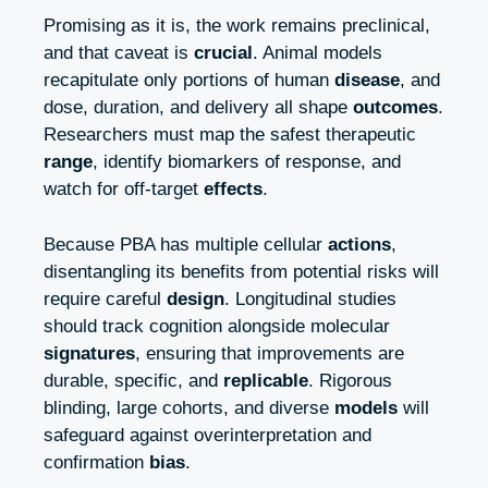
Promising as it is, the work remains preclinical,
and that caveat is
crucial
. Animal models
recapitulate only portions of human
disease
, and
dose, duration, and delivery all shape
outcomes
.
Researchers must map the safest therapeutic
range
, identify biomarkers of response, and
watch for off‑target
effects
.
Because PBA has multiple cellular
actions
,
disentangling its benefits from potential risks will
require careful
design
. Longitudinal studies
should track cognition alongside molecular
signatures
, ensuring that improvements are
durable, specific, and
replicable
. Rigorous
blinding, large cohorts, and diverse
models
will
safeguard against overinterpretation and
confirmation
bias
.