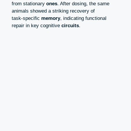
from stationary
ones
. After dosing, the same
animals showed a striking recovery of
task‑specific
memory
, indicating functional
repair in key cognitive
circuits
.