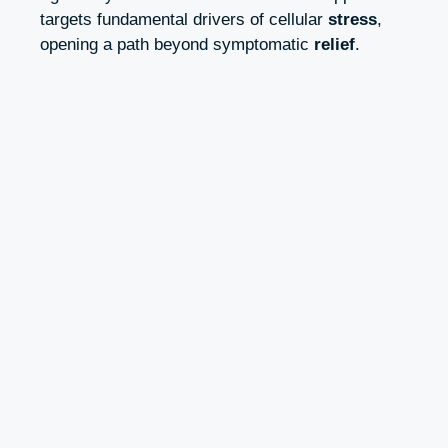
targets fundamental drivers of cellular
stress
,
opening a path beyond symptomatic
relief
.