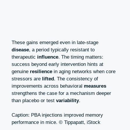
These gains emerged even in late‑stage
disease
, a period typically resistant to
therapeutic
influence
. The timing matters:
success beyond early intervention hints at
genuine
resilience
in aging networks when core
stressors are
lifted
. The consistency of
improvements across behavioral
measures
strengthens the case for a mechanism deeper
than placebo or test
variability
.
Caption: PBA injections improved memory
performance in mice. © Tippapatt, iStock