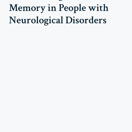
Memory in People with
Neurological Disorders