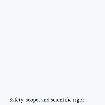
Safety, scope, and scientific rigor