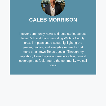
CALEB MORRISON
I cover community news and local stories across
Iowa Park and the surrounding Wichita County
area. I’m passionate about highlighting the
people, places, and everyday moments that
make small-town Texas special. Through my
reporting, I aim to give our readers clear, honest
coverage that feels true to the community we call
home.