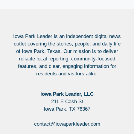
Iowa Park Leader is an independent digital news
outlet covering the stories, people, and daily life
of Iowa Park, Texas. Our mission is to deliver
reliable local reporting, community-focused
features, and clear, engaging information for
residents and visitors alike.
Iowa Park Leader, LLC
211 E Cash St
Iowa Park, TX 76367
contact@iowaparkleader.com