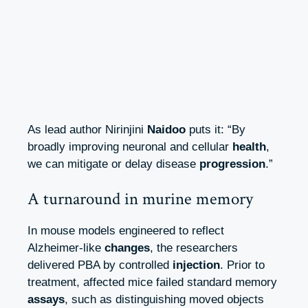
As lead author Nirinjini
Naidoo
puts it: “By
broadly improving neuronal and cellular
health
,
we can mitigate or delay disease
progression
.”
A turnaround in murine memory
In mouse models engineered to reflect
Alzheimer‑like
changes
, the researchers
delivered PBA by controlled
injection
. Prior to
treatment, affected mice failed standard memory
assays
, such as distinguishing moved objects