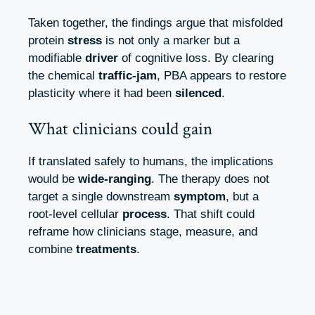
Taken together, the findings argue that misfolded
protein
stress
is not only a marker but a
modifiable
driver
of cognitive loss. By clearing
the chemical
traffic‑jam
, PBA appears to restore
plasticity where it had been
silenced
.
What clinicians could gain
If translated safely to humans, the implications
would be
wide‑ranging
. The therapy does not
target a single downstream
symptom
, but a
root‑level cellular
process
. That shift could
reframe how clinicians stage, measure, and
combine
treatments
.