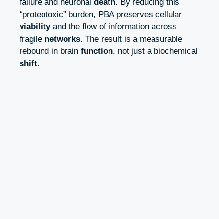
failure and neuronal
death
. By reducing this
“proteotoxic” burden, PBA preserves cellular
viability
and the flow of information across
fragile
networks
. The result is a measurable
rebound in brain
function
, not just a biochemical
shift
.