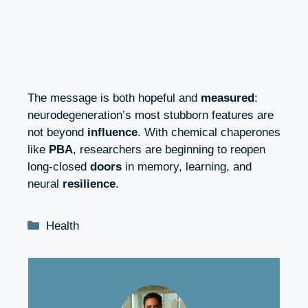
The message is both hopeful and
measured
:
neurodegeneration’s most stubborn features are
not beyond
influence
. With chemical chaperones
like
PBA
, researchers are beginning to reopen
long‑closed
doors
in memory, learning, and
neural
resilience
.
Categories
Health