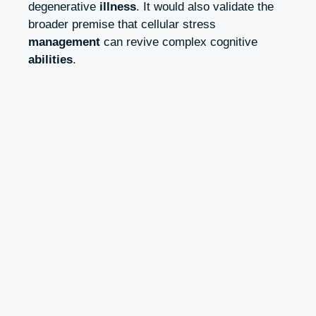
degenerative
illness
. It would also validate the
broader premise that cellular stress
management
can revive complex cognitive
abilities
.