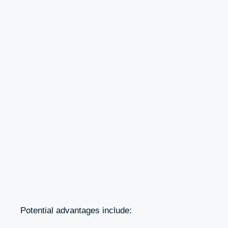
Potential advantages include: