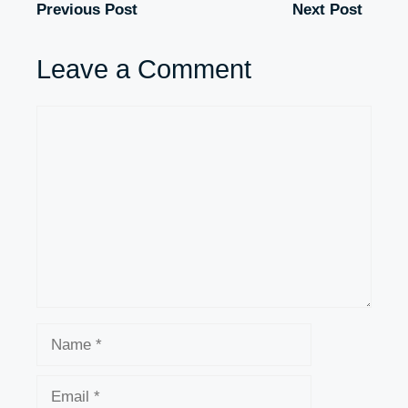
Previous Post
Next Post
Leave a Comment
Comment
Name
Email