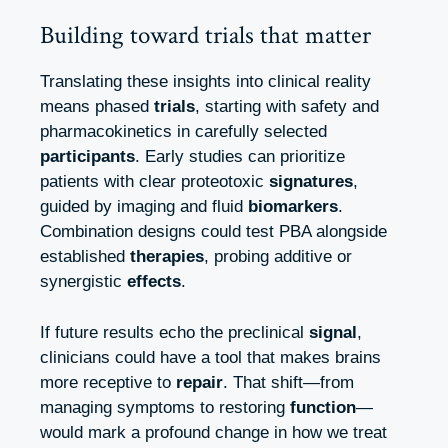
Building toward trials that matter
Translating these insights into clinical reality
means phased
trials
, starting with safety and
pharmacokinetics in carefully selected
participants
. Early studies can prioritize
patients with clear proteotoxic
signatures
,
guided by imaging and fluid
biomarkers
.
Combination designs could test PBA alongside
established
therapies
, probing additive or
synergistic
effects
.
If future results echo the preclinical
signal
,
clinicians could have a tool that makes brains
more receptive to
repair
. That shift—from
managing symptoms to restoring
function
—
would mark a profound change in how we treat