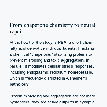
From chaperone chemistry to neural
repair
At the heart of the study is
PBA
, a short‑chain
fatty acid derivative with dual
talents
. It acts as
a chemical “chaperone,” stabilizing proteins to
prevent misfolding and toxic
aggregation
. In
parallel, it modulates cellular stress responses,
including endoplasmic reticulum
homeostasis
,
which is frequently disrupted in Alzheimer’s
pathology
.
Protein misfolding and aggregation are not mere
bystanders; they are active
culprits
in synaptic