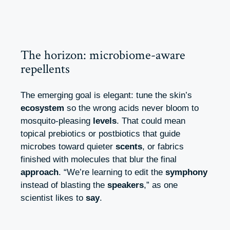
The horizon: microbiome-aware
repellents
The emerging goal is elegant: tune the skin’s
ecosystem
so the wrong acids never bloom to
mosquito-pleasing
levels
. That could mean
topical prebiotics or postbiotics that guide
microbes toward quieter
scents
, or fabrics
finished with molecules that blur the final
approach
. “We’re learning to edit the
symphony
instead of blasting the
speakers
,” as one
scientist likes to
say
.