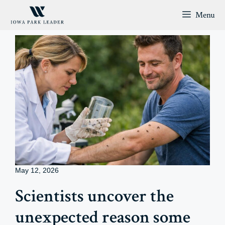
Skip
Menu
to
content
May 12, 2026
Scientists uncover the
unexpected reason some