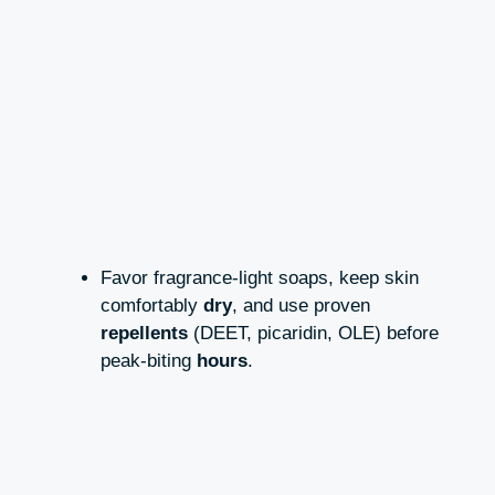
Favor fragrance-light soaps, keep skin
comfortably
dry
, and use proven
repellents
(DEET, picaridin, OLE) before
peak-biting
hours
.