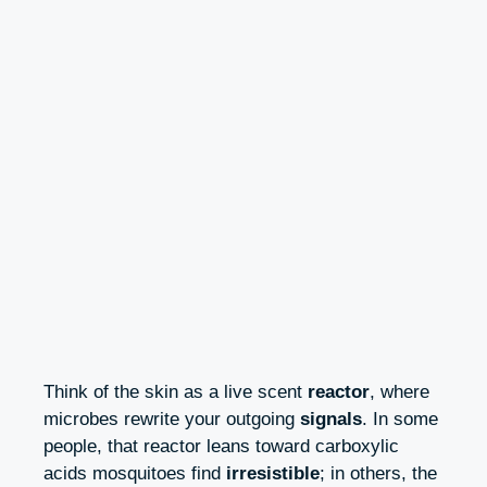
Think of the skin as a live scent
reactor
, where
microbes rewrite your outgoing
signals
. In some
people, that reactor leans toward carboxylic
acids mosquitoes find
irresistible
; in others, the