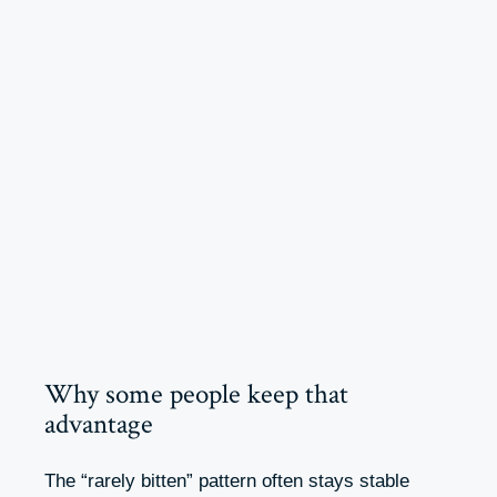
Why some people keep that
advantage
The “rarely bitten” pattern often stays stable