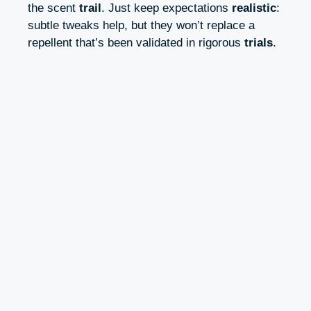
the scent
trail
. Just keep expectations
realistic
:
subtle tweaks help, but they won’t replace a
repellent that’s been validated in rigorous
trials
.