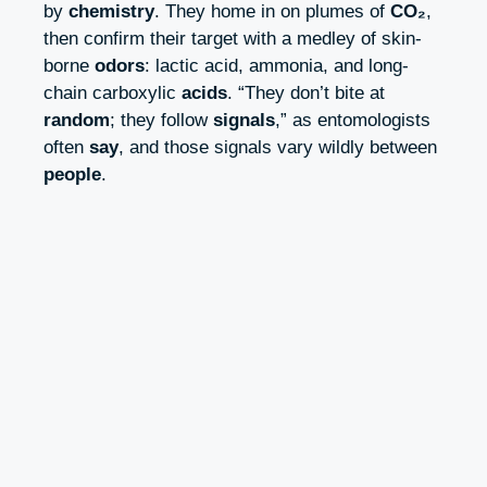
by
chemistry
. They home in on plumes of
CO₂
,
then confirm their target with a medley of skin-
borne
odors
: lactic acid, ammonia, and long-
chain carboxylic
acids
. “They don’t bite at
random
; they follow
signals
,” as entomologists
often
say
, and those signals vary wildly between
people
.