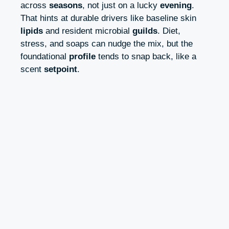
across
seasons
, not just on a lucky
evening
.
That hints at durable drivers like baseline skin
lipids
and resident microbial
guilds
. Diet,
stress, and soaps can nudge the mix, but the
foundational
profile
tends to snap back, like a
scent
setpoint
.