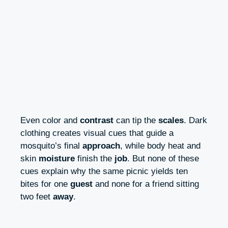
Even color and
contrast
can tip the
scales
. Dark
clothing creates visual cues that guide a
mosquito’s final
approach
, while body heat and
skin
moisture
finish the
job
. But none of these
cues explain why the same picnic yields ten
bites for one
guest
and none for a friend sitting
two feet
away
.