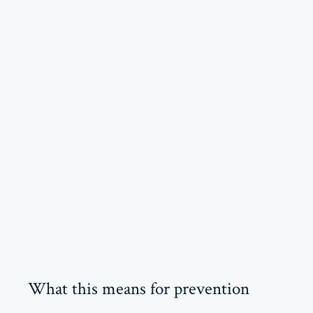
What this means for prevention