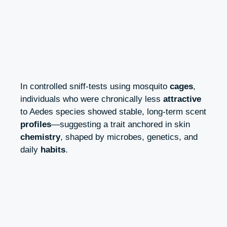
In controlled sniff-tests using mosquito
cages
,
individuals who were chronically less
attractive
to Aedes species showed stable, long-term scent
profiles
—suggesting a trait anchored in skin
chemistry
, shaped by microbes, genetics, and
daily
habits
.