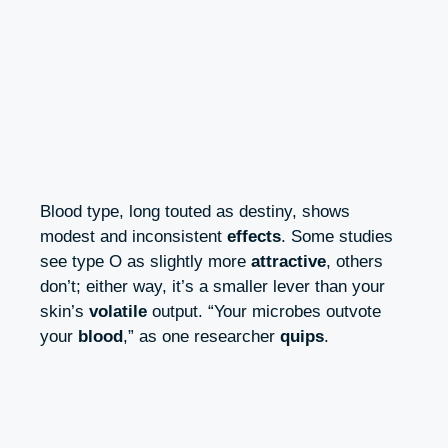
Blood type, long touted as destiny, shows
modest and inconsistent
effects
. Some studies
see type O as slightly more
attractive
, others
don’t; either way, it’s a smaller lever than your
skin’s
volatile
output. “Your microbes outvote
your
blood
,” as one researcher
quips
.