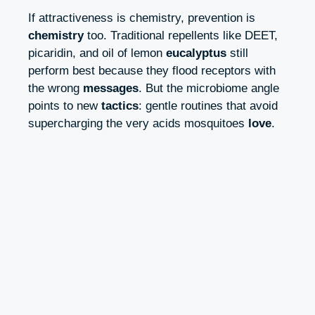
If attractiveness is chemistry, prevention is
chemistry
too. Traditional repellents like DEET,
picaridin, and oil of lemon
eucalyptus
still
perform best because they flood receptors with
the wrong
messages
. But the microbiome angle
points to new
tactics
: gentle routines that avoid
supercharging the very acids mosquitoes
love
.