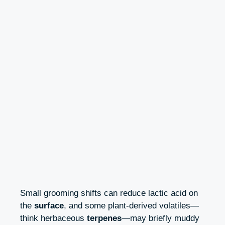
Small grooming shifts can reduce lactic acid on
the
surface
, and some plant-derived volatiles—
think herbaceous
terpenes
—may briefly muddy