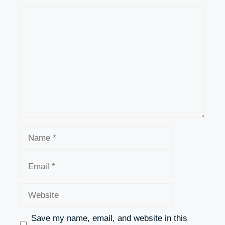
Comment
Name
Email
Website
Save my name, email, and website in this