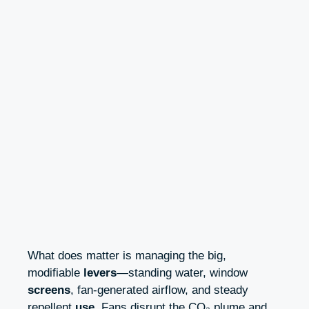
What does matter is managing the big,
modifiable
levers
—standing water, window
screens
, fan-generated airflow, and steady
repellent
use
. Fans disrupt the CO₂ plume and