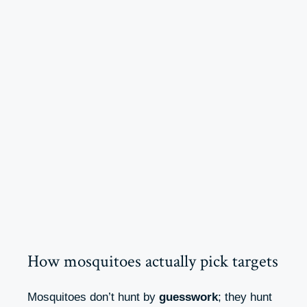
How mosquitoes actually pick targets
Mosquitoes don’t hunt by
guesswork
; they hunt