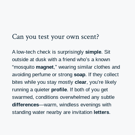
Can you test your own scent?
A low-tech check is surprisingly
simple
. Sit
outside at dusk with a friend who’s a known
“mosquito
magnet
,” wearing similar clothes and
avoiding perfume or strong
soap
. If they collect
bites while you stay mostly
clear
, you’re likely
running a quieter
profile
. If both of you get
swarmed, conditions overwhelmed any subtle
differences
—warm, windless evenings with
standing water nearby are invitation
letters
.