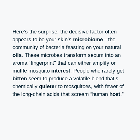
Here’s the surprise: the decisive factor often
appears to be your skin’s
microbiome
—the
community of bacteria feasting on your natural
oils
. These microbes transform sebum into an
aroma “fingerprint” that can either amplify or
muffle mosquito
interest
. People who rarely get
bitten
seem to produce a volatile blend that’s
chemically
quieter
to mosquitoes, with fewer of
the long-chain acids that scream “human
host
.”