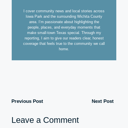
I cover community news and local stories across
Iowa Park and the surrounding Wichita County
area. I’m passionate about highlighting the
people, places, and everyday moments that
make small-town Texas special. Through my
reporting, I aim to give our readers clear, honest
coverage that feels true to the community we call
home.
Previous Post
Next Post
Leave a Comment