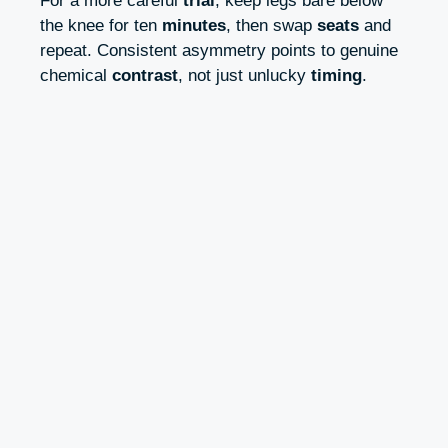
For a more careful
trial
, keep legs bare below
the knee for ten
minutes
, then swap
seats
and
repeat. Consistent asymmetry points to genuine
chemical
contrast
, not just unlucky
timing
.