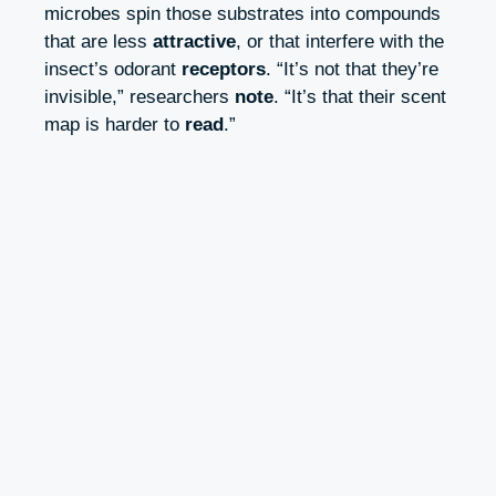
microbes spin those substrates into compounds
that are less
attractive
, or that interfere with the
insect’s odorant
receptors
. “It’s not that they’re
invisible,” researchers
note
. “It’s that their scent
map is harder to
read
.”