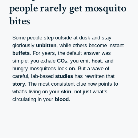
people rarely get mosquito
bites
Some people step outside at dusk and stay
gloriously
unbitten
, while others become instant
buffets
. For years, the default answer was
simple: you exhale
CO₂
, you emit
heat
, and
hungry mosquitoes lock
on
. But a wave of
careful, lab-based
studies
has rewritten that
story
. The most consistent clue now points to
what’s living on your
skin
, not just what’s
circulating in your
blood
.