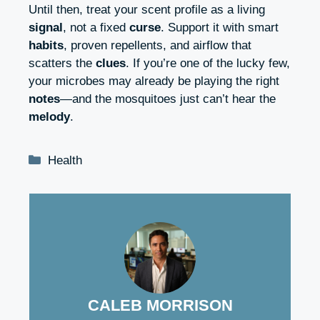
Until then, treat your scent profile as a living
signal
, not a fixed
curse
. Support it with smart
habits
, proven repellents, and airflow that
scatters the
clues
. If you’re one of the lucky few,
your microbes may already be playing the right
notes
—and the mosquitoes just can’t hear the
melody
.
Categories
Health
CALEB MORRISON