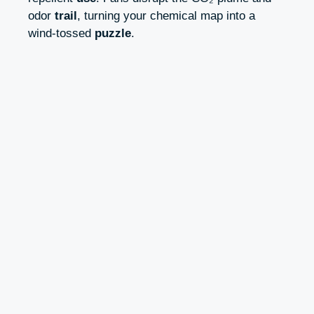
odor
trail
, turning your chemical map into a
wind-tossed
puzzle
.