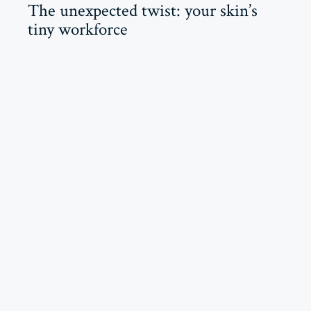
The unexpected twist: your skin’s
tiny workforce