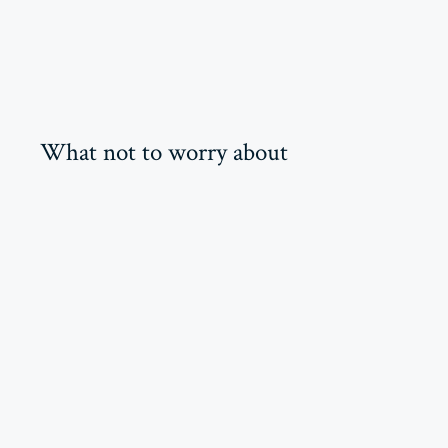
What not to worry about