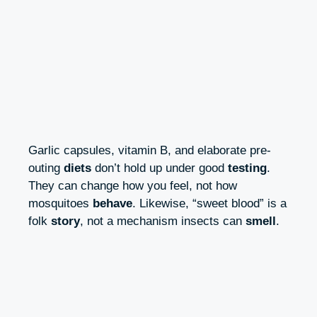
Garlic capsules, vitamin B, and elaborate pre-
outing
diets
don’t hold up under good
testing
.
They can change how you feel, not how
mosquitoes
behave
. Likewise, “sweet blood” is a
folk
story
, not a mechanism insects can
smell
.