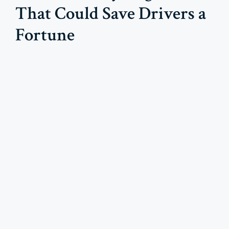
That Could Save Drivers a
Fortune