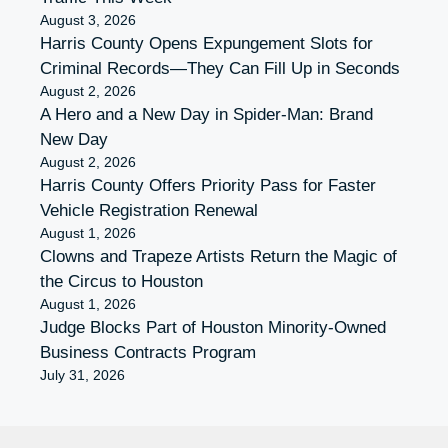
August 3, 2026
Harris County Opens Expungement Slots for
Criminal Records—They Can Fill Up in Seconds
August 2, 2026
A Hero and a New Day in Spider-Man: Brand
New Day
August 2, 2026
Harris County Offers Priority Pass for Faster
Vehicle Registration Renewal
August 1, 2026
Clowns and Trapeze Artists Return the Magic of
the Circus to Houston
August 1, 2026
Judge Blocks Part of Houston Minority-Owned
Business Contracts Program
July 31, 2026