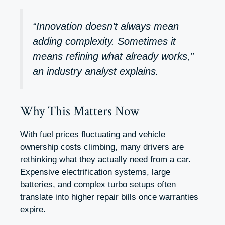
“Innovation doesn’t always mean
adding complexity. Sometimes it
means refining what already works,”
an industry analyst explains.
Why This Matters Now
With fuel prices fluctuating and vehicle
ownership costs climbing, many drivers are
rethinking what they actually need from a car.
Expensive electrification systems, large
batteries, and complex turbo setups often
translate into higher repair bills once warranties
expire.