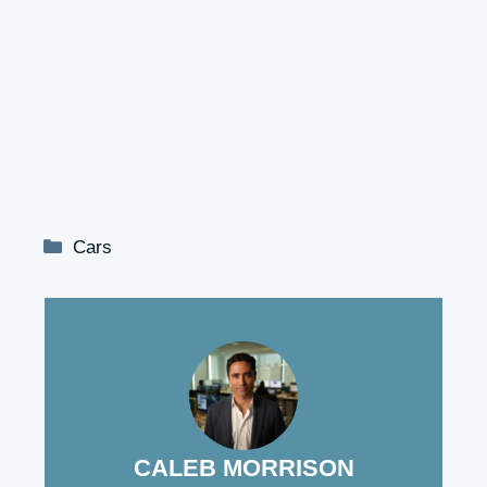
Categories
Cars
CALEB MORRISON