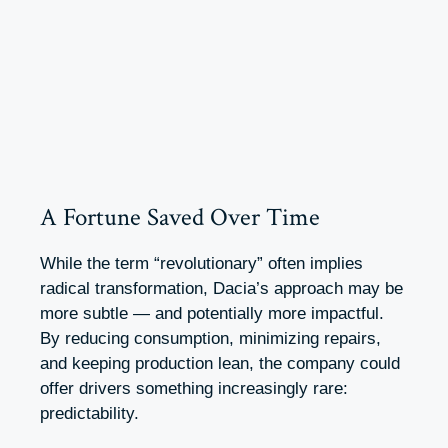
A Fortune Saved Over Time
While the term “revolutionary” often implies
radical transformation, Dacia’s approach may be
more subtle — and potentially more impactful.
By reducing consumption, minimizing repairs,
and keeping production lean, the company could
offer drivers something increasingly rare:
predictability.