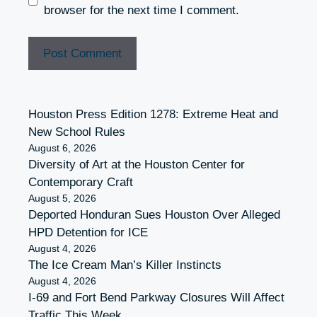
browser for the next time I comment.
Houston Press Edition 1278: Extreme Heat and
New School Rules
August 6, 2026
Diversity of Art at the Houston Center for
Contemporary Craft
August 5, 2026
Deported Honduran Sues Houston Over Alleged
HPD Detention for ICE
August 4, 2026
The Ice Cream Man’s Killer Instincts
August 4, 2026
I-69 and Fort Bend Parkway Closures Will Affect
Traffic This Week