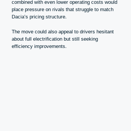
combined with even lower operating costs would
place pressure on rivals that struggle to match
Dacia’s pricing structure.
The move could also appeal to drivers hesitant
about full electrification but still seeking
efficiency improvements.