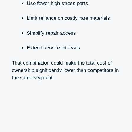
Use fewer high-stress parts
Limit reliance on costly rare materials
Simplify repair access
Extend service intervals
That combination could make the total cost of
ownership significantly lower than competitors in
the same segment.