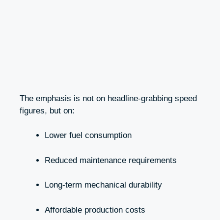
The emphasis is not on headline-grabbing speed
figures, but on:
Lower fuel consumption
Reduced maintenance requirements
Long-term mechanical durability
Affordable production costs