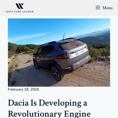
Skip
Menu
to
content
February 18, 2026
Dacia Is Developing a
Revolutionary Engine