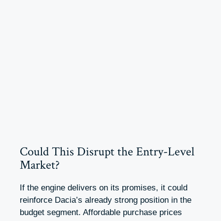
Could This Disrupt the Entry-Level
Market?
If the engine delivers on its promises, it could
reinforce Dacia’s already strong position in the
budget segment. Affordable purchase prices