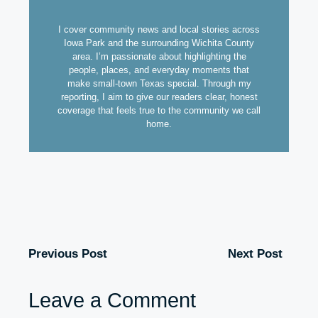
I cover community news and local stories across
Iowa Park and the surrounding Wichita County
area. I’m passionate about highlighting the
people, places, and everyday moments that
make small-town Texas special. Through my
reporting, I aim to give our readers clear, honest
coverage that feels true to the community we call
home.
Previous Post
Next Post
Leave a Comment