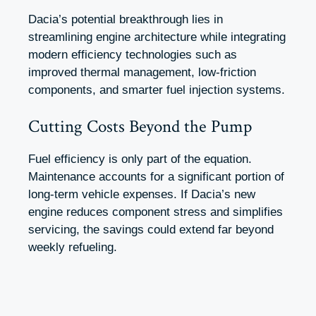
Dacia’s potential breakthrough lies in
streamlining engine architecture while integrating
modern efficiency technologies such as
improved thermal management, low-friction
components, and smarter fuel injection systems.
Cutting Costs Beyond the Pump
Fuel efficiency is only part of the equation.
Maintenance accounts for a significant portion of
long-term vehicle expenses. If Dacia’s new
engine reduces component stress and simplifies
servicing, the savings could extend far beyond
weekly refueling.