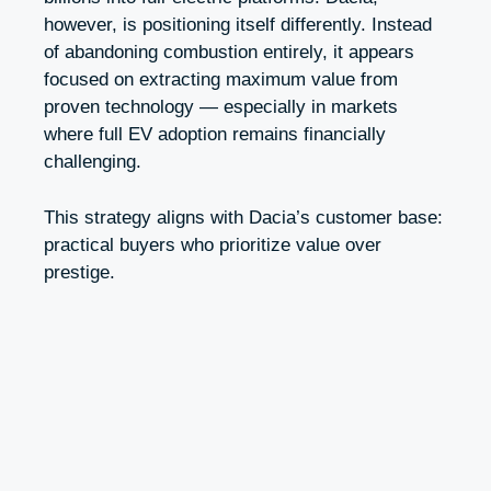
however, is positioning itself differently. Instead
of abandoning combustion entirely, it appears
focused on extracting maximum value from
proven technology — especially in markets
where full EV adoption remains financially
challenging.
This strategy aligns with Dacia’s customer base:
practical buyers who prioritize value over
prestige.