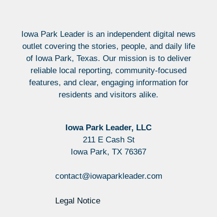
Iowa Park Leader is an independent digital news
outlet covering the stories, people, and daily life
of Iowa Park, Texas. Our mission is to deliver
reliable local reporting, community-focused
features, and clear, engaging information for
residents and visitors alike.
Iowa Park Leader, LLC
211 E Cash St
Iowa Park, TX 76367
contact@iowaparkleader.com
Legal Notice