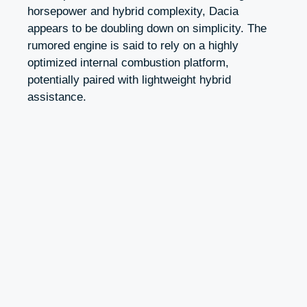
horsepower and hybrid complexity, Dacia
appears to be doubling down on simplicity. The
rumored engine is said to rely on a highly
optimized internal combustion platform,
potentially paired with lightweight hybrid
assistance.