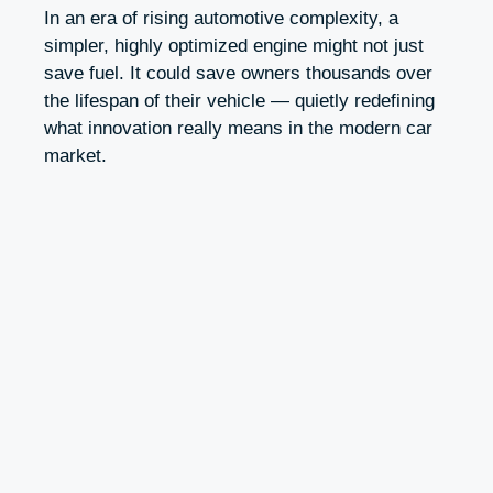
In an era of rising automotive complexity, a
simpler, highly optimized engine might not just
save fuel. It could save owners thousands over
the lifespan of their vehicle — quietly redefining
what innovation really means in the modern car
market.