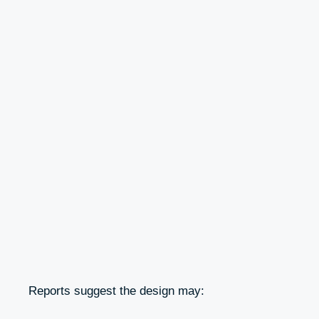
Reports suggest the design may: