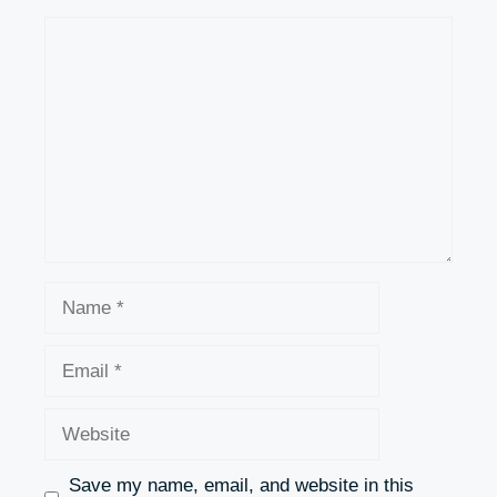
Comment
Name
Email
Website
Save my name, email, and website in this