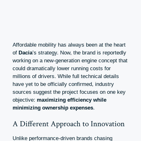
Affordable mobility has always been at the heart
of
Dacia
’s strategy. Now, the brand is reportedly
working on a new-generation engine concept that
could dramatically lower running costs for
millions of drivers. While full technical details
have yet to be officially confirmed, industry
sources suggest the project focuses on one key
objective:
maximizing efficiency while
minimizing ownership expenses
.
A Different Approach to Innovation
Unlike performance-driven brands chasing