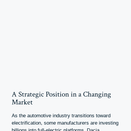
A Strategic Position in a Changing
Market
As the automotive industry transitions toward
electrification, some manufacturers are investing
billions into full-electric platforms. Dacia,