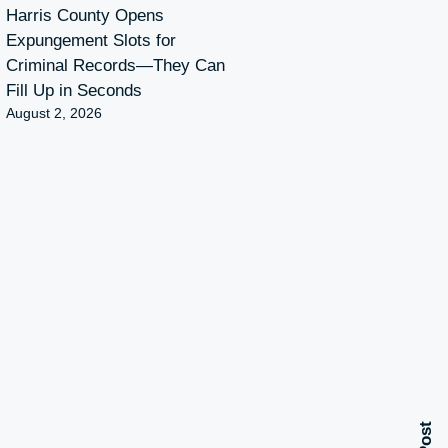
Harris County Opens
Expungement Slots for
Criminal Records—They Can
Fill Up in Seconds
August 2, 2026