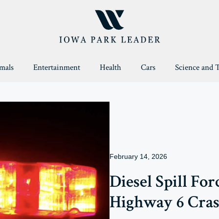
mals
Entertainment
Health
Cars
Science and 
February 14, 2026
Diesel Spill Fo
Highway 6 Cra