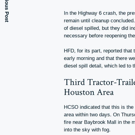
Previous Post
In the Highway 6 crash, the pre
remain until cleanup concluded. 
of diesel spilled, but they did 
necessary before reopening the
HFD, for its part, reported that 
early morning and that there wer
diesel spill detail, which led to
Third Tractor-Trail
Houston Area
HCSO indicated that this is the 
area within two days. On Thursd
fire near Baybrook Mall in the
into the sky with fog.