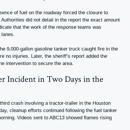
sence of fuel on the roadway forced the closure to
Authorities did not detail in the report the exact amount
indicate that the work of the response teams was
 lanes.
the 9,000-gallon gasoline tanker truck caught fire in the
e no injuries. Later, the sheriff’s report added the
 the intervention to secure the area.
er Incident in Two Days in the
third crash involving a tractor-trailer in the Houston
ay, cleanup efforts continued following the fuel tanker
 morning. Videos sent to ABC13 showed flames rising