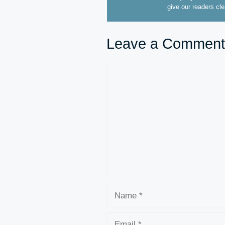
give our readers cl
Leave a Comment
Comment
Name
Email