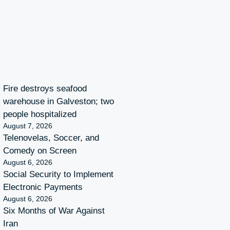
Fire destroys seafood
warehouse in Galveston; two
people hospitalized
August 7, 2026
Telenovelas, Soccer, and
Comedy on Screen
August 6, 2026
Social Security to Implement
Electronic Payments
August 6, 2026
Six Months of War Against
Iran