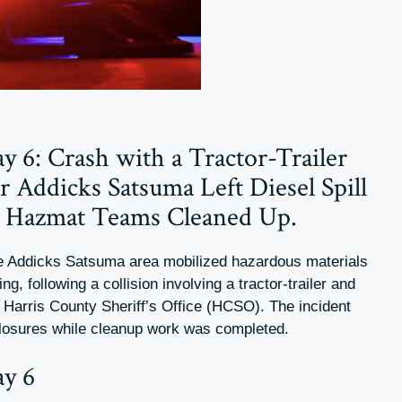
 6: Crash with a Tractor-Trailer
 Addicks Satsuma Left Diesel Spill
e Hazmat Teams Cleaned Up.
he Addicks Satsuma area mobilized hazardous materials
, following a collision involving a tractor-trailer and
e Harris County Sheriff’s Office (HCSO). The incident
 closures while cleanup work was completed.
y 6