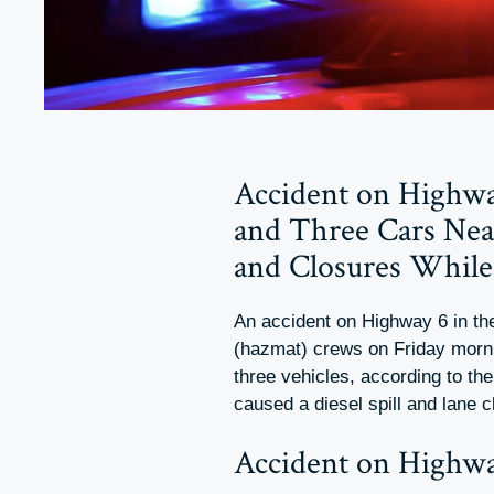
Accident on Highway
and Three Cars Near
and Closures Whil
An accident on Highway 6 in t
(hazmat) crews on Friday morning
three vehicles, according to th
caused a diesel spill and lane
Accident on Highwa