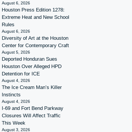
August 6, 2026
Houston Press Edition 1278:
Extreme Heat and New School
Rules
August 6, 2026
Diversity of Art at the Houston
Center for Contemporary Craft
August 5, 2026
Deported Honduran Sues
Houston Over Alleged HPD
Detention for ICE
August 4, 2026
The Ice Cream Man’s Killer
Instincts
August 4, 2026
I-69 and Fort Bend Parkway
Closures Will Affect Traffic
This Week
August 3, 2026