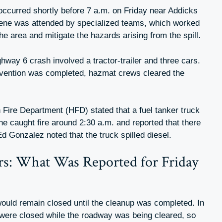
ccurred shortly before 7 a.m. on Friday near Addicks
ne was attended by specialized teams, which worked
e area and mitigate the hazards arising from the spill.
ghway 6 crash involved a tractor-trailer and three cars.
rvention was completed, hazmat crews cleared the
 Fire Department (HFD) stated that a fuel tanker truck
ne caught fire around 2:30 a.m. and reported that there
 Ed Gonzalez noted that the truck spilled diesel.
rs: What Was Reported for Friday
 would remain closed until the cleanup was completed. In
s were closed while the roadway was being cleared, so