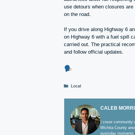
use detours when closures are in
on the road.
If you drive along Highway 6 a
on Highway 6 with a fuel spill 
carried out. The practical reco
and follow official updates.
Categories
Local
CALEB MORR
I cover community n
Wichita County area
everyday moments t