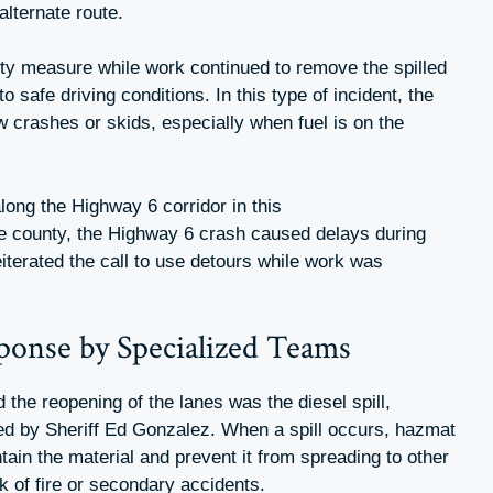
alternate route.
ty measure while work continued to remove the spilled
o safe driving conditions. In this type of incident, the
ew crashes or skids, especially when fuel is on the
long the Highway 6 corridor in this
he county, the Highway 6 crash caused delays during
eiterated the call to use detours while work was
sponse by Specialized Teams
 the reopening of the lanes was the diesel spill,
ded by Sheriff Ed Gonzalez. When a spill occurs, hazmat
tain the material and prevent it from spreading to other
k of fire or secondary accidents.