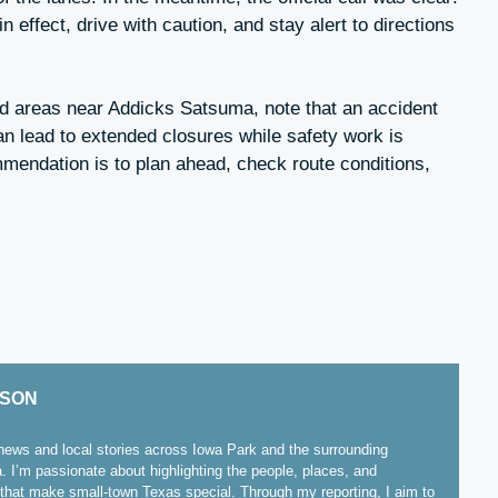
 effect, drive with caution, and stay alert to directions
nd areas near Addicks Satsuma, note that an accident
can lead to extended closures while safety work is
mmendation is to plan ahead, check route conditions,
ISON
ews and local stories across Iowa Park and the surrounding
. I’m passionate about highlighting the people, places, and
hat make small-town Texas special. Through my reporting, I aim to