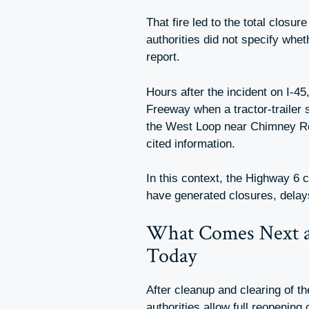
That fire led to the total closu
authorities did not specify whet
report.
Hours after the incident on I-4
Freeway when a tractor-trailer
the West Loop near Chimney Rock
cited information.
In this context, the Highway 6 
have generated closures, delay
What Comes Next 
Today
After cleanup and clearing of th
authorities allow full reopening 