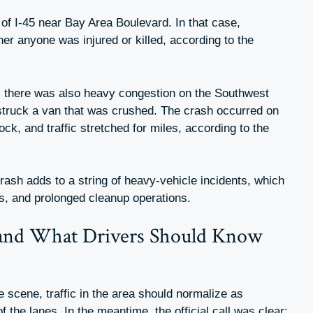
re of I-45 near Bay Area Boulevard. In that case,
her anyone was injured or killed, according to the
5, there was also heavy congestion on the Southwest
 struck a van that was crushed. The crash occurred on
, and traffic stretched for miles, according to the
crash adds to a string of heavy-vehicle incidents, which
s, and prolonged cleanup operations.
and What Drivers Should Know
e scene, traffic in the area should normalize as
of the lanes. In the meantime, the official call was clear: