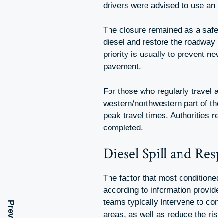
drivers were advised to use an 
The closure remained as a safe
diesel and restore the roadway t
priority is usually to prevent n
pavement.
For those who regularly travel a
western/northwestern part of t
peak travel times. Authorities r
completed.
Diesel Spill and Re
The factor that most conditioned
according to information provi
teams typically intervene to con
areas, as well as reduce the ris