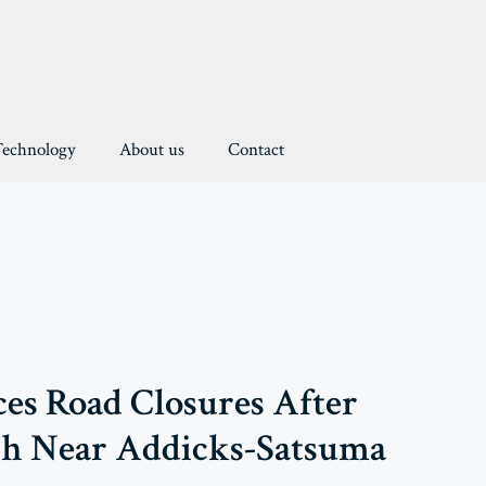
Technology
About us
Contact
rces Road Closures After
sh Near Addicks-Satsuma