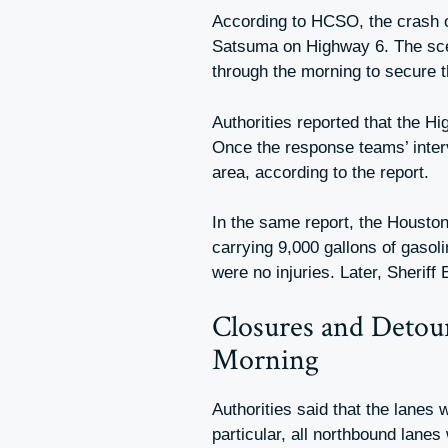
According to HCSO, the crash o
Satsuma on Highway 6. The sce
through the morning to secure th
Authorities reported that the Hi
Once the response teams’ inte
area, according to the report.
In the same report, the Houston
carrying 9,000 gallons of gasoli
were no injuries. Later, Sheriff
Closures and Detou
Morning
Authorities said that the lanes
particular, all northbound lane