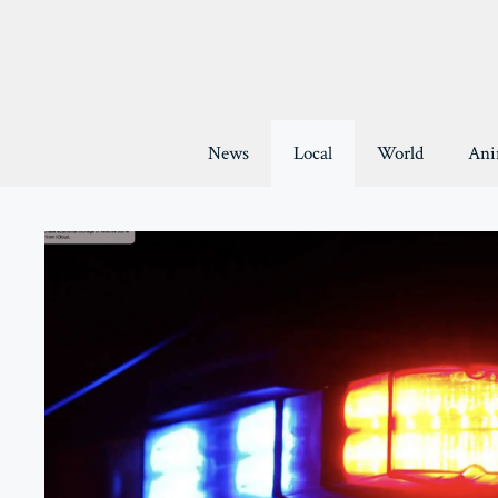
Skip
to
content
News
Local
World
Ani