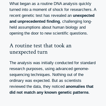
What began as a routine DNA analysis quickly
turned into a moment of shock for researchers. A
recent genetic test has revealed an
unexpected
and unprecedented finding
, challenging long-
held assumptions about human biology and
opening the door to new scientific questions.
A routine test that took an
unexpected turn
The analysis was initially conducted for standard
research purposes, using advanced genome-
sequencing techniques. Nothing out of the
ordinary was expected. But as scientists
reviewed the data, they noticed
anomalies that
did not match any known genetic patterns
.