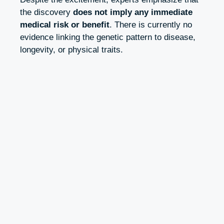
the discovery
does not imply any immediate
medical risk or benefit
. There is currently no
evidence linking the genetic pattern to disease,
longevity, or physical traits.