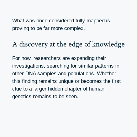
What was once considered fully mapped is
proving to be far more complex.
A discovery at the edge of knowledge
For now, researchers are expanding their
investigations, searching for similar patterns in
other DNA samples and populations. Whether
this finding remains unique or becomes the first
clue to a larger hidden chapter of human
genetics remains to be seen.