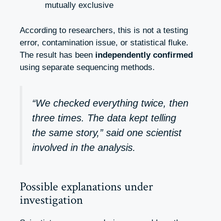
mutually exclusive
According to researchers, this is not a testing
error, contamination issue, or statistical fluke.
The result has been
independently confirmed
using separate sequencing methods.
“We checked everything twice, then
three times. The data kept telling
the same story,” said one scientist
involved in the analysis.
Possible explanations under
investigation