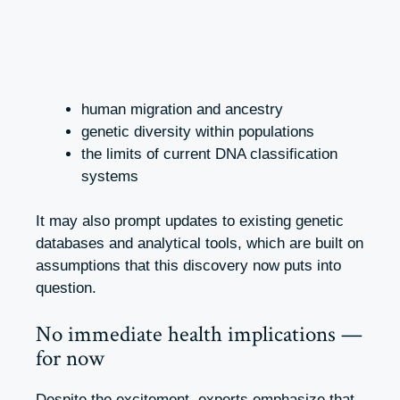
human migration and ancestry
genetic diversity within populations
the limits of current DNA classification
systems
It may also prompt updates to existing genetic
databases and analytical tools, which are built on
assumptions that this discovery now puts into
question.
No immediate health implications —
for now
Despite the excitement, experts emphasize that