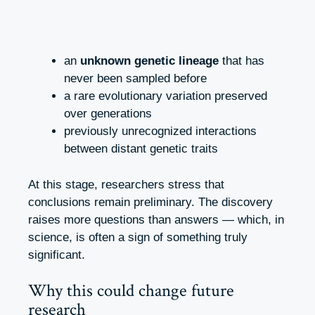
an
unknown genetic lineage
that has
never been sampled before
a rare evolutionary variation preserved
over generations
previously unrecognized interactions
between distant genetic traits
At this stage, researchers stress that
conclusions remain preliminary. The discovery
raises more questions than answers — which, in
science, is often a sign of something truly
significant.
Why this could change future
research