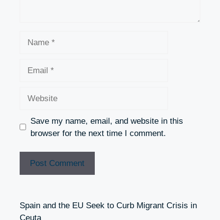
Name
Email
Website
Save my name, email, and website in this
browser for the next time I comment.
Spain and the EU Seek to Curb Migrant Crisis in
Ceuta