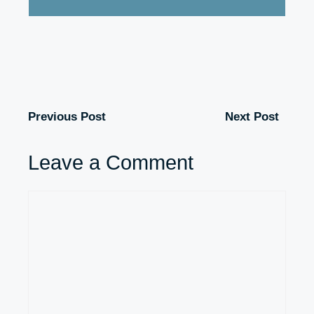
Previous Post
Next Post
Leave a Comment
Comment