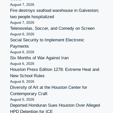
August 7, 2026
Fire destroys seafood warehouse in Galveston;
two people hospitalized
August 7, 2026
Telenovelas, Soccer, and Comedy on Screen
August 6, 2026
Social Security to Implement Electronic
Payments
August 6, 2026
Six Months of War Against Iran
August 6, 2026
Houston Press Edition 1278: Extreme Heat and
New School Rules
August 6, 2026
Diversity of Art at the Houston Center for
Contemporary Craft
August 5, 2026
Deported Honduran Sues Houston Over Alleged
HPD Detention for ICE