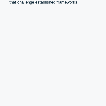
that challenge established frameworks.