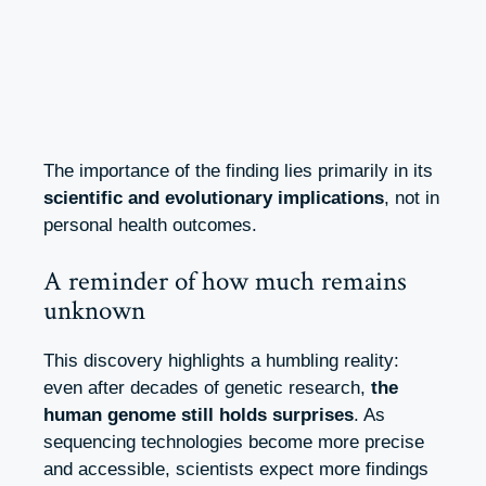
The importance of the finding lies primarily in its
scientific and evolutionary implications
, not in
personal health outcomes.
A reminder of how much remains
unknown
This discovery highlights a humbling reality:
even after decades of genetic research,
the
human genome still holds surprises
. As
sequencing technologies become more precise
and accessible, scientists expect more findings