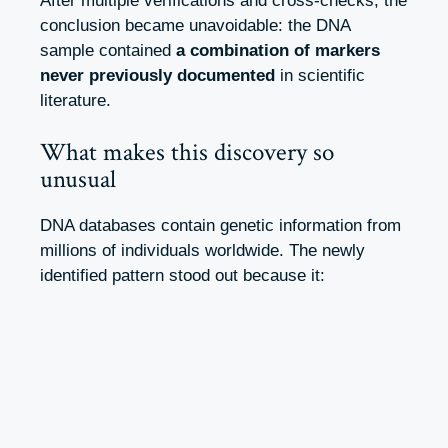
After multiple verifications and cross-checks, the
conclusion became unavoidable: the DNA
sample contained
a combination of markers
never previously documented
in scientific
literature.
What makes this discovery so
unusual
DNA databases contain genetic information from
millions of individuals worldwide. The newly
identified pattern stood out because it: