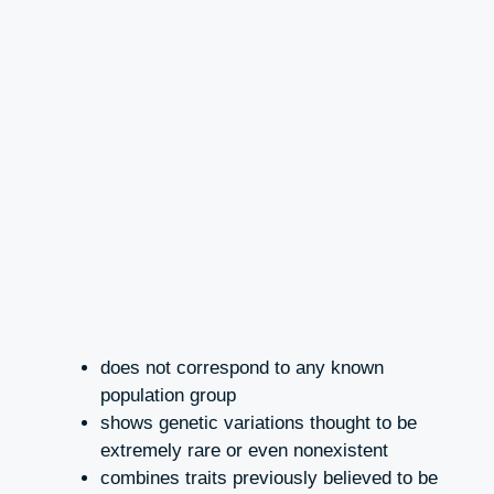
does not correspond to any known
population group
shows genetic variations thought to be
extremely rare or even nonexistent
combines traits previously believed to be