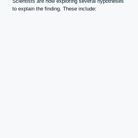
Scientists are now exploring several hypotheses
to explain the finding. These include: