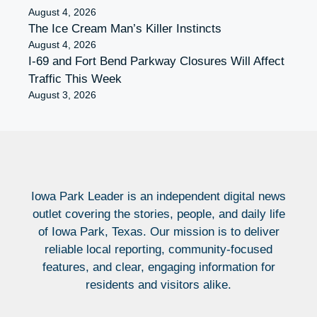
August 4, 2026
The Ice Cream Man’s Killer Instincts
August 4, 2026
I-69 and Fort Bend Parkway Closures Will Affect
Traffic This Week
August 3, 2026
Iowa Park Leader is an independent digital news
outlet covering the stories, people, and daily life
of Iowa Park, Texas. Our mission is to deliver
reliable local reporting, community-focused
features, and clear, engaging information for
residents and visitors alike.