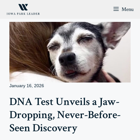
Skip
Menu
to
content
January 16, 2026
DNA Test Unveils a Jaw-
Dropping, Never-Before-
Seen Discovery