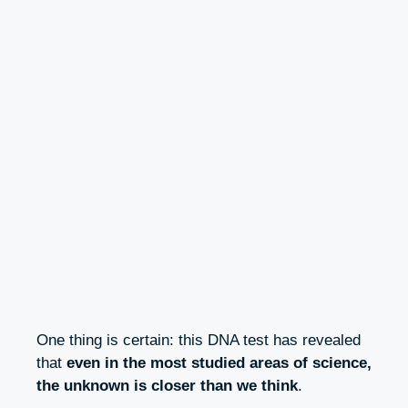
One thing is certain: this DNA test has revealed
that
even in the most studied areas of science,
the unknown is closer than we think
.