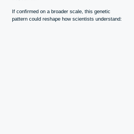
If confirmed on a broader scale, this genetic
pattern could reshape how scientists understand: