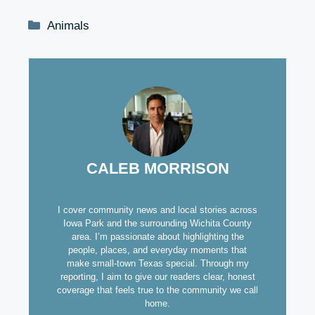
Categories
Animals
CALEB MORRISON
I cover community news and local stories across
Iowa Park and the surrounding Wichita County
area. I’m passionate about highlighting the
people, places, and everyday moments that
make small-town Texas special. Through my
reporting, I aim to give our readers clear, honest
coverage that feels true to the community we call
home.