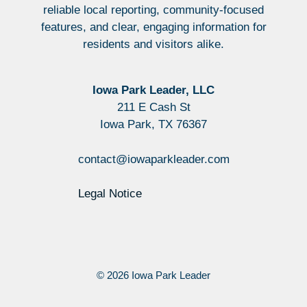
reliable local reporting, community-focused
features, and clear, engaging information for
residents and visitors alike.
Iowa Park Leader, LLC
211 E Cash St
Iowa Park, TX 76367
contact@iowaparkleader.com
Legal Notice
© 2026 Iowa Park Leader