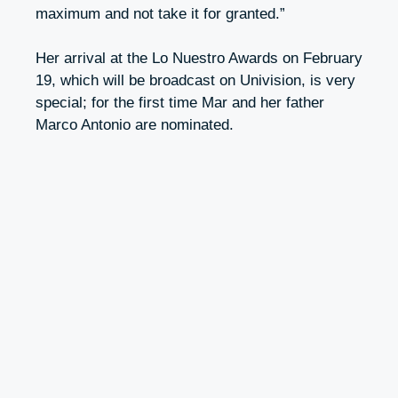
maximum and not take it for granted.”
Her arrival at the Lo Nuestro Awards on February
19, which will be broadcast on Univision, is very
special; for the first time Mar and her father
Marco Antonio are nominated.