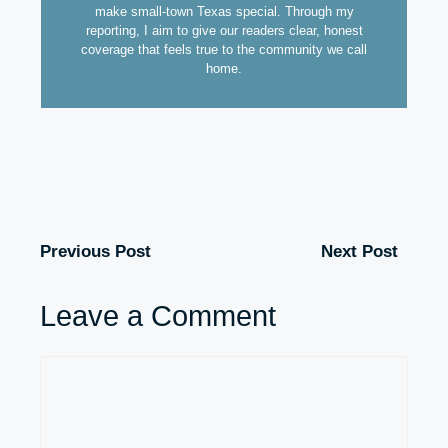
make small-town Texas special. Through my
reporting, I aim to give our readers clear, honest
coverage that feels true to the community we call
home.
Previous Post
Next Post
Leave a Comment
Comment