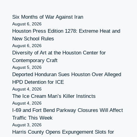
Six Months of War Against Iran
August 6, 2026
Houston Press Edition 1278: Extreme Heat and
New School Rules
August 6, 2026
Diversity of Art at the Houston Center for
Contemporary Craft
August 5, 2026
Deported Honduran Sues Houston Over Alleged
HPD Detention for ICE
August 4, 2026
The Ice Cream Man’s Killer Instincts
August 4, 2026
I-69 and Fort Bend Parkway Closures Will Affect
Traffic This Week
August 3, 2026
Harris County Opens Expungement Slots for