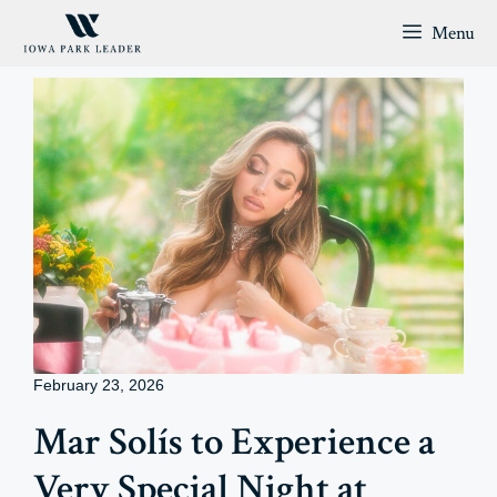
Skip
Menu
to
content
February 23, 2026
Mar Solís to Experience a
Very Special Night at