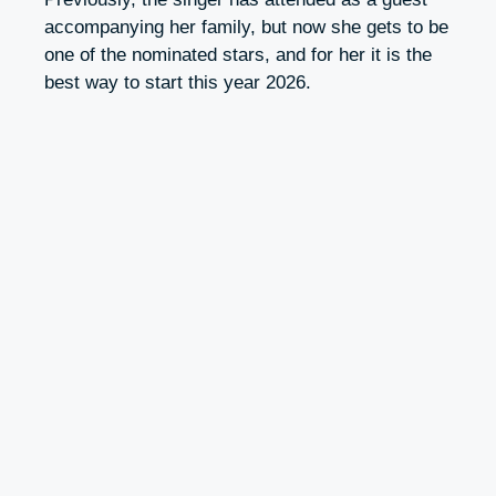
accompanying her family, but now she gets to be
one of the nominated stars, and for her it is the
best way to start this year 2026.