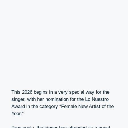
This 2026 begins in a very special way for the
singer, with her nomination for the Lo Nuestro
Award in the category “Female New Artist of the
Year.”
Previously, the singer has attended as a guest