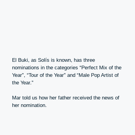
El Buki, as Solís is known, has three
nominations in the categories “Perfect Mix of the
Year”, “Tour of the Year” and “Male Pop Artist of
the Year.”
Mar told us how her father received the news of
her nomination.