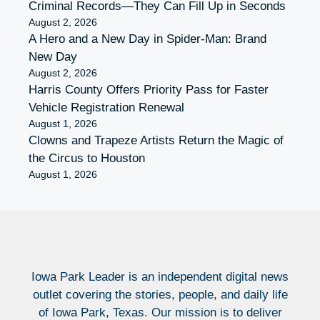
Criminal Records—They Can Fill Up in Seconds
August 2, 2026
A Hero and a New Day in Spider-Man: Brand
New Day
August 2, 2026
Harris County Offers Priority Pass for Faster
Vehicle Registration Renewal
August 1, 2026
Clowns and Trapeze Artists Return the Magic of
the Circus to Houston
August 1, 2026
Iowa Park Leader is an independent digital news
outlet covering the stories, people, and daily life
of Iowa Park, Texas. Our mission is to deliver