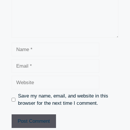
Name
Email
Website
Save my name, email, and website in this
browser for the next time I comment.