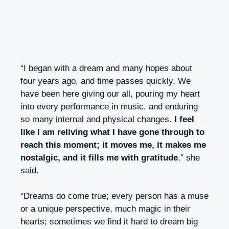
“I began with a dream and many hopes about
four years ago, and time passes quickly. We
have been here giving our all, pouring my heart
into every performance in music, and enduring
so many internal and physical changes.
I feel
like I am reliving what I have gone through to
reach this moment; it moves me, it makes me
nostalgic, and it fills me with gratitude
,” she
said.
“Dreams do come true; every person has a muse
or a unique perspective, much magic in their
hearts; sometimes we find it hard to dream big