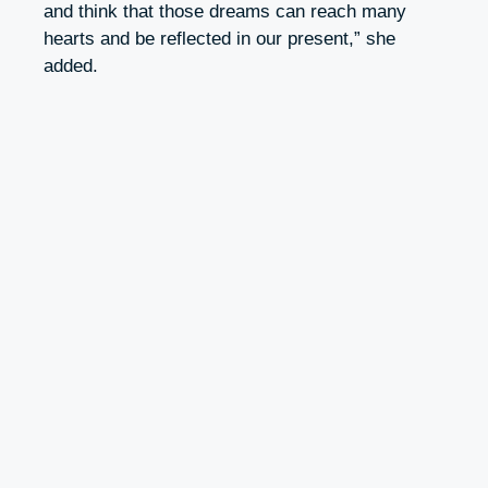
and think that those dreams can reach many
hearts and be reflected in our present,” she
added.