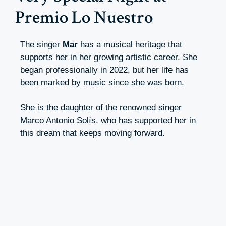
Premio Lo Nuestro
The singer
Mar
has a musical heritage that
supports her in her growing artistic career. She
began professionally in 2022, but her life has
been marked by music since she was born.
She is the daughter of the renowned singer
Marco Antonio Solís, who has supported her in
this dream that keeps moving forward.