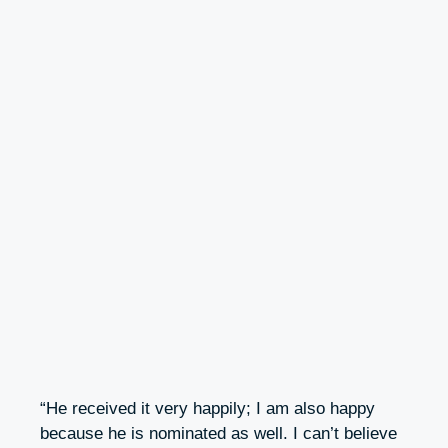
“He received it very happily; I am also happy
because he is nominated as well. I can’t believe