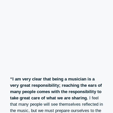
“I am very clear that being a musician is a
very great responsibility; reaching the ears of
many people comes with the responsibility to
take great care of what we are sharing.
I feel
that many people will see themselves reflected in
the music, but we must prepare ourselves to the