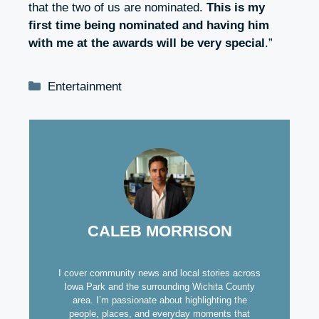
that the two of us are nominated.
This is my
first time being nominated and having him
with me at the awards will be very special
.”
Categories
Entertainment
CALEB MORRISON
I cover community news and local stories across
Iowa Park and the surrounding Wichita County
area. I’m passionate about highlighting the
people, places, and everyday moments that