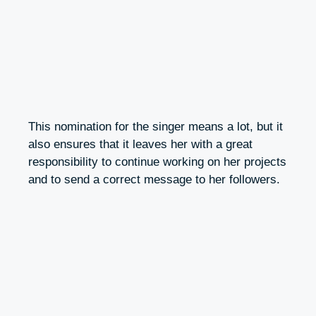
This nomination for the singer means a lot, but it
also ensures that it leaves her with a great
responsibility to continue working on her projects
and to send a correct message to her followers.