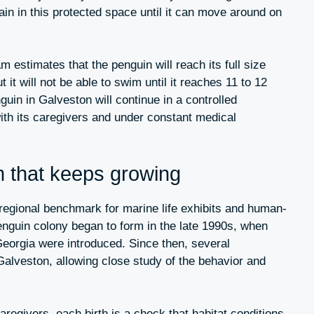
emain in this protected space until it can move around on
 estimates that the penguin will reach its full size
it will not be able to swim until it reaches 11 to 12
guin in Galveston will continue in a controlled
ith its caregivers and under constant medical
 that keeps growing
gional benchmark for marine life exhibits and human-
nguin colony began to form in the late 1990s, when
eorgia were introduced. Since then, several
alveston, allowing close study of the behavior and
aregivers, each birth is a check that habitat conditions,