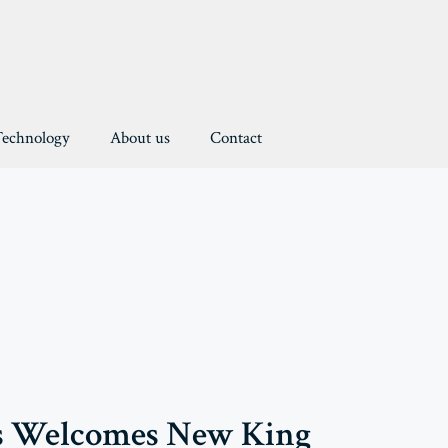
Technology
About us
Contact
s Welcomes New King