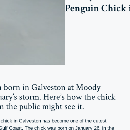
Penguin Chick 
 born in Galveston at Moody
ary’s storm. Here’s how the chick
 the public might see it.
n chick in Galveston has become one of the cutest
 Gulf Coast. The chick was born on January 26, in the