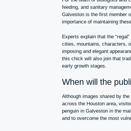
feeding, and sanitary managemen
Galveston is the first member o
importance of maintaining these
Experts explain that the “rega
cities, mountains, characters, 
imposing and elegant appearance
this chick will also join that tr
early growth stages.
When will the publi
Although images shared by the
across the Houston area, visito
penguin in Galveston in the main 
and to overcome the most vulner