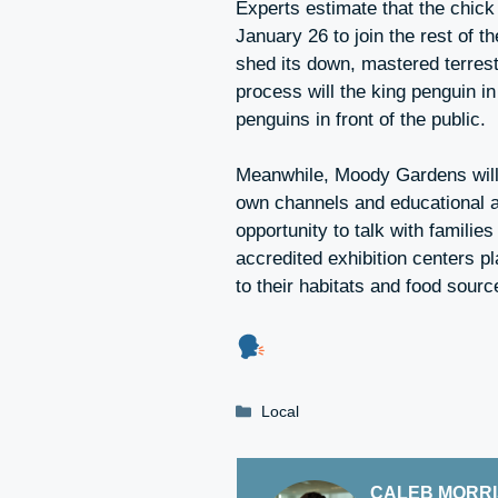
Experts estimate that the chick w
January 26 to join the rest of th
shed its down, mastered terrest
process will the king penguin i
penguins in front of the public.
Meanwhile, Moody Gardens will 
own channels and educational ac
opportunity to talk with familie
accredited exhibition centers pl
to their habitats and food sourc
Categories
Local
CALEB MORR