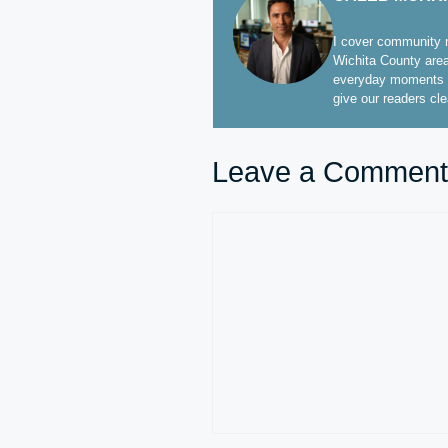
I cover community n
Wichita County area
everyday moments t
give our readers cl
Leave a Comment
Comment