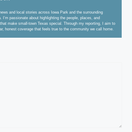
ews and local stories across Iowa Park and the surrounding
. I’m passionate about highlighting the people, places, and
hat make small-town Texas special. Through my reporting, I aim to
ear, honest coverage that feels true to the community we call home.