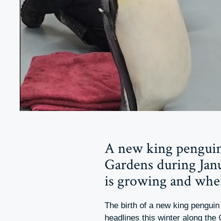
A new king penguin
Gardens during Janu
is growing and when
The birth of a new king pengui
headlines this winter along the