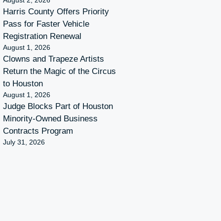
August 2, 2026
Harris County Offers Priority
Pass for Faster Vehicle
Registration Renewal
August 1, 2026
Clowns and Trapeze Artists
Return the Magic of the Circus
to Houston
August 1, 2026
Judge Blocks Part of Houston
Minority-Owned Business
Contracts Program
July 31, 2026