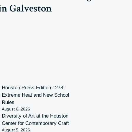
in Galveston
Houston Press Edition 1278:
Extreme Heat and New School
Rules
August 6, 2026
Diversity of Art at the Houston
Center for Contemporary Craft
August 5, 2026