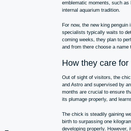
emblematic moments, such as Ho
internal aquarium tradition.
For now, the new king penguin 
specialists typically waits to d
coming weeks, they plan to perf
and from there choose a name th
How they care for
Out of sight of visitors, the ch
and Astro and supervised by anim
months are crucial to ensure th
its plumage properly, and learn
The chick is steadily gaining we
birth to surpassing one kilogram
developing properly. However, it