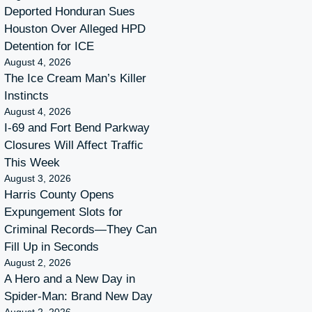
Deported Honduran Sues
Houston Over Alleged HPD
Detention for ICE
August 4, 2026
The Ice Cream Man’s Killer
Instincts
August 4, 2026
I-69 and Fort Bend Parkway
Closures Will Affect Traffic
This Week
August 3, 2026
Harris County Opens
Expungement Slots for
Criminal Records—They Can
Fill Up in Seconds
August 2, 2026
A Hero and a New Day in
Spider-Man: Brand New Day