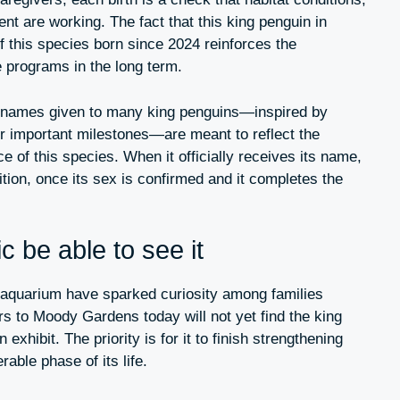
t are working. The fact that this king penguin in
f this species born since 2024 reinforces the
 programs in the long term.
l” names given to many king penguins—inspired by
or important milestones—are meant to reflect the
 of this species. When it officially receives its name,
adition, once its sex is confirmed and it completes the
c be able to see it
 aquarium have sparked curiosity among families
rs to Moody Gardens today will not yet find the king
exhibit. The priority is for it to finish strengthening
able phase of its life.