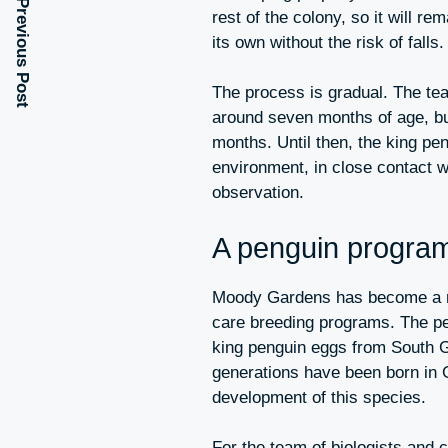
Previous Post
rest of the colony, so it will r
its own without the risk of falls.
The process is gradual. The team
around seven months of age, but 
months. Until then, the king pen
environment, in close contact w
observation.
A penguin program
Moody Gardens has become a re
care breeding programs. The pe
king penguin eggs from South G
generations have been born in G
development of this species.
For the team of biologists and c