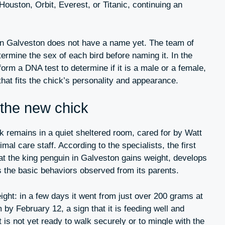
uston, Orbit, Everest, or Titanic, continuing an
in Galveston does not have a name yet. The team of
etermine the sex of each bird before naming it. In the
orm a DNA test to determine if it is a male or a female,
at fits the chick’s personality and appearance.
 the new chick
ick remains in a quiet sheltered room, cared for by Watt
al care staff. According to the specialists, the first
at the king penguin in Galveston gains weight, develops
s the basic behaviors observed from its parents.
ight: in a few days it went from just over 200 grams at
 by February 12, a sign that it is feeding well and
 is not yet ready to walk securely or to mingle with the