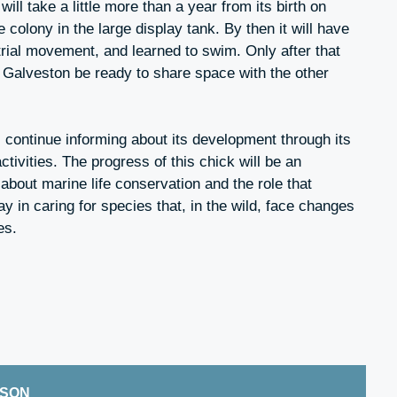
ill take a little more than a year from its birth on
e colony in the large display tank. By then it will have
rial movement, and learned to swim. Only after that
n Galveston be ready to share space with the other
continue informing about its development through its
tivities. The progress of this chick will be an
s about marine life conservation and the role that
ay in caring for species that, in the wild, face changes
es.
ISON