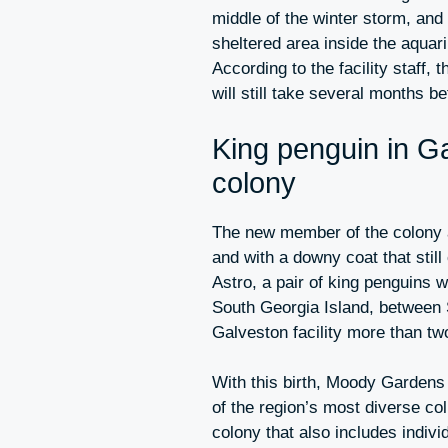
middle of the winter storm, and 
sheltered area inside the aquar
According to the facility staff, 
will still take several months be
King penguin in G
colony
The new member of the colony a
and with a downy coat that still
Astro, a pair of king penguins 
South Georgia Island, between 
Galveston facility more than t
With this birth, Moody Garden
of the region’s most diverse co
colony that also includes indiv