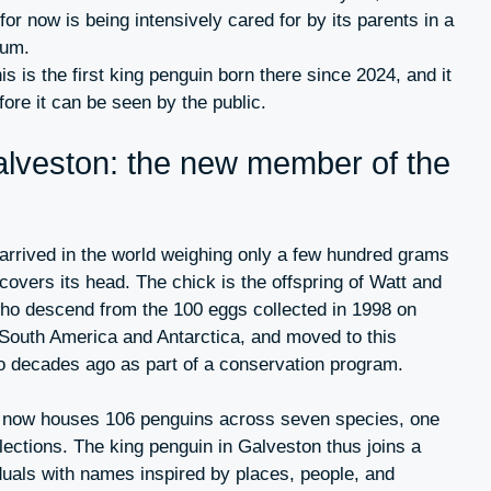
for now is being intensively cared for by its parents in a
ium.
this is the first king penguin born there since 2024, and it
fore it can be seen by the public.
alveston: the new member of the
rrived in the world weighing only a few hundred grams
 covers its head. The chick is the offspring of Watt and
who descend from the 100 eggs collected in 1998 on
South America and Antarctica, and moved to this
wo decades ago as part of a conservation program.
s now houses 106 penguins across seven species, one
llections. The king penguin in Galveston thus joins a
iduals with names inspired by places, people, and