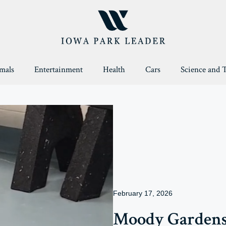
mals
Entertainment
Health
Cars
Science and 
February 17, 2026
Moody Garden