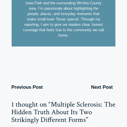
Iowa Park and the surrounding Wichita County
area. I’m passionate about highlighting the
people, places, and everyday moments that
make small-town Texas special. Through my
reporting, I aim to give our readers clear, honest
coverage that feels true to the community we call
home.
Previous Post
Next Post
1 thought on “Multiple Sclerosis: The
Hidden Truth About Its Two
Strikingly Different Forms”