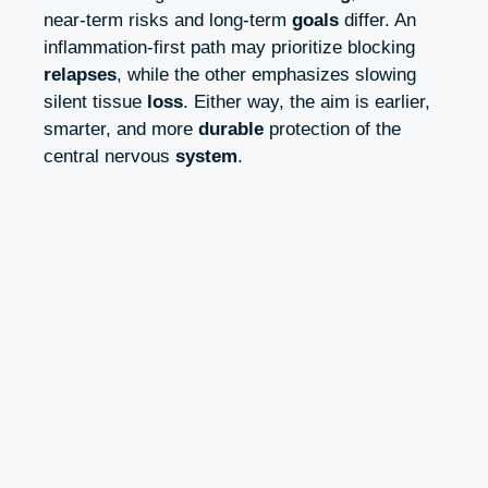
near‑term risks and long‑term
goals
differ. An
inflammation‑first path may prioritize blocking
relapses
, while the other emphasizes slowing
silent tissue
loss
. Either way, the aim is earlier,
smarter, and more
durable
protection of the
central nervous
system
.