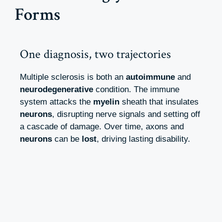
Forms
One diagnosis, two trajectories
Multiple sclerosis is both an
autoimmune
and
neurodegenerative
condition. The immune
system attacks the
myelin
sheath that insulates
neurons
, disrupting nerve signals and setting off
a cascade of damage. Over time, axons and
neurons
can be
lost
, driving lasting disability.