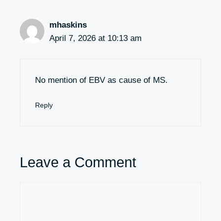
mhaskins
April 7, 2026 at 10:13 am
No mention of EBV as cause of MS.
Reply
Leave a Comment
Comment