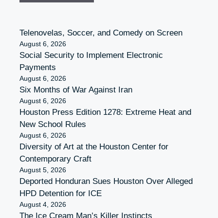
Telenovelas, Soccer, and Comedy on Screen
August 6, 2026
Social Security to Implement Electronic
Payments
August 6, 2026
Six Months of War Against Iran
August 6, 2026
Houston Press Edition 1278: Extreme Heat and
New School Rules
August 6, 2026
Diversity of Art at the Houston Center for
Contemporary Craft
August 5, 2026
Deported Honduran Sues Houston Over Alleged
HPD Detention for ICE
August 4, 2026
The Ice Cream Man’s Killer Instincts