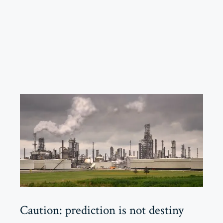
Caution: prediction is not destiny