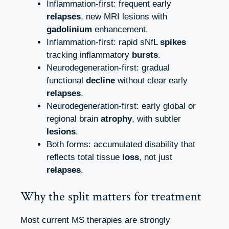
Inflammation‑first: frequent early
relapses
, new MRI lesions with
gadolinium
enhancement.
Inflammation‑first: rapid sNfL
spikes
tracking inflammatory
bursts
.
Neurodegeneration‑first: gradual
functional
decline
without clear early
relapses
.
Neurodegeneration‑first: early global or
regional brain
atrophy
, with subtler
lesions
.
Both forms: accumulated disability that
reflects total tissue
loss
, not just
relapses
.
Why the split matters for treatment
Most current MS therapies are strongly