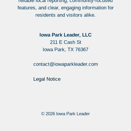
reliable local reporting, community-focused
features, and clear, engaging information for
residents and visitors alike.
Iowa Park Leader, LLC
211 E Cash St
Iowa Park, TX 76367
contact@iowaparkleader.com
Legal Notice
© 2026 Iowa Park Leader