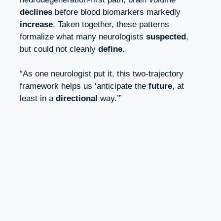
declines
before blood biomarkers markedly
increase
. Taken together, these patterns
formalize what many neurologists
suspected
,
but could not cleanly
define
.
“As one neurologist put it, this two‑trajectory
framework helps us ‘anticipate the
future
, at
least in a
directional
way.’”