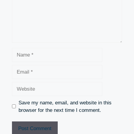
Name
Email
Website
Save my name, email, and website in this
browser for the next time I comment.