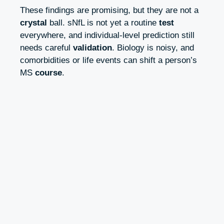
These findings are promising, but they are not a
crystal
ball. sNfL is not yet a routine
test
everywhere, and individual‑level prediction still
needs careful
validation
. Biology is noisy, and
comorbidities or life events can shift a person’s
MS
course
.