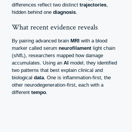
differences reflect two distinct
trajectories
,
hidden behind one
diagnosis
.
What recent evidence reveals
By pairing advanced brain
MRI
with a blood
marker called serum
neurofilament
light chain
(sNfL), researchers mapped how damage
accumulates. Using an
AI
model, they identified
two patterns that best explain clinical and
biological
data
. One is inflammation‑first, the
other neurodegeneration‑first, each with a
different
tempo
.