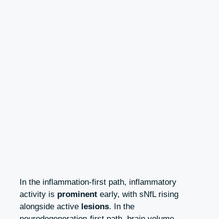
In the inflammation‑first path, inflammatory
activity is
prominent
early, with sNfL rising
alongside active
lesions
. In the
neurodegeneration‑first path, brain volume