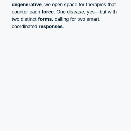
degenerative
, we open space for therapies that
counter each
force
. One disease, yes—but with
two distinct
forms
, calling for two smart,
coordinated
responses
.