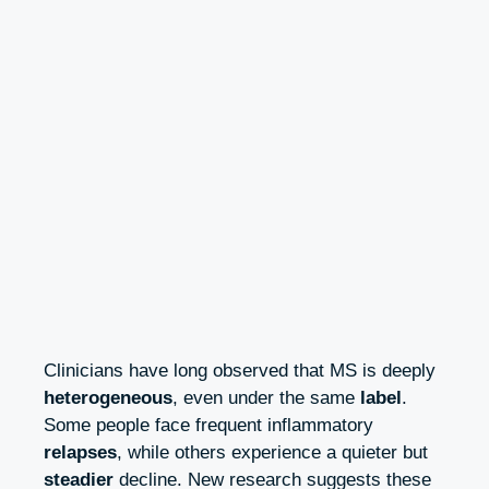
Clinicians have long observed that MS is deeply
heterogeneous
, even under the same
label
.
Some people face frequent inflammatory
relapses
, while others experience a quieter but
steadier
decline. New research suggests these