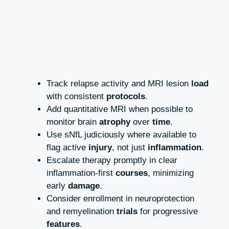
Track relapse activity and MRI lesion
load
with consistent
protocols
.
Add quantitative MRI when possible to
monitor brain
atrophy
over
time
.
Use sNfL judiciously where available to
flag active
injury
, not just
inflammation
.
Escalate therapy promptly in clear
inflammation‑first
courses
, minimizing
early
damage
.
Consider enrollment in neuroprotection
and remyelination
trials
for progressive
features
.