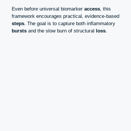
Even before universal biomarker
access
, this
framework encourages practical, evidence‑based
steps
. The goal is to capture both inflammatory
bursts
and the slow burn of structural
loss
.