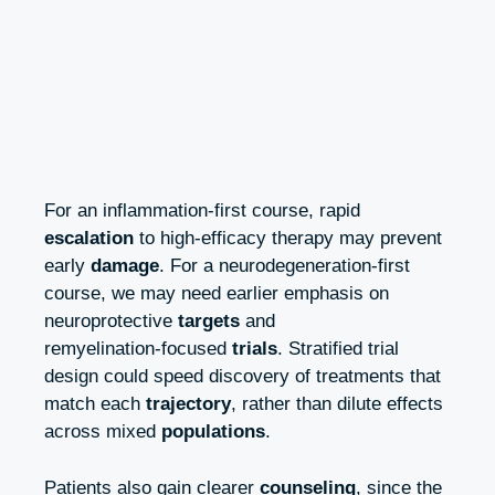
For an inflammation‑first course, rapid
escalation
to high‑efficacy therapy may prevent
early
damage
. For a neurodegeneration‑first
course, we may need earlier emphasis on
neuroprotective
targets
and
remyelination‑focused
trials
. Stratified trial
design could speed discovery of treatments that
match each
trajectory
, rather than dilute effects
across mixed
populations
.
Patients also gain clearer
counseling
, since the