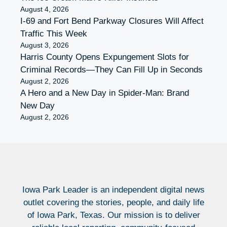
August 4, 2026
I-69 and Fort Bend Parkway Closures Will Affect
Traffic This Week
August 3, 2026
Harris County Opens Expungement Slots for
Criminal Records—They Can Fill Up in Seconds
August 2, 2026
A Hero and a New Day in Spider-Man: Brand
New Day
August 2, 2026
Iowa Park Leader is an independent digital news
outlet covering the stories, people, and daily life
of Iowa Park, Texas. Our mission is to deliver