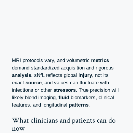
MRI protocols vary, and volumetric
metrics
demand standardized acquisition and rigorous
analysis
. sNfL reflects global
injury
, not its
exact
source
, and values can fluctuate with
infections or other
stressors
. True precision will
likely blend imaging,
fluid
biomarkers, clinical
features, and longitudinal
patterns
.
What clinicians and patients can do
now