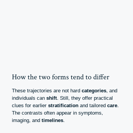
How the two forms tend to differ
These trajectories are not hard
categories
, and
individuals can
shift
. Still, they offer practical
clues for earlier
stratification
and tailored
care
.
The contrasts often appear in symptoms,
imaging, and
timelines
.