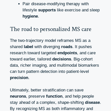
Pair disease‑modifying therapy with
lifestyle
supports
like exercise and sleep
hygiene
.
The road to personalized MS care
The two‑trajectory model reframes MS as a
shared
label
with diverging
roads
. It pushes
research toward targeted
endpoints
, and care
toward earlier, tailored
decisions
. Big‑cohort
data, richer imaging, and multimodal biomarkers
can turn pattern detection into patient‑level
precision
.
Ultimately, better stratification can save
neurons
, preserve
function
, and help people
stay ahead of a complex, shape‑shifting
disease
.
By recognizing MS as both inflammatory and