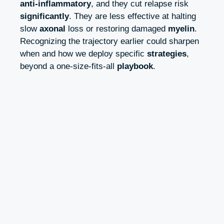
anti‑inflammatory
, and they cut relapse risk
significantly
. They are less effective at halting
slow
axonal
loss or restoring damaged
myelin
.
Recognizing the trajectory earlier could sharpen
when and how we deploy specific
strategies
,
beyond a one‑size‑fits‑all
playbook
.