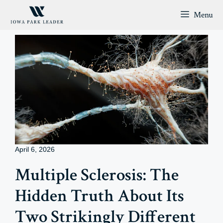
Skip
Menu
to
content
April 6, 2026
Multiple Sclerosis: The
Hidden Truth About Its
Two Strikingly Different