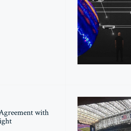
 Agreement with
ight