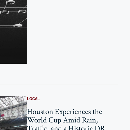
LOCAL
Houston Experiences the
World Cup Amid Rain,
Traffic, and a Historic DR