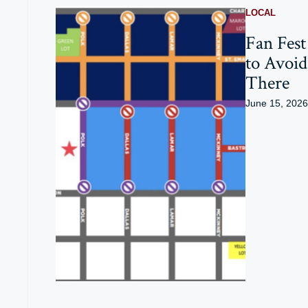
LOCAL
Fan Fest
to Avoid
There
June 15, 2026