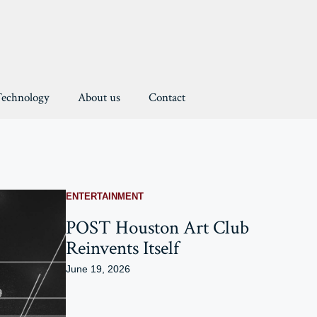
Technology
About us
Contact
ENTERTAINMENT
POST Houston Art Club
Reinvents Itself
June 19, 2026