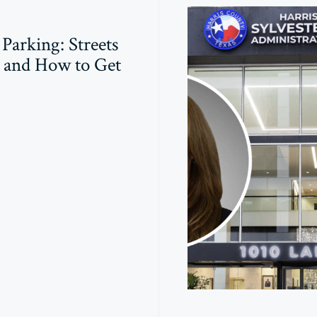
 Parking: Streets
 and How to Get