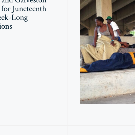
for Juneteenth
eek-Long
ions