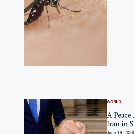
WORLD
A Peace
Iran in S
June 19, 2026