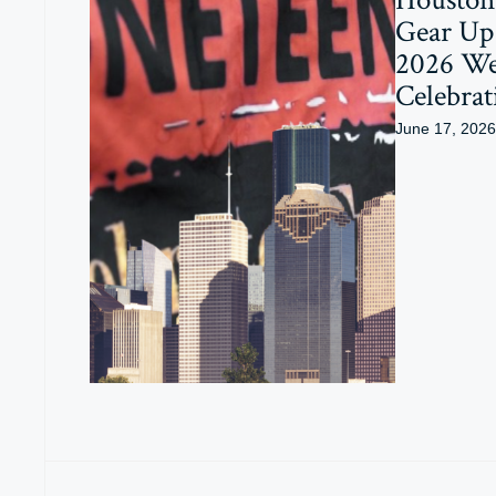
Gear Up 
2026 W
Celebrat
June 17, 2026