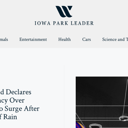
mals
Entertainment
Health
Cars
Science and 
d Declares
cy Over
o Surge After
f Rain