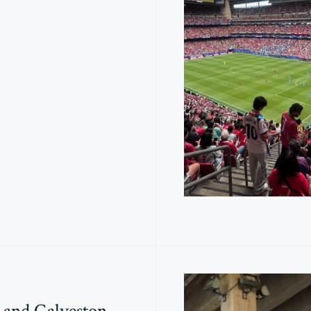
 and Galveston