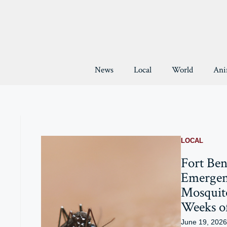
Skip
to
content
News
Local
World
Ani
LOCAL
Fort Ben
Emergen
Mosquit
Weeks o
June 19, 2026