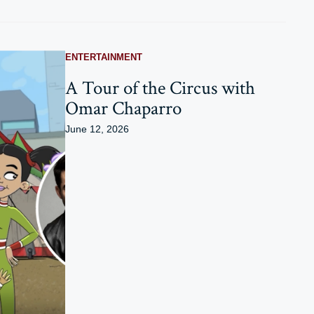
ENTERTAINMENT
A Tour of the Circus with
Omar Chaparro
June 12, 2026