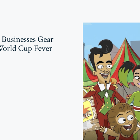
Businesses Gear
World Cup Fever