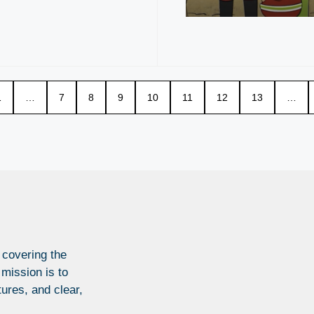
1
…
7
8
9
10
11
12
13
…
 covering the
 mission is to
tures, and clear,