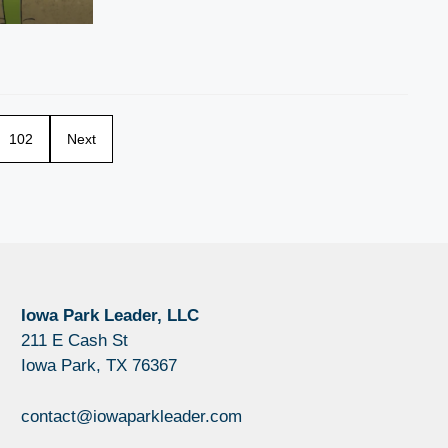
102
Next
Iowa Park Leader, LLC
211 E Cash St
Iowa Park, TX 76367
contact@iowaparkleader.com