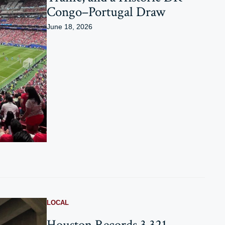
Congo–Portugal Draw
June 18, 2026
LOCAL
Houston Records 3,321