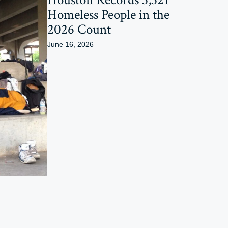
Homeless People in the
2026 Count
June 16, 2026