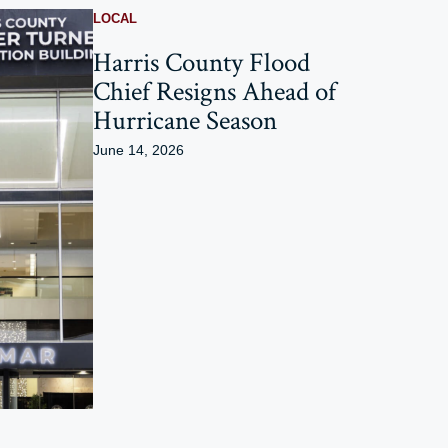
LOCAL
Harris County Flood
Chief Resigns Ahead of
Hurricane Season
June 14, 2026