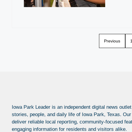
Previous
Iowa Park Leader is an independent digital news outlet
stories, people, and daily life of Iowa Park, Texas. Our
deliver reliable local reporting, community-focused fea
engaging information for residents and visitors alike.