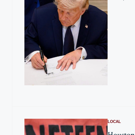
LOCAL
Houston