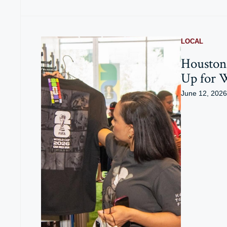
LOCAL
Houston 
Up for 
June 12, 2026