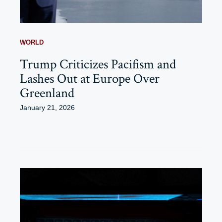
WORLD
Trump Criticizes Pacifism and
Lashes Out at Europe Over
Greenland
January 21, 2026