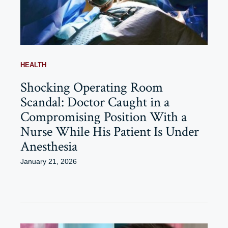
HEALTH
Shocking Operating Room
Scandal: Doctor Caught in a
Compromising Position With a
Nurse While His Patient Is Under
Anesthesia
January 21, 2026