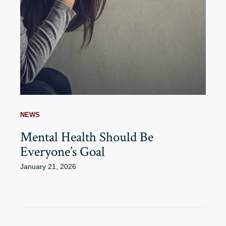
NEWS
Mental Health Should Be
Everyone’s Goal
January 21, 2026