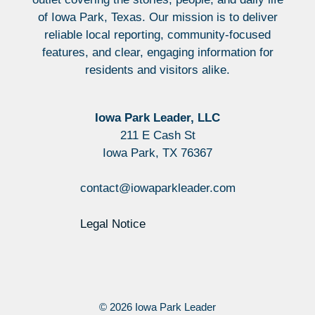
of Iowa Park, Texas. Our mission is to deliver
reliable local reporting, community-focused
features, and clear, engaging information for
residents and visitors alike.
Iowa Park Leader, LLC
211 E Cash St
Iowa Park, TX 76367
contact@iowaparkleader.com
Legal Notice
© 2026 Iowa Park Leader