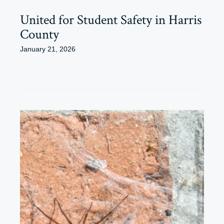
United for Student Safety in Harris
County
January 21, 2026