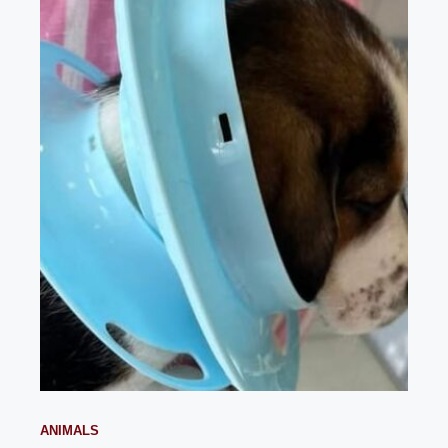
ANIMALS