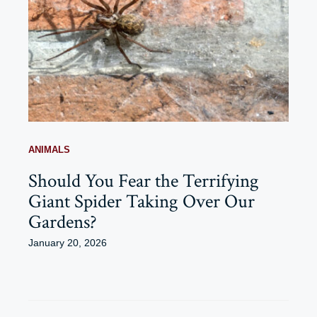
ANIMALS
Should You Fear the Terrifying
Giant Spider Taking Over Our
Gardens?
January 20, 2026