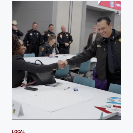
LOCAL