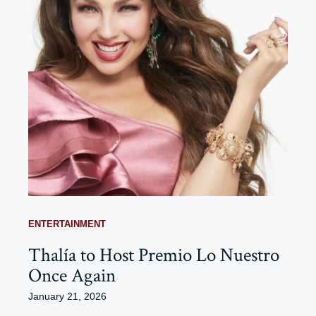
ENTERTAINMENT
Thalía to Host Premio Lo Nuestro
Once Again
January 21, 2026