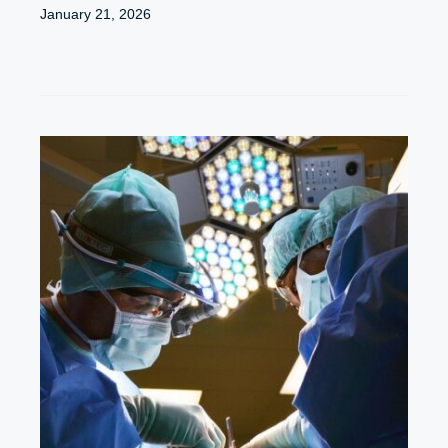
January 21, 2026