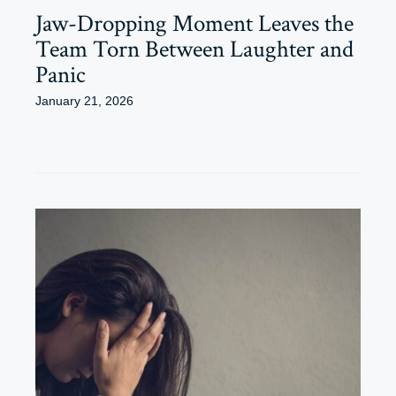
Jaw-Dropping Moment Leaves the
Team Torn Between Laughter and
Panic
January 21, 2026