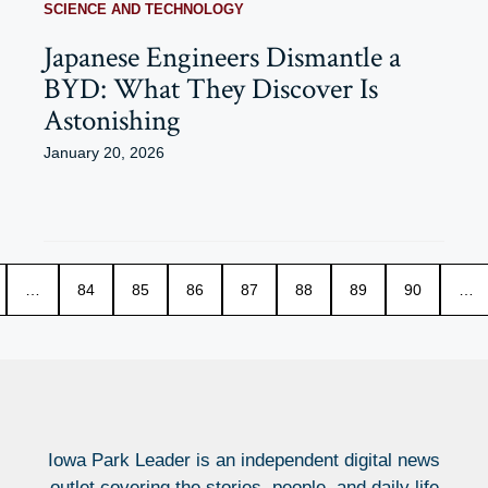
SCIENCE AND TECHNOLOGY
Japanese Engineers Dismantle a
BYD: What They Discover Is
Astonishing
January 20, 2026
…
84
85
86
87
88
89
90
…
Iowa Park Leader is an independent digital news
outlet covering the stories, people, and daily life