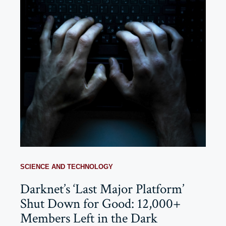
SCIENCE AND TECHNOLOGY
Darknet’s ‘Last Major Platform’
Shut Down for Good: 12,000+
Members Left in the Dark