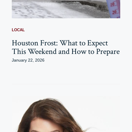
LOCAL
Houston Frost: What to Expect
This Weekend and How to Prepare
January 22, 2026