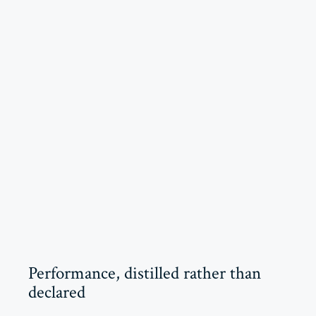
Performance, distilled rather than
declared