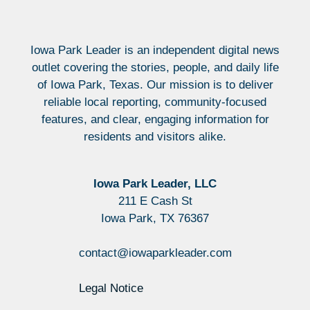
Iowa Park Leader is an independent digital news
outlet covering the stories, people, and daily life
of Iowa Park, Texas. Our mission is to deliver
reliable local reporting, community-focused
features, and clear, engaging information for
residents and visitors alike.
Iowa Park Leader, LLC
211 E Cash St
Iowa Park, TX 76367
contact@iowaparkleader.com
Legal Notice