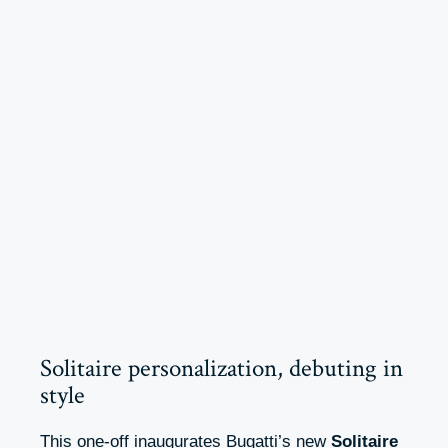
Solitaire personalization, debuting in
style
This one-off inaugurates Bugatti’s new
Solitaire