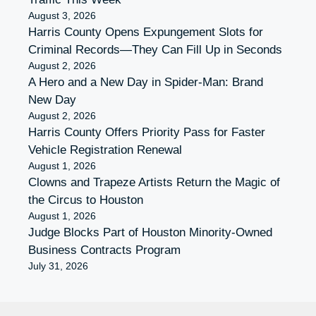
August 3, 2026
Harris County Opens Expungement Slots for
Criminal Records—They Can Fill Up in Seconds
August 2, 2026
A Hero and a New Day in Spider-Man: Brand
New Day
August 2, 2026
Harris County Offers Priority Pass for Faster
Vehicle Registration Renewal
August 1, 2026
Clowns and Trapeze Artists Return the Magic of
the Circus to Houston
August 1, 2026
Judge Blocks Part of Houston Minority-Owned
Business Contracts Program
July 31, 2026