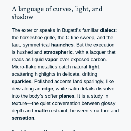
A language of curves, light, and
shadow
The exterior speaks in Bugatti’s familiar
dialect
:
the horseshoe grille, the C-line sweep, and the
taut, symmetrical
haunches
. But the execution
is hushed and
atmospheric
, with a lacquer that
reads as liquid
vapor
over exposed carbon.
Micro-flake metallics catch natural
light
,
scattering highlights in delicate, drifting
sparkles
. Polished accents land sparingly, like
dew along an
edge
, while satin details dissolve
into the body’s softer
planes
. It is a study in
texture—the quiet conversation between glossy
depth and
matte
restraint, between structure and
sensation
.