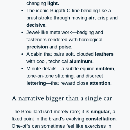
changing
light
.
The iconic Bugatti C-line bending like a
brushstroke through moving
air
, crisp and
decisive
.
Jewel-like metalwork—badging and
fasteners rendered with horological
precision
and
poise
.
A cabin that pairs soft, clouded
leathers
with cool, technical
aluminum
.
Minute details—a subtle equine
emblem
,
tone-on-tone stitching, and discreet
lettering
—that reward close
attention
.
A narrative bigger than a single car
The Brouillard isn’t merely rare; it is
singular
, a
fixed point in the brand’s evolving
constellation
.
One-offs can sometimes feel like exercises in