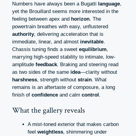
Numbers have always been a Bugatti
language
,
yet the Brouillard seems more interested in the
feeling between apex and
horizon
. The
powertrain breathes with easy, unflustered
authority
, delivering acceleration that is
immediate, linear, and almost
inevitable
.
Chassis tuning finds a sweet
equilibrium
,
marrying high-speed stability to intimate, low-
amplitude
feedback
. Braking and steering read
as two sides of the same
idea
—clarity without
harshness
, strength without
strain
. What
remains is an aftertaste of composure, a long
finish of
confidence
and calm
control
.
What the gallery reveals
A mist-toned exterior that makes carbon
feel
weightless
, shimmering under