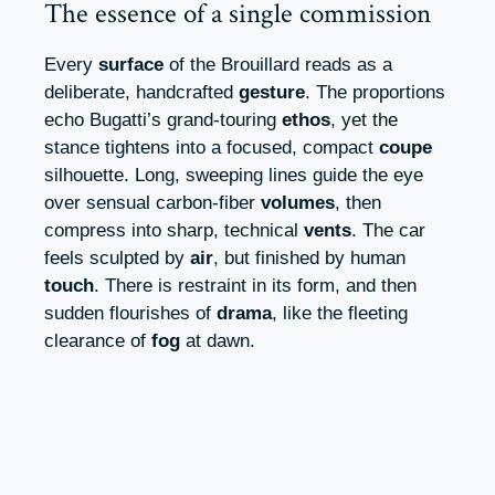
The essence of a single commission
Every
surface
of the Brouillard reads as a
deliberate, handcrafted
gesture
. The proportions
echo Bugatti’s grand-touring
ethos
, yet the
stance tightens into a focused, compact
coupe
silhouette. Long, sweeping lines guide the eye
over sensual carbon-fiber
volumes
, then
compress into sharp, technical
vents
. The car
feels sculpted by
air
, but finished by human
touch
. There is restraint in its form, and then
sudden flourishes of
drama
, like the fleeting
clearance of
fog
at dawn.