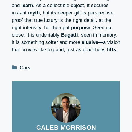
and
learn
. As a collectible object, it secures
instant
myth
, but its deeper gift is perspective:
proof that true luxury is the right detail, at the
right intensity, for the right
purpose
. Seen up
close, it is undeniably
Bugatti
; seen in memory,
it is something softer and more
elusive
—a vision
that arrives like fog and, just as gracefully,
lifts
.
Categories
Cars
CALEB MORRISON