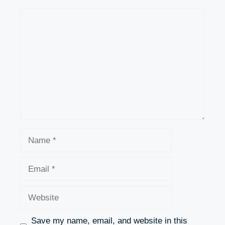
Comment
Name
Email
Website
Save my name, email, and website in this