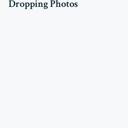
Dropping Photos