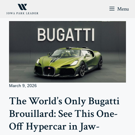
Skip
Menu
to
content
March 9, 2026
The World’s Only Bugatti
Brouillard: See This One-
Off Hypercar in Jaw-