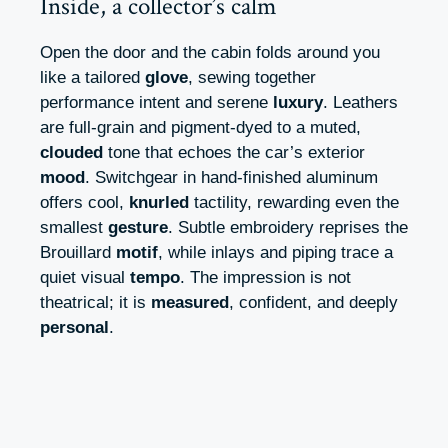
Inside, a collector’s calm
Open the door and the cabin folds around you
like a tailored
glove
, sewing together
performance intent and serene
luxury
. Leathers
are full-grain and pigment-dyed to a muted,
clouded
tone that echoes the car’s exterior
mood
. Switchgear in hand-finished aluminum
offers cool,
knurled
tactility, rewarding even the
smallest
gesture
. Subtle embroidery reprises the
Brouillard
motif
, while inlays and piping trace a
quiet visual
tempo
. The impression is not
theatrical; it is
measured
, confident, and deeply
personal
.