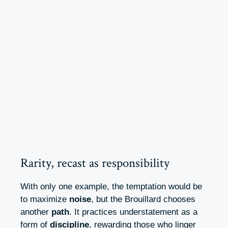
Rarity, recast as responsibility
With only one example, the temptation would be
to maximize
noise
, but the Brouillard chooses
another
path
. It practices understatement as a
form of
discipline
, rewarding those who linger