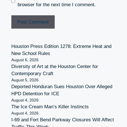
browser for the next time I comment.
Houston Press Edition 1278: Extreme Heat and
New School Rules
August 6, 2026
Diversity of Art at the Houston Center for
Contemporary Craft
August 5, 2026
Deported Honduran Sues Houston Over Alleged
HPD Detention for ICE
August 4, 2026
The Ice Cream Man’s Killer Instincts
August 4, 2026
I-69 and Fort Bend Parkway Closures Will Affect
Traffic This Week