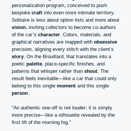
personalization program, conceived to push
bespoke
craft
into even more intimate territory.
Solitaire is less about option lists and more about
vision
, inviting collectors to become co-authors
of the car’s
character
. Colors, materials, and
graphical narratives are mapped with
obsessive
precision, aligning every stitch with the client’s
story
. On the Brouillard, that translates into a
poetic
palette
, place-specific finishes, and
patterns that whisper rather than
shout
. The
result feels inevitable—like a car that could only
belong to this single
moment
and this single
person
.
“An authentic one-off is not louder; it is simply
more precise—like a silhouette revealed by the
first lift of the morning fog.”