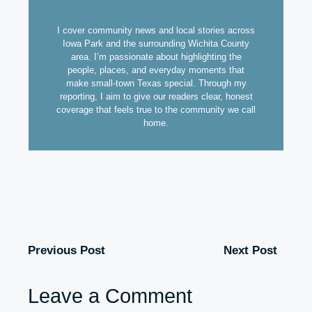
I cover community news and local stories across
Iowa Park and the surrounding Wichita County
area. I’m passionate about highlighting the
people, places, and everyday moments that
make small-town Texas special. Through my
reporting, I aim to give our readers clear, honest
coverage that feels true to the community we call
home.
Previous Post
Next Post
Leave a Comment