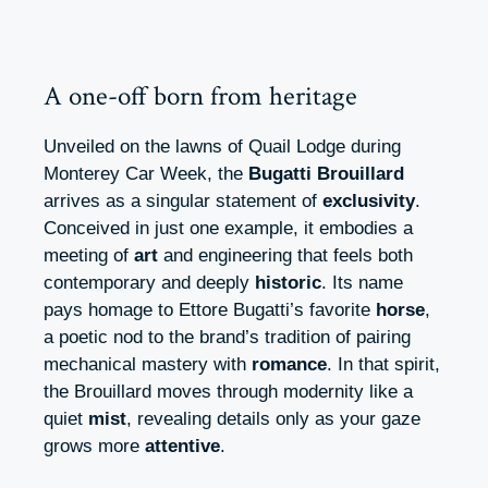
A one-off born from heritage
Unveiled on the lawns of Quail Lodge during
Monterey Car Week, the
Bugatti Brouillard
arrives as a singular statement of
exclusivity
.
Conceived in just one example, it embodies a
meeting of
art
and engineering that feels both
contemporary and deeply
historic
. Its name
pays homage to Ettore Bugatti’s favorite
horse
,
a poetic nod to the brand’s tradition of pairing
mechanical mastery with
romance
. In that spirit,
the Brouillard moves through modernity like a
quiet
mist
, revealing details only as your gaze
grows more
attentive
.