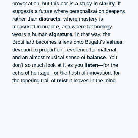
provocation, but this car is a study in
clarity
. It
suggests a future where personalization deepens
rather than
distracts
, where mastery is
measured in nuance, and where technology
wears a human
signature
. In that way, the
Brouillard becomes a lens onto Bugatti’s
values
:
devotion to proportion, reverence for material,
and an almost musical sense of
balance
. You
don’t so much look at it as you
listen
—for the
echo of heritage, for the hush of innovation, for
the tapering trail of
mist
it leaves in the mind.