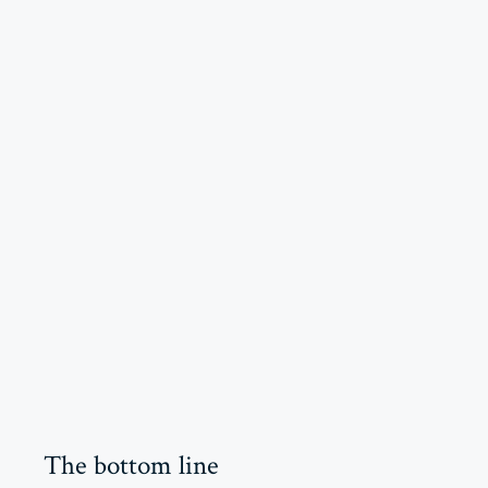
The bottom line