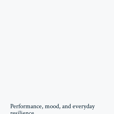
Performance, mood, and everyday
resilience