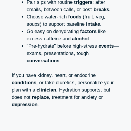
Pair sips with routine
triggers
: after
emails, between calls, or post-
breaks
.
Choose water-rich
foods
(fruit, veg,
soups) to support baseline
intake
.
Go easy on dehydrating
factors
like
excess caffeine and
alcohol
.
“Pre-hydrate” before high-stress
events
—
exams, presentations, tough
conversations
.
If you have kidney, heart, or endocrine
conditions
, or take diuretics, personalize your
plan with a
clinician
. Hydration supports, but
does not
replace
, treatment for anxiety or
depression
.