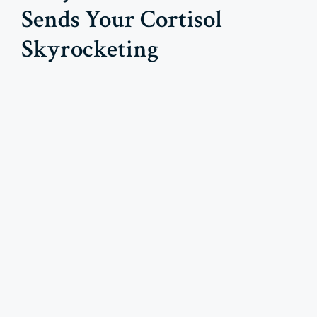
Sends Your Cortisol
Skyrocketing