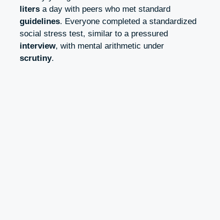
liters
a day with peers who met standard
guidelines
. Everyone completed a standardized
social stress test, similar to a pressured
interview
, with mental arithmetic under
scrutiny
.