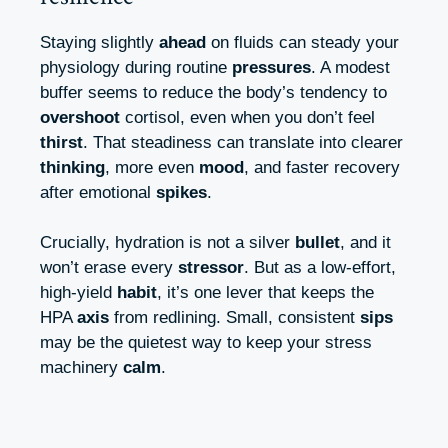
Staying slightly
ahead
on fluids can steady your
physiology during routine
pressures
. A modest
buffer seems to reduce the body’s tendency to
overshoot
cortisol, even when you don’t feel
thirst
. That steadiness can translate into clearer
thinking
, more even
mood
, and faster recovery
after emotional
spikes
.
Crucially, hydration is not a silver
bullet
, and it
won’t erase every
stressor
. But as a low-effort,
high-yield
habit
, it’s one lever that keeps the
HPA
axis
from redlining. Small, consistent
sips
may be the quietest way to keep your stress
machinery
calm
.