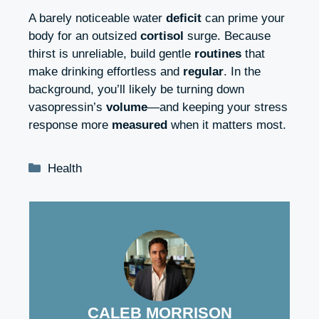
A barely noticeable water
deficit
can prime your
body for an outsized
cortisol
surge. Because
thirst is unreliable, build gentle
routines
that
make drinking effortless and
regular
. In the
background, you’ll likely be turning down
vasopressin’s
volume
—and keeping your stress
response more
measured
when it matters most.
Categories
Health
CALEB MORRISON