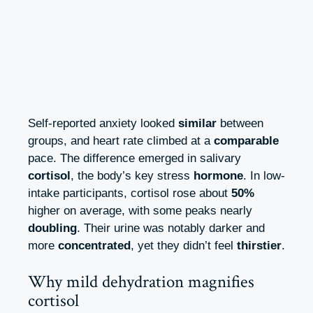
Self-reported anxiety looked
similar
between
groups, and heart rate climbed at a
comparable
pace. The difference emerged in salivary
cortisol
, the body’s key stress
hormone
. In low-
intake participants, cortisol rose about
50%
higher on average, with some peaks nearly
doubling
. Their urine was notably darker and
more
concentrated
, yet they didn’t feel
thirstier
.
Why mild dehydration magnifies
cortisol