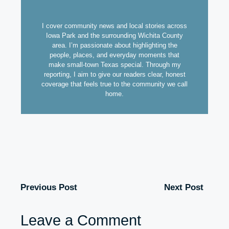
I cover community news and local stories across
Iowa Park and the surrounding Wichita County
area. I’m passionate about highlighting the
people, places, and everyday moments that
make small-town Texas special. Through my
reporting, I aim to give our readers clear, honest
coverage that feels true to the community we call
home.
Previous Post
Next Post
Leave a Comment