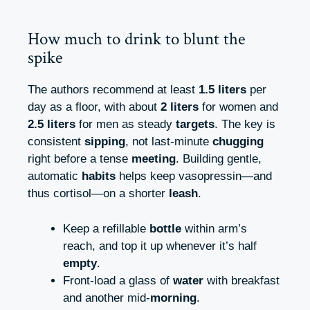
How much to drink to blunt the
spike
The authors recommend at least
1.5 liters
per
day as a floor, with about
2 liters
for women and
2.5 liters
for men as steady
targets
. The key is
consistent
sipping
, not last-minute
chugging
right before a tense
meeting
. Building gentle,
automatic
habits
helps keep vasopressin—and
thus cortisol—on a shorter
leash
.
Keep a refillable
bottle
within arm’s
reach, and top it up whenever it’s half
empty
.
Front-load a glass of
water
with breakfast
and another mid-
morning
.