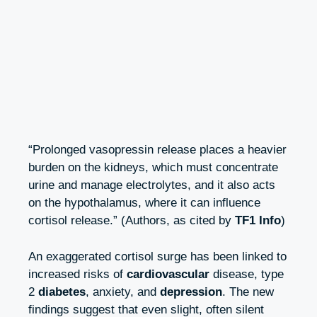
“Prolonged vasopressin release places a heavier
burden on the kidneys, which must concentrate
urine and manage electrolytes, and it also acts
on the hypothalamus, where it can influence
cortisol release.” (Authors, as cited by
TF1 Info
)
An exaggerated cortisol surge has been linked to
increased risks of
cardiovascular
disease, type
2
diabetes
, anxiety, and
depression
. The new
findings suggest that even slight, often silent