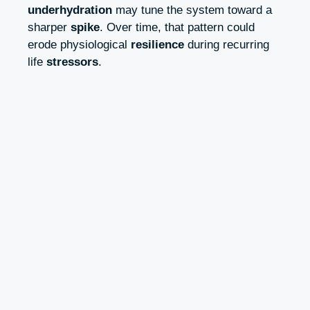
underhydration
may tune the system toward a
sharper
spike
. Over time, that pattern could
erode physiological
resilience
during recurring
life
stressors
.