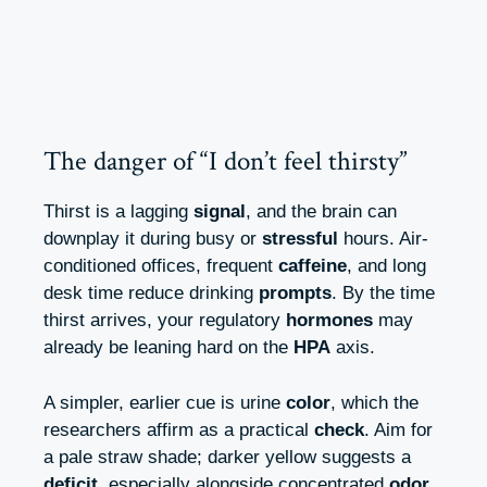
The danger of “I don’t feel thirsty”
Thirst is a lagging
signal
, and the brain can
downplay it during busy or
stressful
hours. Air-
conditioned offices, frequent
caffeine
, and long
desk time reduce drinking
prompts
. By the time
thirst arrives, your regulatory
hormones
may
already be leaning hard on the
HPA
axis.
A simpler, earlier cue is urine
color
, which the
researchers affirm as a practical
check
. Aim for
a pale straw shade; darker yellow suggests a
deficit
, especially alongside concentrated
odor
.