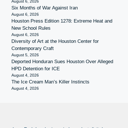
August 6, 2026
Six Months of War Against Iran
August 6, 2026
Houston Press Edition 1278: Extreme Heat and
New School Rules
August 6, 2026
Diversity of Art at the Houston Center for
Contemporary Craft
August 5, 2026
Deported Honduran Sues Houston Over Alleged
HPD Detention for ICE
August 4, 2026
The Ice Cream Man’s Killer Instincts
August 4, 2026