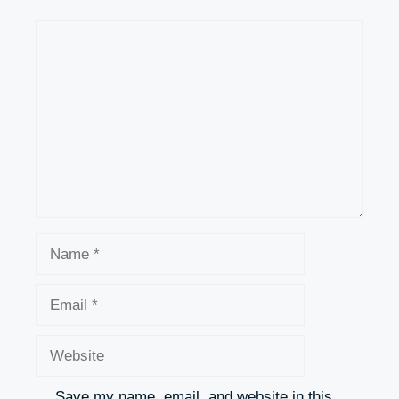
Comment
Name
Email
Website
Save my name, email, and website in this