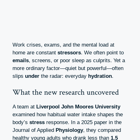
Work crises, exams, and the mental load at
home are constant
stressors
. We often point to
emails
, screens, or poor sleep as culprits. Yet a
more ordinary factor—quiet but powerful—often
slips
under
the radar: everyday
hydration
.
What the new research uncovered
A team at
Liverpool John Moores University
examined how habitual water intake shapes the
body’s
stress
response. In a 2025 paper in the
Journal of Applied
Physiology
, they compared
healthy young adults who drank less than
1.5