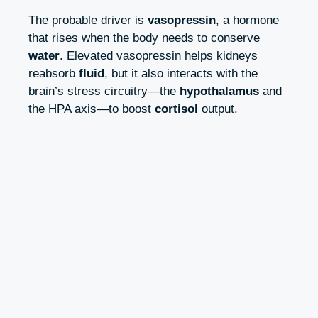
The probable driver is
vasopressin
, a hormone
that rises when the body needs to conserve
water
. Elevated vasopressin helps kidneys
reabsorb
fluid
, but it also interacts with the
brain’s stress circuitry—the
hypothalamus
and
the HPA axis—to boost
cortisol
output.