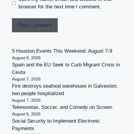
browser for the next time I comment.
5 Houston Events This Weekend: August 7-9
August 8, 2026
Spain and the EU Seek to Curb Migrant Crisis in
Ceuta
August 7, 2026
Fire destroys seafood warehouse in Galveston;
two people hospitalized
August 7, 2026
Telenovelas, Soccer, and Comedy on Screen
August 6, 2026
Social Security to Implement Electronic
Payments