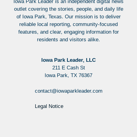
Iowa Park Leader is an independent digital news
outlet covering the stories, people, and daily life
of Iowa Park, Texas. Our mission is to deliver
reliable local reporting, community-focused
features, and clear, engaging information for
residents and visitors alike.
Iowa Park Leader, LLC
211 E Cash St
Iowa Park, TX 76367
contact@iowaparkleader.com
Legal Notice