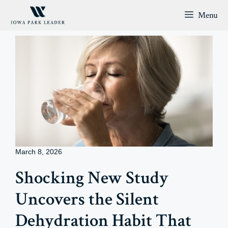
Skip
Menu
to
content
March 8, 2026
Shocking New Study
Uncovers the Silent
Dehydration Habit That