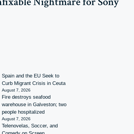
nfixable Nightmare for Sony
Spain and the EU Seek to
Curb Migrant Crisis in Ceuta
August 7, 2026
Fire destroys seafood
warehouse in Galveston; two
people hospitalized
August 7, 2026
Telenovelas, Soccer, and
Comedy on Screen