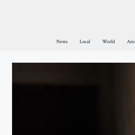
Skip
to
content
News
Local
World
Ani