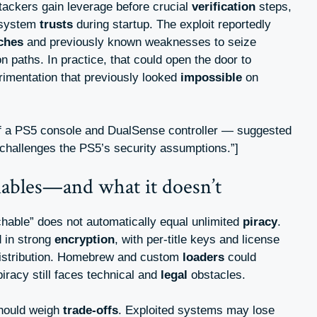
tackers gain leverage before crucial
verification
steps,
e system
trusts
during startup. The exploit reportedly
tches
and previously known weaknesses to seize
 paths. In practice, that could open the door to
rimentation that previously looked
impossible
on
of a PS5 console and DualSense controller — suggested
 challenges the PS5’s security assumptions.”]
nables—and what it doesn’t
chable” does not automatically equal unlimited
piracy
.
 in strong
encryption
, with per-title keys and license
istribution. Homebrew and custom
loaders
could
iracy still faces technical and
legal
obstacles.
hould weigh
trade-offs
. Exploited systems may lose