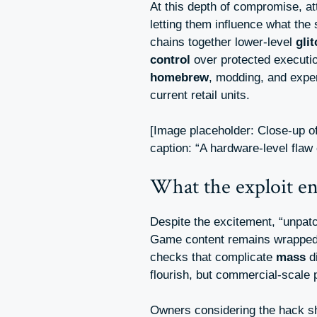
At this depth of compromise, at
letting them influence what th
chains together lower-level
gli
control
over protected execution
homebrew
, modding, and expe
current retail units.
[Image placeholder: Close-up 
caption: “A hardware-level flaw
What the exploit e
Despite the excitement, “unpat
Game content remains wrapped
checks that complicate
mass
d
flourish, but commercial-scale p
Owners considering the hack s