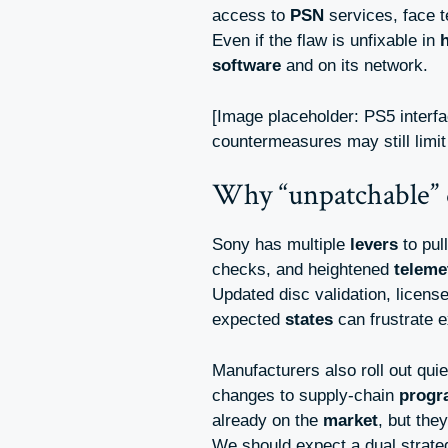
access to
PSN
services, face t
Even if the flaw is unfixable in
software
and on its network.
[Image placeholder: PS5 interf
countermeasures may still limi
Why “unpatchable” 
Sony has multiple
levers
to pul
checks, and heightened
teleme
Updated disc validation, licens
expected
states
can frustrate e
Manufacturers also roll out qui
changes to supply-chain
prog
already on the
market
, but the
We should expect a dual strate