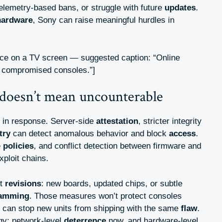
elemetry-based bans, or struggle with future
updates
.
hardware
, Sony can raise meaningful hurdles in
ace on a TV screen — suggested caption: “Online
t compromised consoles.”]
doesn’t mean uncounterable
l in response. Server-side
attestation
, stricter integrity
try
can detect anomalous behavior and block
access
.
e
policies
, and conflict detection between firmware and
xploit chains.
et
revisions
: new boards, updated chips, or subtle
ramming
. Those measures won’t protect consoles
y can stop new units from shipping with the same
flaw
.
gy: network-level
deterrence
now, and hardware-level