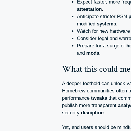
Expect faster, more fre
attestation
.
Anticipate stricter PSN
p
modified
systems
.
Watch for new hardwar
Consider legal and warr
Prepare for a surge of
h
and
mods
.
What this could me
A deeper foothold can unlock v
Homebrew communities often b
performance
tweaks
that comme
publish more transparent
analy
security
discipline
.
Yet, end users should be mindfu