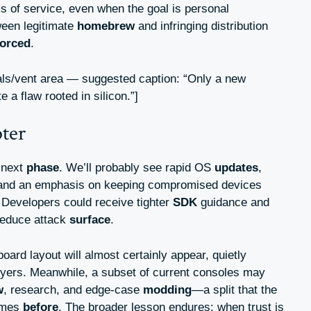
s of service, even when the goal is personal
ween legitimate
homebrew
and infringing distribution
forced
.
als/vent area — suggested caption: “Only a new
 a flaw rooted in silicon.”]
pter
 next
phase
. We’ll probably see rapid OS
updates
,
 and an emphasis on keeping compromised devices
Developers could receive tighter
SDK
guidance and
reduce attack
surface
.
oard layout will almost certainly appear, quietly
uyers. Meanwhile, a subset of current consoles may
w
, research, and edge-case
modding
—a split that the
times
before
. The broader lesson endures: when trust is