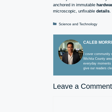
anchored in immutable
hardwa
microscopic, unfixable
details
.
Categories
Science and Technology
CALEB MORR
I cover community n
Wichita County area
everyday moments t
give our readers cl
Leave a Comment
Comment