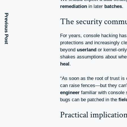
remediation
in later
batches
.
Previous Post
The security commun
For years, console hacking ha
protections and increasingly cl
beyond
userland
or kernel-only 
shakes assumptions about whe
heal
.
“As soon as the root of trust 
can raise fences—but they can
engineer
familiar with console
bugs can be patched in the
fiel
Practical implicatio