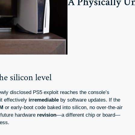
A Physically U
e silicon level
ewly disclosed PS5 exploit reaches the console’s
it effectively
irremediable
by software updates. If the
M
or early-boot code baked into silicon, no over-the-air
a future hardware
revision
—a different chip or board—
ess.