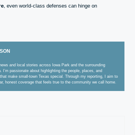
re
, even world-class defenses can hinge on
ISON
ews and local stories across Iowa Park and the surrounding
. I’m passionate about highlighting the people, places, and
hat make small-town Texas special. Through my reporting, I aim to
ear, honest coverage that feels true to the community we call home.