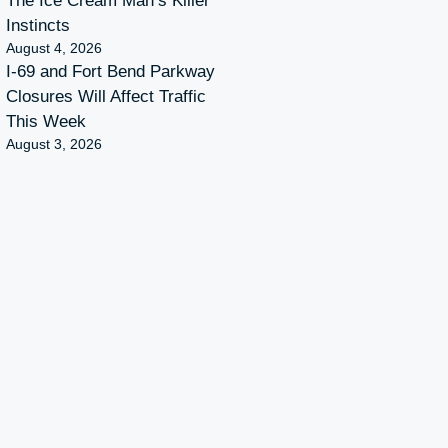
The Ice Cream Man’s Killer
Instincts
August 4, 2026
I-69 and Fort Bend Parkway
Closures Will Affect Traffic
This Week
August 3, 2026