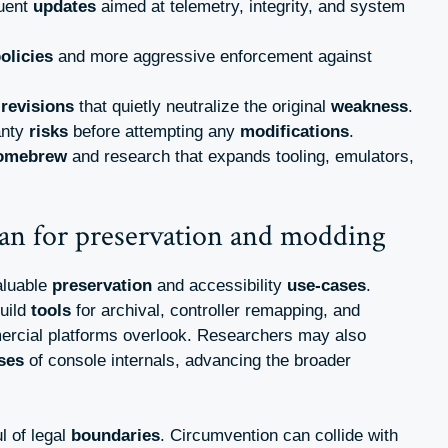
quent
updates
aimed at telemetry, integrity, and system
olicies
and more aggressive enforcement against
e
revisions
that quietly neutralize the original
weakness
.
anty
risks
before attempting any
modifications
.
omebrew
and research that expands tooling, emulators,
an for preservation and modding
aluable
preservation
and accessibility
use-cases
.
uild
tools
for archival, controller remapping, and
rcial platforms overlook. Researchers may also
ses
of console internals, advancing the broader
l of legal
boundaries
. Circumvention can collide with