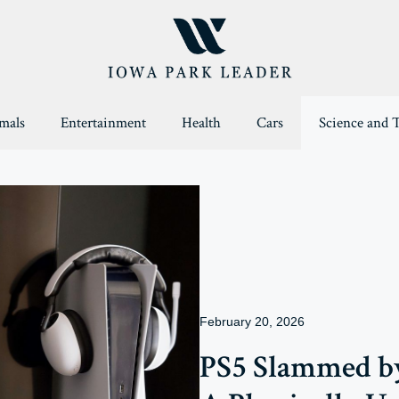
mals
Entertainment
Health
Cars
Science and 
February 20, 2026
PS5 Slammed by