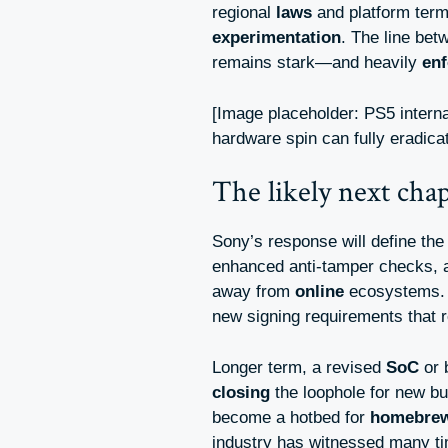
regional
laws
and platform term
experimentation
. The line bet
remains stark—and heavily
en
[Image placeholder: PS5 intern
hardware spin can fully eradicate
The likely next cha
Sony’s response will define the
enhanced anti-tamper checks,
away from
online
ecosystems. 
new signing requirements that 
Longer term, a revised
SoC
or b
closing
the loophole for new b
become a hotbed for
homebre
industry has witnessed many 