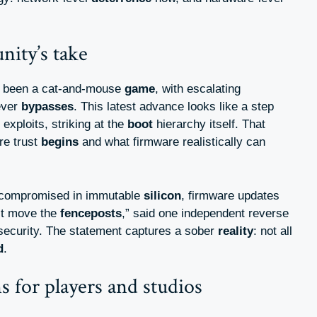
ity’s take
s been a cat-and-mouse
game
, with escalating
ever
bypasses
. This latest advance looks like a step
exploits, striking at the
boot
hierarchy itself. That
re trust
begins
and what firmware realistically can
is compromised in immutable
silicon
, firmware updates
’t move the
fenceposts
,” said one independent reverse
 security. The statement captures a sober
reality
: not all
d
.
ns for players and studios