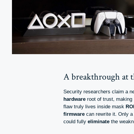
A breakthrough at th
Security researchers claim a n
hardware
root of trust, making 
flaw truly lives inside mask
RO
firmware
can rewrite it. Only 
could fully
eliminate
the weakn