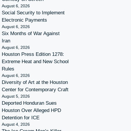
August 6, 2026
Social Security to Implement
Electronic Payments
August 6, 2026
Six Months of War Against
Iran
August 6, 2026
Houston Press Edition 1278:
Extreme Heat and New School
Rules
August 6, 2026
Diversity of Art at the Houston
Center for Contemporary Craft
August 5, 2026
Deported Honduran Sues
Houston Over Alleged HPD
Detention for ICE
August 4, 2026