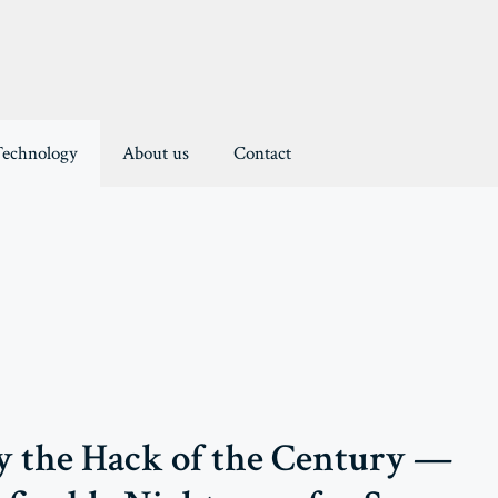
Technology
About us
Contact
 the Hack of the Century —