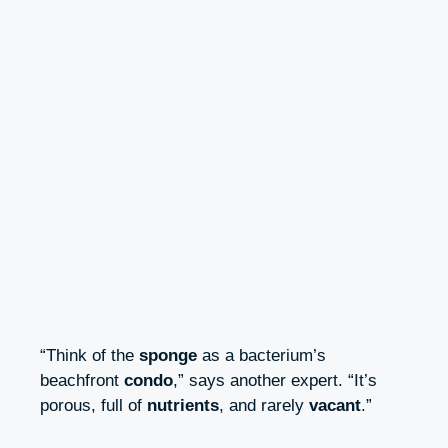
“Think of the
sponge
as a bacterium’s
beachfront
condo
,” says another expert. “It’s
porous, full of
nutrients
, and rarely
vacant
.”