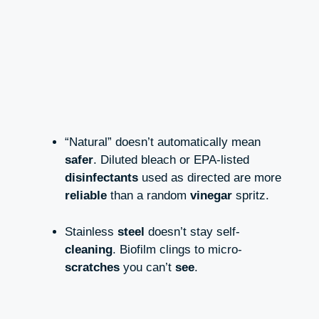
“Natural” doesn’t automatically mean
safer
. Diluted bleach or EPA-listed
disinfectants
used as directed are more
reliable
than a random
vinegar
spritz.
Stainless
steel
doesn’t stay self-
cleaning
. Biofilm clings to micro-
scratches
you can’t
see
.