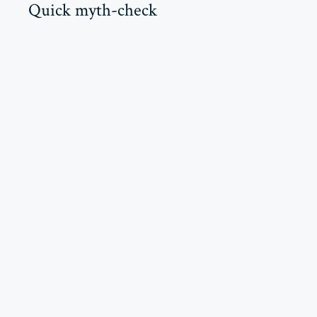
Quick myth-check