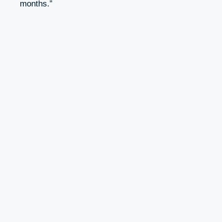
months.”