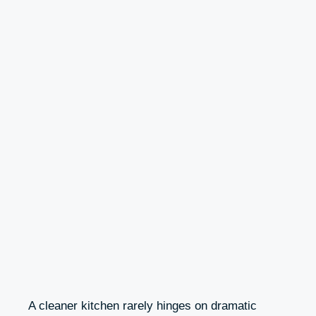
A cleaner kitchen rarely hinges on dramatic