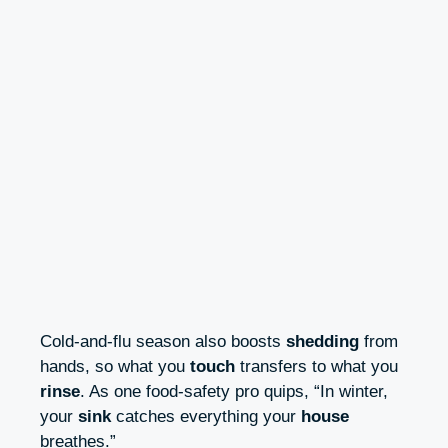
Cold-and-flu season also boosts
shedding
from
hands, so what you
touch
transfers to what you
rinse
. As one food-safety pro quips, “In winter,
your
sink
catches everything your
house
breathes.”