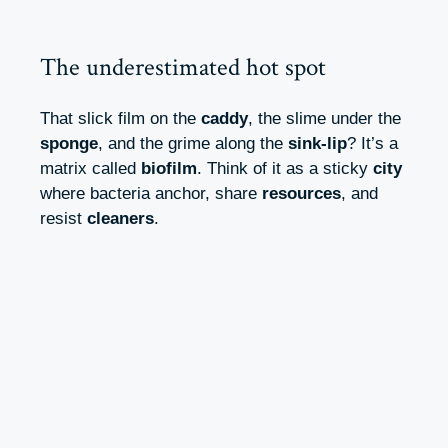
The underestimated hot spot
That slick film on the
caddy
, the slime under the
sponge
, and the grime along the
sink-lip
? It’s a
matrix called
biofilm
. Think of it as a sticky
city
where bacteria anchor, share
resources
, and
resist
cleaners
.