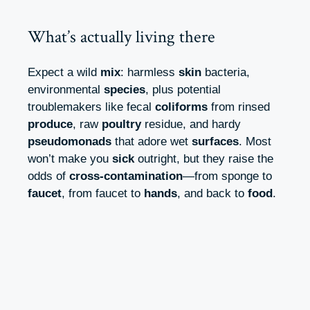
What’s actually living there
Expect a wild
mix
: harmless
skin
bacteria,
environmental
species
, plus potential
troublemakers like fecal
coliforms
from rinsed
produce
, raw
poultry
residue, and hardy
pseudomonads
that adore wet
surfaces
. Most
won’t make you
sick
outright, but they raise the
odds of
cross-contamination
—from sponge to
faucet
, from faucet to
hands
, and back to
food
.