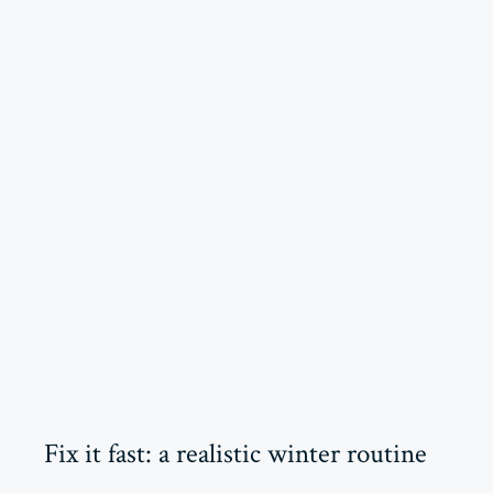
Fix it fast: a realistic winter routine