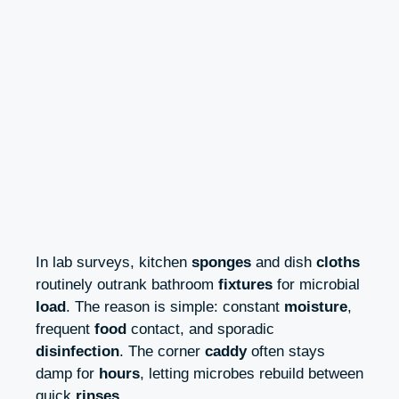
In lab surveys, kitchen
sponges
and dish
cloths
routinely outrank bathroom
fixtures
for microbial
load
. The reason is simple: constant
moisture
,
frequent
food
contact, and sporadic
disinfection
. The corner
caddy
often stays
damp for
hours
, letting microbes rebuild between
quick
rinses
.