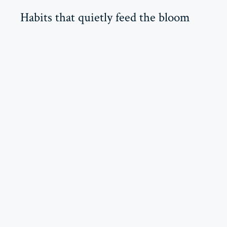
Habits that quietly feed the bloom