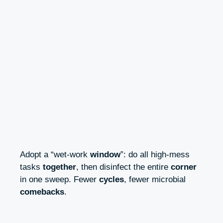
Adopt a “wet-work
window
”: do all high-mess
tasks
together
, then disinfect the entire
corner
in one sweep. Fewer
cycles
, fewer microbial
comebacks
.