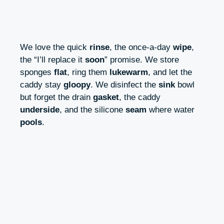
We love the quick
rinse
, the once-a-day
wipe
,
the “I’ll replace it
soon
” promise. We store
sponges
flat
, ring them
lukewarm
, and let the
caddy stay
gloopy
. We disinfect the
sink
bowl
but forget the drain
gasket
, the caddy
underside
, and the silicone
seam
where water
pools
.