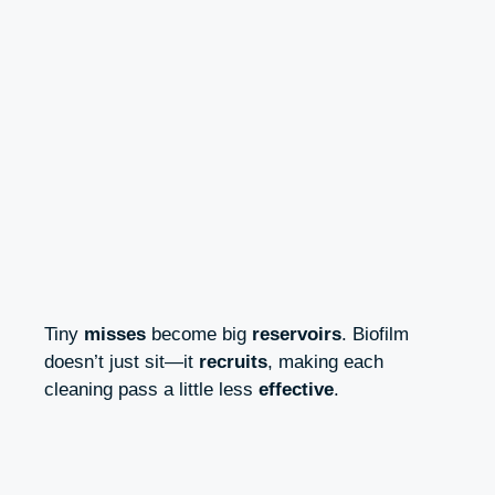
Tiny
misses
become big
reservoirs
. Biofilm
doesn’t just sit—it
recruits
, making each
cleaning pass a little less
effective
.