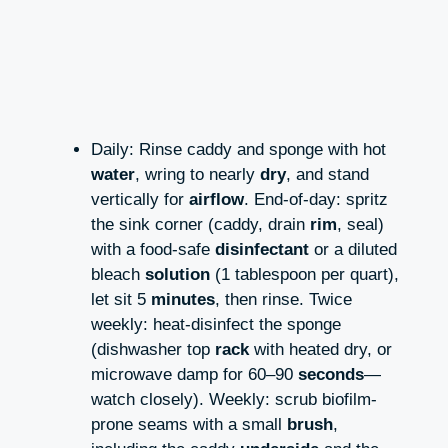
Daily: Rinse caddy and sponge with hot
water
, wring to nearly
dry
, and stand
vertically for
airflow
. End-of-day: spritz
the sink corner (caddy, drain
rim
, seal)
with a food-safe
disinfectant
or a diluted
bleach
solution
(1 tablespoon per quart),
let sit 5
minutes
, then rinse. Twice
weekly: heat-disinfect the sponge
(dishwasher top
rack
with heated dry, or
microwave damp for 60–90
seconds
—
watch closely). Weekly: scrub biofilm-
prone seams with a small
brush
,