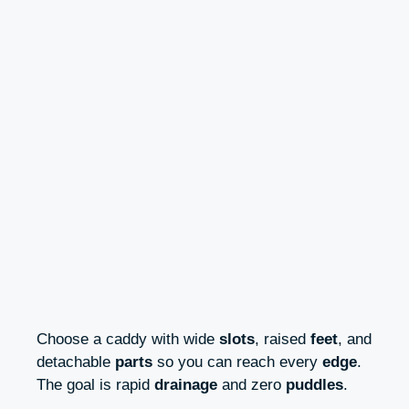
Choose a caddy with wide
slots
, raised
feet
, and
detachable
parts
so you can reach every
edge
.
The goal is rapid
drainage
and zero
puddles
.