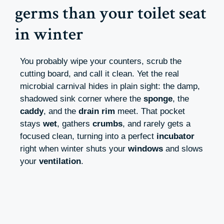
germs than your toilet seat
in winter
You probably wipe your counters, scrub the
cutting board, and call it clean. Yet the real
microbial carnival hides in plain sight: the damp,
shadowed sink corner where the
sponge
, the
caddy
, and the
drain rim
meet. That pocket
stays
wet
, gathers
crumbs
, and rarely gets a
focused clean, turning into a perfect
incubator
right when winter shuts your
windows
and slows
your
ventilation
.