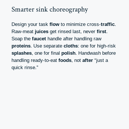
Smarter sink choreography
Design your task
flow
to minimize cross-
traffic
.
Raw-meat
juices
get rinsed last, never
first
.
Soap the
faucet
handle after handling raw
proteins
. Use separate
cloths
: one for high-risk
splashes
, one for final
polish
. Handwash before
handling ready-to-eat
foods
, not
after
“just a
quick rinse.”