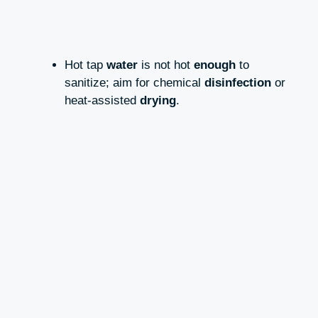
Hot tap
water
is not hot
enough
to
sanitize; aim for chemical
disinfection
or
heat-assisted
drying
.