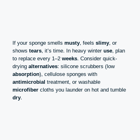
If your sponge smells
musty
, feels
slimy
, or
shows
tears
, it’s time. In heavy winter
use
, plan
to replace every 1–2
weeks
. Consider quick-
drying
alternatives
: silicone scrubbers (low
absorption
), cellulose sponges with
antimicrobial
treatment, or washable
microfiber
cloths you launder on hot and tumble
dry
.