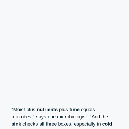
“Moist plus
nutrients
plus
time
equals
microbes,” says one microbiologist. “And the
sink
checks all three boxes, especially in
cold