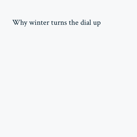
Why winter turns the dial up