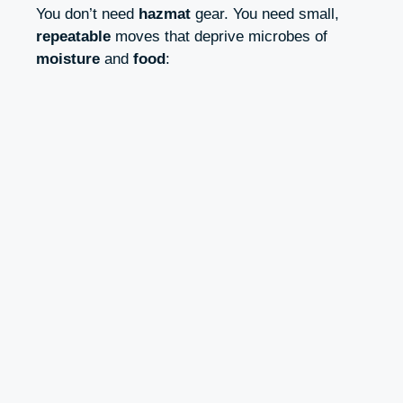
You don’t need
hazmat
gear. You need small,
repeatable
moves that deprive microbes of
moisture
and
food
: