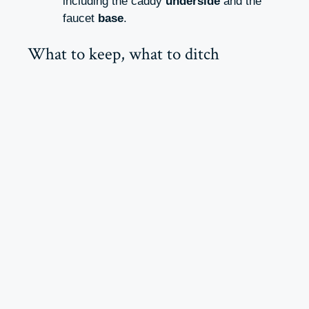
including the caddy
underside
and the
faucet
base
.
What to keep, what to ditch