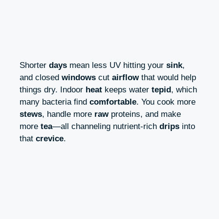
Shorter
days
mean less UV hitting your
sink
,
and closed
windows
cut
airflow
that would help
things dry. Indoor
heat
keeps water
tepid
, which
many bacteria find
comfortable
. You cook more
stews
, handle more
raw
proteins, and make
more
tea
—all channeling nutrient-rich
drips
into
that
crevice
.