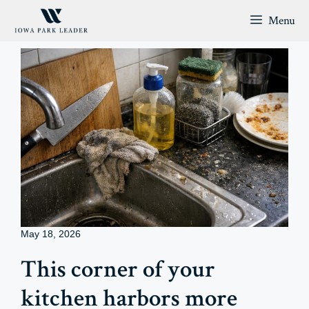
Skip
Menu
to
content
May 18, 2026
This corner of your
kitchen harbors more