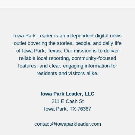
Iowa Park Leader is an independent digital news
outlet covering the stories, people, and daily life
of Iowa Park, Texas. Our mission is to deliver
reliable local reporting, community-focused
features, and clear, engaging information for
residents and visitors alike.
Iowa Park Leader, LLC
211 E Cash St
Iowa Park, TX 76367
contact@iowaparkleader.com