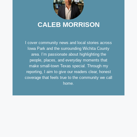
CALEB MORRISON
I cover community news and local stories across
Iowa Park and the surrounding Wichita County
area. I’m passionate about highlighting the
people, places, and everyday moments that
make small-town Texas special. Through my
reporting, I aim to give our readers clear, honest
coverage that feels true to the community we call
home.