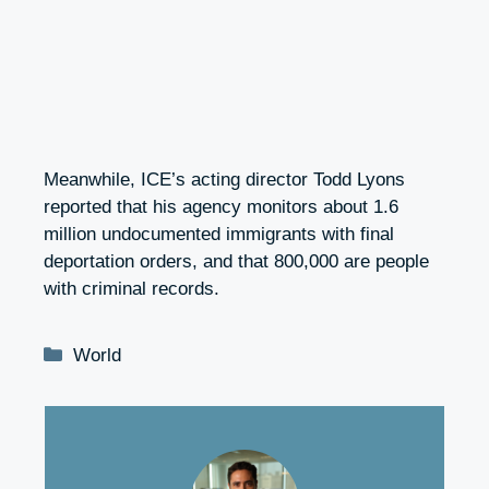
Meanwhile, ICE’s acting director Todd Lyons
reported that his agency monitors about 1.6
million undocumented immigrants with final
deportation orders, and that 800,000 are people
with criminal records.
Categories
World