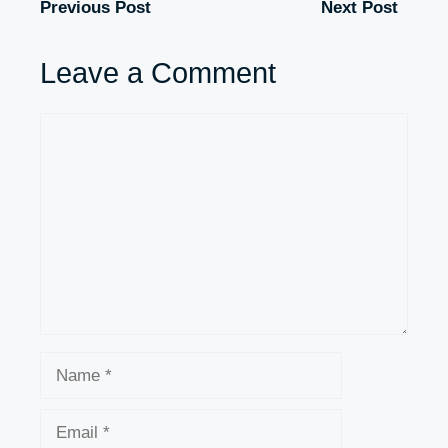
Previous Post
Next Post
Leave a Comment
Comment
Name
Email