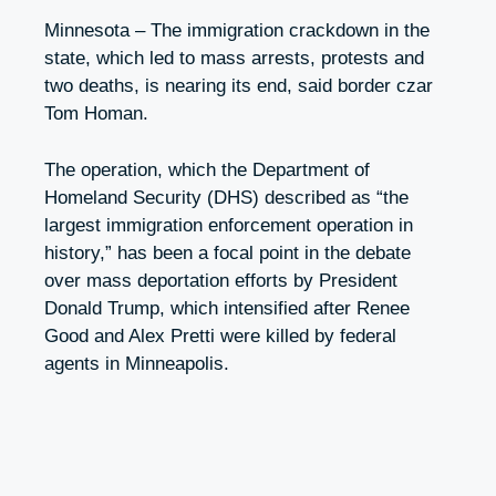
Minnesota – The immigration crackdown in the
state, which led to mass arrests, protests and
two deaths, is nearing its end, said border czar
Tom Homan.
The operation, which the Department of
Homeland Security (DHS) described as “the
largest immigration enforcement operation in
history,” has been a focal point in the debate
over mass deportation efforts by President
Donald Trump, which intensified after Renee
Good and Alex Pretti were killed by federal
agents in Minneapolis.