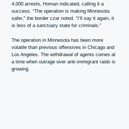
4,000 arrests, Homan indicated, calling it a
success. “The operation is making Minnesota
safer,” the border czar noted. “I’ll say it again, it
is less of a sanctuary state for criminals.”
The operation in Minnesota has been more
volatile than previous offensives in Chicago and
Los Angeles. The withdrawal of agents comes at
a time when outrage over anti-immigrant raids is
growing.