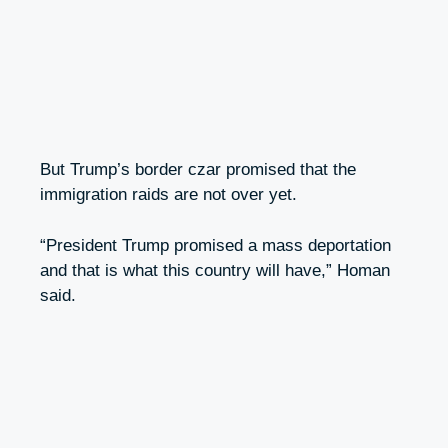
But Trump’s border czar promised that the
immigration raids are not over yet.
“President Trump promised a mass deportation
and that is what this country will have,” Homan
said.