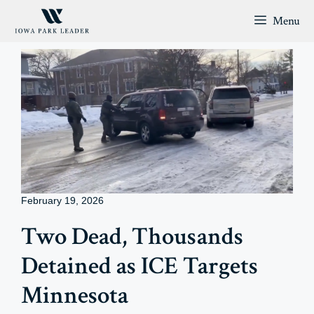
Skip
Menu
to
content
February 19, 2026
Two Dead, Thousands
Detained as ICE Targets
Minnesota