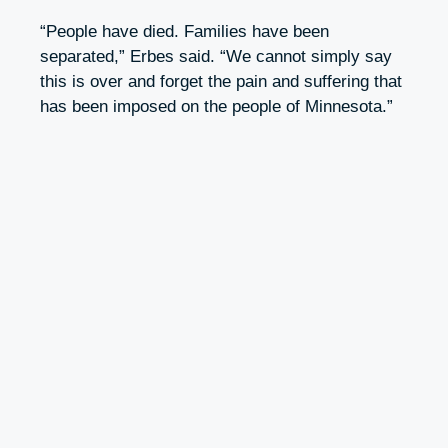
“People have died. Families have been
separated,” Erbes said. “We cannot simply say
this is over and forget the pain and suffering that
has been imposed on the people of Minnesota.”