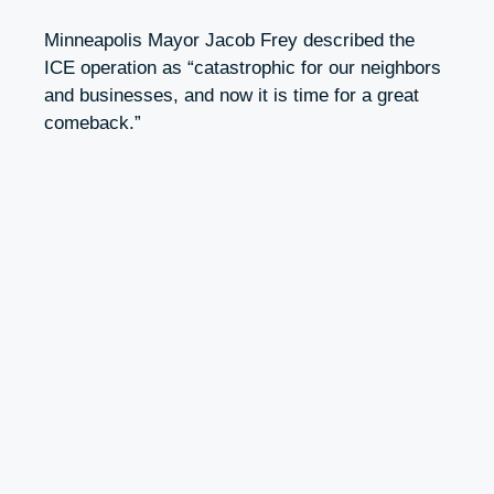
Minneapolis Mayor Jacob Frey described the
ICE operation as “catastrophic for our neighbors
and businesses, and now it is time for a great
comeback.”