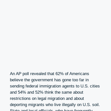
An AP poll revealed that 62% of Americans
believe the government has gone too far in
sending federal immigration agents to U.S. cities
and 54% and 52% think the same about
restrictions on legal migration and about
deporting migrants who live illegally on U.S. soil.
State and local officials, who have frequently