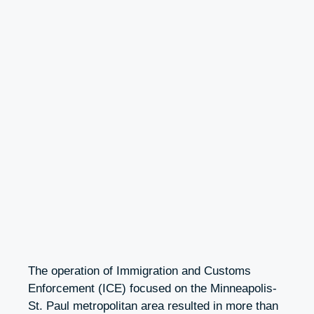
The operation of Immigration and Customs
Enforcement (ICE) focused on the Minneapolis-
St. Paul metropolitan area resulted in more than