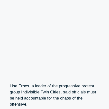
Lisa Erbes, a leader of the progressive protest
group Indivisible Twin Cities, said officials must
be held accountable for the chaos of the
offensive.