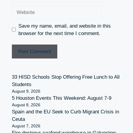
Website
Save my name, email, and website in this
browser for the next time I comment.
33 HISD Schools Stop Offering Free Lunch to All
Students
August 9, 2026
5 Houston Events This Weekend: August 7-9
August 8, 2026
Spain and the EU Seek to Curb Migrant Crisis in
Ceuta
August 7, 2026
Fire destroys seafood warehouse in Galveston;