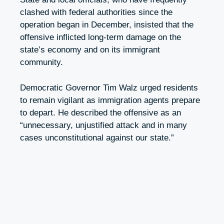
clashed with federal authorities since the
operation began in December, insisted that the
offensive inflicted long-term damage on the
state’s economy and on its immigrant
community.
Democratic Governor Tim Walz urged residents
to remain vigilant as immigration agents prepare
to depart. He described the offensive as an
“unnecessary, unjustified attack and in many
cases unconstitutional against our state.”