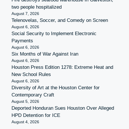
two people hospitalized
August 7, 2026
Telenovelas, Soccer, and Comedy on Screen
August 6, 2026
Social Security to Implement Electronic
Payments
August 6, 2026
Six Months of War Against Iran
August 6, 2026
Houston Press Edition 1278: Extreme Heat and
New School Rules
August 6, 2026
Diversity of Art at the Houston Center for
Contemporary Craft
August 5, 2026
Deported Honduran Sues Houston Over Alleged
HPD Detention for ICE
August 4, 2026