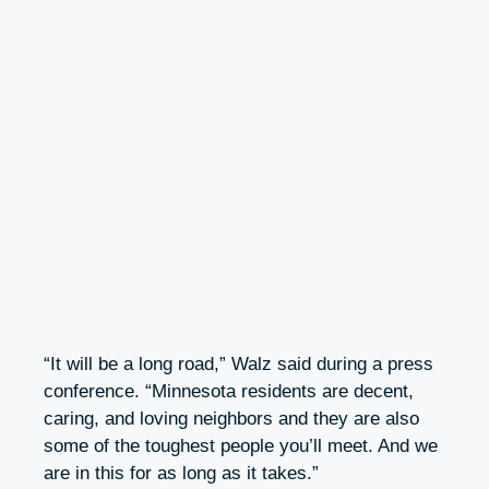
“It will be a long road,” Walz said during a press
conference. “Minnesota residents are decent,
caring, and loving neighbors and they are also
some of the toughest people you’ll meet. And we
are in this for as long as it takes.”