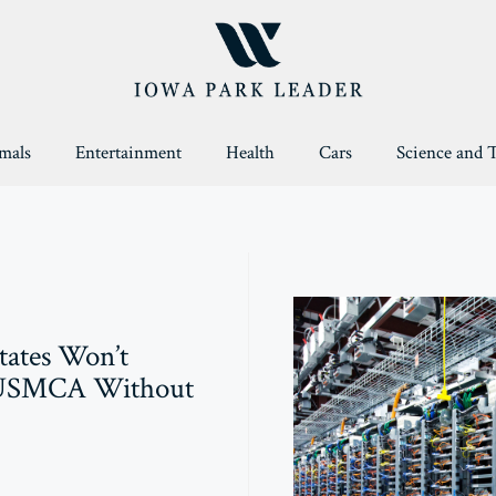
mals
Entertainment
Health
Cars
Science and 
tates Won’t
USMCA Without