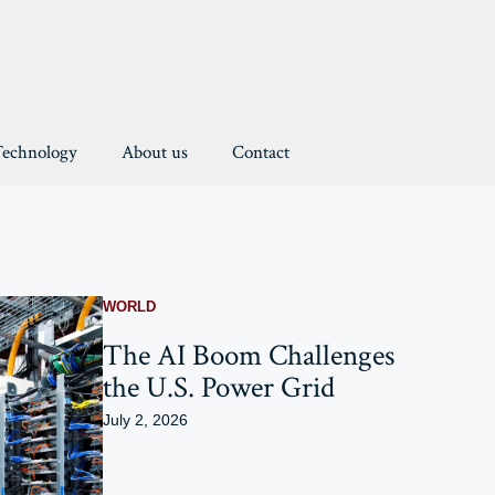
Technology
About us
Contact
WORLD
The AI Boom Challenges
the U.S. Power Grid
July 2, 2026