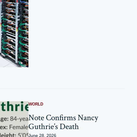
WORLD
Note Confirms Nancy
Guthrie’s Death
June 28, 2026