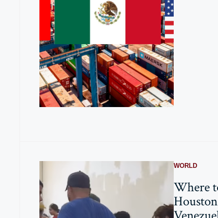
WORLD
Where t
Houston 
Venezue