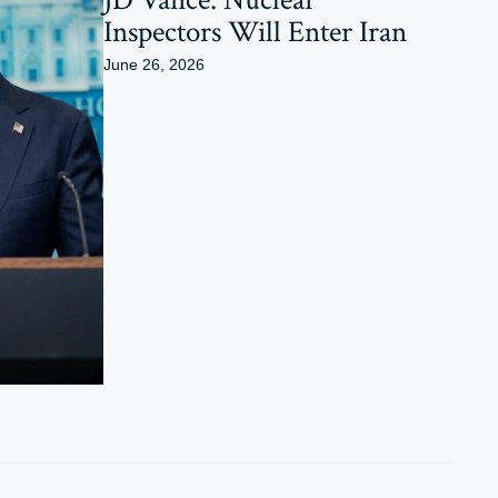
Inspectors Will Enter Iran
June 26, 2026