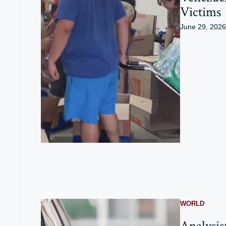
Victims
June 29, 2026
WORLD
Analysis