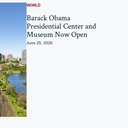
WORLD
Barack Obama
Presidential Center and
Museum Now Open
June 25, 2026