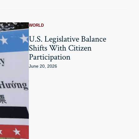
WORLD
U.S. Legislative Balance
Shifts With Citizen
Participation
June 20, 2026