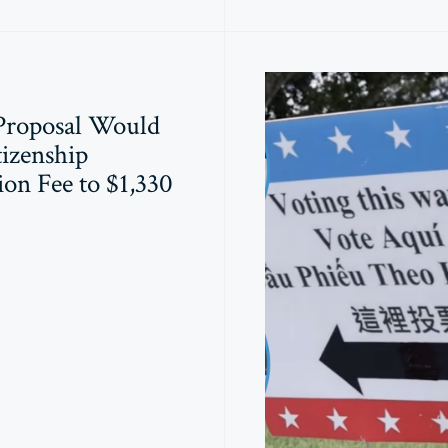
Proposal Would
tizenship
ion Fee to $1,330