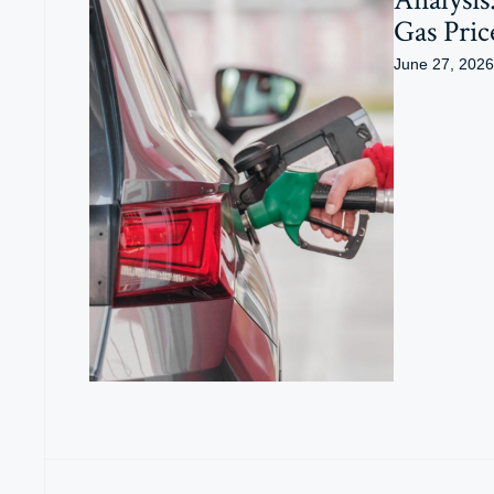
Gas Pric
June 27, 2026