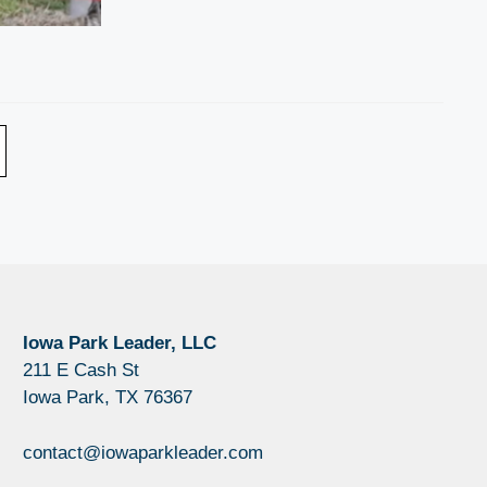
Iowa Park Leader, LLC
211 E Cash St
Iowa Park, TX 76367
contact@iowaparkleader.com