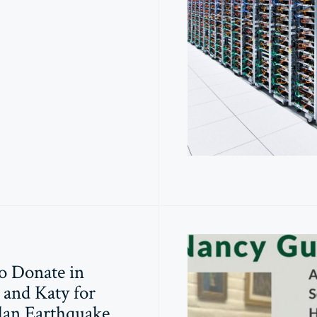
o Donate in
and Katy for
lan Earthquake