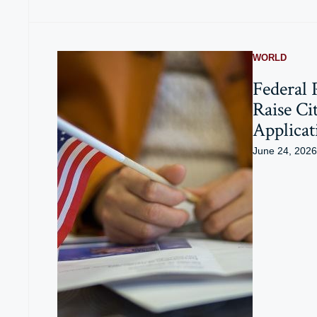
WORLD
Federal 
Raise Ci
Applicat
June 24, 2026