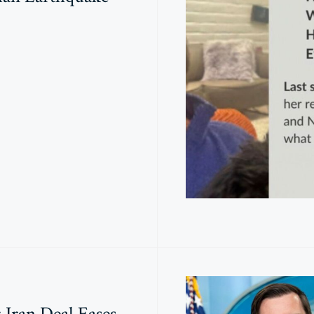
: Iran Deal Eases