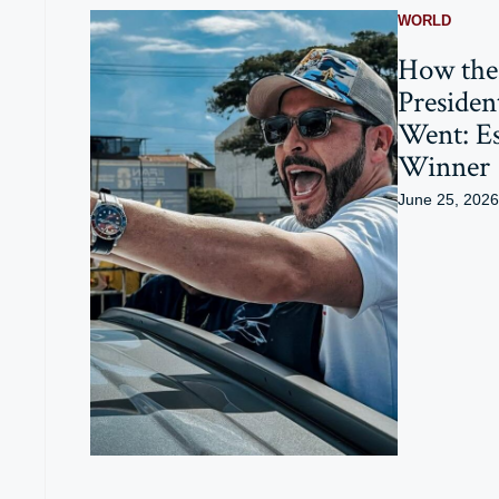
WORLD
How the
President
Went: Es
Winner
June 25, 2026