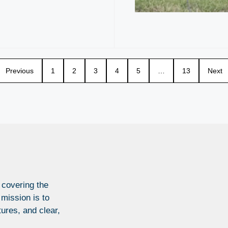
Previous
1
2
3
4
5
…
13
Next
 covering the
 mission is to
tures, and clear,