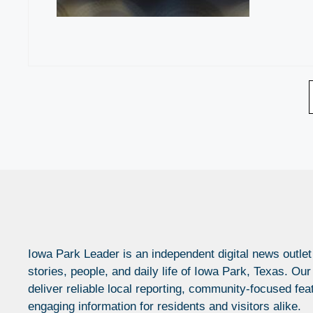
Iowa Park Leader is an independent digital news outlet
stories, people, and daily life of Iowa Park, Texas. Our
deliver reliable local reporting, community-focused fea
engaging information for residents and visitors alike.