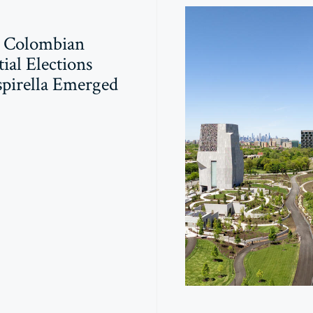
 Colombian
ial Elections
pirella Emerged