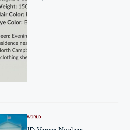
WORLD
JD Vance: Nuclear