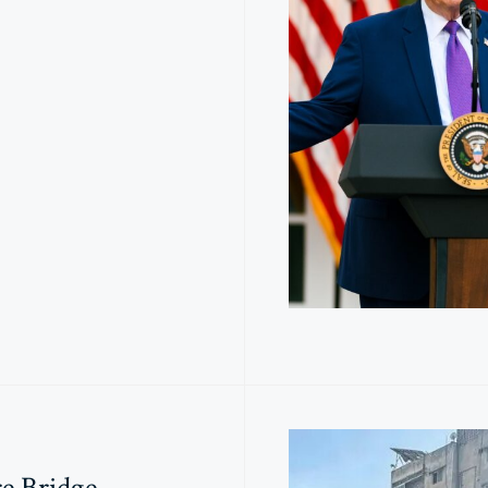
e Bridge