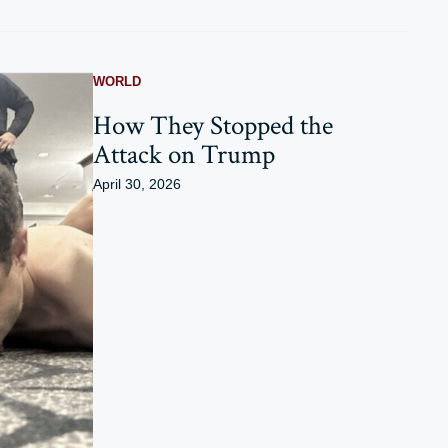
WORLD
How They Stopped the
Attack on Trump
April 30, 2026