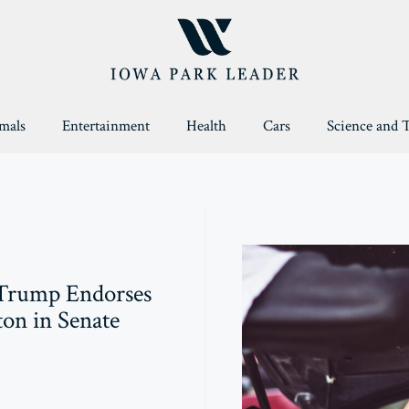
mals
Entertainment
Health
Cars
Science and 
Trump Endorses
on in Senate