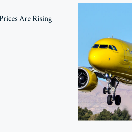
rices Are Rising