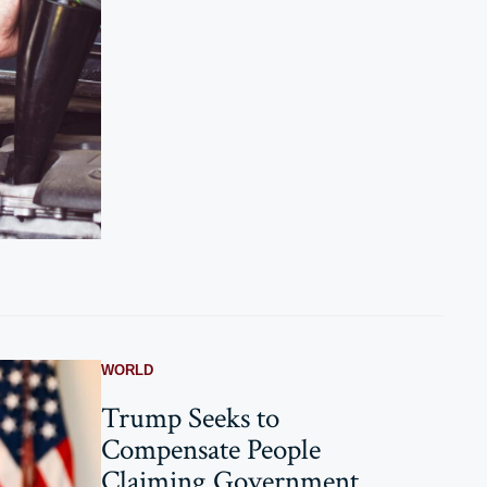
WORLD
Trump Seeks to
Compensate People
Claiming Government