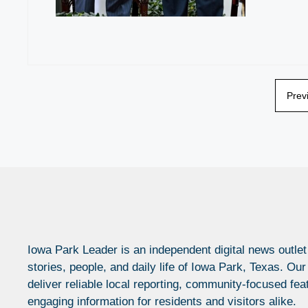
Prev
Iowa Park Leader is an independent digital news outlet
stories, people, and daily life of Iowa Park, Texas. Our
deliver reliable local reporting, community-focused fea
engaging information for residents and visitors alike.