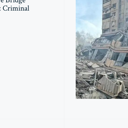
: Criminal