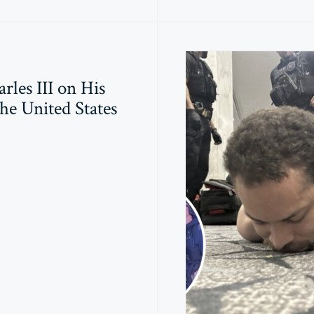
rles III on His
the United States