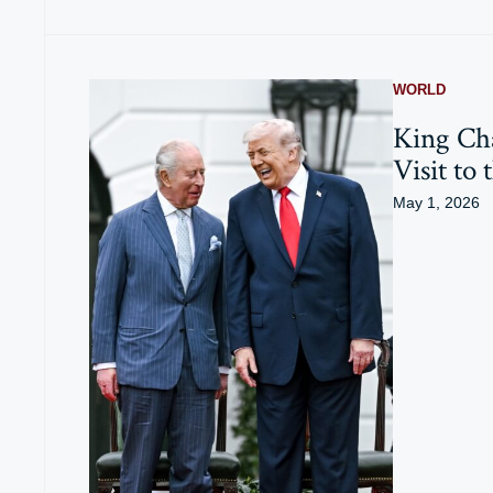
WORLD
King Cha
Visit to 
May 1, 2026