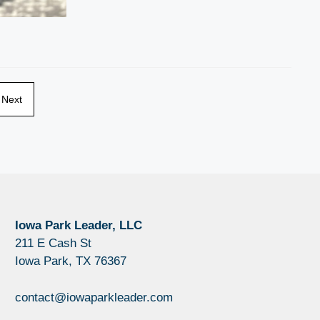
Next
Iowa Park Leader, LLC
211 E Cash St
Iowa Park, TX 76367
contact@iowaparkleader.com