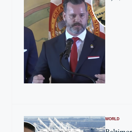
WORLD
Baltimor