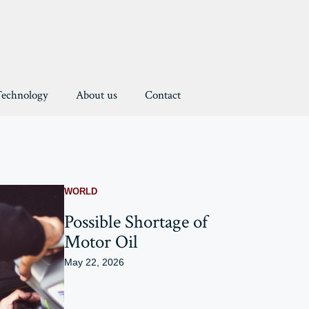
Technology
About us
Contact
WORLD
Possible Shortage of
Motor Oil
May 22, 2026