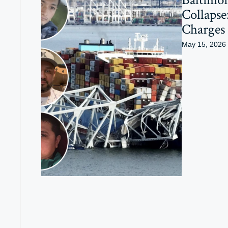
Collapse
Charges
May 15, 2026