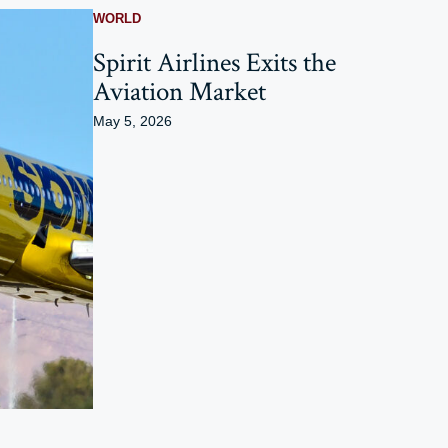
WORLD
Spirit Airlines Exits the
Aviation Market
May 5, 2026