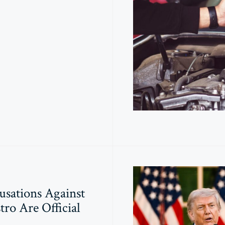
usations Against
tro Are Official