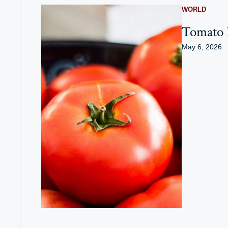
WORLD
Tomato P
May 6, 2026