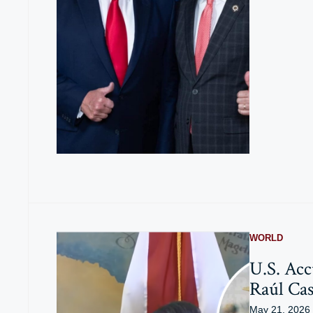
WORLD
U.S. Acc
Raúl Cas
May 21, 2026