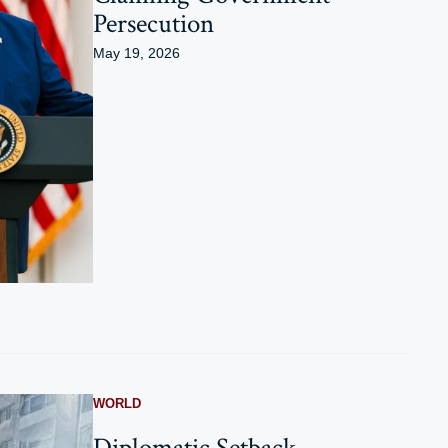
Persecution
May 19, 2026
WORLD
Diplomatic Setback