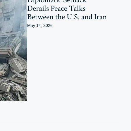
Derails Peace Talks
Between the U.S. and Iran
May 14, 2026