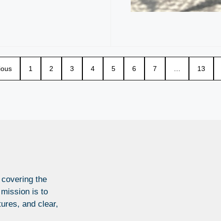
ious
1
2
3
4
5
6
7
…
13
 covering the
 mission is to
tures, and clear,