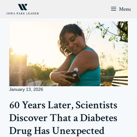
Skip
Menu
to
content
January 13, 2026
60 Years Later, Scientists
Discover That a Diabetes
Drug Has Unexpected