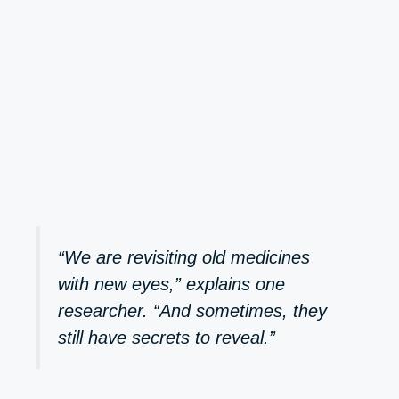
“We are revisiting old medicines
with new eyes,” explains one
researcher. “And sometimes, they
still have secrets to reveal.”