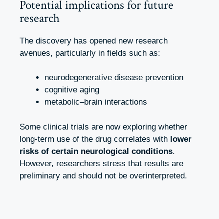
Potential implications for future
research
The discovery has opened new research
avenues, particularly in fields such as:
neurodegenerative disease prevention
cognitive aging
metabolic–brain interactions
Some clinical trials are now exploring whether
long-term use of the drug correlates with
lower
risks of certain neurological conditions
.
However, researchers stress that results are
preliminary and should not be overinterpreted.