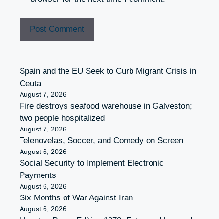
Spain and the EU Seek to Curb Migrant Crisis in
Ceuta
August 7, 2026
Fire destroys seafood warehouse in Galveston;
two people hospitalized
August 7, 2026
Telenovelas, Soccer, and Comedy on Screen
August 6, 2026
Social Security to Implement Electronic
Payments
August 6, 2026
Six Months of War Against Iran
August 6, 2026