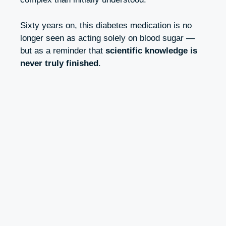
Sixty years on, this diabetes medication is no
longer seen as acting solely on blood sugar —
but as a reminder that
scientific knowledge is
never truly finished
.