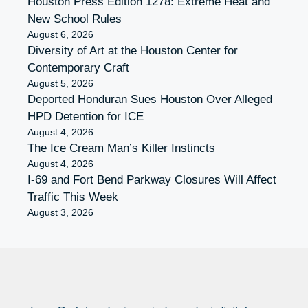
Houston Press Edition 1278: Extreme Heat and
New School Rules
August 6, 2026
Diversity of Art at the Houston Center for
Contemporary Craft
August 5, 2026
Deported Honduran Sues Houston Over Alleged
HPD Detention for ICE
August 4, 2026
The Ice Cream Man’s Killer Instincts
August 4, 2026
I-69 and Fort Bend Parkway Closures Will Affect
Traffic This Week
August 3, 2026