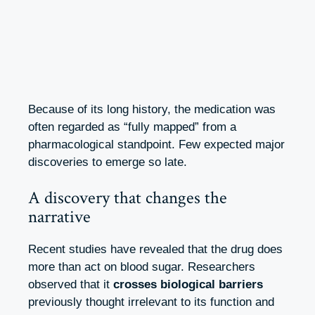
Because of its long history, the medication was
often regarded as “fully mapped” from a
pharmacological standpoint. Few expected major
discoveries to emerge so late.
A discovery that changes the
narrative
Recent studies have revealed that the drug does
more than act on blood sugar. Researchers
observed that it
crosses biological barriers
previously thought irrelevant to its function and