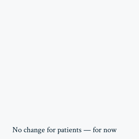
No change for patients — for now