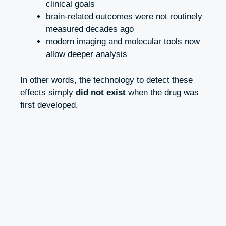
clinical goals
brain-related outcomes were not routinely
measured decades ago
modern imaging and molecular tools now
allow deeper analysis
In other words, the technology to detect these
effects simply
did not exist
when the drug was
first developed.