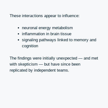
These interactions appear to influence:
neuronal energy metabolism
inflammation in brain tissue
signaling pathways linked to memory and
cognition
The findings were initially unexpected — and met
with skepticism — but have since been
replicated by independent teams.