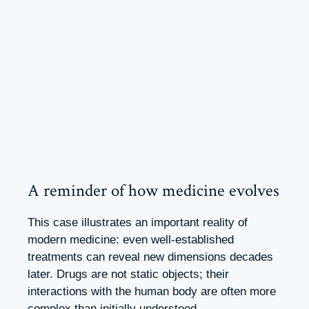
A reminder of how medicine evolves
This case illustrates an important reality of
modern medicine: even well-established
treatments can reveal new dimensions decades
later. Drugs are not static objects; their
interactions with the human body are often more
complex than initially understood.