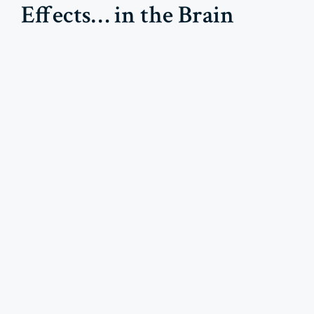
Effects… in the Brain