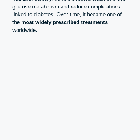
glucose metabolism and reduce complications
linked to diabetes. Over time, it became one of
the
most widely prescribed treatments
worldwide.