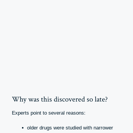
Why was this discovered so late?
Experts point to several reasons:
older drugs were studied with narrower