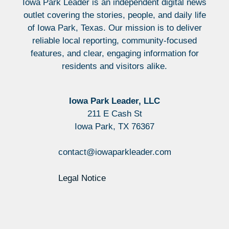
Iowa Park Leader is an independent digital news
outlet covering the stories, people, and daily life
of Iowa Park, Texas. Our mission is to deliver
reliable local reporting, community-focused
features, and clear, engaging information for
residents and visitors alike.
Iowa Park Leader, LLC
211 E Cash St
Iowa Park, TX 76367
contact@iowaparkleader.com
Legal Notice