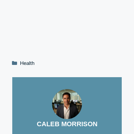
Categories
Health
CALEB MORRISON