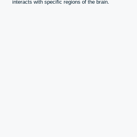
interacts with specific regions of the brain.