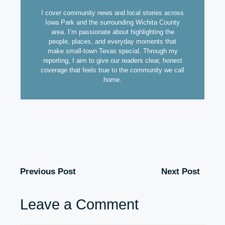
I cover community news and local stories across
Iowa Park and the surrounding Wichita County
area. I’m passionate about highlighting the
people, places, and everyday moments that
make small-town Texas special. Through my
reporting, I aim to give our readers clear, honest
coverage that feels true to the community we call
home.
Previous Post
Next Post
Leave a Comment