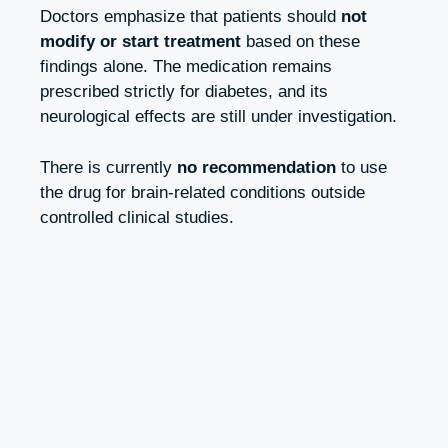
Doctors emphasize that patients should
not
modify or start treatment
based on these
findings alone. The medication remains
prescribed strictly for diabetes, and its
neurological effects are still under investigation.
There is currently
no recommendation
to use
the drug for brain-related conditions outside
controlled clinical studies.