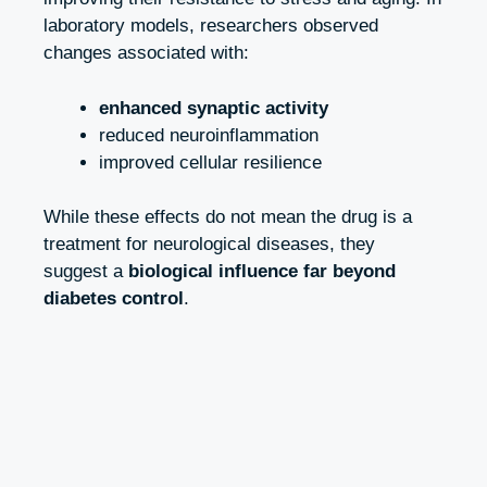
laboratory models, researchers observed
changes associated with:
enhanced synaptic activity
reduced neuroinflammation
improved cellular resilience
While these effects do not mean the drug is a
treatment for neurological diseases, they
suggest a
biological influence far beyond
diabetes control
.