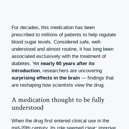
For decades, this medication has been
prescribed to millions of patients to help regulate
blood sugar levels. Considered safe, well-
understood and almost routine, it has long been
associated exclusively with the treatment of
diabetes. Yet
nearly 60 years after its
introduction
, researchers are uncovering
surprising effects in the brain
— findings that
are reshaping how scientists view the drug.
A medication thought to be fully
understood
When the drug first entered clinical use in the
mid-20th century, its role seemed clear: improve