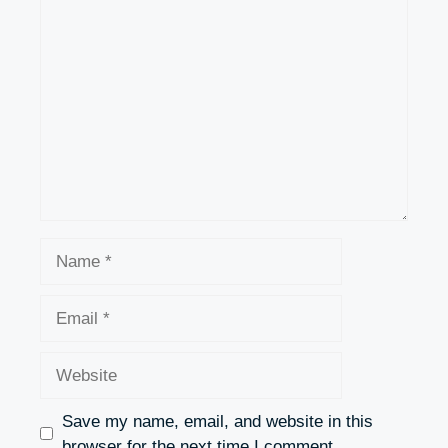
Comment
Name
Email
Website
Save my name, email, and website in this
browser for the next time I comment.