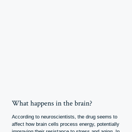
What happens in the brain?
According to neuroscientists, the drug seems to
affect how brain cells process energy, potentially
improving their resistance to stress and aging. In