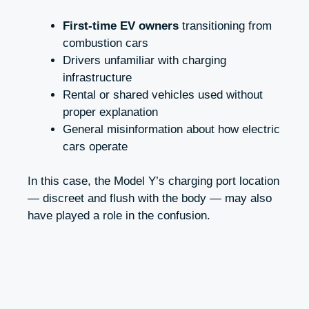
First-time EV owners
transitioning from
combustion cars
Drivers unfamiliar with charging
infrastructure
Rental or shared vehicles used without
proper explanation
General misinformation about how electric
cars operate
In this case, the Model Y’s charging port location
— discreet and flush with the body — may also
have played a role in the confusion.