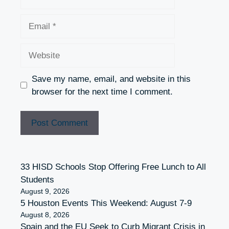
Email
Website
Save my name, email, and website in this
browser for the next time I comment.
33 HISD Schools Stop Offering Free Lunch to All
Students
August 9, 2026
5 Houston Events This Weekend: August 7-9
August 8, 2026
Spain and the EU Seek to Curb Migrant Crisis in