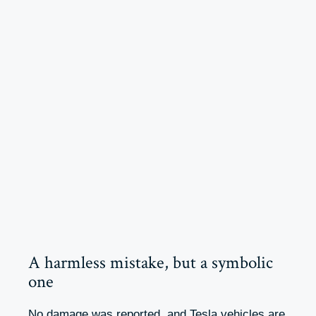
A harmless mistake, but a symbolic
one
No damage was reported, and Tesla vehicles are