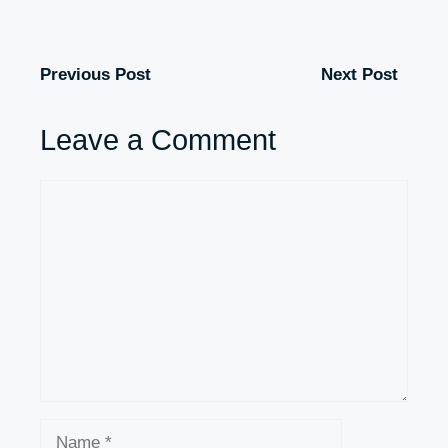
Previous Post
Next Post
Leave a Comment
Comment
Name