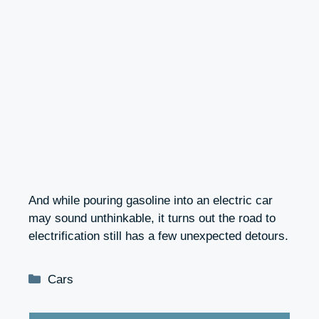
And while pouring gasoline into an electric car
may sound unthinkable, it turns out the road to
electrification still has a few unexpected detours.
Categories
Cars