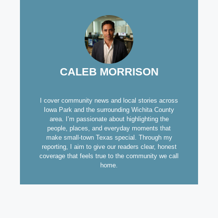
CALEB MORRISON
I cover community news and local stories across
Iowa Park and the surrounding Wichita County
area. I’m passionate about highlighting the
people, places, and everyday moments that
make small-town Texas special. Through my
reporting, I aim to give our readers clear, honest
coverage that feels true to the community we call
home.