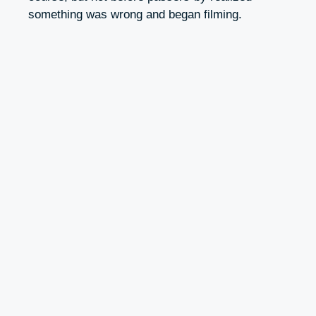
something was wrong and began filming.