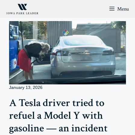
Skip
Menu
to
content
January 13, 2026
A Tesla driver tried to
refuel a Model Y with
gasoline — an incident