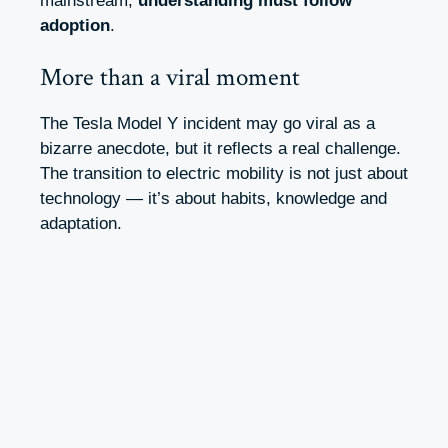
mainstream,
understanding must follow
adoption
.
More than a viral moment
The Tesla Model Y incident may go viral as a
bizarre anecdote, but it reflects a real challenge.
The transition to electric mobility is not just about
technology — it’s about habits, knowledge and
adaptation.