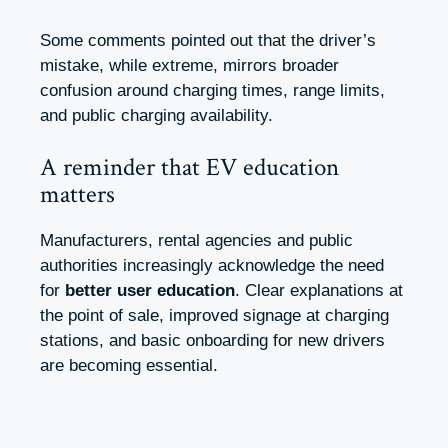
Some comments pointed out that the driver’s
mistake, while extreme, mirrors broader
confusion around charging times, range limits,
and public charging availability.
A reminder that EV education
matters
Manufacturers, rental agencies and public
authorities increasingly acknowledge the need
for
better user education
. Clear explanations at
the point of sale, improved signage at charging
stations, and basic onboarding for new drivers
are becoming essential.