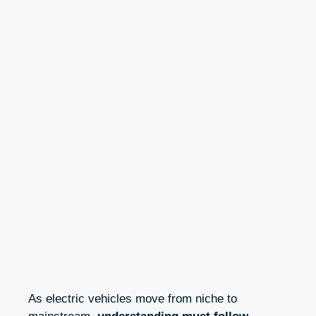
As electric vehicles move from niche to