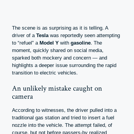
The scene is as surprising as it is telling. A
driver of a
Tesla
was reportedly seen attempting
to “refuel” a
Model Y
with
gasoline
. The
moment, quickly shared on social media,
sparked both mockery and concern — and
highlights a deeper issue surrounding the rapid
transition to electric vehicles.
An unlikely mistake caught on
camera
According to witnesses, the driver pulled into a
traditional gas station and tried to insert a fuel
nozzle into the vehicle. The attempt failed, of
course, but not before passers-by realized