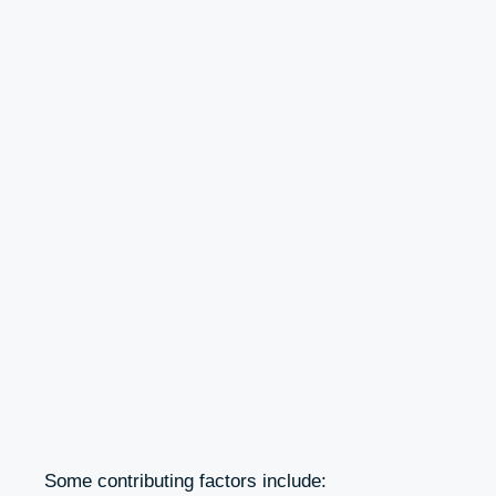
Some contributing factors include: