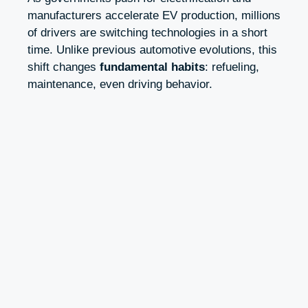
manufacturers accelerate EV production, millions
of drivers are switching technologies in a short
time. Unlike previous automotive evolutions, this
shift changes
fundamental habits
: refueling,
maintenance, even driving behavior.