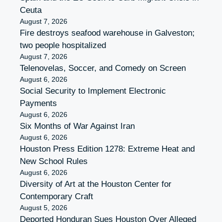
Ceuta
August 7, 2026
Fire destroys seafood warehouse in Galveston;
two people hospitalized
August 7, 2026
Telenovelas, Soccer, and Comedy on Screen
August 6, 2026
Social Security to Implement Electronic
Payments
August 6, 2026
Six Months of War Against Iran
August 6, 2026
Houston Press Edition 1278: Extreme Heat and
New School Rules
August 6, 2026
Diversity of Art at the Houston Center for
Contemporary Craft
August 5, 2026
Deported Honduran Sues Houston Over Alleged