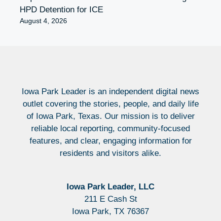
HPD Detention for ICE
August 4, 2026
Iowa Park Leader is an independent digital news
outlet covering the stories, people, and daily life
of Iowa Park, Texas. Our mission is to deliver
reliable local reporting, community-focused
features, and clear, engaging information for
residents and visitors alike.
Iowa Park Leader, LLC
211 E Cash St
Iowa Park, TX 76367