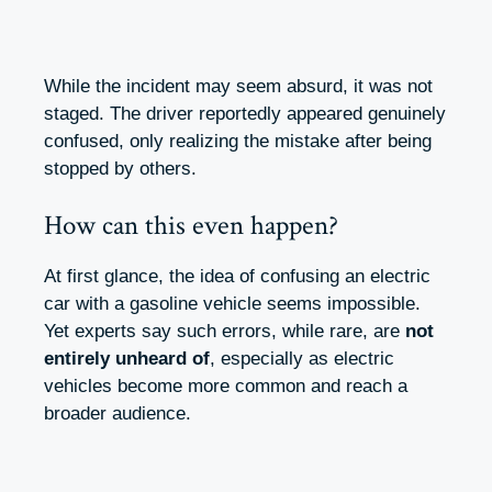
While the incident may seem absurd, it was not
staged. The driver reportedly appeared genuinely
confused, only realizing the mistake after being
stopped by others.
How can this even happen?
At first glance, the idea of confusing an electric
car with a gasoline vehicle seems impossible.
Yet experts say such errors, while rare, are
not
entirely unheard of
, especially as electric
vehicles become more common and reach a
broader audience.