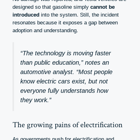
designed so that gasoline simply
cannot be
introduced
into the system. Still, the incident
resonates because it exposes a gap between
adoption and understanding.
“The technology is moving faster
than public education,” notes an
automotive analyst. “Most people
know electric cars exist, but not
everyone fully understands how
they work.”
The growing pains of electrification
As governments push for electrification and