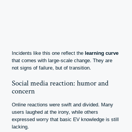
Incidents like this one reflect the
learning curve
that comes with large-scale change. They are
not signs of failure, but of transition.
Social media reaction: humor and
concern
Online reactions were swift and divided. Many
users laughed at the irony, while others
expressed worry that basic EV knowledge is still
lacking.