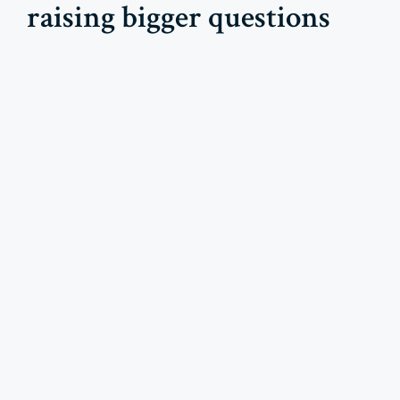
raising bigger questions