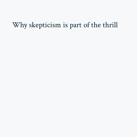
Why skepticism is part of the thrill