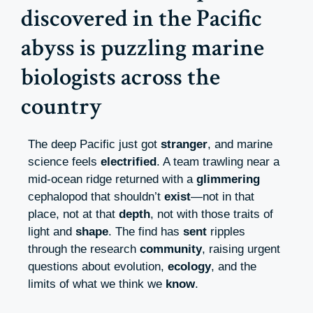
discovered in the Pacific
abyss is puzzling marine
biologists across the
country
The deep Pacific just got
stranger
, and marine
science feels
electrified
. A team trawling near a
mid-ocean ridge returned with a
glimmering
cephalopod that shouldn’t
exist
—not in that
place, not at that
depth
, not with those traits of
light and
shape
. The find has
sent
ripples
through the research
community
, raising urgent
questions about evolution,
ecology
, and the
limits of what we think we
know
.