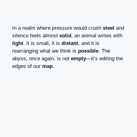
In a realm where pressure would crush
steel
and
silence feels almost
solid
, an animal writes with
light
. It is small, it is
distant
, and it is
rearranging what we think is
possible
. The
abyss, once again, is not
empty
—it’s editing the
edges of our
map
.