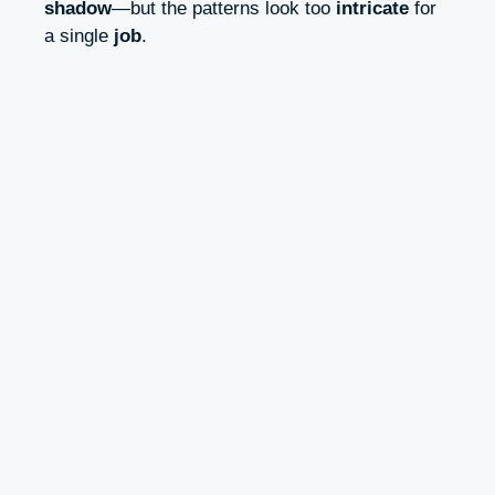
shadow
—but the patterns look too
intricate
for
a single
job
.