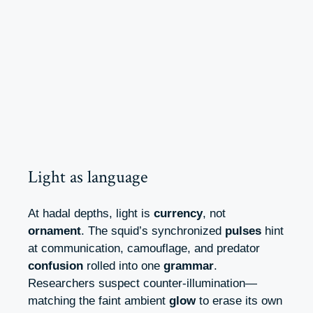
Light as language
At hadal depths, light is
currency
, not
ornament
. The squid’s synchronized
pulses
hint
at communication, camouflage, and predator
confusion
rolled into one
grammar
.
Researchers suspect counter-illumination—
matching the faint ambient
glow
to erase its own