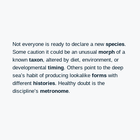
Not everyone is ready to declare a new
species
.
Some caution it could be an unusual
morph
of a
known
taxon
, altered by diet, environment, or
developmental
timing
. Others point to the deep
sea’s habit of producing lookalike
forms
with
different
histories
. Healthy doubt is the
discipline’s
metronome
.