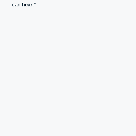
can
hear
.”