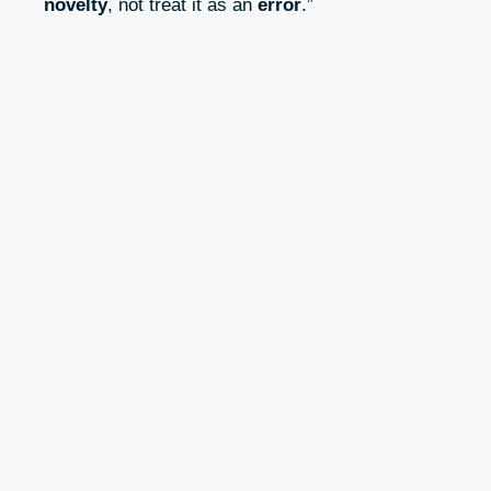
novelty
, not treat it as an
error
.”