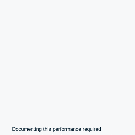
Documenting this performance required