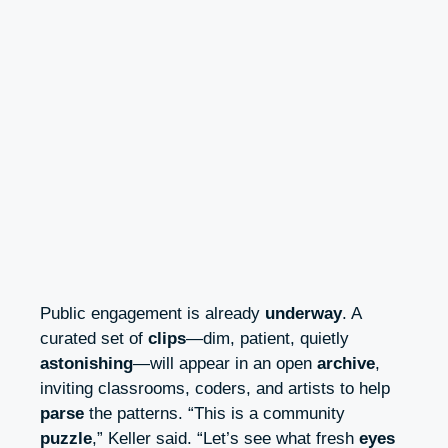
Public engagement is already
underway
. A
curated set of
clips
—dim, patient, quietly
astonishing
—will appear in an open
archive
,
inviting classrooms, coders, and artists to help
parse
the patterns. “This is a community
puzzle
,” Keller said. “Let’s see what fresh
eyes