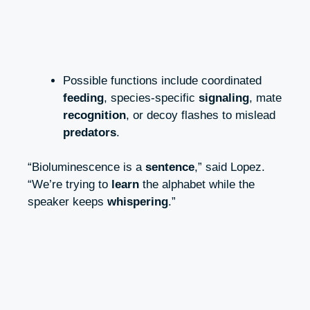
Possible functions include coordinated
feeding
, species-specific
signaling
, mate
recognition
, or decoy flashes to mislead
predators
.
“Bioluminescence is a
sentence
,” said Lopez.
“We’re trying to
learn
the alphabet while the
speaker keeps
whispering
.”