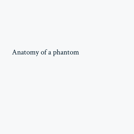
Anatomy of a phantom