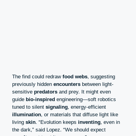
The find could redraw
food webs
, suggesting
previously hidden
encounters
between light-
sensitive
predators
and prey. It might even
guide
bio-inspired
engineering—soft robotics
tuned to silent
signaling
, energy-efficient
illumination
, or materials that diffuse light like
living
skin
. “Evolution keeps
inventing
, even in
the dark,” said Lopez. “We should expect