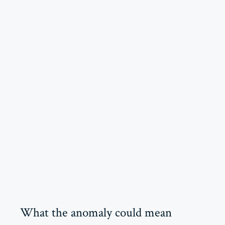
What the anomaly could mean