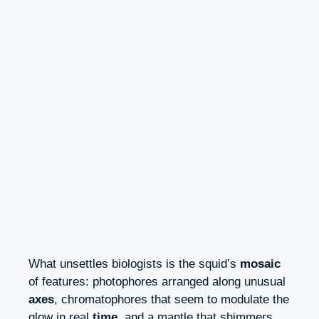
What unsettles biologists is the squid’s
mosaic
of features: photophores arranged along unusual
axes
, chromatophores that seem to modulate the
glow in real
time
, and a mantle that shimmers