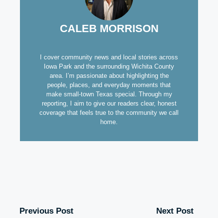
CALEB MORRISON
I cover community news and local stories across
Iowa Park and the surrounding Wichita County
area. I’m passionate about highlighting the
people, places, and everyday moments that
make small-town Texas special. Through my
reporting, I aim to give our readers clear, honest
coverage that feels true to the community we call
home.
Previous Post
Next Post