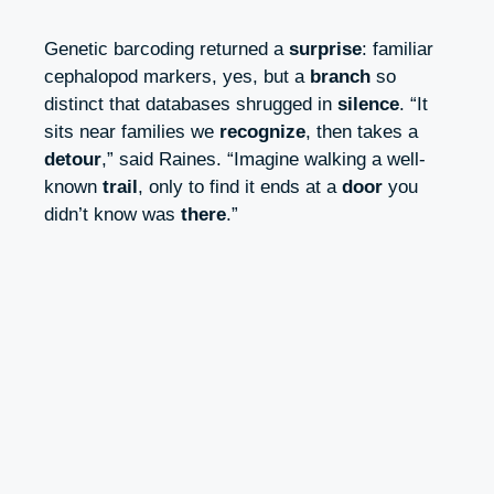
Genetic barcoding returned a
surprise
: familiar
cephalopod markers, yes, but a
branch
so
distinct that databases shrugged in
silence
. “It
sits near families we
recognize
, then takes a
detour
,” said Raines. “Imagine walking a well-
known
trail
, only to find it ends at a
door
you
didn’t know was
there
.”