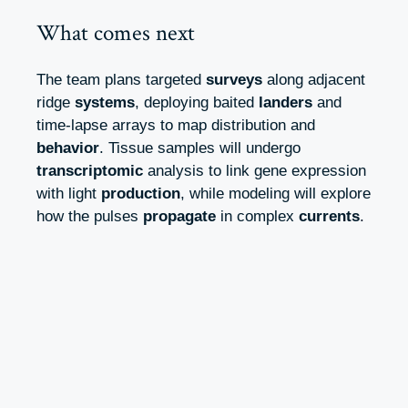
What comes next
The team plans targeted
surveys
along adjacent
ridge
systems
, deploying baited
landers
and
time-lapse arrays to map distribution and
behavior
. Tissue samples will undergo
transcriptomic
analysis to link gene expression
with light
production
, while modeling will explore
how the pulses
propagate
in complex
currents
.