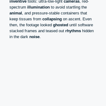
inventive
tools: ultra-low-light
cameras
, red-
spectrum
illumination
to avoid startling the
animal
, and pressure-stable containers that
keep tissues from
collapsing
on ascent. Even
then, the footage looked
ghosted
until software
stacked frames and teased out
rhythms
hidden
in the dark
noise
.