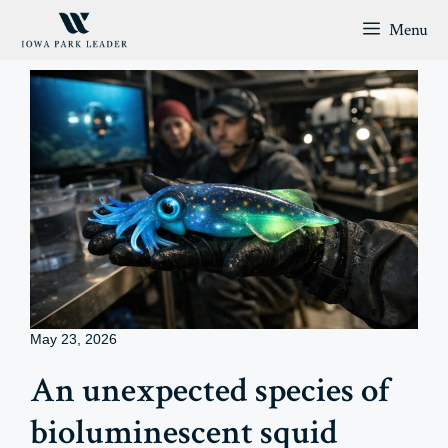
Skip
Menu
to
content
May 23, 2026
An unexpected species of
bioluminescent squid