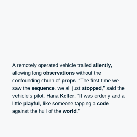
A remotely operated vehicle trailed
silently
,
allowing long
observations
without the
confounding churn of
props
. “The first time we
saw the
sequence
, we all just
stopped
,” said the
vehicle’s pilot, Hana
Keller
. “It was orderly and a
little
playful
, like someone tapping a
code
against the hull of the
world
.”