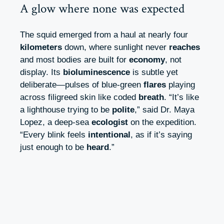
A glow where none was expected
The squid emerged from a haul at nearly four
kilometers
down, where sunlight never
reaches
and most bodies are built for
economy
, not
display. Its
bioluminescence
is subtle yet
deliberate—pulses of blue-green
flares
playing
across filigreed skin like coded
breath
. “It’s like
a lighthouse trying to be
polite
,” said Dr. Maya
Lopez, a deep-sea
ecologist
on the expedition.
“Every blink feels
intentional
, as if it’s saying
just enough to be
heard
.”