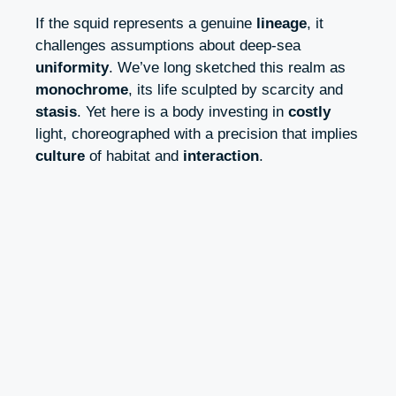
If the squid represents a genuine
lineage
, it
challenges assumptions about deep-sea
uniformity
. We’ve long sketched this realm as
monochrome
, its life sculpted by scarcity and
stasis
. Yet here is a body investing in
costly
light, choreographed with a precision that implies
culture
of habitat and
interaction
.