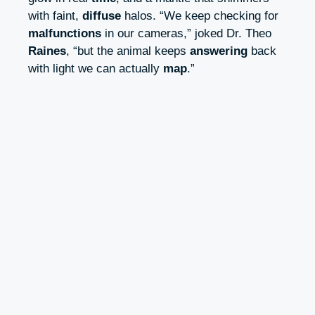
with faint,
diffuse
halos. “We keep checking for
malfunctions
in our cameras,” joked Dr. Theo
Raines
, “but the animal keeps
answering
back
with light we can actually
map
.”