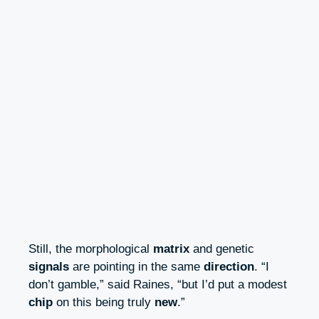
Still, the morphological
matrix
and genetic
signals
are pointing in the same
direction
. “I
don’t gamble,” said Raines, “but I’d put a modest
chip
on this being truly
new
.”