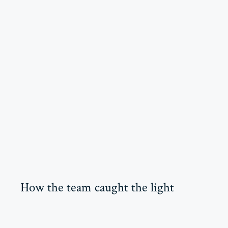
How the team caught the light