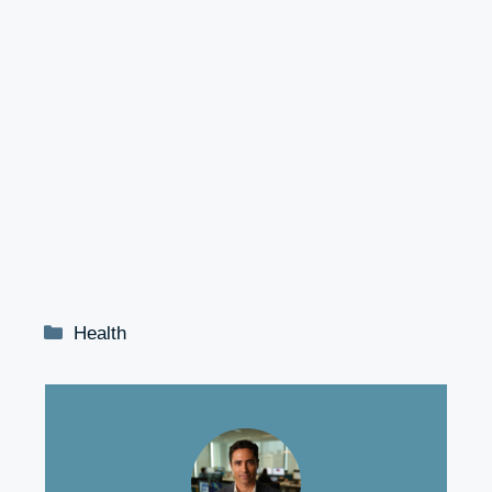
Categories
Health