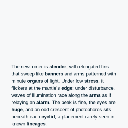
The newcomer is
slender
, with elongated fins
that sweep like
banners
and arms patterned with
minute
organs
of light. Under low
stress
, it
flickers at the mantle’s
edge
; under disturbance,
waves of illumination race along the
arms
as if
relaying an
alarm
. The beak is fine, the eyes are
huge
, and an odd crescent of photophores sits
beneath each
eyelid
, a placement rarely seen in
known
lineages
.