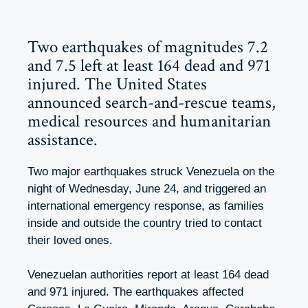
Two earthquakes of magnitudes 7.2
and 7.5 left at least 164 dead and 971
injured. The United States
announced search-and-rescue teams,
medical resources and humanitarian
assistance.
Two major earthquakes struck Venezuela on the
night of Wednesday, June 24, and triggered an
international emergency response, as families
inside and outside the country tried to contact
their loved ones.
Venezuelan authorities report at least 164 dead
and 971 injured. The earthquakes affected