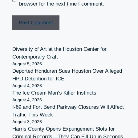
browser for the next time I comment.
Diversity of Art at the Houston Center for
Contemporary Craft
August 5, 2026
Deported Honduran Sues Houston Over Alleged
HPD Detention for ICE
August 4, 2026
The Ice Cream Man’s Killer Instincts
August 4, 2026
I-69 and Fort Bend Parkway Closures Will Affect
Traffic This Week
August 3, 2026
Harris County Opens Expungement Slots for
Criminal Records—They Can Fill Up in Seconds