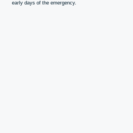
early days of the emergency.