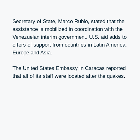
Secretary of State, Marco Rubio, stated that the
assistance is mobilized in coordination with the
Venezuelan interim government. U.S. aid adds to
offers of support from countries in Latin America,
Europe and Asia.
The United States Embassy in Caracas reported
that all of its staff were located after the quakes.