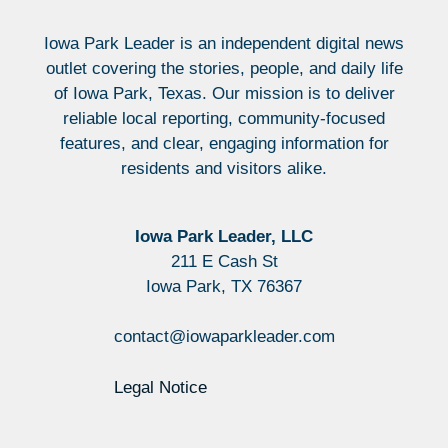
Iowa Park Leader is an independent digital news
outlet covering the stories, people, and daily life
of Iowa Park, Texas. Our mission is to deliver
reliable local reporting, community-focused
features, and clear, engaging information for
residents and visitors alike.
Iowa Park Leader, LLC
211 E Cash St
Iowa Park, TX 76367
contact@iowaparkleader.com
Legal Notice