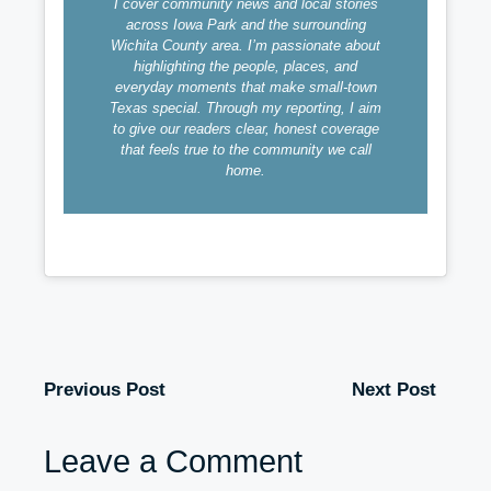
I cover community news and local stories
across Iowa Park and the surrounding
Wichita County area. I’m passionate about
highlighting the people, places, and
everyday moments that make small-town
Texas special. Through my reporting, I aim
to give our readers clear, honest coverage
that feels true to the community we call
home.
Previous Post
Next Post
Leave a Comment