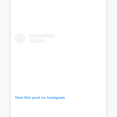
View this post on Instagram