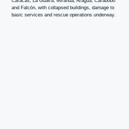
Caracas, La Guaira, Miranda, Aragua, Carabobo
and Falcón, with collapsed buildings, damage to
basic services and rescue operations underway.