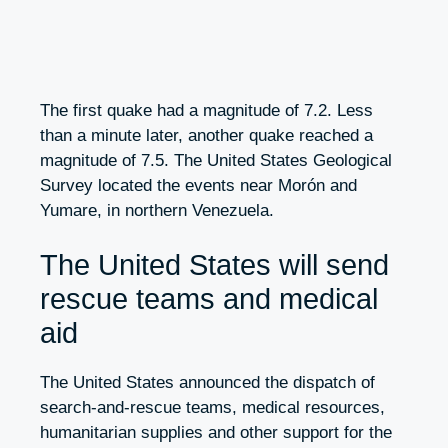
The first quake had a magnitude of 7.2. Less
than a minute later, another quake reached a
magnitude of 7.5. The United States Geological
Survey located the events near Morón and
Yumare, in northern Venezuela.
The United States will send
rescue teams and medical
aid
The United States announced the dispatch of
search-and-rescue teams, medical resources,
humanitarian supplies and other support for the