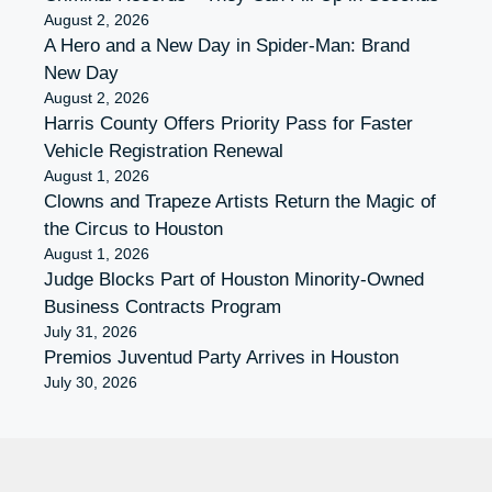
August 2, 2026
A Hero and a New Day in Spider-Man: Brand
New Day
August 2, 2026
Harris County Offers Priority Pass for Faster
Vehicle Registration Renewal
August 1, 2026
Clowns and Trapeze Artists Return the Magic of
the Circus to Houston
August 1, 2026
Judge Blocks Part of Houston Minority-Owned
Business Contracts Program
July 31, 2026
Premios Juventud Party Arrives in Houston
July 30, 2026