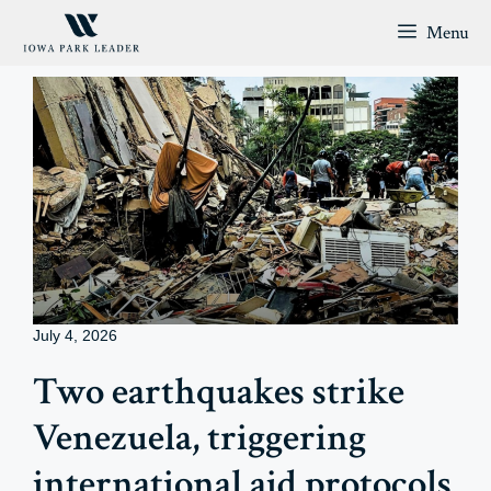
Skip
Menu
to
content
July 4, 2026
Two earthquakes strike
Venezuela, triggering
international aid protocols