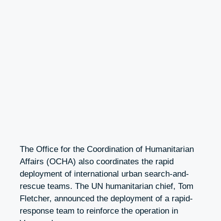
The Office for the Coordination of Humanitarian
Affairs (OCHA) also coordinates the rapid
deployment of international urban search-and-
rescue teams. The UN humanitarian chief, Tom
Fletcher, announced the deployment of a rapid-
response team to reinforce the operation in