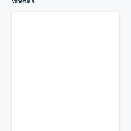
Venezuela.