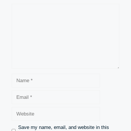
Comment
Name
Email
Website
Save my name, email, and website in this