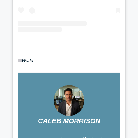
Categories
World
CALEB MORRISON