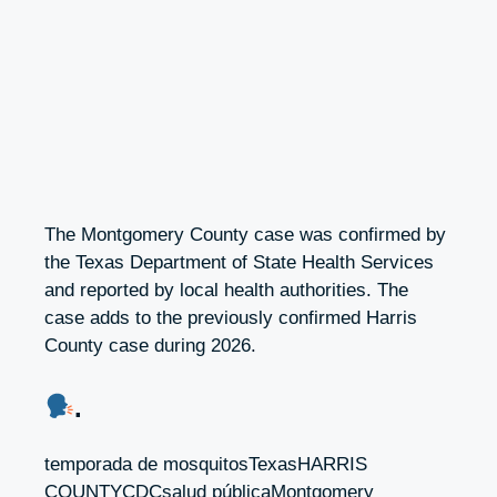
The Montgomery County case was confirmed by
the Texas Department of State Health Services
and reported by local health authorities. The
case adds to the previously confirmed Harris
County case during 2026.
.
temporada de mosquitosTexasHARRIS
COUNTYCDCsalud públicaMontgomery