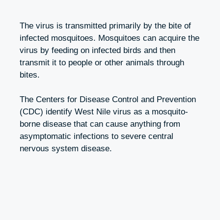
The virus is transmitted primarily by the bite of
infected mosquitoes. Mosquitoes can acquire the
virus by feeding on infected birds and then
transmit it to people or other animals through
bites.
The Centers for Disease Control and Prevention
(CDC) identify West Nile virus as a mosquito-
borne disease that can cause anything from
asymptomatic infections to severe central
nervous system disease.