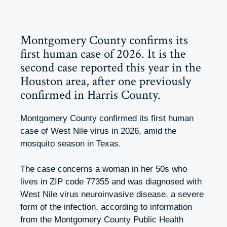
Montgomery County confirms its
first human case of 2026. It is the
second case reported this year in the
Houston area, after one previously
confirmed in Harris County.
Montgomery County confirmed its first human
case of West Nile virus in 2026, amid the
mosquito season in Texas.
The case concerns a woman in her 50s who
lives in ZIP code 77355 and was diagnosed with
West Nile virus neuroinvasive disease, a severe
form of the infection, according to information
from the Montgomery County Public Health