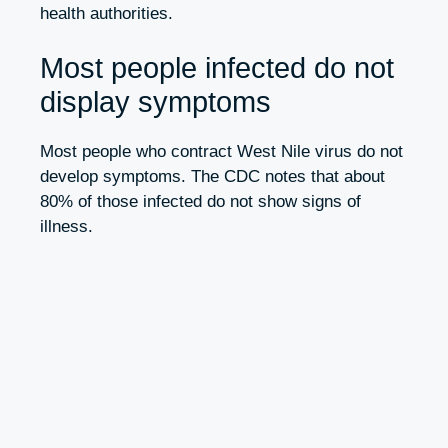
health authorities.
Most people infected do not
display symptoms
Most people who contract West Nile virus do not
develop symptoms. The CDC notes that about
80% of those infected do not show signs of
illness.