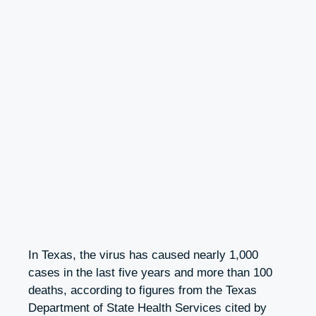
In Texas, the virus has caused nearly 1,000
cases in the last five years and more than 100
deaths, according to figures from the Texas
Department of State Health Services cited by