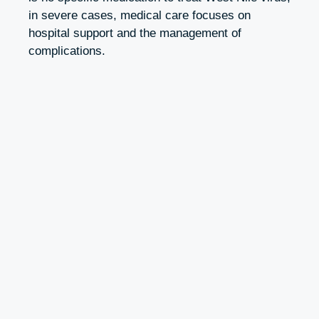
in severe cases, medical care focuses on
hospital support and the management of
complications.