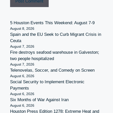
5 Houston Events This Weekend: August 7-9
August 8, 2026
Spain and the EU Seek to Curb Migrant Crisis in
Ceuta
August 7, 2026
Fire destroys seafood warehouse in Galveston;
two people hospitalized
August 7, 2026
Telenovelas, Soccer, and Comedy on Screen
August 6, 2026
Social Security to Implement Electronic
Payments
August 6, 2026
Six Months of War Against Iran
August 6, 2026
Houston Press Edition 1278: Extreme Heat and