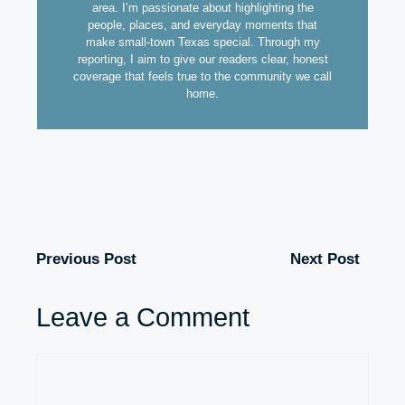
area. I’m passionate about highlighting the
people, places, and everyday moments that
make small-town Texas special. Through my
reporting, I aim to give our readers clear, honest
coverage that feels true to the community we call
home.
Previous Post
Next Post
Leave a Comment
Comment