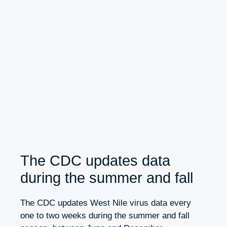
The CDC updates data
during the summer and fall
The CDC updates West Nile virus data every
one to two weeks during the summer and fall