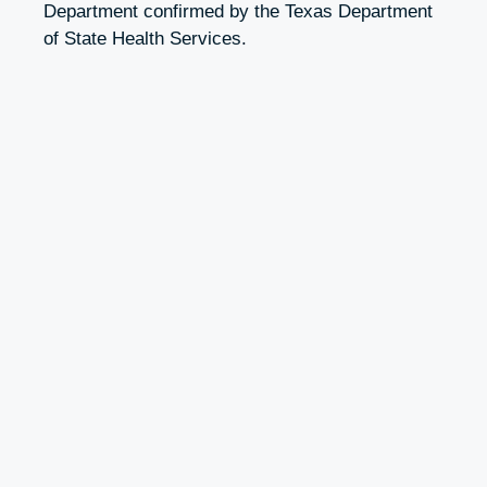
Department confirmed by the Texas Department
of State Health Services.