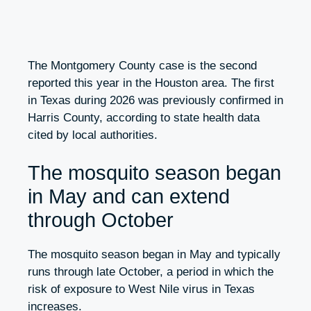
The Montgomery County case is the second
reported this year in the Houston area. The first
in Texas during 2026 was previously confirmed in
Harris County, according to state health data
cited by local authorities.
The mosquito season began
in May and can extend
through October
The mosquito season began in May and typically
runs through late October, a period in which the
risk of exposure to West Nile virus in Texas
increases.