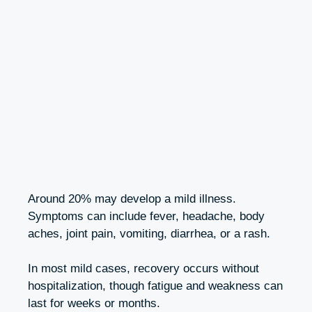
Around 20% may develop a mild illness.
Symptoms can include fever, headache, body
aches, joint pain, vomiting, diarrhea, or a rash.
In most mild cases, recovery occurs without
hospitalization, though fatigue and weakness can
last for weeks or months.