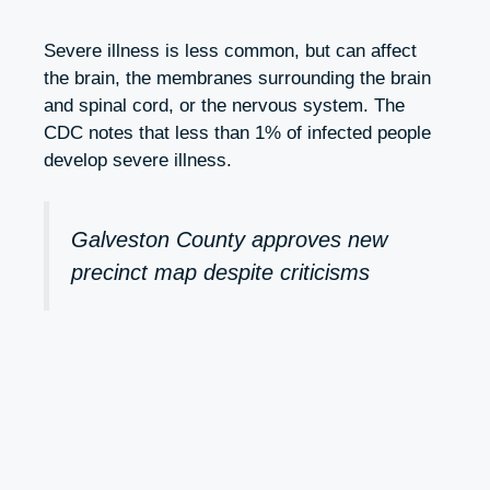
Severe illness is less common, but can affect
the brain, the membranes surrounding the brain
and spinal cord, or the nervous system. The
CDC notes that less than 1% of infected people
develop severe illness.
Galveston County approves new
precinct map despite criticisms