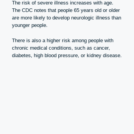
The risk of severe illness increases with age.
The CDC notes that people 65 years old or older
are more likely to develop neurologic illness than
younger people.
There is also a higher risk among people with
chronic medical conditions, such as cancer,
diabetes, high blood pressure, or kidney disease.