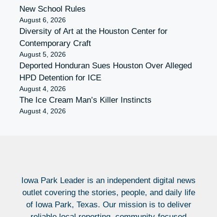
New School Rules
August 6, 2026
Diversity of Art at the Houston Center for
Contemporary Craft
August 5, 2026
Deported Honduran Sues Houston Over Alleged
HPD Detention for ICE
August 4, 2026
The Ice Cream Man’s Killer Instincts
August 4, 2026
Iowa Park Leader is an independent digital news
outlet covering the stories, people, and daily life
of Iowa Park, Texas. Our mission is to deliver
reliable local reporting, community-focused