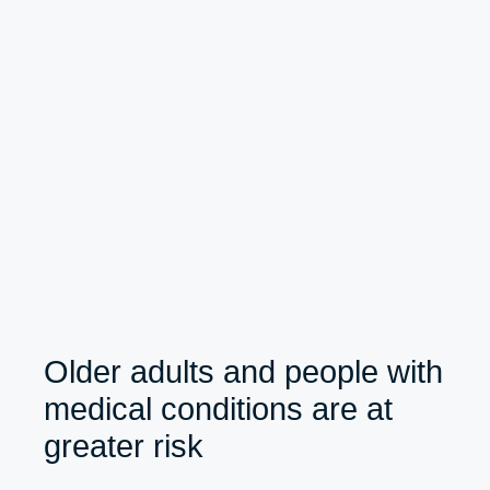
Older adults and people with
medical conditions are at
greater risk