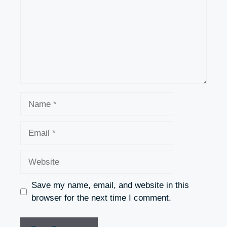
Name
Email
Website
Save my name, email, and website in this
browser for the next time I comment.