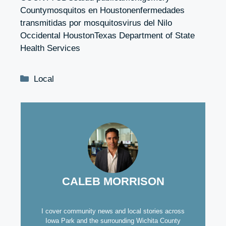
Countymosquitos en Houstonenfermedades
transmitidas por mosquitosvirus del Nilo
Occidental HoustonTexas Department of State
Health Services
Categories
Local
CALEB MORRISON
I cover community news and local stories across
Iowa Park and the surrounding Wichita County