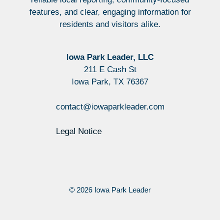
features, and clear, engaging information for
residents and visitors alike.
Iowa Park Leader, LLC
211 E Cash St
Iowa Park, TX 76367
contact@iowaparkleader.com
Legal Notice
© 2026 Iowa Park Leader