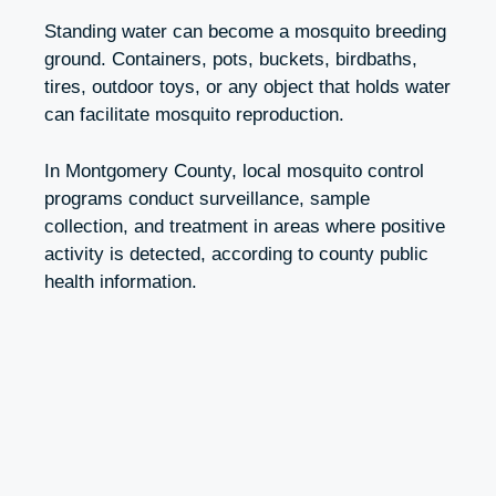
Standing water can become a mosquito breeding
ground. Containers, pots, buckets, birdbaths,
tires, outdoor toys, or any object that holds water
can facilitate mosquito reproduction.
In Montgomery County, local mosquito control
programs conduct surveillance, sample
collection, and treatment in areas where positive
activity is detected, according to county public
health information.