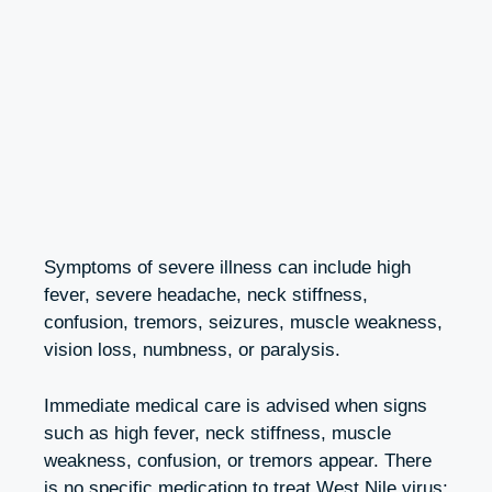
Symptoms of severe illness can include high
fever, severe headache, neck stiffness,
confusion, tremors, seizures, muscle weakness,
vision loss, numbness, or paralysis.
Immediate medical care is advised when signs
such as high fever, neck stiffness, muscle
weakness, confusion, or tremors appear. There
is no specific medication to treat West Nile virus;