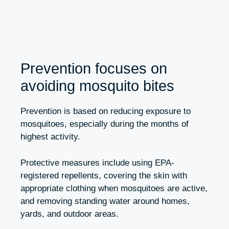
Prevention focuses on
avoiding mosquito bites
Prevention is based on reducing exposure to
mosquitoes, especially during the months of
highest activity.
Protective measures include using EPA-
registered repellents, covering the skin with
appropriate clothing when mosquitoes are active,
and removing standing water around homes,
yards, and outdoor areas.