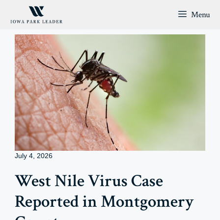
Skip
Menu
to
content
July 4, 2026
West Nile Virus Case
Reported in Montgomery