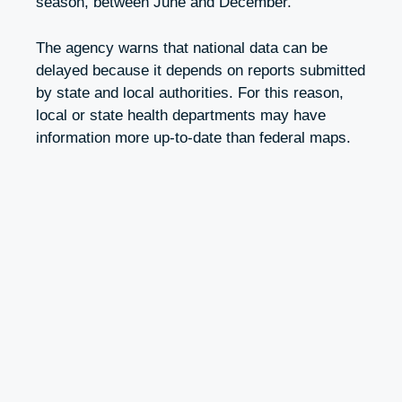
season, between June and December.
The agency warns that national data can be
delayed because it depends on reports submitted
by state and local authorities. For this reason,
local or state health departments may have
information more up-to-date than federal maps.