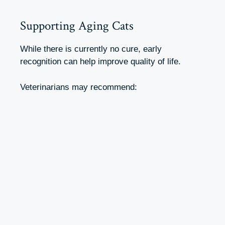
Supporting Aging Cats
While there is currently no cure, early
recognition can help improve quality of life.
Veterinarians may recommend: