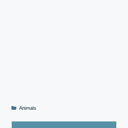
Categories
Animals