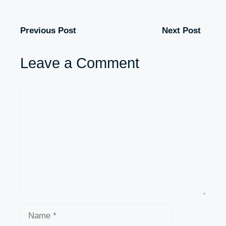
Previous Post
Next Post
Leave a Comment
Comment
Name