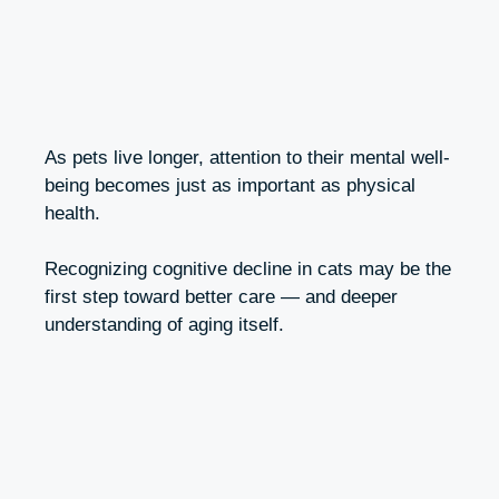
As pets live longer, attention to their mental well-
being becomes just as important as physical
health.
Recognizing cognitive decline in cats may be the
first step toward better care — and deeper
understanding of aging itself.