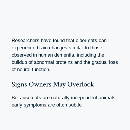
Researchers have found that older cats can
experience brain changes similar to those
observed in human dementia, including the
buildup of abnormal proteins and the gradual loss
of neural function.
Signs Owners May Overlook
Because cats are naturally independent animals,
early symptoms are often subtle.