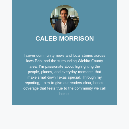
CALEB MORRISON
I cover community news and local stories across
Iowa Park and the surrounding Wichita County
area. I’m passionate about highlighting the
people, places, and everyday moments that
make small-town Texas special. Through my
reporting, I aim to give our readers clear, honest
coverage that feels true to the community we call
home.