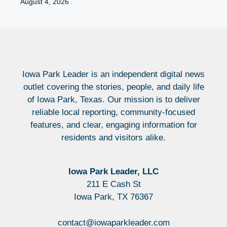
August 4, 2026
Iowa Park Leader is an independent digital news
outlet covering the stories, people, and daily life
of Iowa Park, Texas. Our mission is to deliver
reliable local reporting, community-focused
features, and clear, engaging information for
residents and visitors alike.
Iowa Park Leader, LLC
211 E Cash St
Iowa Park, TX 76367
contact@iowaparkleader.com