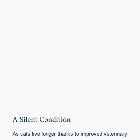
A Silent Condition
As cats live longer thanks to improved veterinary