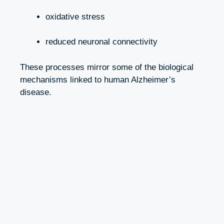
oxidative stress
reduced neuronal connectivity
These processes mirror some of the biological
mechanisms linked to human Alzheimer’s
disease.