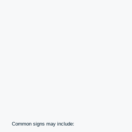
Common signs may include: