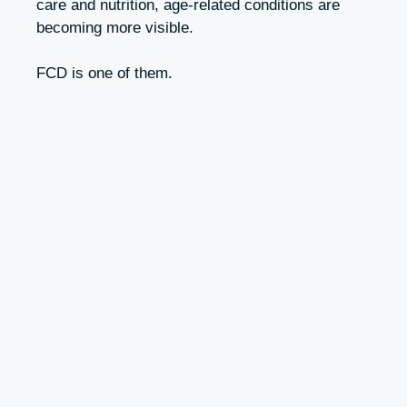
care and nutrition, age-related conditions are
becoming more visible.
FCD is one of them.