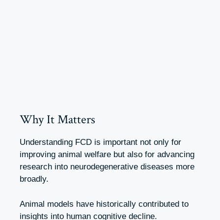
Why It Matters
Understanding FCD is important not only for
improving animal welfare but also for advancing
research into neurodegenerative diseases more
broadly.
Animal models have historically contributed to
insights into human cognitive decline.