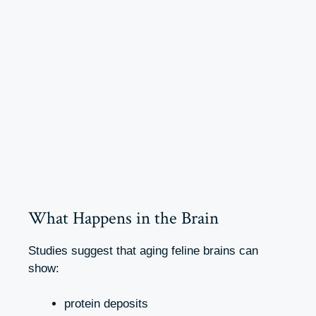
What Happens in the Brain
Studies suggest that aging feline brains can
show:
protein deposits