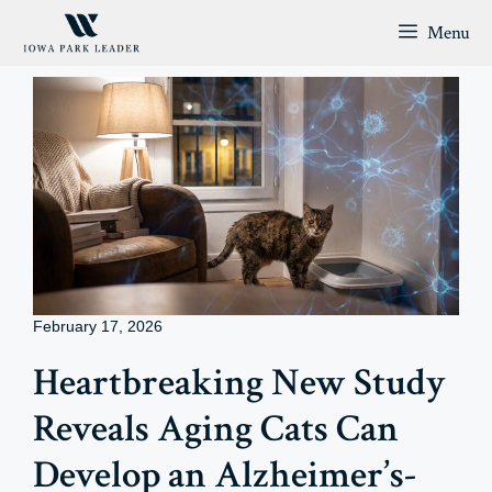
Skip
Menu
to
content
February 17, 2026
Heartbreaking New Study
Reveals Aging Cats Can
Develop an Alzheimer’s-