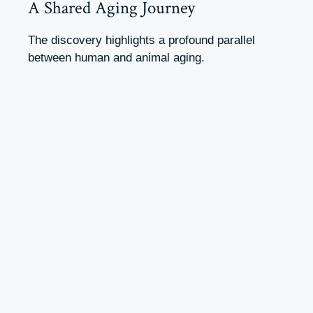
A Shared Aging Journey
The discovery highlights a profound parallel
between human and animal aging.