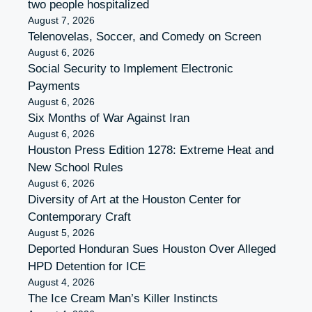
two people hospitalized
August 7, 2026
Telenovelas, Soccer, and Comedy on Screen
August 6, 2026
Social Security to Implement Electronic
Payments
August 6, 2026
Six Months of War Against Iran
August 6, 2026
Houston Press Edition 1278: Extreme Heat and
New School Rules
August 6, 2026
Diversity of Art at the Houston Center for
Contemporary Craft
August 5, 2026
Deported Honduran Sues Houston Over Alleged
HPD Detention for ICE
August 4, 2026
The Ice Cream Man’s Killer Instincts