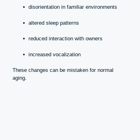
disorientation in familiar environments
altered sleep patterns
reduced interaction with owners
increased vocalization
These changes can be mistaken for normal
aging.