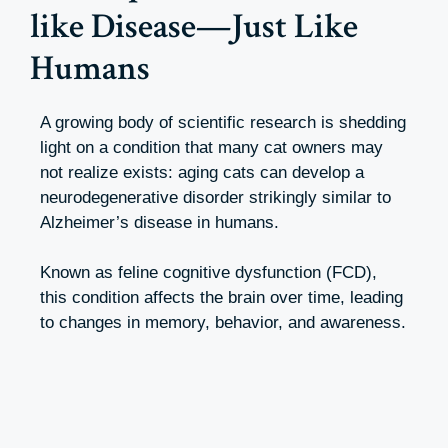
like Disease—Just Like
Humans
A growing body of scientific research is shedding
light on a condition that many cat owners may
not realize exists: aging cats can develop a
neurodegenerative disorder strikingly similar to
Alzheimer’s disease in humans.
Known as feline cognitive dysfunction (FCD),
this condition affects the brain over time, leading
to changes in memory, behavior, and awareness.