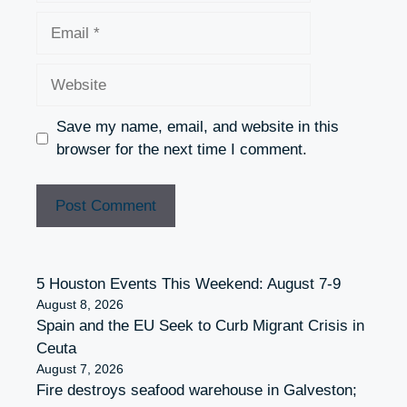
Email
Website
Save my name, email, and website in this
browser for the next time I comment.
5 Houston Events This Weekend: August 7-9
August 8, 2026
Spain and the EU Seek to Curb Migrant Crisis in
Ceuta
August 7, 2026
Fire destroys seafood warehouse in Galveston;