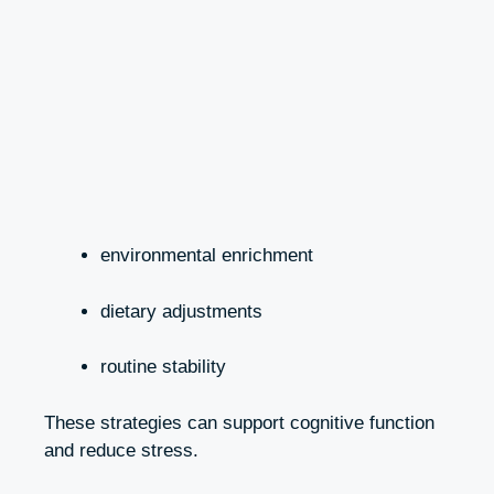
environmental enrichment
dietary adjustments
routine stability
These strategies can support cognitive function
and reduce stress.