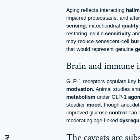
Aging reflects interacting
hallm
impaired proteostasis, and alte
sensing
, mitochondrial
quality
restoring insulin
sensitivity
and
may reduce senescent-cell
bur
that would represent genuine
g
Brain and immune i
GLP-1 receptors populate key
motivation
. Animal studies sh
metabolism
under GLP-1
ago
steadier
mood
, though anecdot
improved glucose
control
can r
moderating age-linked
dysregu
The caveats are subs