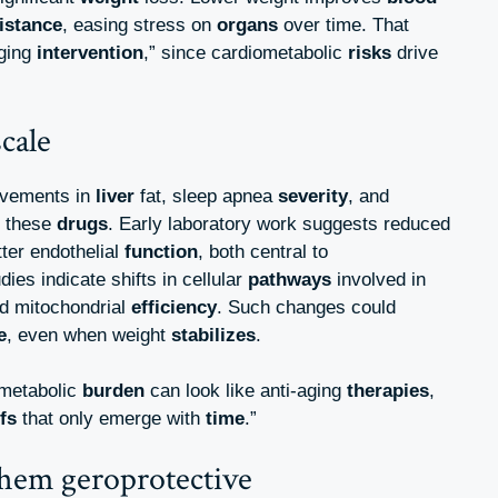
istance
, easing stress on
organs
over time. That
aging
intervention
,” since cardiometabolic
risks
drive
cale
ovements in
liver
fat, sleep apnea
severity
, and
 these
drugs
. Early laboratory work suggests reduced
ter endothelial
function
, both central to
udies indicate shifts in cellular
pathways
involved in
nd mitochondrial
efficiency
. Such changes could
e
, even when weight
stabilizes
.
 metabolic
burden
can look like anti-aging
therapies
,
fs
that only emerge with
time
.”
hem geroprotective