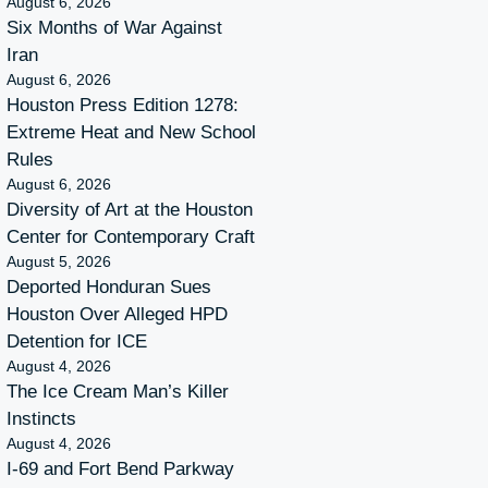
August 6, 2026
Six Months of War Against
Iran
August 6, 2026
Houston Press Edition 1278:
Extreme Heat and New School
Rules
August 6, 2026
Diversity of Art at the Houston
Center for Contemporary Craft
August 5, 2026
Deported Honduran Sues
Houston Over Alleged HPD
Detention for ICE
August 4, 2026
The Ice Cream Man’s Killer
Instincts
August 4, 2026
I-69 and Fort Bend Parkway