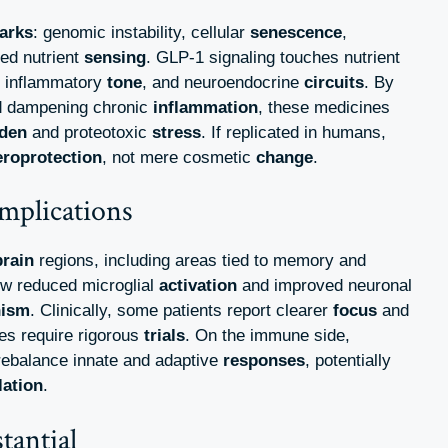
arks
: genomic instability, cellular
senescence
,
red nutrient
sensing
. GLP-1 signaling touches nutrient
, inflammatory
tone
, and neuroendocrine
circuits
. By
 dampening chronic
inflammation
, these medicines
den
and proteotoxic
stress
. If replicated in humans,
eroprotection
, not mere cosmetic
change
.
mplications
brain
regions, including areas tied to memory and
ow reduced microglial
activation
and improved neuronal
nism
. Clinically, some patients report clearer
focus
and
es require rigorous
trials
. On the immune side,
ebalance innate and adaptive
responses
, potentially
lation
.
tantial