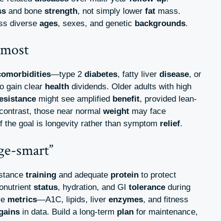
ss
and bone
strength
, not simply lower
fat
mass.
oss diverse
ages
, sexes, and genetic
backgrounds
.
 most
comorbidities
—type 2
diabetes
, fatty liver
disease
, or
o gain clear
health
dividends. Older adults with high
esistance
might see amplified
benefit
, provided lean-
n contrast, those near normal
weight
may face
f the goal is longevity rather than symptom
relief
.
ge-smart”
istance
training
and adequate
protein
to protect
onutrient
status
, hydration, and GI
tolerance
during
ve
metrics
—A1C, lipids, liver
enzymes
, and fitness
gains
in data. Build a long-term
plan
for maintenance,