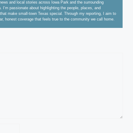
ews and local stories across Iowa Park and the surrounding
. I’m passionate about highlighting the people, places, and
hat make small-town Texas special. Through my reporting, I aim to
ear, honest coverage that feels true to the community we call home.