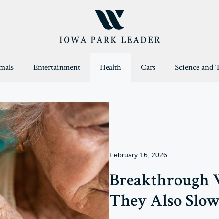
mals
Entertainment
Health
Cars
Science and 
February 16, 2026
Breakthrough W
They Also Slow