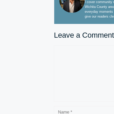
I cover community n
Wichita County area
everyday moments t
give our readers cl
Leave a Comment
Comment
Name