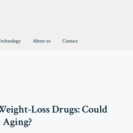
Technology
About us
Contact
eight-Loss Drugs: Could
 Aging?