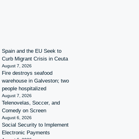
Spain and the EU Seek to
Curb Migrant Crisis in Ceuta
August 7, 2026
Fire destroys seafood
warehouse in Galveston; two
people hospitalized
August 7, 2026
Telenovelas, Soccer, and
Comedy on Screen
August 6, 2026
Social Security to Implement
Electronic Payments