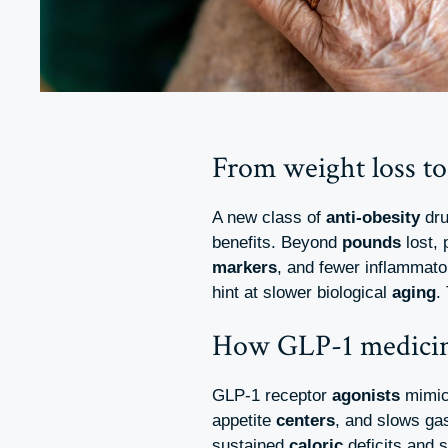
From weight loss to
A new class of
anti-obesity
dru
benefits. Beyond
pounds
lost, 
markers
, and fewer inflammat
hint at slower biological
aging
.
How GLP-1 medici
GLP-1 receptor
agonists
mimic 
appetite
centers
, and slows ga
sustained
caloric
deficits and s