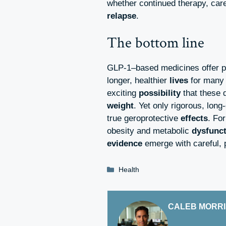
whether continued therapy, car
relapse
.
The bottom line
GLP-1–based medicines offer p
longer, healthier
lives
for many 
exciting
possibility
that these 
weight
. Yet only rigorous, long
true geroprotective
effects
. Fo
obesity and metabolic
dysfunc
evidence
emerge with careful, 
Categories
Health
CALEB MORR