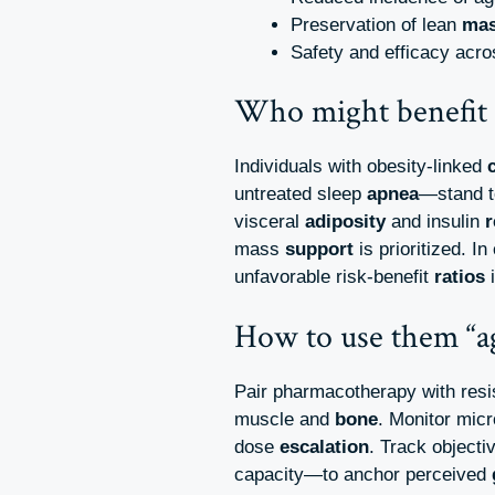
Preservation of lean
ma
Safety and efficacy acr
Who might benefit
Individuals with obesity-linked
untreated sleep
apnea
—stand t
visceral
adiposity
and insulin
r
mass
support
is prioritized. I
unfavorable risk‑benefit
ratios
i
How to use them “a
Pair pharmacotherapy with res
muscle and
bone
. Monitor micr
dose
escalation
. Track objecti
capacity—to anchor perceived