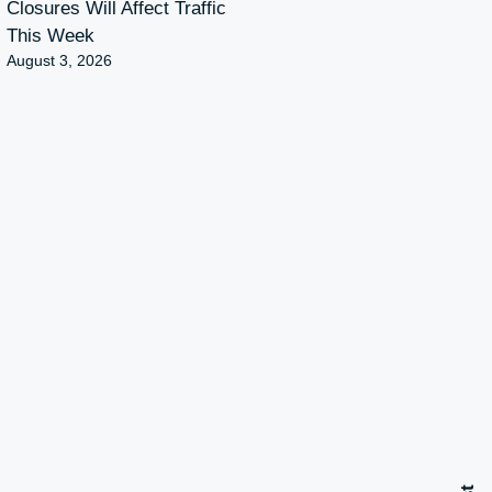
Closures Will Affect Traffic
This Week
August 3, 2026