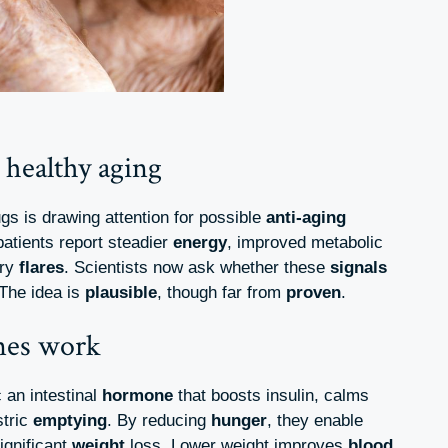
 healthy aging
gs is drawing attention for possible
anti-aging
patients report steadier
energy
, improved metabolic
ory
flares
. Scientists now ask whether these
signals
 The idea is
plausible
, though far from
proven
.
nes work
an intestinal
hormone
that boosts insulin, calms
stric
emptying
. By reducing
hunger
, they enable
ignificant
weight
loss. Lower weight improves
blood