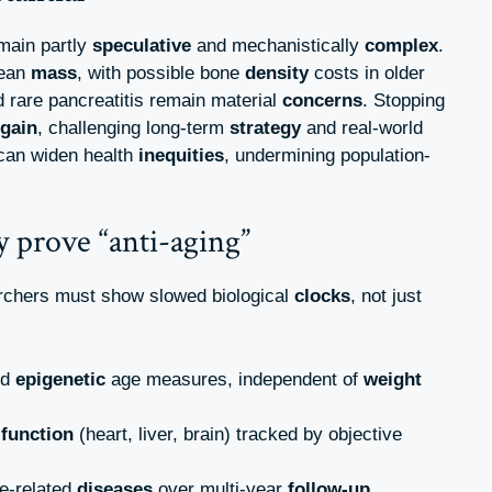
main partly
speculative
and mechanistically
complex
.
lean
mass
, with possible bone
density
costs in older
d rare pancreatitis remain material
concerns
. Stopping
egain
, challenging long-term
strategy
and real-world
can widen health
inequities
, undermining population-
 prove “anti-aging”
archers must show slowed biological
clocks
, not just
ed
epigenetic
age measures, independent of
weight
c
function
(heart, liver, brain) tracked by objective
e-related
diseases
over multi-year
follow-up
.