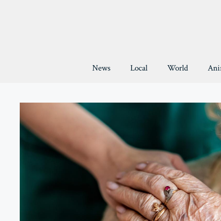
Skip
to
content
News
Local
World
Ani