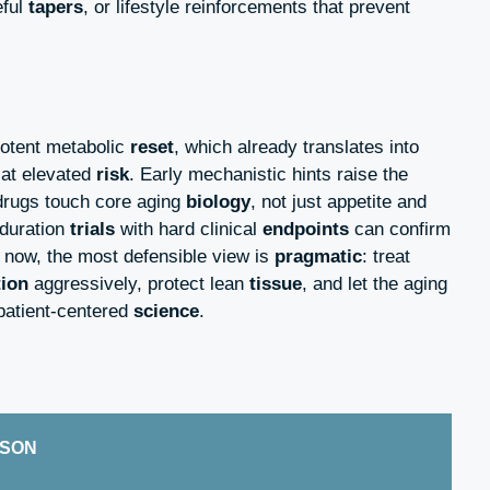
eful
tapers
, or lifestyle reinforcements that prevent
otent metabolic
reset
, which already translates into
at elevated
risk
. Early mechanistic hints raise the
drugs touch core aging
biology
, not just appetite and
-duration
trials
with hard clinical
endpoints
can confirm
r now, the most defensible view is
pragmatic
: treat
tion
aggressively, protect lean
tissue
, and let the aging
patient-centered
science
.
ISON