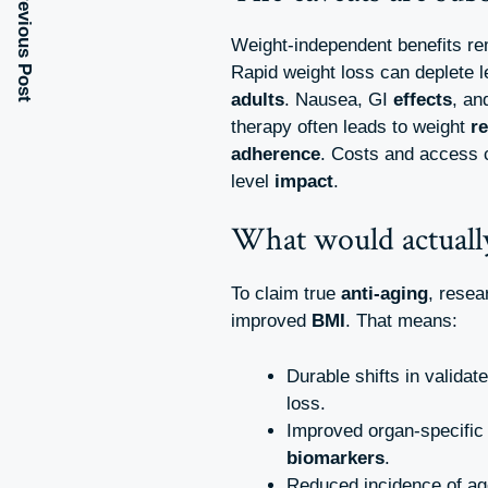
Previous Post
Weight-independent benefits re
Rapid weight loss can deplete 
adults
. Nausea, GI
effects
, an
therapy often leads to weight
r
adherence
. Costs and access 
level
impact
.
What would actually
To claim true
anti-aging
, rese
improved
BMI
. That means:
Durable shifts in validat
loss.
Improved organ-specifi
biomarkers
.
Reduced incidence of ag