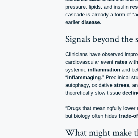
pressure, lipids, and insulin
res
cascade is already a form of “
earlier
disease
.
Signals beyond the s
Clinicians have observed impr
cardiovascular event
rates
with
systemic
inflammation
and bet
“
inflammaging
.” Preclinical st
autophagy, oxidative
stress
, a
theoretically slow tissue
declin
“Drugs that meaningfully lower
but biology often hides
trade-of
What might make t