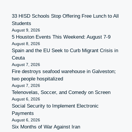
33 HISD Schools Stop Offering Free Lunch to All
Students
August 9, 2026
5 Houston Events This Weekend: August 7-9
August 8, 2026
Spain and the EU Seek to Curb Migrant Crisis in
Ceuta
August 7, 2026
Fire destroys seafood warehouse in Galveston;
two people hospitalized
August 7, 2026
Telenovelas, Soccer, and Comedy on Screen
August 6, 2026
Social Security to Implement Electronic
Payments
August 6, 2026
Six Months of War Against Iran