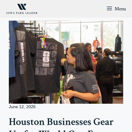
Skip
Menu
to
content
June 12, 2026
Houston Businesses Gear