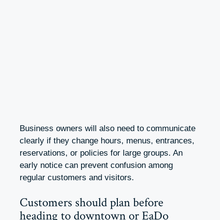
Business owners will also need to communicate
clearly if they change hours, menus, entrances,
reservations, or policies for large groups. An
early notice can prevent confusion among
regular customers and visitors.
Customers should plan before
heading to downtown or EaDo