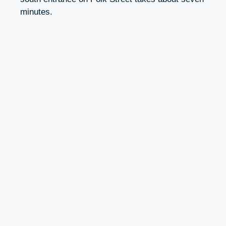
minutes.