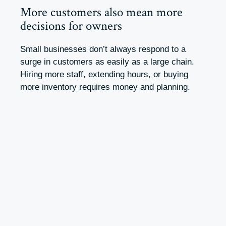
More customers also mean more
decisions for owners
Small businesses don’t always respond to a
surge in customers as easily as a large chain.
Hiring more staff, extending hours, or buying
more inventory requires money and planning.