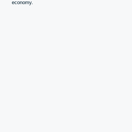
economy.