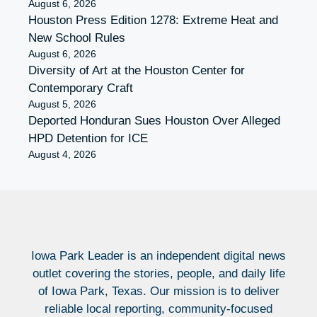
August 6, 2026
Houston Press Edition 1278: Extreme Heat and
New School Rules
August 6, 2026
Diversity of Art at the Houston Center for
Contemporary Craft
August 5, 2026
Deported Honduran Sues Houston Over Alleged
HPD Detention for ICE
August 4, 2026
Iowa Park Leader is an independent digital news
outlet covering the stories, people, and daily life
of Iowa Park, Texas. Our mission is to deliver
reliable local reporting, community-focused