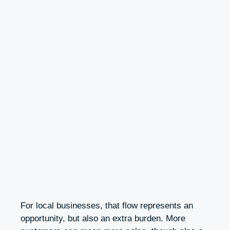
For local businesses, that flow represents an
opportunity, but also an extra burden. More