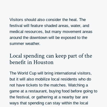
Visitors should also consider the heat. The
festival will feature shaded areas, water, and
medical resources, but many movement areas
around the downtown will be exposed to the
summer weather.
Local spending can keep part of the
benefit in Houston
The World Cup will bring international visitors,
but it will also mobilize local residents who do
not have tickets to the matches. Watching a
game at a restaurant, buying food before going to
the festival, or gathering at a nearby bar are
ways that spending can stay within the local