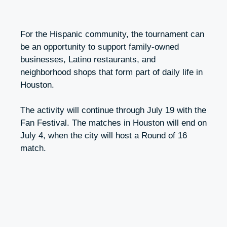
For the Hispanic community, the tournament can
be an opportunity to support family-owned
businesses, Latino restaurants, and
neighborhood shops that form part of daily life in
Houston.
The activity will continue through July 19 with the
Fan Festival. The matches in Houston will end on
July 4, when the city will host a Round of 16
match.