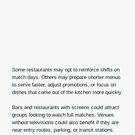
Some restaurants may opt to reinforce shifts on
match days. Others may prepare shorter menus
to serve faster, adjust promotions, or focus on
dishes that come out of the kitchen more quickly.
Bars and restaurants with screens could attract
groups looking to watch full matches. Venues
without televisions could also benefit if they are
near entry routes, parking, or transit stations.