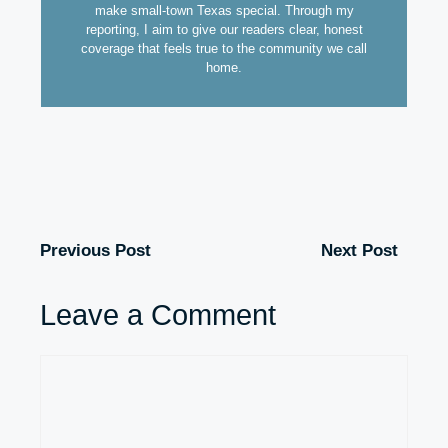
make small-town Texas special. Through my
reporting, I aim to give our readers clear, honest
coverage that feels true to the community we call
home.
Previous Post
Next Post
Leave a Comment
Comment