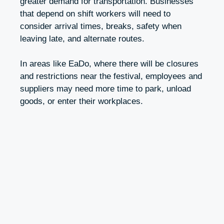
greater demand for transportation. Businesses
that depend on shift workers will need to
consider arrival times, breaks, safety when
leaving late, and alternate routes.
In areas like EaDo, where there will be closures
and restrictions near the festival, employees and
suppliers may need more time to park, unload
goods, or enter their workplaces.