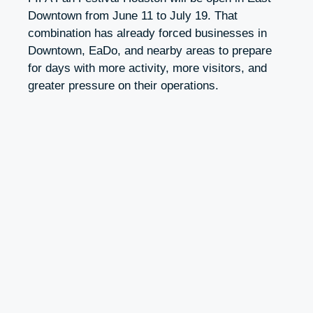
Downtown from June 11 to July 19. That
combination has already forced businesses in
Downtown, EaDo, and nearby areas to prepare
for days with more activity, more visitors, and
greater pressure on their operations.