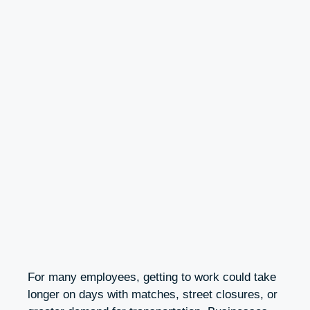
For many employees, getting to work could take
longer on days with matches, street closures, or