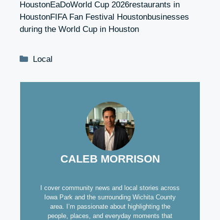
HoustonEaDoWorld Cup 2026restaurants in
HoustonFIFA Fan Festival Houstonbusinesses
during the World Cup in Houston
Categories
Local
CALEB MORRISON
I cover community news and local stories across
Iowa Park and the surrounding Wichita County
area. I’m passionate about highlighting the
people, places, and everyday moments that