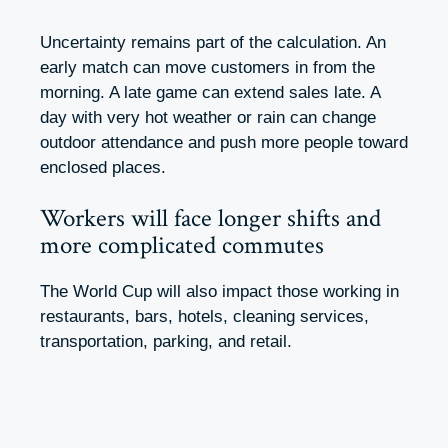
Uncertainty remains part of the calculation. An
early match can move customers in from the
morning. A late game can extend sales late. A
day with very hot weather or rain can change
outdoor attendance and push more people toward
enclosed places.
Workers will face longer shifts and
more complicated commutes
The World Cup will also impact those working in
restaurants, bars, hotels, cleaning services,
transportation, parking, and retail.