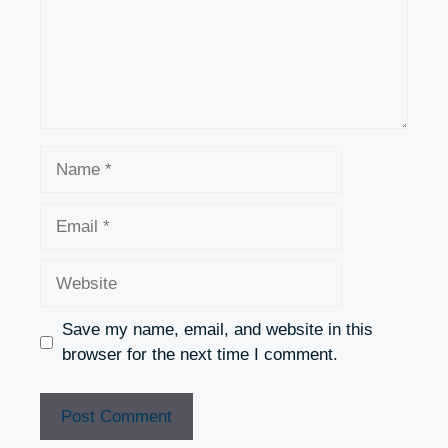
Name
Email
Website
Save my name, email, and website in this
browser for the next time I comment.