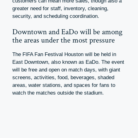
customers can mean more sales, though also a
greater need for staff, inventory, cleaning,
security, and scheduling coordination.
Downtown and EaDo will be among
the areas under the most pressure
The FIFA Fan Festival Houston will be held in
East Downtown, also known as EaDo. The event
will be free and open on match days, with giant
screens, activities, food, beverages, shaded
areas, water stations, and spaces for fans to
watch the matches outside the stadium.