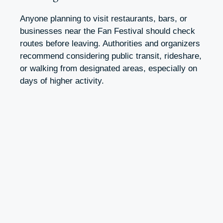
Anyone planning to visit restaurants, bars, or
businesses near the Fan Festival should check
routes before leaving. Authorities and organizers
recommend considering public transit, rideshare,
or walking from designated areas, especially on
days of higher activity.