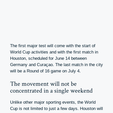
The first major test will come with the start of
World Cup activities and with the first match in
Houston, scheduled for June 14 between
Germany and Curaçao. The last match in the city
will be a Round of 16 game on July 4.
The movement will not be
concentrated in a single weekend
Unlike other major sporting events, the World
Cup is not limited to just a few days. Houston will