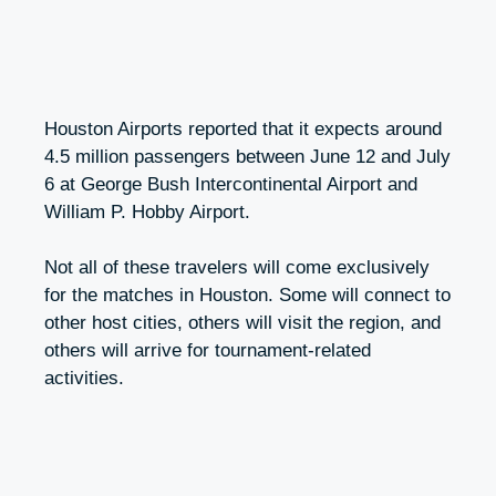
Houston Airports reported that it expects around
4.5 million passengers between June 12 and July
6 at George Bush Intercontinental Airport and
William P. Hobby Airport.
Not all of these travelers will come exclusively
for the matches in Houston. Some will connect to
other host cities, others will visit the region, and
others will arrive for tournament-related
activities.