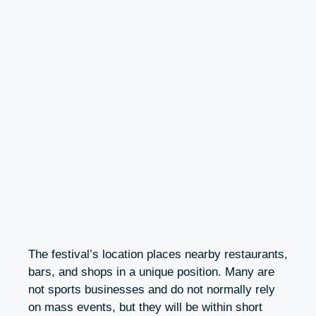
The festival’s location places nearby restaurants,
bars, and shops in a unique position. Many are
not sports businesses and do not normally rely
on mass events, but they will be within short