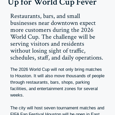
Up for World Cup Fever
Restaurants, bars, and small
businesses near downtown expect
more customers during the 2026
World Cup. The challenge will be
serving visitors and residents
without losing sight of traffic,
schedules, staff, and daily operations.
The 2026 World Cup will not only bring matches
to Houston. It will also move thousands of people
through restaurants, bars, shops, parking
facilities, and entertainment zones for several
weeks.
The city will host seven tournament matches and
FIFA Fan Festival Houston will be open in East