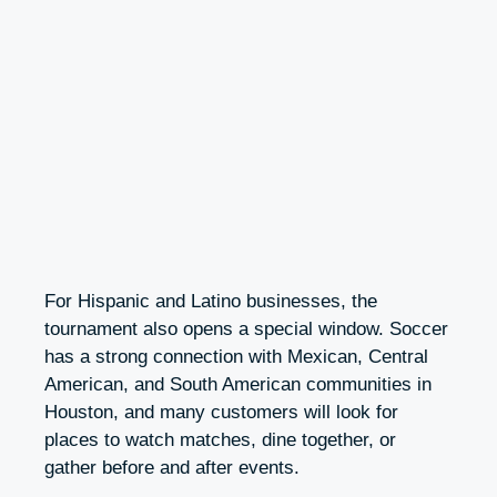
For Hispanic and Latino businesses, the
tournament also opens a special window. Soccer
has a strong connection with Mexican, Central
American, and South American communities in
Houston, and many customers will look for
places to watch matches, dine together, or
gather before and after events.