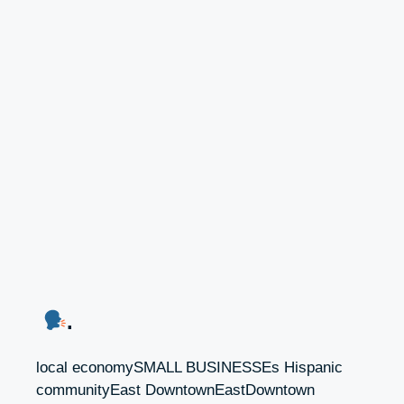
.
local economySMALL BUSINESSEs Hispanic
communityEast DowntownEastDowntown