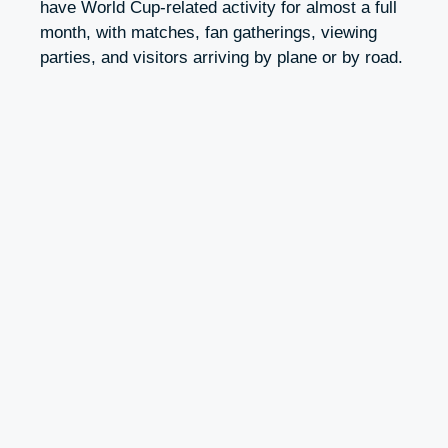
have World Cup-related activity for almost a full
month, with matches, fan gatherings, viewing
parties, and visitors arriving by plane or by road.