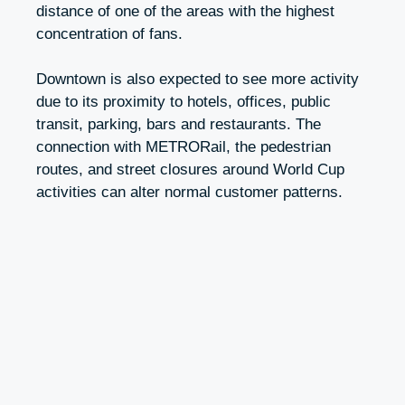
distance of one of the areas with the highest
concentration of fans.
Downtown is also expected to see more activity
due to its proximity to hotels, offices, public
transit, parking, bars and restaurants. The
connection with METRORail, the pedestrian
routes, and street closures around World Cup
activities can alter normal customer patterns.