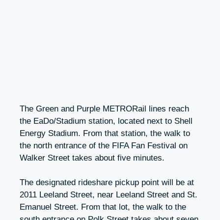
The Green and Purple METRORail lines reach
the EaDo/Stadium station, located next to Shell
Energy Stadium. From that station, the walk to
the north entrance of the FIFA Fan Festival on
Walker Street takes about five minutes.
The designated rideshare pickup point will be at
2011 Leeland Street, near Leeland Street and St.
Emanuel Street. From that lot, the walk to the
south entrance on Polk Street takes about seven