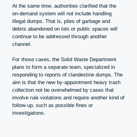
At the same time, authorities clarified that the
on-demand system will not include handling
illegal dumps. That is, piles of garbage and
debris abandoned on lots or public spaces will
continue to be addressed through another
channel.
For those cases, the Solid Waste Department
plans to form a separate team, specialized in
responding to reports of clandestine dumps. The
aim is that the new by-appointment heavy trash
collection not be overwhelmed by cases that
involve rule violations and require another kind of
follow-up, such as possible fines or
investigations.