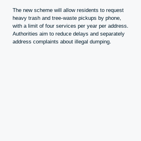
The new scheme will allow residents to request
heavy trash and tree-waste pickups by phone,
with a limit of four services per year per address.
Authorities aim to reduce delays and separately
address complaints about illegal dumping.