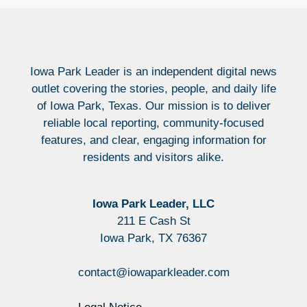
Iowa Park Leader is an independent digital news
outlet covering the stories, people, and daily life
of Iowa Park, Texas. Our mission is to deliver
reliable local reporting, community-focused
features, and clear, engaging information for
residents and visitors alike.
Iowa Park Leader, LLC
211 E Cash St
Iowa Park, TX 76367
contact@iowaparkleader.com