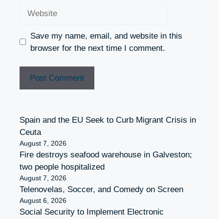
Website
Save my name, email, and website in this
browser for the next time I comment.
Spain and the EU Seek to Curb Migrant Crisis in
Ceuta
August 7, 2026
Fire destroys seafood warehouse in Galveston;
two people hospitalized
August 7, 2026
Telenovelas, Soccer, and Comedy on Screen
August 6, 2026
Social Security to Implement Electronic