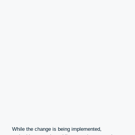
While the change is being implemented,