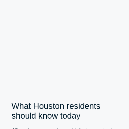
What Houston residents
should know today