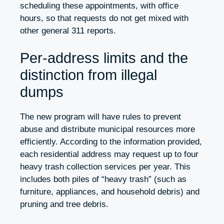
scheduling these appointments, with office
hours, so that requests do not get mixed with
other general 311 reports.
Per-address limits and the
distinction from illegal
dumps
The new program will have rules to prevent
abuse and distribute municipal resources more
efficiently. According to the information provided,
each residential address may request up to four
heavy trash collection services per year. This
includes both piles of “heavy trash” (such as
furniture, appliances, and household debris) and
pruning and tree debris.