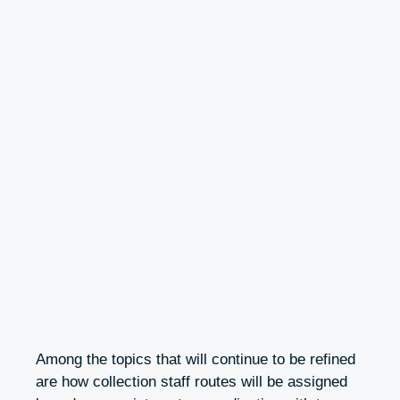
Among the topics that will continue to be refined
are how collection staff routes will be assigned