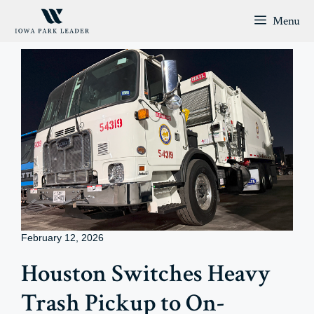
Skip
Menu
to
content
February 12, 2026
Houston Switches Heavy
Trash Pickup to On-