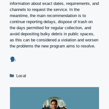
information about exact dates, requirements, and
channels to request the service. In the
meantime, the main recommendation is to
continue reporting delays, dispose of trash on
the days permitted for regular collection, and
avoid depositing bulky debris in public spaces,
as this can be considered a violation and worsen
the problems the new program aims to resolve.
Categories
Local