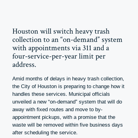
Houston will switch heavy trash
collection to an “on-demand” system
with appointments via 311 and a
four-service-per-year limit per
address.
Amid months of delays in heavy trash collection,
the City of Houston is preparing to change how it
handles these services. Municipal officials
unveiled a new “on-demand” system that will do
away with fixed routes and move to by-
appointment pickups, with a promise that the
waste will be removed within five business days
after scheduling the service.