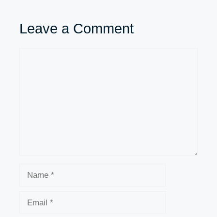
Leave a Comment
Comment
Name
Email