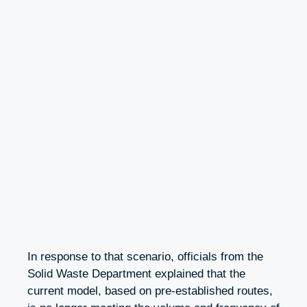
In response to that scenario, officials from the
Solid Waste Department explained that the
current model, based on pre-established routes,