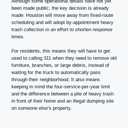
Although some operational details have not yet
been made public, the key decision is already
made: Houston will move away from fixed-route
scheduling and will adopt by-appointment heavy
trash collection in an effort to shorten response
times.
For residents, this means they will have to get
used to calling 311 when they need to remove old
furniture, branches, or large debris, instead of
waiting for the truck to automatically pass
through their neighborhood. It also means
keeping in mind the four-service-per-year limit
and the difference between a pile of heavy trash
in front of their home and an illegal dumping site
on someone else’s property.