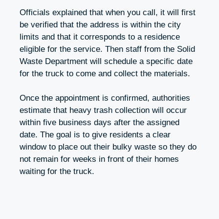
Officials explained that when you call, it will first
be verified that the address is within the city
limits and that it corresponds to a residence
eligible for the service. Then staff from the Solid
Waste Department will schedule a specific date
for the truck to come and collect the materials.
Once the appointment is confirmed, authorities
estimate that heavy trash collection will occur
within five business days after the assigned
date. The goal is to give residents a clear
window to place out their bulky waste so they do
not remain for weeks in front of their homes
waiting for the truck.