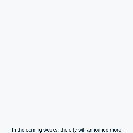
In the coming weeks, the city will announce more