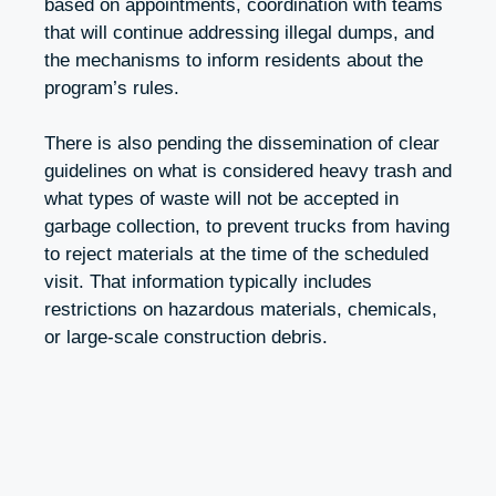
based on appointments, coordination with teams
that will continue addressing illegal dumps, and
the mechanisms to inform residents about the
program’s rules.
There is also pending the dissemination of clear
guidelines on what is considered heavy trash and
what types of waste will not be accepted in
garbage collection, to prevent trucks from having
to reject materials at the time of the scheduled
visit. That information typically includes
restrictions on hazardous materials, chemicals,
or large-scale construction debris.