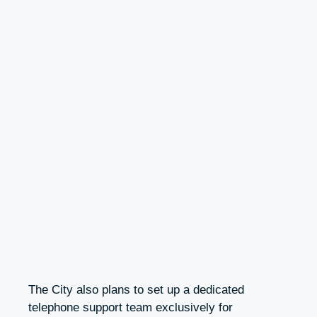
The City also plans to set up a dedicated
telephone support team exclusively for