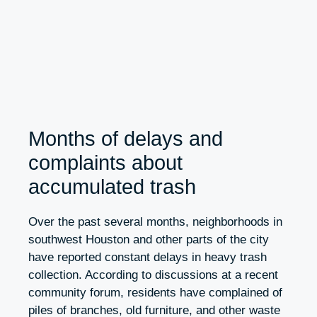
Months of delays and
complaints about
accumulated trash
Over the past several months, neighborhoods in
southwest Houston and other parts of the city
have reported constant delays in heavy trash
collection. According to discussions at a recent
community forum, residents have complained of
piles of branches, old furniture, and other waste