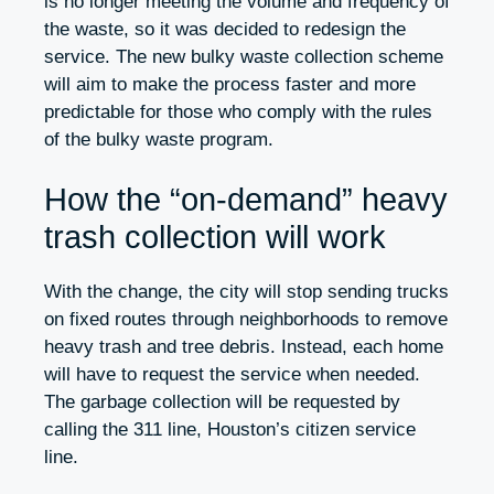
is no longer meeting the volume and frequency of
the waste, so it was decided to redesign the
service. The new bulky waste collection scheme
will aim to make the process faster and more
predictable for those who comply with the rules
of the bulky waste program.
How the “on-demand” heavy
trash collection will work
With the change, the city will stop sending trucks
on fixed routes through neighborhoods to remove
heavy trash and tree debris. Instead, each home
will have to request the service when needed.
The garbage collection will be requested by
calling the 311 line, Houston’s citizen service
line.