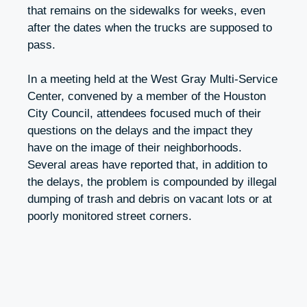
that remains on the sidewalks for weeks, even
after the dates when the trucks are supposed to
pass.
In a meeting held at the West Gray Multi-Service
Center, convened by a member of the Houston
City Council, attendees focused much of their
questions on the delays and the impact they
have on the image of their neighborhoods.
Several areas have reported that, in addition to
the delays, the problem is compounded by illegal
dumping of trash and debris on vacant lots or at
poorly monitored street corners.