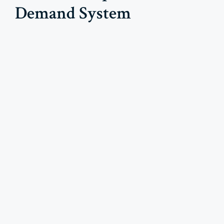
Demand System