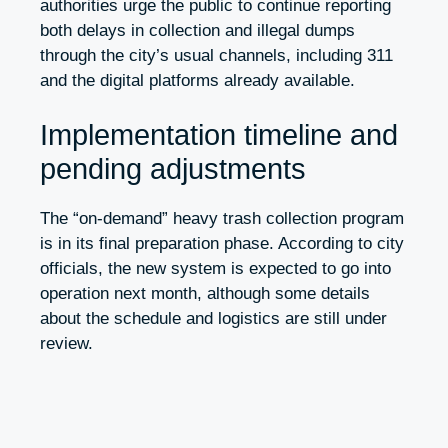
authorities urge the public to continue reporting
both delays in collection and illegal dumps
through the city’s usual channels, including 311
and the digital platforms already available.
Implementation timeline and
pending adjustments
The “on-demand” heavy trash collection program
is in its final preparation phase. According to city
officials, the new system is expected to go into
operation next month, although some details
about the schedule and logistics are still under
review.