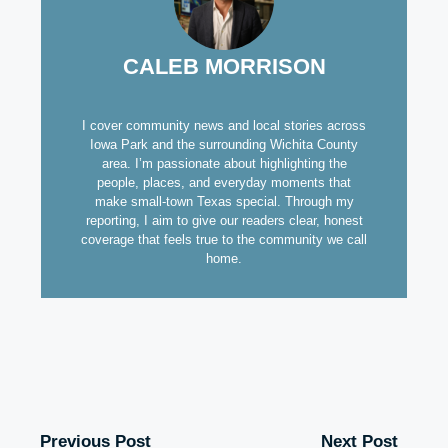
CALEB MORRISON
I cover community news and local stories across
Iowa Park and the surrounding Wichita County
area. I’m passionate about highlighting the
people, places, and everyday moments that
make small-town Texas special. Through my
reporting, I aim to give our readers clear, honest
coverage that feels true to the community we call
home.
Previous Post
Next Post