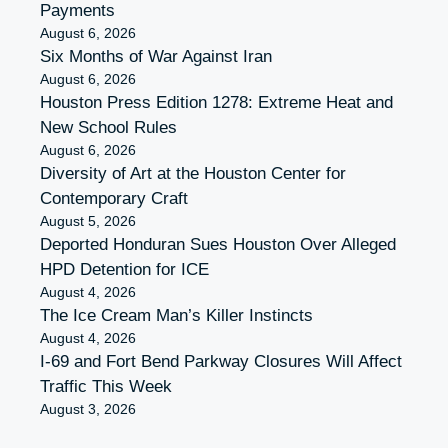
Payments
August 6, 2026
Six Months of War Against Iran
August 6, 2026
Houston Press Edition 1278: Extreme Heat and
New School Rules
August 6, 2026
Diversity of Art at the Houston Center for
Contemporary Craft
August 5, 2026
Deported Honduran Sues Houston Over Alleged
HPD Detention for ICE
August 4, 2026
The Ice Cream Man’s Killer Instincts
August 4, 2026
I-69 and Fort Bend Parkway Closures Will Affect
Traffic This Week
August 3, 2026