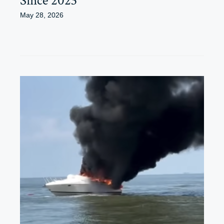
Since 2023
May 28, 2026