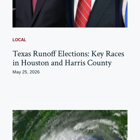
LOCAL
Texas Runoff Elections: Key Races
in Houston and Harris County
May 25, 2026