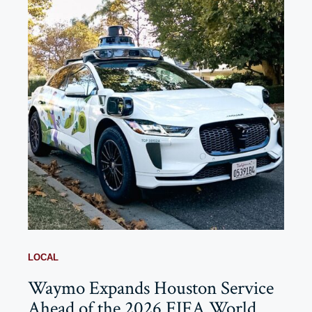
LOCAL
Waymo Expands Houston Service
Ahead of the 2026 FIFA World