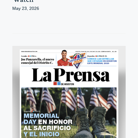
May 23, 2026