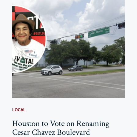
LOCAL
Houston to Vote on Renaming
Cesar Chavez Boulevard