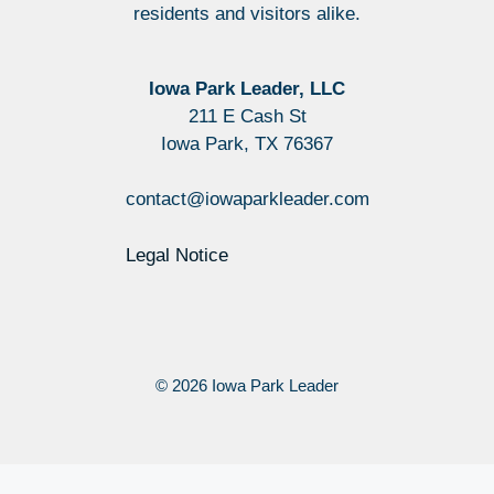
residents and visitors alike.
Iowa Park Leader, LLC
211 E Cash St
Iowa Park, TX 76367
contact@iowaparkleader.com
Legal Notice
© 2026 Iowa Park Leader