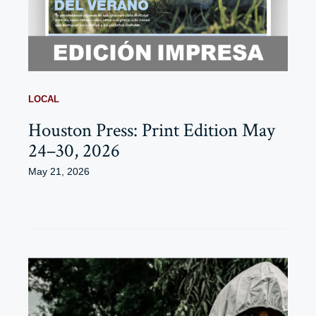
LOCAL
Houston Press: Print Edition May
24–30, 2026
May 21, 2026