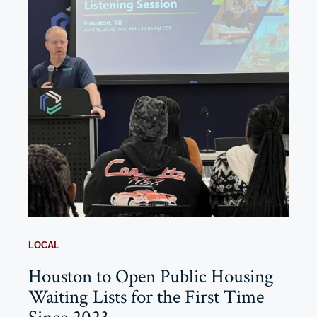
LOCAL
Houston to Open Public Housing
Waiting Lists for the First Time