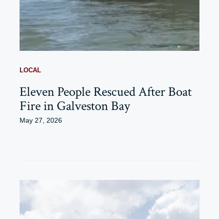
LOCAL
Eleven People Rescued After Boat
Fire in Galveston Bay
May 27, 2026