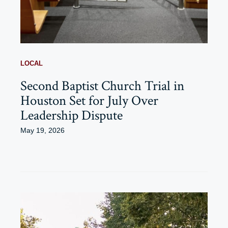
LOCAL
Second Baptist Church Trial in
Houston Set for July Over
Leadership Dispute
May 19, 2026