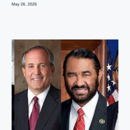
May 26, 2026