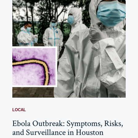
LOCAL
Ebola Outbreak: Symptoms, Risks,
and Surveillance in Houston