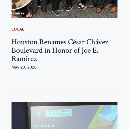
LOCAL
Houston Renames César Chávez
Boulevard in Honor of Joe E.
Ramirez
May 29, 2026