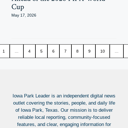
Cup
May 17, 2026
1
…
4
5
6
7
8
9
10
…
Iowa Park Leader is an independent digital news
outlet covering the stories, people, and daily life
of Iowa Park, Texas. Our mission is to deliver
reliable local reporting, community-focused
features, and clear, engaging information for