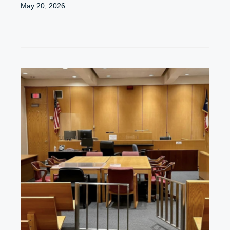
May 20, 2026