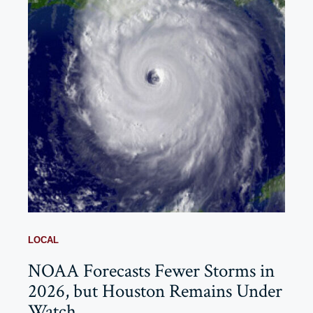
LOCAL
NOAA Forecasts Fewer Storms in
2026, but Houston Remains Under
Watch