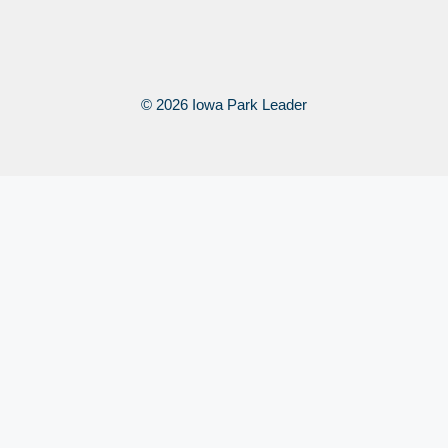
© 2026 Iowa Park Leader