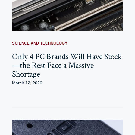
SCIENCE AND TECHNOLOGY
Only 4 PC Brands Will Have Stock
—the Rest Face a Massive
Shortage
March 12, 2026