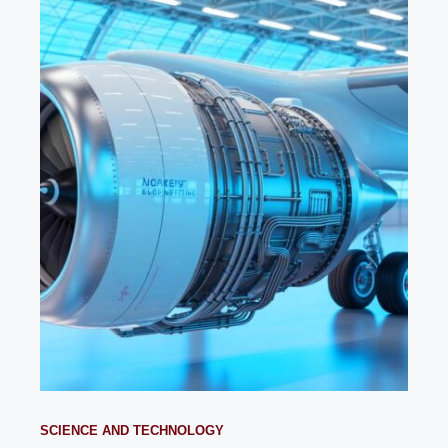
SCIENCE AND TECHNOLOGY