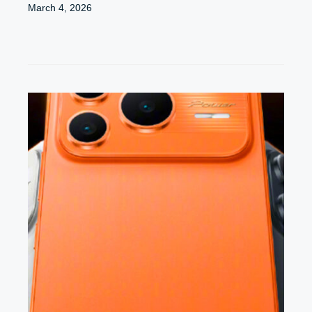
March 4, 2026