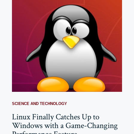
SCIENCE AND TECHNOLOGY
Linux Finally Catches Up to
Windows with a Game-Changing