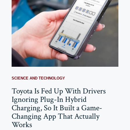
SCIENCE AND TECHNOLOGY
Toyota Is Fed Up With Drivers
Ignoring Plug-In Hybrid
Charging, So It Built a Game-
Changing App That Actually
Works