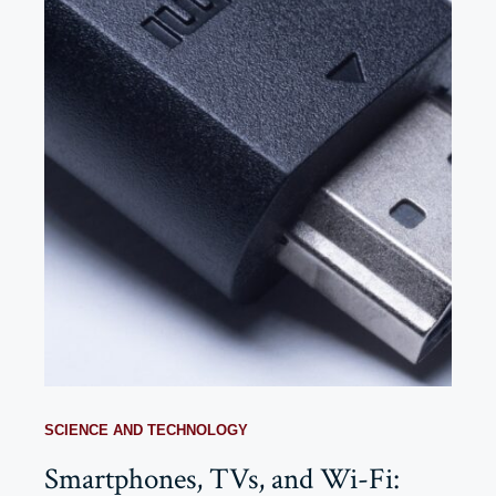
SCIENCE AND TECHNOLOGY
Smartphones, TVs, and Wi-Fi: