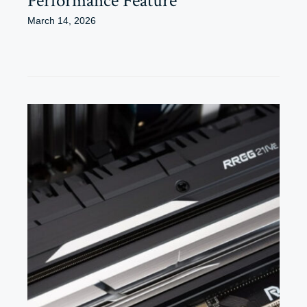
Performance Feature
March 14, 2026