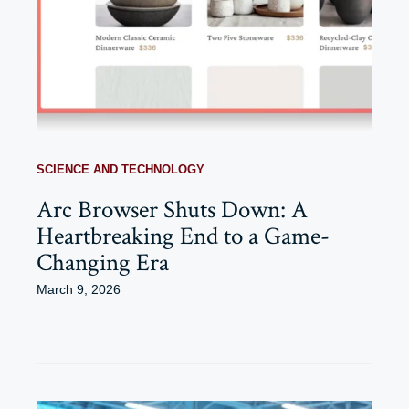
SCIENCE AND TECHNOLOGY
Arc Browser Shuts Down: A
Heartbreaking End to a Game-
Changing Era
March 9, 2026