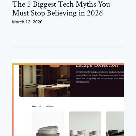
The 5 Biggest Tech Myths You
Must Stop Believing in 2026
March 12, 2026