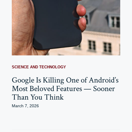
SCIENCE AND TECHNOLOGY
Google Is Killing One of Android’s
Most Beloved Features — Sooner
Than You Think
March 7, 2026