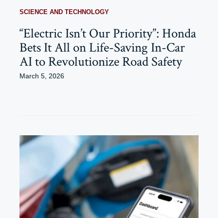
SCIENCE AND TECHNOLOGY
“Electric Isn’t Our Priority”: Honda
Bets It All on Life-Saving In-Car
AI to Revolutionize Road Safety
March 5, 2026