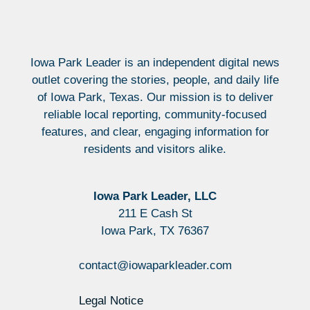
Iowa Park Leader is an independent digital news
outlet covering the stories, people, and daily life
of Iowa Park, Texas. Our mission is to deliver
reliable local reporting, community-focused
features, and clear, engaging information for
residents and visitors alike.
Iowa Park Leader, LLC
211 E Cash St
Iowa Park, TX 76367
contact@iowaparkleader.com
Legal Notice