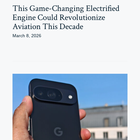
This Game-Changing Electrified
Engine Could Revolutionize
Aviation This Decade
March 8, 2026