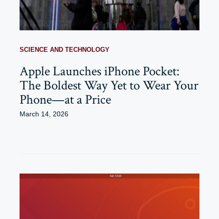
SCIENCE AND TECHNOLOGY
Apple Launches iPhone Pocket:
The Boldest Way Yet to Wear Your
Phone—at a Price
March 14, 2026