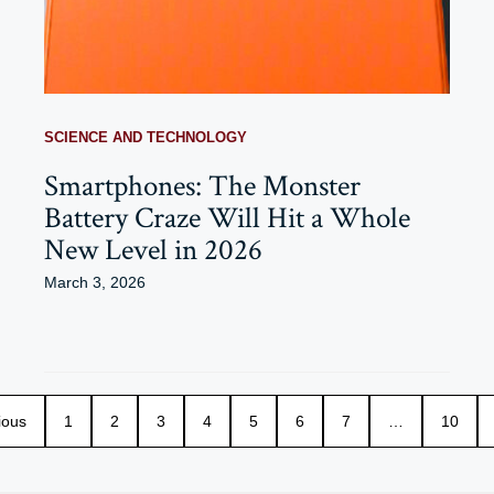
SCIENCE AND TECHNOLOGY
Smartphones: The Monster
Battery Craze Will Hit a Whole
New Level in 2026
March 3, 2026
ious
1
2
3
4
5
6
7
…
10