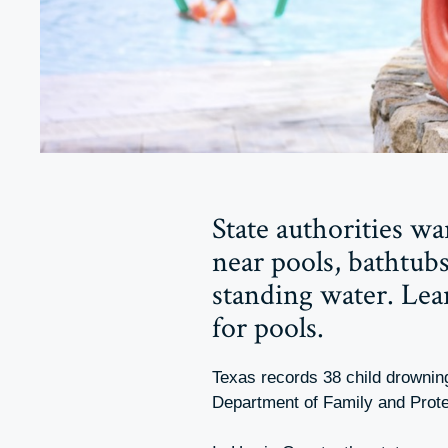
State authorities w
near pools, bathtubs
standing water. Le
for pools.
Texas records 38 child drownin
Department of Family and Prot