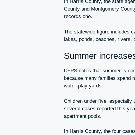
In Harris County, the state age
County and Montgomery County 
records one.
The statewide figure includes 
lakes, ponds, beaches, rivers, 
Summer increases 
DFPS notes that summer is one o
because many families spend mo
water-play yards.
Children under five, especially
several cases reported this yea
apartment pools.
In Harris County, the four cas