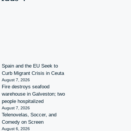
Spain and the EU Seek to
Curb Migrant Crisis in Ceuta
August 7, 2026
Fire destroys seafood
warehouse in Galveston; two
people hospitalized
August 7, 2026
Telenovelas, Soccer, and
Comedy on Screen
August 6, 2026