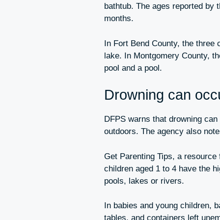
bathtub. The ages reported by 
months.
In Fort Bend County, the three 
lake. In Montgomery County, th
pool and a pool.
Drowning can occur
DFPS warns that drowning can o
outdoors. The agency also notes
Get Parenting Tips, a resource
children aged 1 to 4 have the hi
pools, lakes or rivers.
In babies and young children, ba
tables, and containers left une