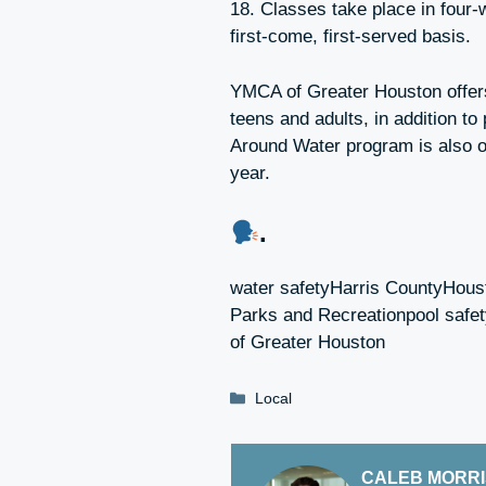
18. Classes take place in four-
first-come, first-served basis.
YMCA of Greater Houston offers
teens and adults, in addition to
Around Water program is also o
year.
.
water safetyHarris CountyHou
Parks and Recreationpool sa
of Greater Houston
Categories
Local
CALEB MORR