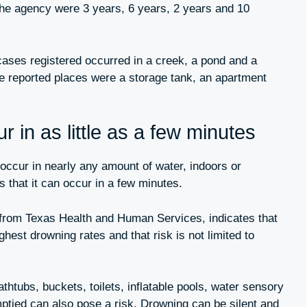
the agency were 3 years, 6 years, 2 years and 10
cases registered occurred in a creek, a pond and a
e reported places were a storage tank, an apartment
 in as little as a few minutes
ccur in nearly any amount of water, indoors or
 that it can occur in a few minutes.
 from Texas Health and Human Services, indicates that
ghest drowning rates and that risk is not limited to
thtubs, buckets, toilets, inflatable pools, water sensory
mptied can also pose a risk. Drowning can be silent and