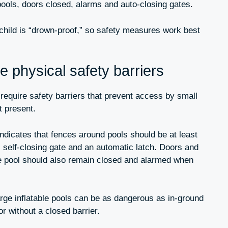
pools, doors closed, alarms and auto-closing gates.
child is “drown-proof,” so safety measures work best
 physical safety barriers
equire safety barriers that prevent access by small
t present.
dicates that fences around pools should be at least
c self-closing gate and an automatic latch. Doors and
e pool should also remain closed and alarmed when
arge inflatable pools can be as dangerous as in-ground
or without a closed barrier.