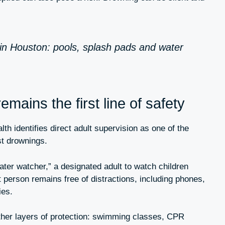
in Houston: pools, splash pads and water
emains the first line of safety
h identifies direct adult supervision as one of the
st drownings.
ater watcher,” a designated adult to watch children
t person remains free of distractions, including phones,
ies.
ther layers of protection: swimming classes, CPR