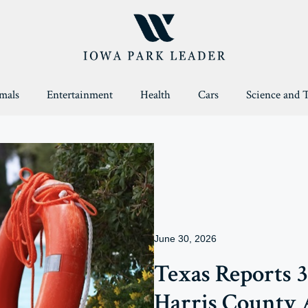
mals
Entertainment
Health
Cars
Science and 
June 30, 2026
Texas Reports 
Harris County 