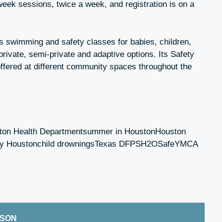
week sessions, twice a week, and registration is on a
 swimming and safety classes for babies, children,
 private, semi-private and adaptive options. Its Safety
ffered at different community spaces throughout the
ston Health Departmentsummer in HoustonHouston
fety Houstonchild drowningsTexas DFPSH2OSafeYMCA
ISON