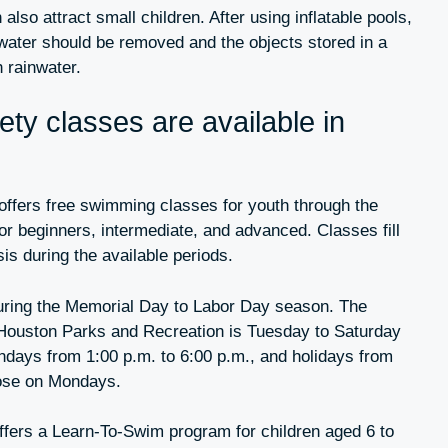
also attract small children. After using inflatable pools,
 water should be removed and the objects stored in a
h rainwater.
ty classes are available in
ffers free swimming classes for youth through the
r beginners, intermediate, and advanced. Classes fill
sis during the available periods.
uring the Memorial Day to Labor Day season. The
Houston Parks and Recreation is Tuesday to Saturday
ndays from 1:00 p.m. to 6:00 p.m., and holidays from
lose on Mondays.
ffers a Learn-To-Swim program for children aged 6 to