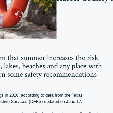
arn that summer increases the risk
, lakes, beaches and any place with
arn some safety recommendations
gs in 2026, according to data from the Texas
ective Services (DFPS) updated on June 17.