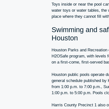
Toys inside or near the pool can 
water toys or water tables, the
place where they cannot fill wit
Swimming and safe
Houston
Houston Parks and Recreation o
H2OSafe program, with levels fo
on a first-come, first-served ba
Houston public pools operate d
general schedule published by 
from 1:00 p.m. to 7:00 p.m., Su
1:00 p.m. to 5:00 p.m. Pools c
Harris County Precinct 1 also o