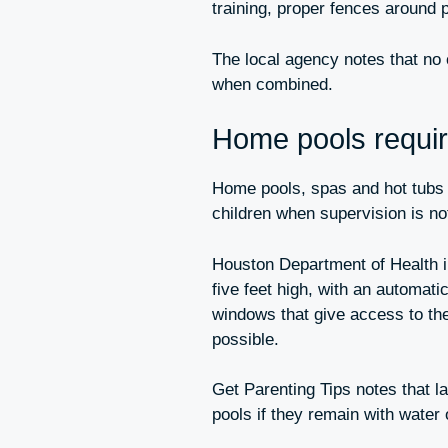
training, proper fences around 
The local agency notes that no 
when combined.
Home pools require
Home pools, spas and hot tubs r
children when supervision is no
Houston Department of Health in
five feet high, with an automati
windows that give access to th
possible.
Get Parenting Tips notes that l
pools if they remain with water 