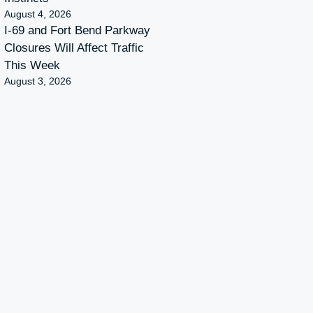
August 4, 2026
I-69 and Fort Bend Parkway
Closures Will Affect Traffic
This Week
August 3, 2026