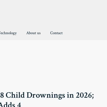
Technology
About us
Contact
38 Child Drownings in 2026;
Adds 4