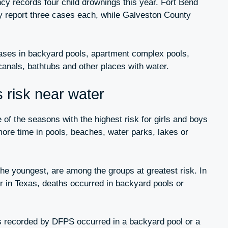
ncy records four child drownings this year. Fort Bend
report three cases each, while Galveston County
cases in backyard pools, apartment complex pools,
canals, bathtubs and other places with water.
risk near water
f the seasons with the highest risk for girls and boys
re time in pools, beaches, water parks, lakes or
 the youngest, are among the groups at greatest risk. In
r in Texas, deaths occurred in backyard pools or
es recorded by DFPS occurred in a backyard pool or a