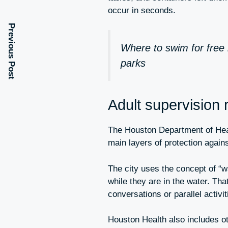
occur in seconds.
Previous Post
Where to swim for free 
parks
Adult supervision r
The Houston Department of Healt
main layers of protection again
The city uses the concept of “w
while they are in the water. Tha
conversations or parallel activit
Houston Health also includes o