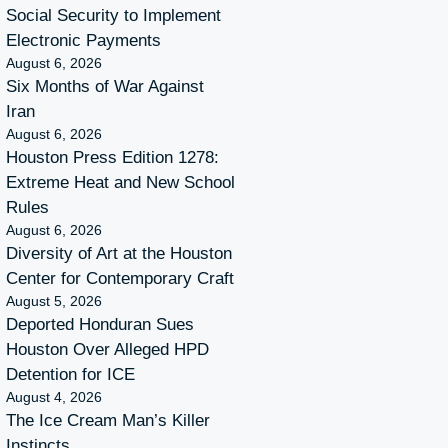
Social Security to Implement
Electronic Payments
August 6, 2026
Six Months of War Against
Iran
August 6, 2026
Houston Press Edition 1278:
Extreme Heat and New School
Rules
August 6, 2026
Diversity of Art at the Houston
Center for Contemporary Craft
August 5, 2026
Deported Honduran Sues
Houston Over Alleged HPD
Detention for ICE
August 4, 2026
The Ice Cream Man’s Killer
Instincts