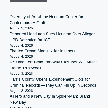
Diversity of Art at the Houston Center for
Contemporary Craft
August 5, 2026
Deported Honduran Sues Houston Over Alleged
HPD Detention for ICE
August 4, 2026
The Ice Cream Man’s Killer Instincts
August 4, 2026
I-69 and Fort Bend Parkway Closures Will Affect
Traffic This Week
August 3, 2026
Harris County Opens Expungement Slots for
Criminal Records—They Can Fill Up in Seconds
August 2, 2026
A Hero and a New Day in Spider-Man: Brand
New Day
August 2, 2026