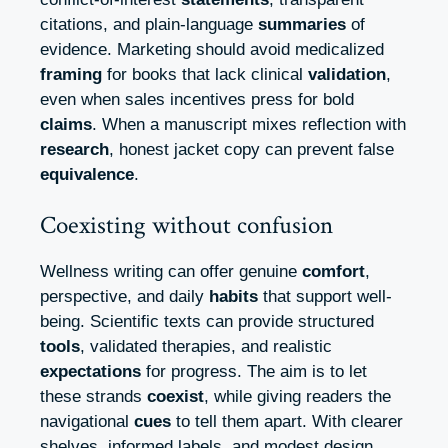
citations, and plain-language
summaries
of
evidence. Marketing should avoid medicalized
framing
for books that lack clinical
validation
,
even when sales incentives press for bold
claims
. When a manuscript mixes reflection with
research
, honest jacket copy can prevent false
equivalence
.
Coexisting without confusion
Wellness writing can offer genuine
comfort
,
perspective, and daily
habits
that support well-
being. Scientific texts can provide structured
tools
, validated therapies, and realistic
expectations
for progress. The aim is to let
these strands
coexist
, while giving readers the
navigational
cues
to tell them apart. With clearer
shelves, informed labels, and modest design