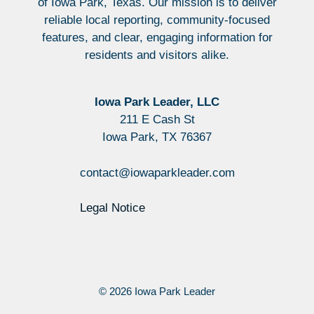
of Iowa Park, Texas. Our mission is to deliver
reliable local reporting, community-focused
features, and clear, engaging information for
residents and visitors alike.
Iowa Park Leader, LLC
211 E Cash St
Iowa Park, TX 76367
contact@iowaparkleader.com
Legal Notice
© 2026 Iowa Park Leader