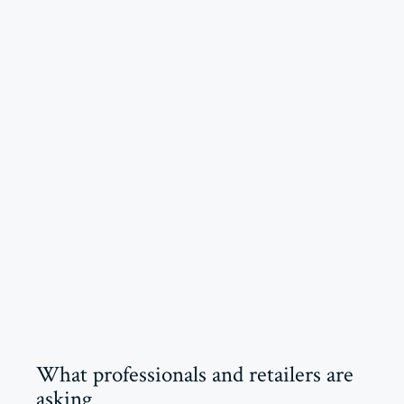
What professionals and retailers are
asking