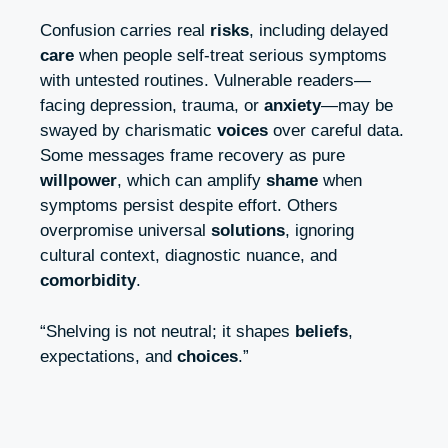
Confusion carries real
risks
, including delayed
care
when people self-treat serious symptoms
with untested routines. Vulnerable readers—
facing depression, trauma, or
anxiety
—may be
swayed by charismatic
voices
over careful data.
Some messages frame recovery as pure
willpower
, which can amplify
shame
when
symptoms persist despite effort. Others
overpromise universal
solutions
, ignoring
cultural context, diagnostic nuance, and
comorbidity
.
“Shelving is not neutral; it shapes
beliefs
,
expectations, and
choices
.”