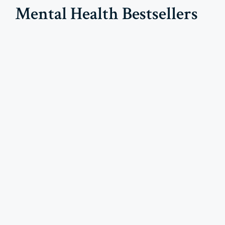
Mental Health Bestsellers