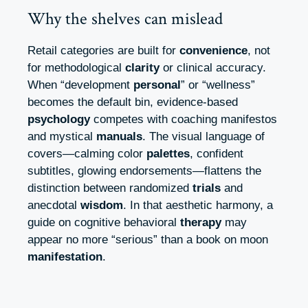
Why the shelves can mislead
Retail categories are built for
convenience
, not
for methodological
clarity
or clinical accuracy.
When “development
personal
” or “wellness”
becomes the default bin, evidence-based
psychology
competes with coaching manifestos
and mystical
manuals
. The visual language of
covers—calming color
palettes
, confident
subtitles, glowing endorsements—flattens the
distinction between randomized
trials
and
anecdotal
wisdom
. In that aesthetic harmony, a
guide on cognitive behavioral
therapy
may
appear no more “serious” than a book on moon
manifestation
.