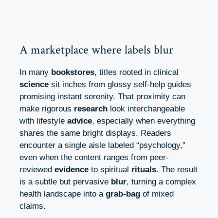
A marketplace where labels blur
In many
bookstores
, titles rooted in clinical
science
sit inches from glossy self-help guides
promising instant serenity. That proximity can
make rigorous
research
look interchangeable
with lifestyle
advice
, especially when everything
shares the same bright displays. Readers
encounter a single aisle labeled “psychology,”
even when the content ranges from peer-
reviewed
evidence
to spiritual
rituals
. The result
is a subtle but pervasive
blur
, turning a complex
health landscape into a
grab-bag
of mixed
claims.