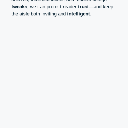
tweaks
, we can protect reader
trust
—and keep
the aisle both inviting and
intelligent
.