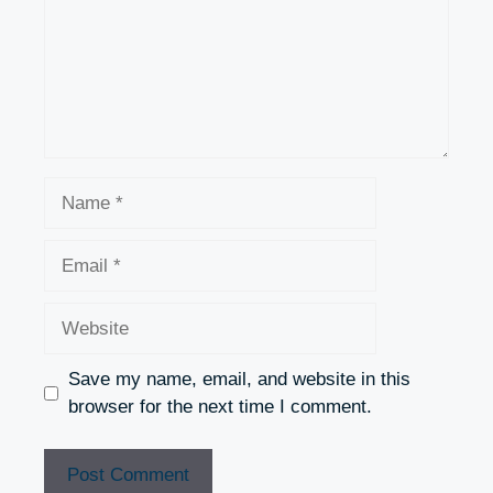
Name
Email
Website
Save my name, email, and website in this
browser for the next time I comment.