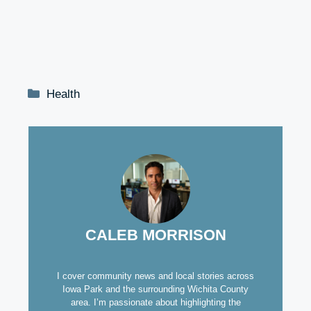
Categories
Health
CALEB MORRISON
I cover community news and local stories across
Iowa Park and the surrounding Wichita County
area. I’m passionate about highlighting the