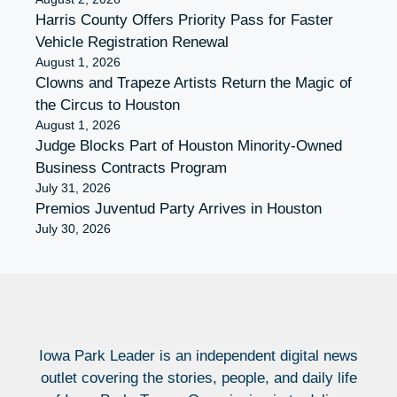
Harris County Offers Priority Pass for Faster
Vehicle Registration Renewal
August 1, 2026
Clowns and Trapeze Artists Return the Magic of
the Circus to Houston
August 1, 2026
Judge Blocks Part of Houston Minority-Owned
Business Contracts Program
July 31, 2026
Premios Juventud Party Arrives in Houston
July 30, 2026
Iowa Park Leader is an independent digital news
outlet covering the stories, people, and daily life