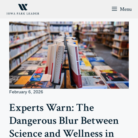
Skip
Menu
to
content
February 6, 2026
Experts Warn: The
Dangerous Blur Between
Science and Wellness in