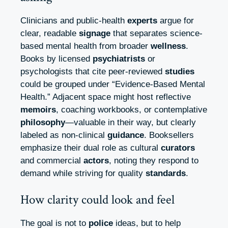
Clinicians and public-health
experts
argue for
clear, readable
signage
that separates science-
based mental health from broader
wellness
.
Books by licensed
psychiatrists
or
psychologists that cite peer-reviewed
studies
could be grouped under “Evidence-Based Mental
Health.” Adjacent space might host reflective
memoirs
, coaching workbooks, or contemplative
philosophy
—valuable in their way, but clearly
labeled as non-clinical
guidance
. Booksellers
emphasize their dual role as cultural
curators
and commercial
actors
, noting they respond to
demand while striving for quality
standards
.
How clarity could look and feel
The goal is not to
police
ideas, but to help