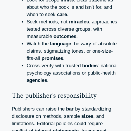
about who the book is and isn’t for, and
when to seek
care
.
Seek methods, not
miracles
: approaches
tested across diverse groups, with
measurable
outcomes
.
Watch the
language
: be wary of absolute
claims, stigmatizing tones, or one-size-
fits-all
promises
.
Cross-verify with trusted
bodies
: national
psychology associations or public-health
agencies
.
The publisher’s responsibility
Publishers can raise the
bar
by standardizing
disclosure on methods, sample
sizes
, and
limitations. Editorial policies could require
conflict-of-interest
statements
, transparent