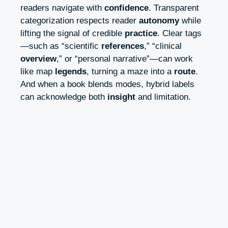
readers navigate with
confidence
. Transparent
categorization respects reader
autonomy
while
lifting the signal of credible
practice
. Clear tags
—such as “scientific
references
,” “clinical
overview
,” or “personal narrative”—can work
like map
legends
, turning a maze into a
route
.
And when a book blends modes, hybrid labels
can acknowledge both
insight
and limitation.