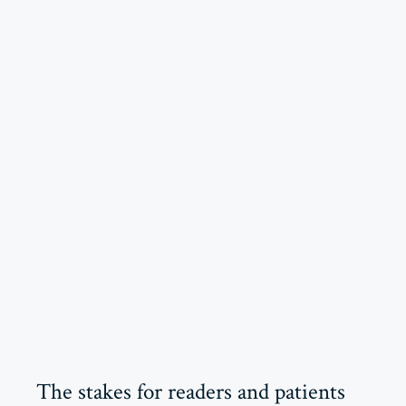
The stakes for readers and patients