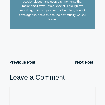
people, places, and everyday moments that
make small-town Texas special. Through my
reporting, I aim to give our readers clear, honest
coverage that feels true to the community we call
home.
Previous Post
Next Post
Leave a Comment
Comment