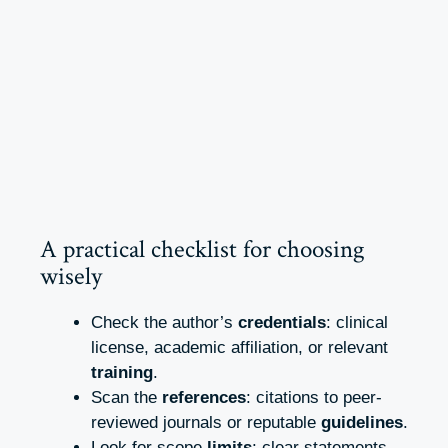
A practical checklist for choosing
wisely
Check the author’s
credentials
: clinical
license, academic affiliation, or relevant
training
.
Scan the
references
: citations to peer-
reviewed journals or reputable
guidelines
.
Look for scope
limits
: clear statements