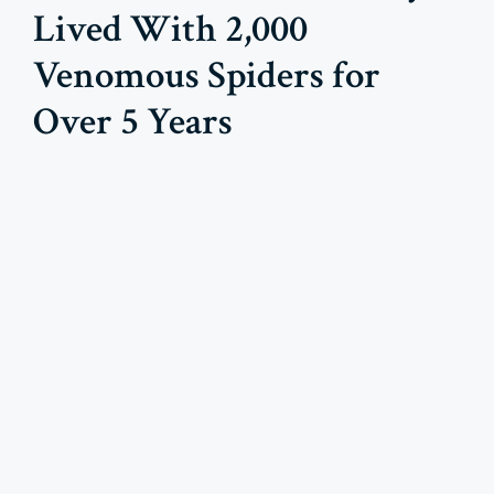
Lived With 2,000
Venomous Spiders for
Over 5 Years