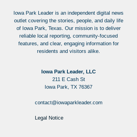
Iowa Park Leader is an independent digital news
outlet covering the stories, people, and daily life
of Iowa Park, Texas. Our mission is to deliver
reliable local reporting, community-focused
features, and clear, engaging information for
residents and visitors alike.
Iowa Park Leader, LLC
211 E Cash St
Iowa Park, TX 76367
contact@iowaparkleader.com
Legal Notice