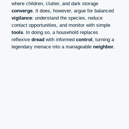
where children, clutter, and dark storage
converge
. It does, however, argue for balanced
vigilance
: understand the species, reduce
contact opportunities, and monitor with simple
tools
. In doing so, a household replaces
reflexive
dread
with informed
control
, turning a
legendary menace into a manageable
neighbor
.