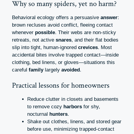
Why so many spiders, yet no harm?
Behavioral ecology offers a persuasive
answer
:
brown recluses avoid conflict, fleeing contact
whenever
possible
. Their webs are non‑sticky
retreats, not active
snares
, and their flat bodies
slip into tight, human‑ignored
crevices
. Most
accidental bites involve trapped contact—inside
clothing, bed linens, or gloves—situations this
careful
family
largely
avoided
.
Practical lessons for homeowners
Reduce clutter in closets and basements
to remove cozy
harbors
for shy,
nocturnal
hunters
.
Shake out clothes, linens, and stored gear
before use, minimizing trapped‑contact