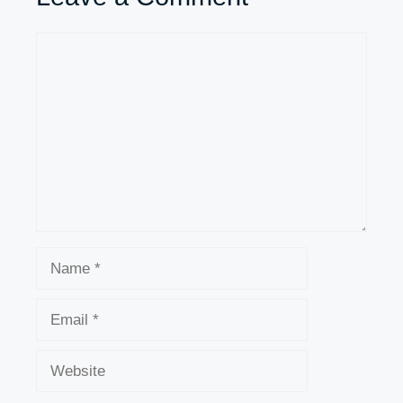
Comment
Name
Email
Website