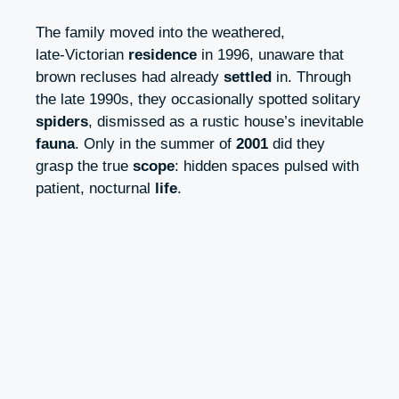
The family moved into the weathered,
late‑Victorian
residence
in 1996, unaware that
brown recluses had already
settled
in. Through
the late 1990s, they occasionally spotted solitary
spiders
, dismissed as a rustic house’s inevitable
fauna
. Only in the summer of
2001
did they
grasp the true
scope
: hidden spaces pulsed with
patient, nocturnal
life
.