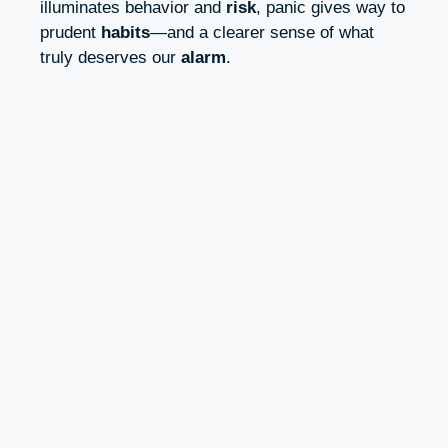
illuminates behavior and
risk
, panic gives way to
prudent
habits
—and a clearer sense of what
truly deserves our
alarm
.