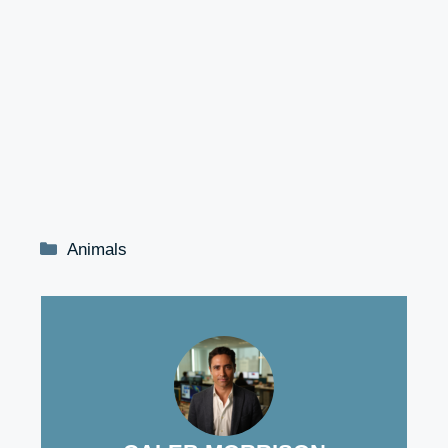
Categories
Animals