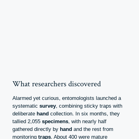
What researchers discovered
Alarmed yet curious, entomologists launched a
systematic
survey
, combining sticky traps with
deliberate
hand
collection. In six months, they
tallied 2,055
specimens
, with nearly half
gathered directly by
hand
and the rest from
monitoring
traps
. About 400 were mature