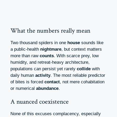
What the numbers really mean
Two thousand spiders in one
house
sounds like
a public‑health
nightmare
, but context matters
more than raw
counts
. With scarce prey, low
humidity, and retreat‑heavy architecture,
populations can persist yet rarely
collide
with
daily human
activity
. The most reliable predictor
of bites is forced
contact
, not mere cohabitation
or numerical
abundance
.
A nuanced coexistence
None of this excuses complacency, especially