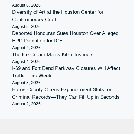
August 6, 2026
Diversity of Art at the Houston Center for
Contemporary Craft
August 5, 2026
Deported Honduran Sues Houston Over Alleged
HPD Detention for ICE
August 4, 2026
The Ice Cream Man’s Killer Instincts
August 4, 2026
I-69 and Fort Bend Parkway Closures Will Affect
Traffic This Week
August 3, 2026
Harris County Opens Expungement Slots for
Criminal Records—They Can Fill Up in Seconds
August 2, 2026