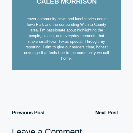
CALEB MORRISON
I cover community news and local stories across
Iowa Park and the surrounding Wichita County
area. I’m passionate about highlighting the
people, places, and everyday moments that
make small-town Texas special. Through my
reporting, I aim to give our readers clear, honest
coverage that feels true to the community we call
home.
Previous Post
Next Post
Leave a Comment