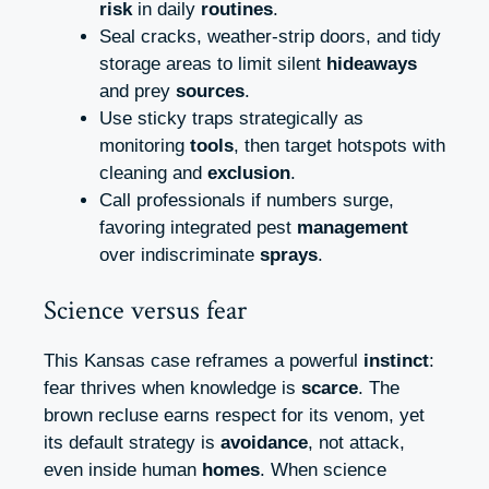
risk
in daily
routines
.
Seal cracks, weather‑strip doors, and tidy
storage areas to limit silent
hideaways
and prey
sources
.
Use sticky traps strategically as
monitoring
tools
, then target hotspots with
cleaning and
exclusion
.
Call professionals if numbers surge,
favoring integrated pest
management
over indiscriminate
sprays
.
Science versus fear
This Kansas case reframes a powerful
instinct
:
fear thrives when knowledge is
scarce
. The
brown recluse earns respect for its venom, yet
its default strategy is
avoidance
, not attack,
even inside human
homes
. When science