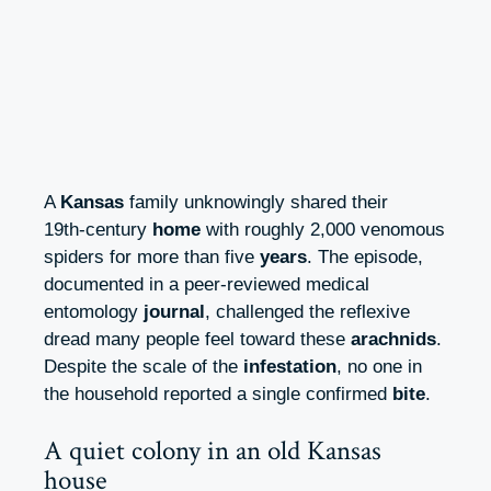
A
Kansas
family unknowingly shared their
19th‑century
home
with roughly 2,000 venomous
spiders for more than five
years
. The episode,
documented in a peer‑reviewed medical
entomology
journal
, challenged the reflexive
dread many people feel toward these
arachnids
.
Despite the scale of the
infestation
, no one in
the household reported a single confirmed
bite
.
A quiet colony in an old Kansas
house