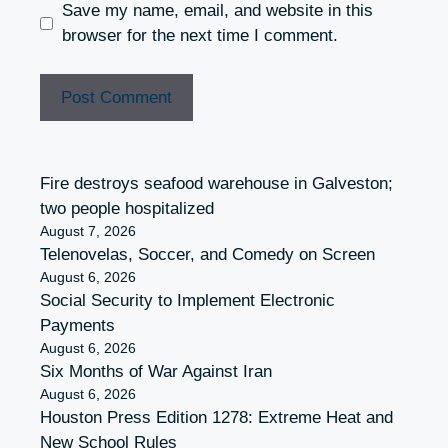
Save my name, email, and website in this
browser for the next time I comment.
Fire destroys seafood warehouse in Galveston;
two people hospitalized
August 7, 2026
Telenovelas, Soccer, and Comedy on Screen
August 6, 2026
Social Security to Implement Electronic
Payments
August 6, 2026
Six Months of War Against Iran
August 6, 2026
Houston Press Edition 1278: Extreme Heat and
New School Rules