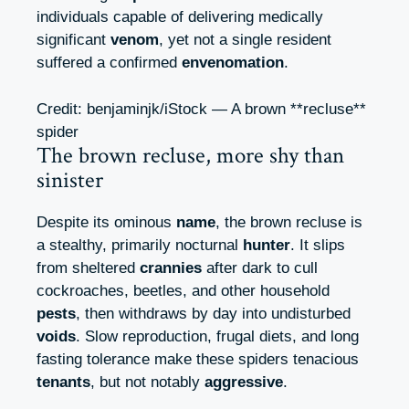
individuals capable of delivering medically
significant
venom
, yet not a single resident
suffered a confirmed
envenomation
.
Credit: benjaminjk/iStock — A brown **recluse**
spider
The brown recluse, more shy than
sinister
Despite its ominous
name
, the brown recluse is
a stealthy, primarily nocturnal
hunter
. It slips
from sheltered
crannies
after dark to cull
cockroaches, beetles, and other household
pests
, then withdraws by day into undisturbed
voids
. Slow reproduction, frugal diets, and long
fasting tolerance make these spiders tenacious
tenants
, but not notably
aggressive
.