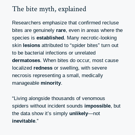
The bite myth, explained
Researchers emphasize that confirmed recluse
bites are genuinely
rare
, even in areas where the
species is
established
. Many necrotic‑looking
skin
lesions
attributed to “spider bites” turn out
to be bacterial infections or unrelated
dermatoses
. When bites do occur, most cause
localized
redness
or swelling, with severe
necrosis representing a small, medically
manageable
minority
.
“Living alongside thousands of venomous
spiders without incident sounds
impossible
, but
the data show it’s simply
unlikely
—not
inevitable
.”