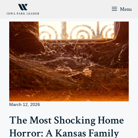
Skip
Menu
to
content
March 12, 2026
The Most Shocking Home
Horror: A Kansas Family