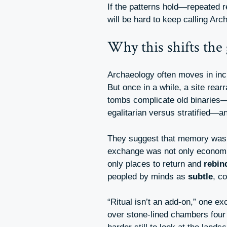
If the patterns hold—repeated r
will be hard to keep calling Arc
Why this shifts the
Archaeology often moves in inc
But once in a while, a site rea
tombs complicate old binaries
egalitarian versus stratified—a
They suggest that memory was
exchange was not only econom
only places to return and
rebin
peopled by minds as
subtle
, c
“Ritual isn’t an add-on,” one ex
over stone-lined chambers four m