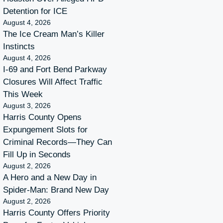
Detention for ICE
August 4, 2026
The Ice Cream Man’s Killer
Instincts
August 4, 2026
I-69 and Fort Bend Parkway
Closures Will Affect Traffic
This Week
August 3, 2026
Harris County Opens
Expungement Slots for
Criminal Records—They Can
Fill Up in Seconds
August 2, 2026
A Hero and a New Day in
Spider-Man: Brand New Day
August 2, 2026
Harris County Offers Priority