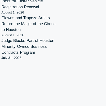
Pass for Faster Vehicle
Registration Renewal
August 1, 2026
Clowns and Trapeze Artists
Return the Magic of the Circus
to Houston
August 1, 2026
Judge Blocks Part of Houston
Minority-Owned Business
Contracts Program
July 31, 2026