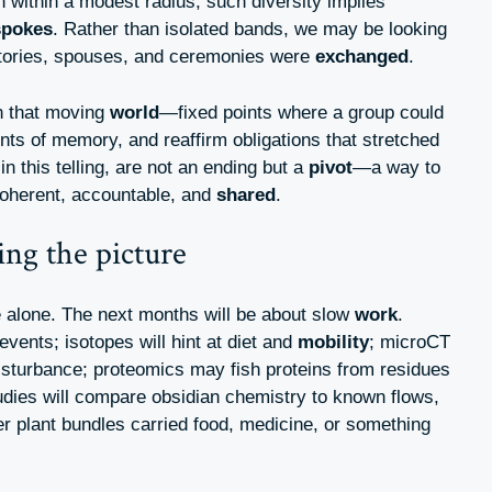
n within a modest radius, such diversity implies
spokes
. Rather than isolated bands, we may be looking
stories, spouses, and ceremonies were
exchanged
.
n that moving
world
—fixed points where a group could
ents of memory, and reaffirm obligations that stretched
in this telling, are not an ending but a
pivot
—a way to
 coherent, accountable, and
shared
.
ing the picture
e alone. The next months will be about slow
work
.
vents; isotopes will hint at diet and
mobility
; microCT
isturbance; proteomics may fish proteins from residues
udies will compare obsidian chemistry to known flows,
her plant bundles carried food, medicine, or something