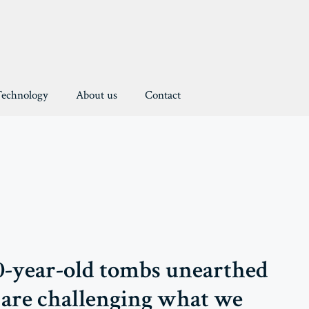
Technology
About us
Contact
-year-old tombs unearthed
are challenging what we