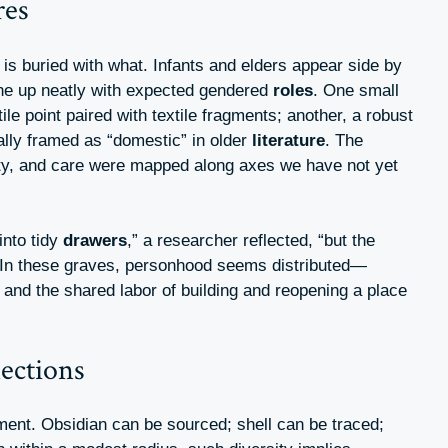
res
is buried with what. Infants and elders appear side by
ine up neatly with expected gendered
roles
. One small
ile point paired with textile fragments; another, a robust
ally framed as “domestic” in older
literature
. The
tity, and care were mapped along axes we have not yet
into tidy
drawers
,” a researcher reflected, “but the
 In these graves, personhood seems distributed—
 and the shared labor of building and reopening a place
ections
ent. Obsidian can be sourced; shell can be traced;