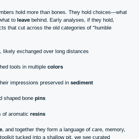
bers hold more than bones. They hold choices—what
 what to
leave
behind. Early analyses, if they hold,
cts that cut across the old categories of “humble
 likely exchanged over long distances
hed tools in multiple
colors
their impressions preserved in
sediment
and shaped bone
pins
s of aromatic
resins
e
, and together they form a language of care, memory,
toolkit tucked into a shallow pit, we see curated