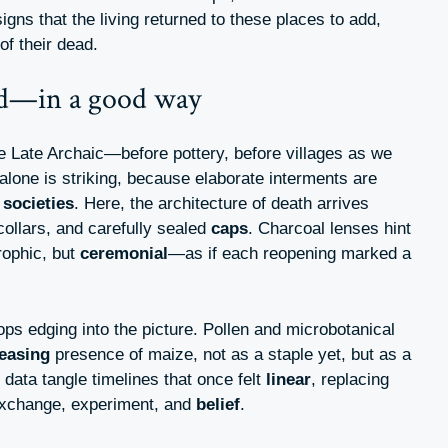
gns that the living returned to these places to add,
of their dead.
ed—in a good way
he Late Archaic—before pottery, before villages as we
lone is striking, because elaborate interments are
l
societies
. Here, the architecture of death arrives
ollars, and carefully sealed
caps
. Charcoal lenses hint
rophic, but
ceremonial
—as if each reopening marked a
rops edging into the picture. Pollen and microbotanical
teasing
presence of maize, not as a staple yet, but as a
e data tangle timelines that once felt
linear
, replacing
 exchange, experiment, and
belief
.