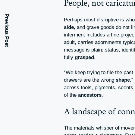
People, not caricatu
Previous Post
Perhaps most disruptive is who 
side
, and grave goods do not l
interment includes a fine project
adult, carries adornments typic
message is plain: status, iden
fully
grasped
.
“We keep trying to file the past 
drawers are the wrong
shape
.”
across tools, pigments, scents,
of the
ancestors
.
A landscape of conn
The materials whisper of movem