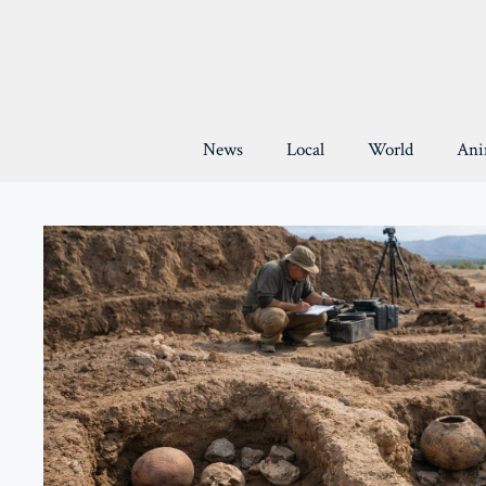
Skip
to
content
News
Local
World
Ani