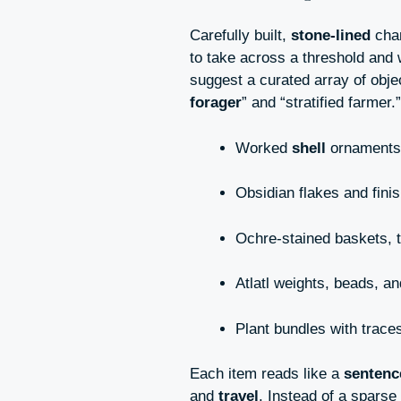
Carefully built,
stone-lined
cham
to take across a threshold and
suggest a curated array of obje
forager
” and “stratified farmer.”
Worked
shell
ornaments,
Obsidian flakes and finis
Ochre-stained baskets, 
Atlatl weights, beads, 
Plant bundles with trace
Each item reads like a
sentenc
and
travel
. Instead of a sparse 