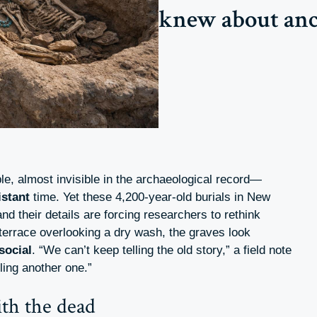
knew about anci
e, almost invisible in the archaeological record—
istant
time. Yet these 4,200-year-old burials in New
nd their details are forcing researchers to rethink
 terrace overlooking a dry wash, the graves look
social
. “We can’t keep telling the old story,” a field note
lling another one.”
th the dead