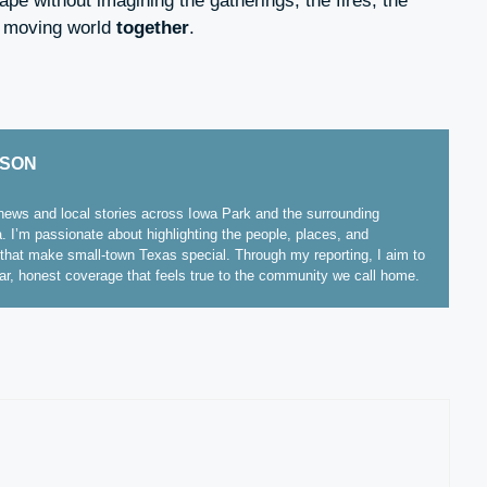
cape without imagining the gatherings, the fires, the
a moving world
together
.
ISON
ews and local stories across Iowa Park and the surrounding
. I’m passionate about highlighting the people, places, and
hat make small-town Texas special. Through my reporting, I aim to
ear, honest coverage that feels true to the community we call home.