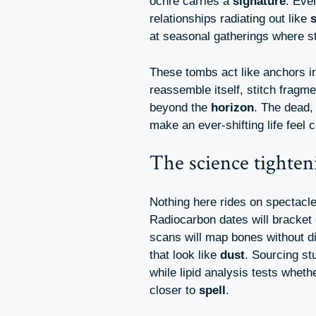
ochre carries a
signature
. Eve
relationships radiating out like
at seasonal gatherings where 
These tombs act like anchors i
reassemble itself, stitch fragm
beyond the
horizon
. The dead, 
make an ever-shifting life feel
The science tighten
Nothing here rides on spectacl
Radiocarbon dates will bracket e
scans will map bones without d
that look like
dust
. Sourcing st
while lipid analysis tests whet
closer to
spell
.