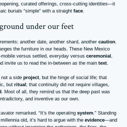
eopening, curated offerings, cross-cutting identities—it
haic burials “simple” with a straight
face
.
 ground under our feet
rements: another date, another shard, another
caution
.
rranges the furniture in our heads. These New Mexico
—mobile versus settled, everyday versus
ceremonial
,
nd invite us to read the in-between as the main
text
.
 not a side
project
, but the hinge of social life; that
ic, but
ritual
; that continuity did not require villages,
d
. Most of all, they remind us that the deep past was
ontradictory, and inventive as our own.
cavator remarked. “It’s the operating
system
.” Standing
illennia old, it’s hard to argue with the
evidence
—and