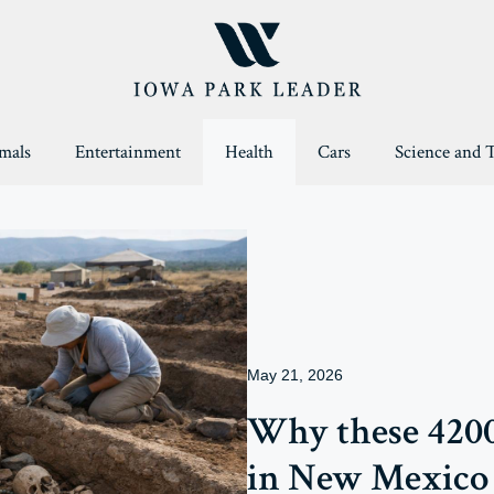
mals
Entertainment
Health
Cars
Science and 
May 21, 2026
Why these 4200
in New Mexico 