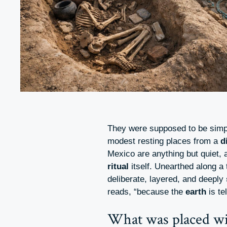
They were supposed to be simpl
modest resting places from a
d
Mexico are anything but quiet, a
ritual
itself. Unearthed along a
deliberate, layered, and deeply
reads, “because the
earth
is te
What was placed wi