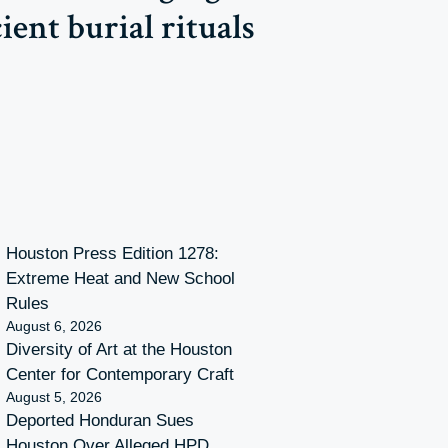
ent burial rituals
Houston Press Edition 1278:
Extreme Heat and New School
Rules
August 6, 2026
Diversity of Art at the Houston
Center for Contemporary Craft
August 5, 2026
Deported Honduran Sues
Houston Over Alleged HPD