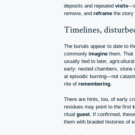
deposits and repeated
visits
—si
remove, and
reframe
the story 
Timelines, disturb
The burials appear to date to t
commonly
imagine
them. That a
usually tied to later, agricultura
early: nested chambers, stone c
at episodic burning—not catast
rite of
remembering
.
There are hints, too, of early c
residues may point to the first
ritual
guest
. If confirmed, thes
them with braided histories of