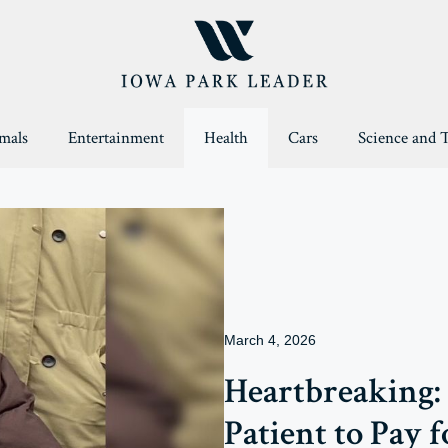
mals
Entertainment
Health
Cars
Science and 
March 4, 2026
Heartbreaking: 
Patient to Pay f