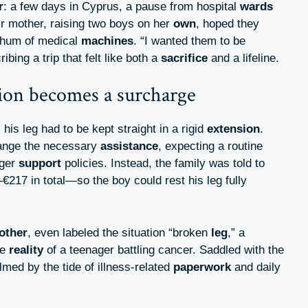
r
: a few days in Cyprus, a pause from hospital
wards
r mother, raising two boys on her
own
, hoped they
 hum of medical
machines
. “I wanted them to be
ibing a trip that felt like both a
sacrifice
and a lifeline.
n becomes a surcharge
, his leg had to be kept straight in a rigid
extension
.
rrange the necessary
assistance
, expecting a routine
nger
support
policies. Instead, the family was told to
€217 in total—so the boy could rest his leg fully
other
, even labeled the situation “broken
leg
,” a
he
reality
of a teenager battling cancer. Saddled with the
lmed by the tide of illness-related
paperwork
and daily