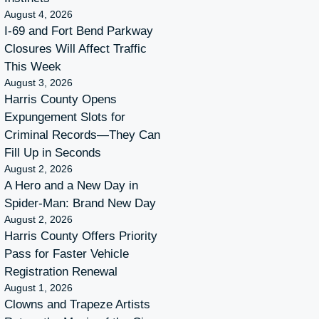
August 4, 2026
I-69 and Fort Bend Parkway
Closures Will Affect Traffic
This Week
August 3, 2026
Harris County Opens
Expungement Slots for
Criminal Records—They Can
Fill Up in Seconds
August 2, 2026
A Hero and a New Day in
Spider-Man: Brand New Day
August 2, 2026
Harris County Offers Priority
Pass for Faster Vehicle
Registration Renewal
August 1, 2026
Clowns and Trapeze Artists