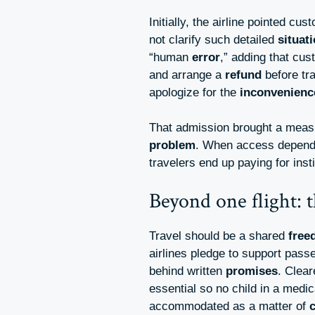
Initially, the airline pointed c
not clarify such detailed
situat
“human
error
,” adding that cu
and arrange a
refund
before tra
apologize for the
inconvenienc
That admission brought a meas
problem
. When access depends
travelers end up paying for inst
Beyond one flight: t
Travel should be a shared
free
airlines pledge to support pas
behind written
promises
. Clear
essential so no child in a medi
accommodated as a matter of