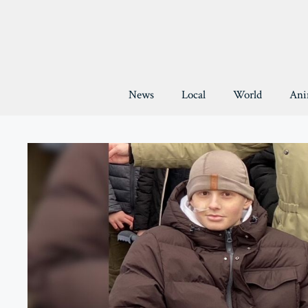
Skip
to
content
News
Local
World
Ani