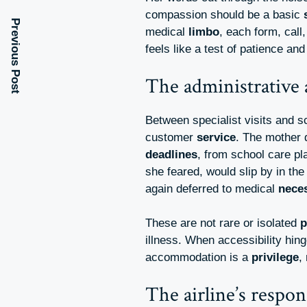
compassion should be a basic
Previous Post
medical
limbo
, each form, cal
feels like a test of patience an
The administrative 
Between specialist visits and 
customer
service
. The mother 
deadlines
, from school care pl
she feared, would slip by in th
again deferred to medical
neces
These are not rare or isolated
p
illness. When accessibility hin
accommodation is a
privilege
,
The airline’s respon