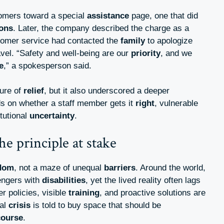
ustomers toward a special
assistance
page, one that did
ions
. Later, the company described the charge as a
stomer service had contacted the
family
to apologize
vel. “Safety and well-being are our
priority
, and we
e
,” a spokesperson said.
ure of
relief
, but it also underscored a deeper
 on whether a staff member gets it
right
, vulnerable
itutional
uncertainty
.
he principle at stake
dom
, not a maze of unequal
barriers
. Around the world,
sengers with
disabilities
, yet the lived reality often lags
er policies, visible
training
, and proactive solutions are
cal
crisis
is told to buy space that should be
course
.