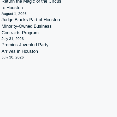
Return the Magic of the Circus
to Houston
August 1, 2026
Judge Blocks Part of Houston
Minority-Owned Business
Contracts Program
July 31, 2026
Premios Juventud Party
Arrives in Houston
July 30, 2026