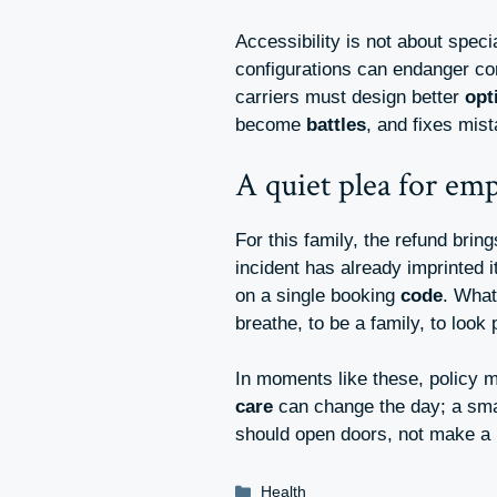
Accessibility is not about speci
configurations can endanger c
carriers must design better
opt
become
battles
, and fixes mi
A quiet plea for em
For this family, the refund brin
incident has already imprinted i
on a single booking
code
. What
breathe, to be a family, to look
In moments like these, policy
care
can change the day; a smal
should open doors, not make a 
Categories
Health