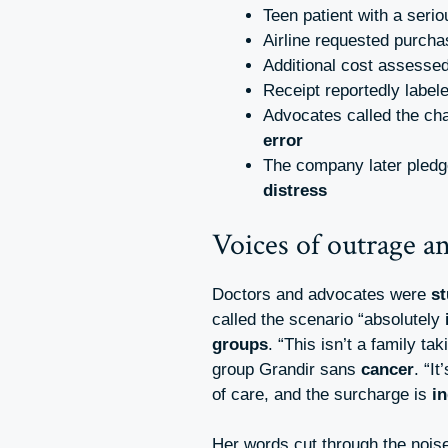
Teen patient with a seri
Airline requested purcha
Additional cost assesse
Receipt reportedly label
Advocates called the ch
error
The company later pled
distress
Voices of outrage an
Doctors and advocates were
s
called the scenario “absolutely
groups
. “This isn’t a family ta
group Grandir sans
cancer
. “I
of care, and the surcharge is
i
Her words cut through the nois