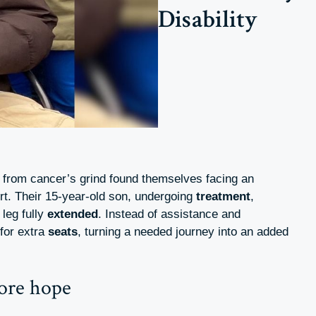
Disability
from cancer’s grind found themselves facing an
ort. Their 15-year-old son, undergoing
treatment
,
leg fully
extended
. Instead of assistance and
 for extra
seats
, turning a needed journey into an added
tore hope