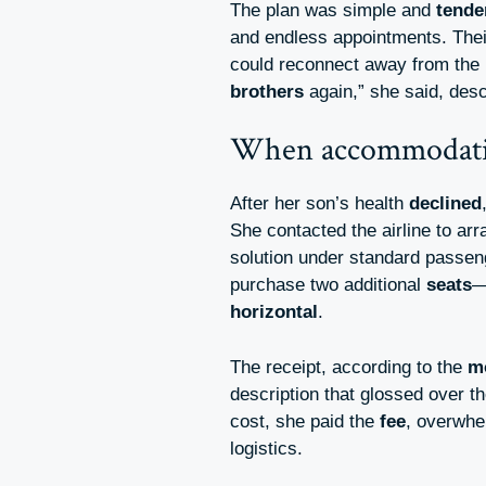
The plan was simple and
tende
and endless appointments. Thei
could reconnect away from the
brothers
again,” she said, descr
When accommodatio
After her son’s health
declined
She contacted the airline to a
solution under standard passe
purchase two additional
seats
—
horizontal
.
The receipt, according to the
m
description that glossed over t
cost, she paid the
fee
, overwhe
logistics.