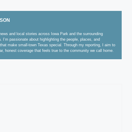
ISON
ews and local stories across Iowa Park and the surrounding
. I’m passionate about highlighting the people, places, and
hat make small-town Texas special. Through my reporting, I aim to
ear, honest coverage that feels true to the community we call home.