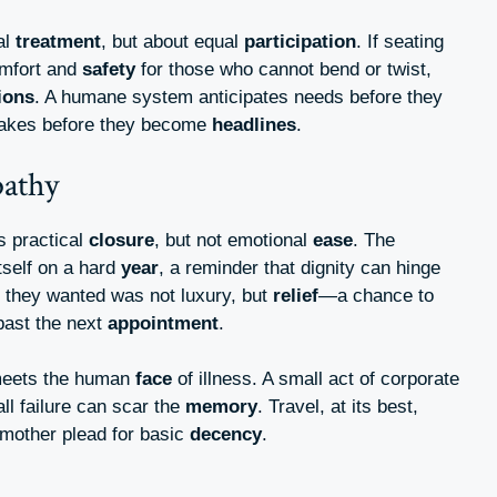
al
treatment
, but about equal
participation
. If seating
omfort and
safety
for those who cannot bend or twist,
ions
. A humane system anticipates needs before they
stakes before they become
headlines
.
pathy
gs practical
closure
, but not emotional
ease
. The
tself on a hard
year
, a reminder that dignity can hinge
 they wanted was not luxury, but
relief
—a chance to
 past the next
appointment
.
 meets the human
face
of illness. A small act of corporate
l failure can scar the
memory
. Travel, at its best,
mother plead for basic
decency
.