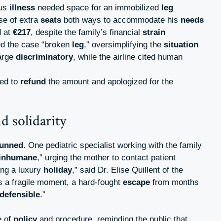
ous
illness
needed space for an immobilized
leg
se of extra
seats
both ways to accommodate his
needs
d at
€217
, despite the family’s financial
strain
ed the case “broken
leg
,” oversimplifying the
situation
arge
discriminatory
, while the airline cited human
ged to
refund
the amount and apologized for the
d solidarity
tunned
. One pediatric specialist working with the family
inhumane
,” urging the mother to contact patient
king a luxury
holiday
,” said Dr. Elise Quillent of the
t’s a fragile moment, a hard-fought
escape
from months
ndefensible
.”
e of
policy
and procedure, reminding the public that