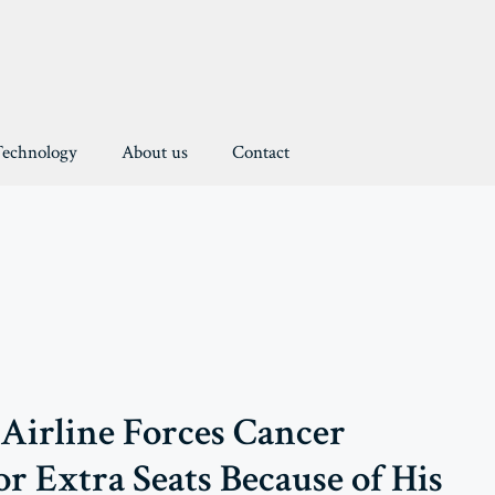
Technology
About us
Contact
Airline Forces Cancer
or Extra Seats Because of His