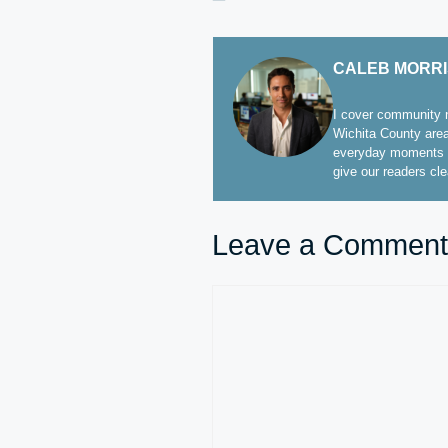
CALEB MORR
I cover community n
Wichita County area
everyday moments t
give our readers cl
Leave a Comment
Comment