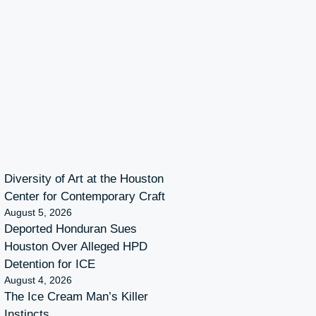
Diversity of Art at the Houston
Center for Contemporary Craft
August 5, 2026
Deported Honduran Sues
Houston Over Alleged HPD
Detention for ICE
August 4, 2026
The Ice Cream Man’s Killer
Instincts