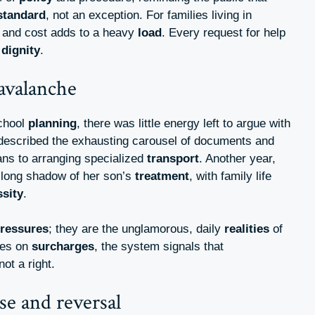
standard
, not an exception. For families living in
l, and cost adds to a heavy
load
. Every request for help
d
dignity
.
avalanche
school
planning
, there was little energy left to argue with
described the exhausting carousel of documents and
ans to arranging specialized
transport
. Another year,
e long shadow of her son’s
treatment
, with family life
sity
.
ressures
; they are the unglamorous, daily
realities
of
ges on
surcharges
, the system signals that
 not a right.
se and reversal