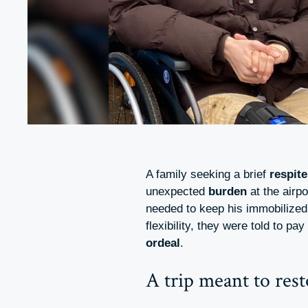
A family seeking a brief
respite
unexpected
burden
at the airp
needed to keep his immobilized 
flexibility, they were told to pay
ordeal
.
A trip meant to res