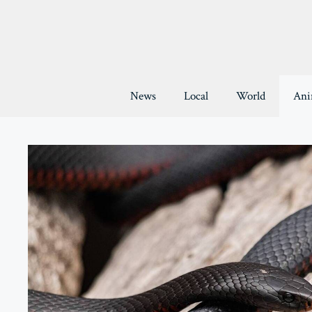
Skip
to
content
News
Local
World
Ani