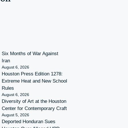
Six Months of War Against
Iran
August 6, 2026
Houston Press Edition 1278:
Extreme Heat and New School
Rules
August 6, 2026
Diversity of Art at the Houston
Center for Contemporary Craft
August 5, 2026
Deported Honduran Sues