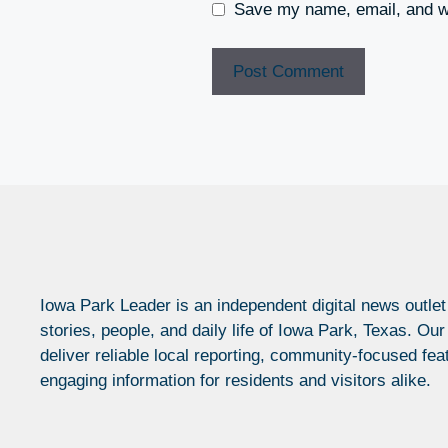
Save my name, email, and we
Iowa Park Leader is an independent digital news outlet
stories, people, and daily life of Iowa Park, Texas. Our
deliver reliable local reporting, community-focused fea
engaging information for residents and visitors alike.