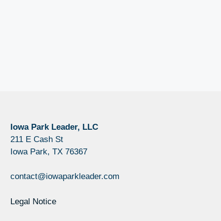
Iowa Park Leader, LLC
211 E Cash St
Iowa Park, TX 76367
contact@iowaparkleader.com
Legal Notice