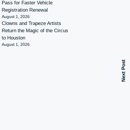
Pass for Faster Vehicle
Registration Renewal
August 1, 2026
Clowns and Trapeze Artists
Return the Magic of the Circus
to Houston
August 1, 2026
Next Post