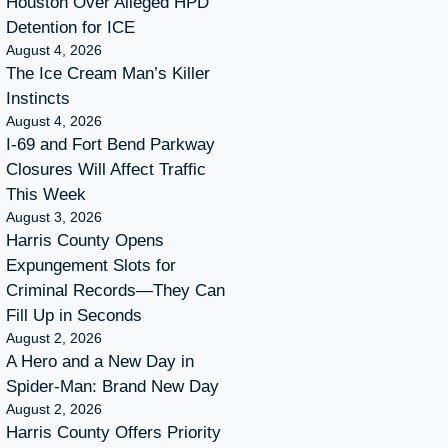
Houston Over Alleged HPD
Detention for ICE
August 4, 2026
The Ice Cream Man’s Killer
Instincts
August 4, 2026
I-69 and Fort Bend Parkway
Closures Will Affect Traffic
This Week
August 3, 2026
Harris County Opens
Expungement Slots for
Criminal Records—They Can
Fill Up in Seconds
August 2, 2026
A Hero and a New Day in
Spider-Man: Brand New Day
August 2, 2026
Harris County Offers Priority