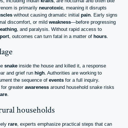
es, including Indian
kraits
, are nocturnal and often bite
 venom is primarily
neurotoxic
, meaning it disrupts
scles
without causing dramatic initial
pain
. Early signs
al discomfort, or mild
weakness
—before progressing
eathing
, and paralysis. Without rapid access to
port
, outcomes can turn fatal in a matter of
hours
.
lage
he
snake
inside the house and killed it, a response
ar and grief run
high
. Authorities are working to
ument the sequence of
events
for a full inquiry.
 for greater
awareness
around household snake risks
are
.
 rural households
vely
rare
, experts emphasize practical steps that can