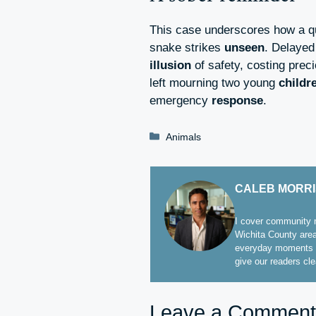
This case underscores how a qu
snake strikes
unseen
. Delayed
illusion
of safety, costing prec
left mourning two young
childr
emergency
response
.
Categories
Animals
CALEB MORR
I cover community n
Wichita County area
everyday moments t
give our readers cl
Leave a Comment