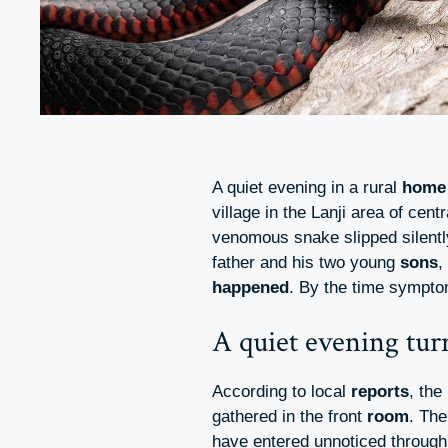
A quiet evening in a rural
home
village in the Lanji area of cent
venomous snake slipped silently
father and his two young
sons
,
happened
. By the time sympto
A quiet evening tur
According to local
reports
, the
gathered in the front
room
. Th
have entered unnoticed through