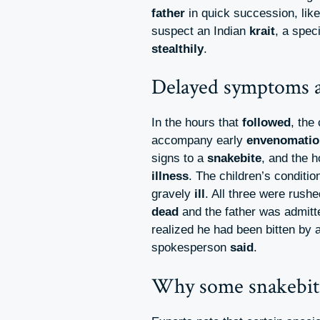
father
in quick succession, lik
suspect an Indian
krait
, a spec
stealthily
.
Delayed symptoms a
In the hours that
followed
, the
accompany early
envenomatio
signs to a
snakebite
, and the h
illness
. The children’s conditio
gravely
ill
. All three were rush
dead
and the father was admitte
realized he had been bitten by 
spokesperson
said
.
Why some snakebit