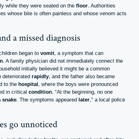
ely while they were seated on the
floor
. Authorities
ies whose bite is often painless and whose venom acts
nd a missed diagnosis
 children began to
vomit
, a symptom that can
n
. A family physician did not immediately connect the
ousehold initially believed it might be a common
n deteriorated
rapidly
, and the father also became
ed to the
hospital
, where the boys were pronounced
d in critical
condition
. “At the beginning, no one
a
snake
. The symptoms appeared
later
,” a local police
es go unnoticed