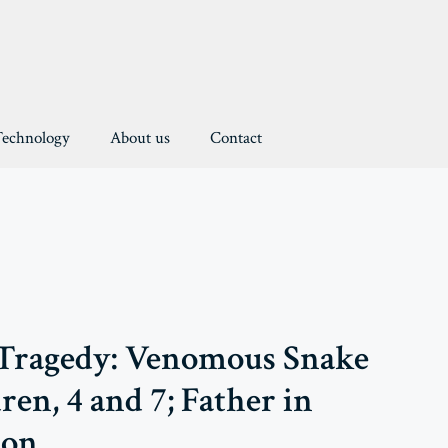
Technology
About us
Contact
 Tragedy: Venomous Snake
ren, 4 and 7; Father in
ion