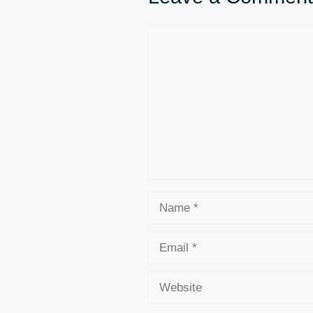
Comment
Name
Email
Website