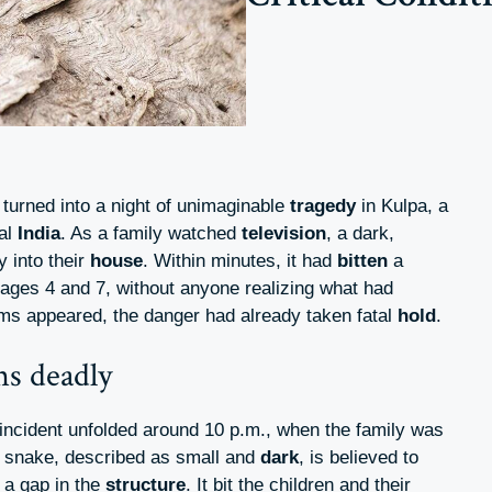
turned into a night of unimaginable
tragedy
in Kulpa, a
ral
India
. As a family watched
television
, a dark,
 into their
house
. Within minutes, it had
bitten
a
 ages 4 and 7, without anyone realizing what had
ms appeared, the danger had already taken fatal
hold
.
ns deadly
 incident unfolded around 10 p.m., when the family was
e snake, described as small and
dark
, is believed to
 a gap in the
structure
. It bit the children and their