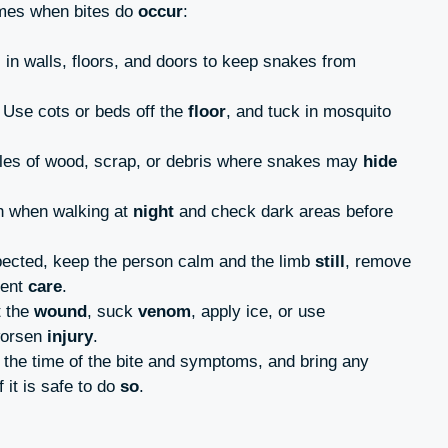
mes when bites do
occur
:
 in walls, floors, and doors to keep snakes from
: Use cots or beds off the
floor
, and tuck in mosquito
piles of wood, scrap, or debris where snakes may
hide
ch when walking at
night
and check dark areas before
uspected, keep the person calm and the limb
still
, remove
gent
care
.
t the
wound
, suck
venom
, apply ice, or use
worsen
injury
.
 the time of the bite and symptoms, and bring any
f it is safe to do
so
.