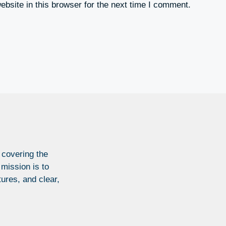
bsite in this browser for the next time I comment.
 covering the
 mission is to
tures, and clear,