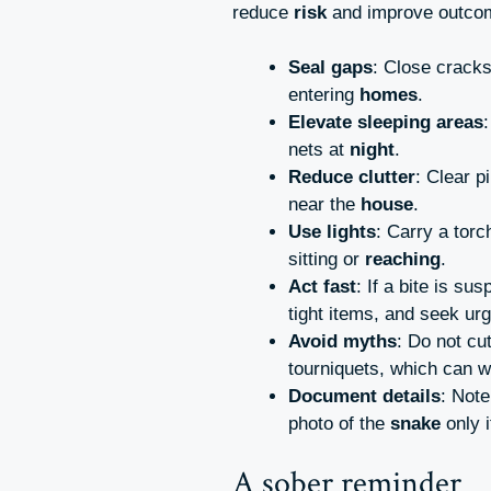
reduce
risk
and improve outco
Seal gaps
: Close cracks
entering
homes
.
Elevate sleeping areas
nets at
night
.
Reduce clutter
: Clear 
near the
house
.
Use lights
: Carry a tor
sitting or
reaching
.
Act fast
: If a bite is s
tight items, and seek ur
Avoid myths
: Do not cu
tourniquets, which can 
Document details
: Note
photo of the
snake
only i
A sober reminder