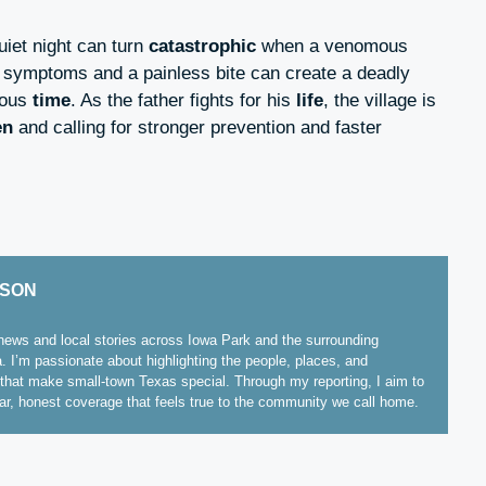
iet night can turn
catastrophic
when a venomous
 symptoms and a painless bite can create a deadly
ious
time
. As the father fights for his
life
, the village is
en
and calling for stronger prevention and faster
ISON
ews and local stories across Iowa Park and the surrounding
. I’m passionate about highlighting the people, places, and
hat make small-town Texas special. Through my reporting, I aim to
ear, honest coverage that feels true to the community we call home.