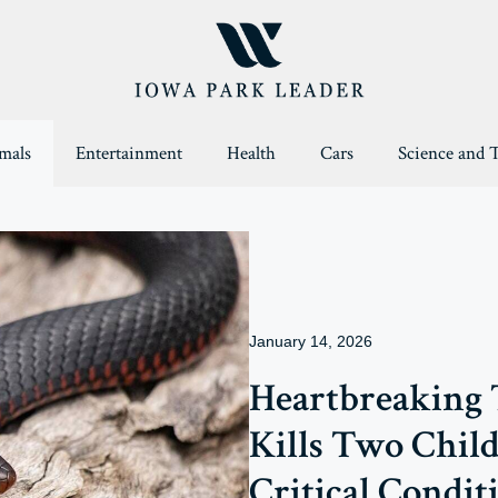
mals
Entertainment
Health
Cars
Science and 
January 14, 2026
Heartbreaking
Kills Two Child
Critical Condit