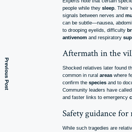
Experts note that certain speci
people while they
sleep
. Their
signals between nerves and
mu
can be subtle—nausea, abdomin
to drooping eyelids, difficulty
br
antivenom
and respiratory
sup
Aftermath in the vil
Previous Post
Shocked relatives later found t
common in rural
areas
where fe
confirm the
species
and to doc
Community leaders have called
and faster links to emergency
c
Safety guidance for
While such tragedies are relati